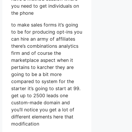
you need to get individuals on
the phone
to make sales forms it’s going
to be for producing opt-ins you
can hire an army of affiliates
there’s combinations analytics
firm and of course the
marketplace aspect when it
pertains to karcher they are
going to be a bit more
compared to system for the
starter it’s going to start at 99.
get up to 2500 leads one
custom-made domain and
you’ll notice you get a lot of
different elements here that
modification