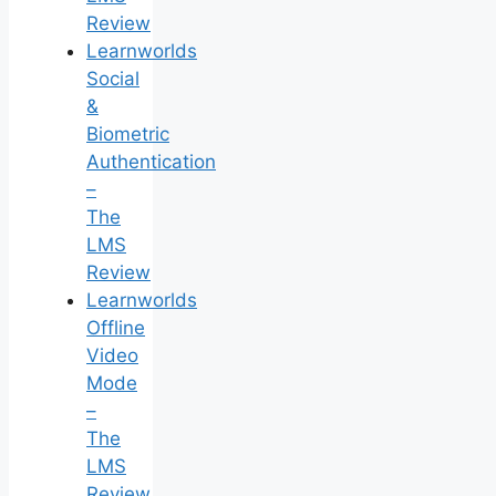
Review
Learnworlds
Social
&
Biometric
Authentication
–
The
LMS
Review
Learnworlds
Offline
Video
Mode
–
The
LMS
Review