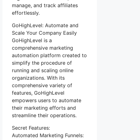
manage, and track affiliates
effortlessly.
GoHighLevel: Automate and
Scale Your Company Easily
GoHighLevel is a
comprehensive marketing
automation platform created to
simplify the procedure of
running and scaling online
organizations. With its
comprehensive variety of
features, GoHighLevel
empowers users to automate
their marketing efforts and
streamline their operations.
Secret Features:
Automated Marketing Funnels: