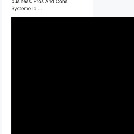
business. Pros And Cons
Systeme Io …