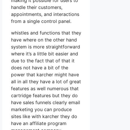
making it possible for users to
handle their customers,
appointments, and interactions
from a single control panel.
whistles and functions that they
have where on the other hand
system is more straightforward
where it’s a little bit easier and
due to the fact that of that it
does not have a bit of the
power that karcher might have
all in all they have a lot of great
features as well numerous that
cartridge features but they do
have sales funnels clearly email
marketing you can produce
sites like with karcher they do
have an affiliate program