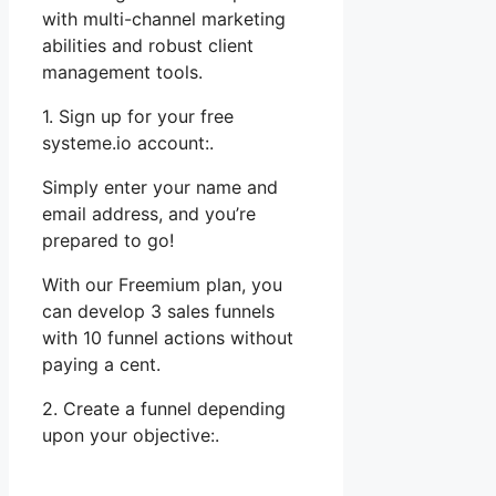
with multi-channel marketing
abilities and robust client
management tools.
1. Sign up for your free
systeme.io account:.
Simply enter your name and
email address, and you’re
prepared to go!
With our Freemium plan, you
can develop 3 sales funnels
with 10 funnel actions without
paying a cent.
2. Create a funnel depending
upon your objective:.