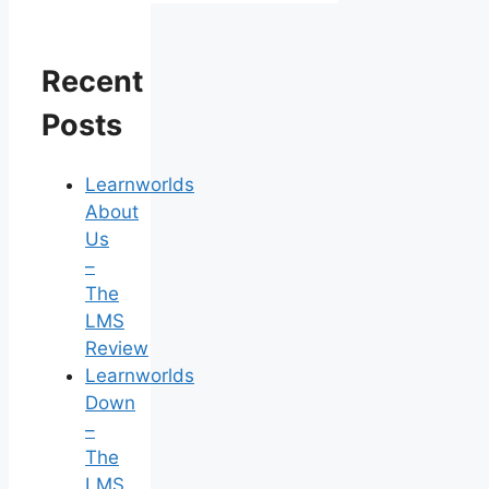
Recent
Posts
Learnworlds
About
Us
–
The
LMS
Review
Learnworlds
Down
–
The
LMS