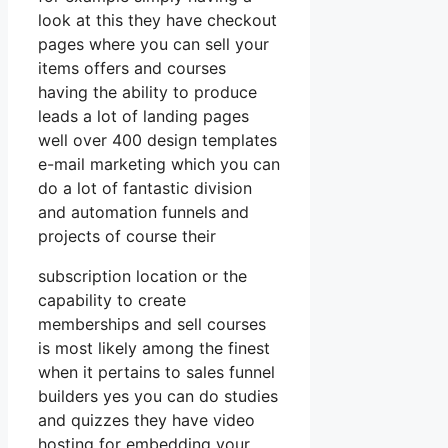
look at this they have checkout
pages where you can sell your
items offers and courses
having the ability to produce
leads a lot of landing pages
well over 400 design templates
e-mail marketing which you can
do a lot of fantastic division
and automation funnels and
projects of course their
subscription location or the
capability to create
memberships and sell courses
is most likely among the finest
when it pertains to sales funnel
builders yes you can do studies
and quizzes they have video
hosting for embedding your