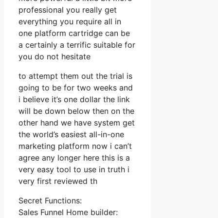
professional you really get
everything you require all in
one platform cartridge can be
a certainly a terrific suitable for
you do not hesitate
to attempt them out the trial is
going to be for two weeks and
i believe it’s one dollar the link
will be down below then on the
other hand we have system get
the world’s easiest all-in-one
marketing platform now i can’t
agree any longer here this is a
very easy tool to use in truth i
very first reviewed th
Secret Functions:
Sales Funnel Home builder: