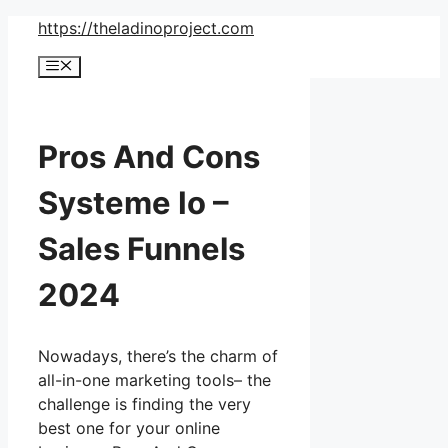
Skip
https://theladinoproject.com
to
Menu
content
Pros And Cons
Systeme Io –
Sales Funnels
2024
Nowadays, there’s the charm of
all-in-one marketing tools– the
challenge is finding the very
best one for your online