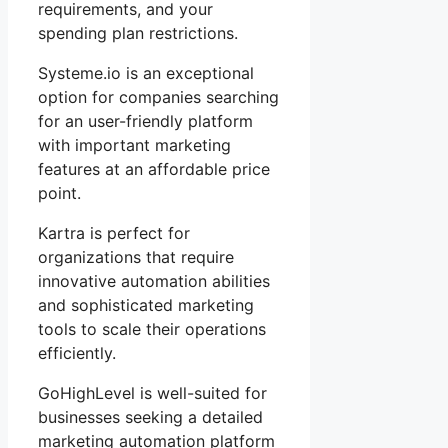
requirements, and your
spending plan restrictions.
Systeme.io is an exceptional
option for companies searching
for an user-friendly platform
with important marketing
features at an affordable price
point.
Kartra is perfect for
organizations that require
innovative automation abilities
and sophisticated marketing
tools to scale their operations
efficiently.
GoHighLevel is well-suited for
businesses seeking a detailed
marketing automation platform