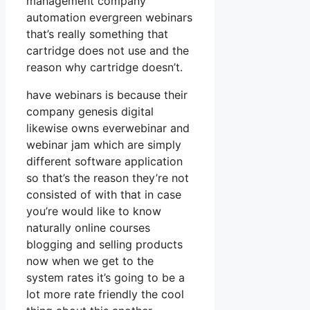
management company
automation evergreen webinars
that’s really something that
cartridge does not use and the
reason why cartridge doesn’t.
have webinars is because their
company genesis digital
likewise owns everwebinar and
webinar jam which are simply
different software application
so that’s the reason they’re not
consisted of with that in case
you’re would like to know
naturally online courses
blogging and selling products
now when we get to the
system rates it’s going to be a
lot more rate friendly the cool