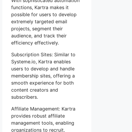
With sophisticated automation
functions, Kartra makes it
possible for users to develop
extremely targeted email
projects, segment their
audience, and track their
efficiency effectively.
Subscription Sites: Similar to
Systeme.io, Kartra enables
users to develop and handle
membership sites, offering a
smooth experience for both
content creators and
subscribers.
Affiliate Management: Kartra
provides robust affiliate
management tools, enabling
organizations to recruit,