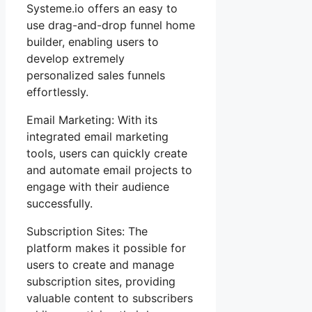
Systeme.io offers an easy to
use drag-and-drop funnel home
builder, enabling users to
develop extremely
personalized sales funnels
effortlessly.
Email Marketing: With its
integrated email marketing
tools, users can quickly create
and automate email projects to
engage with their audience
successfully.
Subscription Sites: The
platform makes it possible for
users to create and manage
subscription sites, providing
valuable content to subscribers