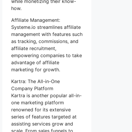
while monetizing their know-
how.
Affiliate Management:
Systeme.io streamlines affiliate
management with features such
as tracking, commissions, and
affiliate recruitment,
empowering companies to take
advantage of affiliate
marketing for growth.
Kartra: The All-in-One
Company Platform
Kartra is another popular all-in-
one marketing platform
renowned for its extensive
series of features targeted at
assisting services grow and
scale. From sales funnels to