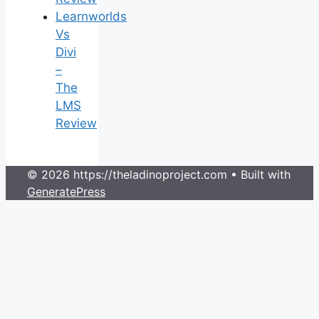
Learnworlds
Vs
Divi
–
The
LMS
Review
© 2026 https://theladinoproject.com
• Built with
GeneratePress