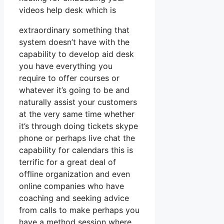
videos help desk which is
extraordinary something that
system doesn’t have with the
capability to develop aid desk
you have everything you
require to offer courses or
whatever it’s going to be and
naturally assist your customers
at the very same time whether
it’s through doing tickets skype
phone or perhaps live chat the
capability for calendars this is
terrific for a great deal of
offline organization and even
online companies who have
coaching and seeking advice
from calls to make perhaps you
have a method session where