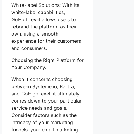
White-label Solutions: With its
white-label capabilities,
GoHighLevel allows users to
rebrand the platform as their
own, using a smooth
experience for their customers
and consumers.
Choosing the Right Platform for
Your Company.
When it concerns choosing
between Systeme.io, Kartra,
and GoHighLevel, it ultimately
comes down to your particular
service needs and goals.
Consider factors such as the
intricacy of your marketing
funnels, your email marketing