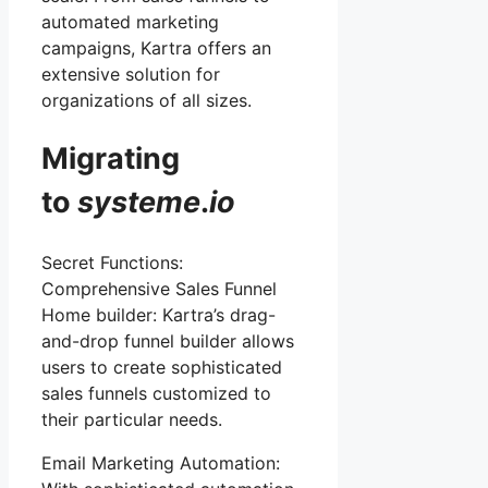
automated marketing
campaigns, Kartra offers an
extensive solution for
organizations of all sizes.
Migrating
to
systeme
.
io
Secret Functions:
Comprehensive Sales Funnel
Home builder: Kartra’s drag-
and-drop funnel builder allows
users to create sophisticated
sales funnels customized to
their particular needs.
Email Marketing Automation: