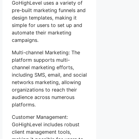
GoHighLevel uses a variety of
pre-built marketing funnels and
design templates, making it
simple for users to set up and
automate their marketing
campaigns.
Multi-channel Marketing: The
platform supports multi-
channel marketing efforts,
including SMS, email, and social
networks marketing, allowing
organizations to reach their
audience across numerous
platforms.
Customer Management:
GoHighLevel includes robust
client management tools,