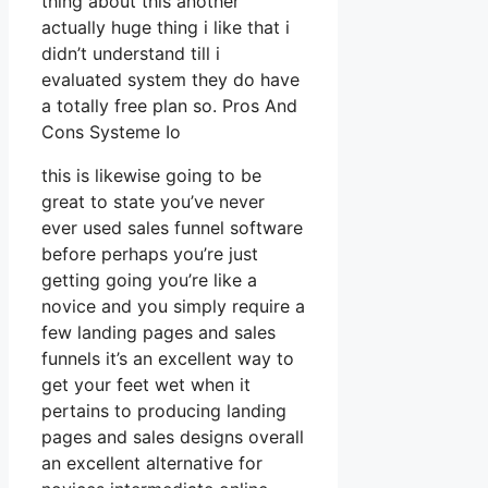
thing about this another
actually huge thing i like that i
didn’t understand till i
evaluated system they do have
a totally free plan so. Pros And
Cons Systeme Io
this is likewise going to be
great to state you’ve never
ever used sales funnel software
before perhaps you’re just
getting going you’re like a
novice and you simply require a
few landing pages and sales
funnels it’s an excellent way to
get your feet wet when it
pertains to producing landing
pages and sales designs overall
an excellent alternative for