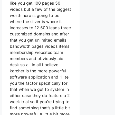
like you get 100 pages 50
videos but a few of the biggest
worth here is going to be
where the silver is where it
increases to 12 500 leads three
customized domains and after
that you get unlimited emails
bandwidth pages videos items
membership websites team
members and obviously aid
desk so all in all i believe
karcher is the more powerful
software application and i’ll tell
you the factor specifically for
that when we get to system in
either case they do feature a 2
week trial so if you’re trying to
find something that’s a little bit
more powerful a little bit more