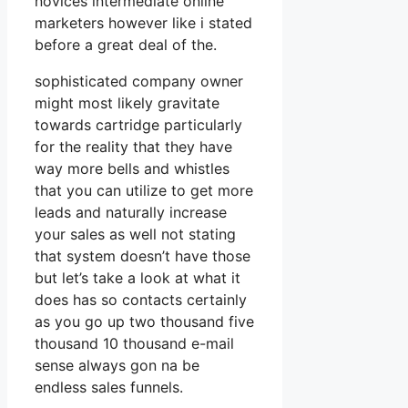
novices intermediate online
marketers however like i stated
before a great deal of the.
sophisticated company owner
might most likely gravitate
towards cartridge particularly
for the reality that they have
way more bells and whistles
that you can utilize to get more
leads and naturally increase
your sales as well not stating
that system doesn’t have those
but let’s take a look at what it
does has so contacts certainly
as you go up two thousand five
thousand 10 thousand e-mail
sense always gon na be
endless sales funnels.