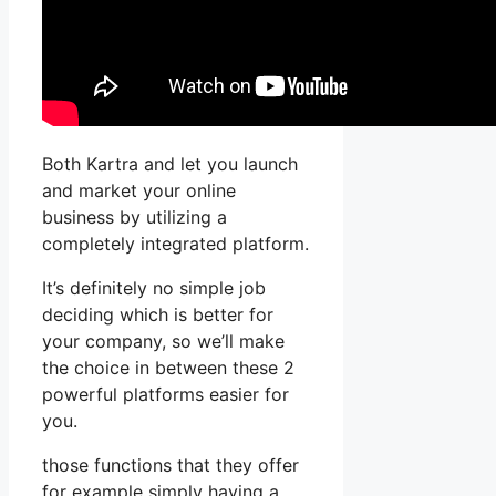
Both Kartra and let you launch
and market your online
business by utilizing a
completely integrated platform.
It’s definitely no simple job
deciding which is better for
your company, so we’ll make
the choice in between these 2
powerful platforms easier for
you.
those functions that they offer
for example simply having a