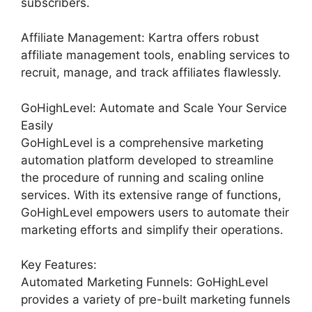
subscribers.
Affiliate Management: Kartra offers robust
affiliate management tools, enabling services to
recruit, manage, and track affiliates flawlessly.
GoHighLevel: Automate and Scale Your Service
Easily
GoHighLevel is a comprehensive marketing
automation platform developed to streamline
the procedure of running and scaling online
services. With its extensive range of functions,
GoHighLevel empowers users to automate their
marketing efforts and simplify their operations.
Key Features:
Automated Marketing Funnels: GoHighLevel
provides a variety of pre-built marketing funnels