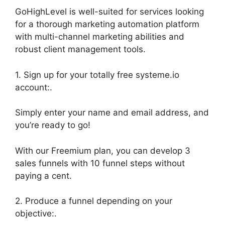
GoHighLevel is well-suited for services looking
for a thorough marketing automation platform
with multi-channel marketing abilities and
robust client management tools.
1. Sign up for your totally free systeme.io
account:.
Simply enter your name and email address, and
you’re ready to go!
With our Freemium plan, you can develop 3
sales funnels with 10 funnel steps without
paying a cent.
2. Produce a funnel depending on your
objective:.