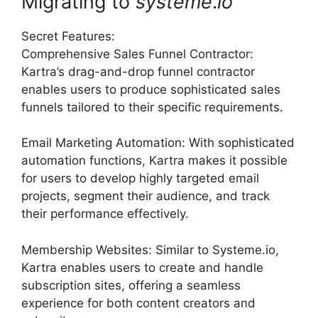
Migrating to
systeme
.
io
Secret Features:
Comprehensive Sales Funnel Contractor:
Kartra’s drag-and-drop funnel contractor
enables users to produce sophisticated sales
funnels tailored to their specific requirements.
Email Marketing Automation: With sophisticated
automation functions, Kartra makes it possible
for users to develop highly targeted email
projects, segment their audience, and track
their performance effectively.
Membership Websites: Similar to Systeme.io,
Kartra enables users to create and handle
subscription sites, offering a seamless
experience for both content creators and