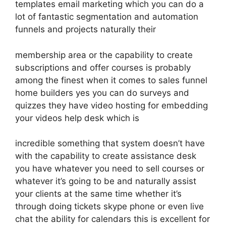
templates email marketing which you can do a
lot of fantastic segmentation and automation
funnels and projects naturally their
membership area or the capability to create
subscriptions and offer courses is probably
among the finest when it comes to sales funnel
home builders yes you can do surveys and
quizzes they have video hosting for embedding
your videos help desk which is
incredible something that system doesn’t have
with the capability to create assistance desk
you have whatever you need to sell courses or
whatever it’s going to be and naturally assist
your clients at the same time whether it’s
through doing tickets skype phone or even live
chat the ability for calendars this is excellent for