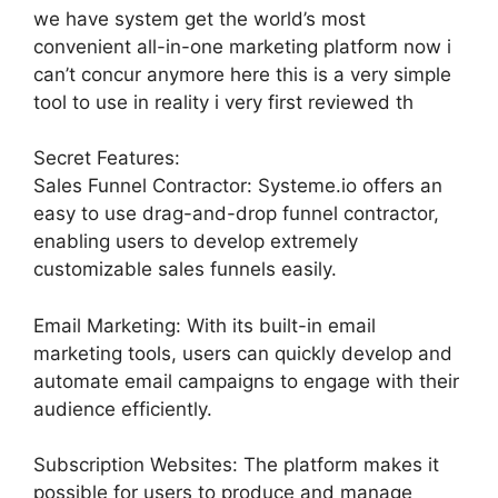
we have system get the world’s most
convenient all-in-one marketing platform now i
can’t concur anymore here this is a very simple
tool to use in reality i very first reviewed th
Secret Features:
Sales Funnel Contractor: Systeme.io offers an
easy to use drag-and-drop funnel contractor,
enabling users to develop extremely
customizable sales funnels easily.
Email Marketing: With its built-in email
marketing tools, users can quickly develop and
automate email campaigns to engage with their
audience efficiently.
Subscription Websites: The platform makes it
possible for users to produce and manage