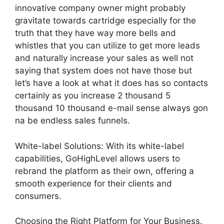
innovative company owner might probably
gravitate towards cartridge especially for the
truth that they have way more bells and
whistles that you can utilize to get more leads
and naturally increase your sales as well not
saying that system does not have those but
let’s have a look at what it does has so contacts
certainly as you increase 2 thousand 5
thousand 10 thousand e-mail sense always gon
na be endless sales funnels.
White-label Solutions: With its white-label
capabilities, GoHighLevel allows users to
rebrand the platform as their own, offering a
smooth experience for their clients and
consumers.
Choosing the Right Platform for Your Business.