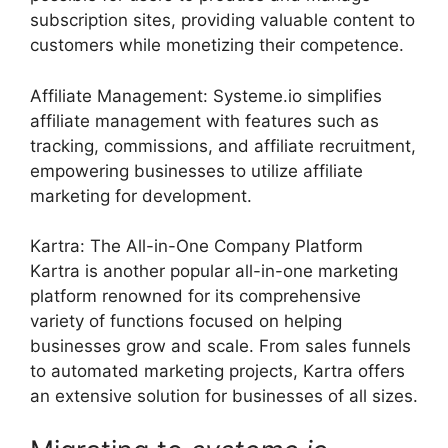
subscription sites, providing valuable content to
customers while monetizing their competence.
Affiliate Management: Systeme.io simplifies
affiliate management with features such as
tracking, commissions, and affiliate recruitment,
empowering businesses to utilize affiliate
marketing for development.
Kartra: The All-in-One Company Platform
Kartra is another popular all-in-one marketing
platform renowned for its comprehensive
variety of functions focused on helping
businesses grow and scale. From sales funnels
to automated marketing projects, Kartra offers
an extensive solution for businesses of all sizes.