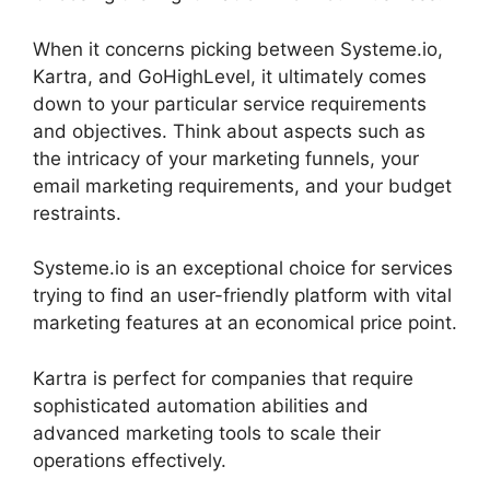
When it concerns picking between Systeme.io,
Kartra, and GoHighLevel, it ultimately comes
down to your particular service requirements
and objectives. Think about aspects such as
the intricacy of your marketing funnels, your
email marketing requirements, and your budget
restraints.
Systeme.io is an exceptional choice for services
trying to find an user-friendly platform with vital
marketing features at an economical price point.
Kartra is perfect for companies that require
sophisticated automation abilities and
advanced marketing tools to scale their
operations effectively.