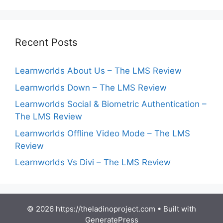
Recent Posts
Learnworlds About Us – The LMS Review
Learnworlds Down – The LMS Review
Learnworlds Social & Biometric Authentication –
The LMS Review
Learnworlds Offline Video Mode – The LMS
Review
Learnworlds Vs Divi – The LMS Review
© 2026 https://theladinoproject.com
• Built with
GeneratePress