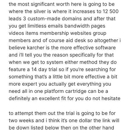
the most significant worth here is going to be
where the silver is where it increases to 12 500
leads 3 custom-made domains and after that
you get limitless emails bandwidth pages
videos items membership websites group
members and of course aid desk so altogether i
believe karcher is the more effective software
and i’ll tell you the reason specifically for that
when we get to system either method they do
feature a 14 day trial so if you’re searching for
something that’s a little bit more effective a bit
more expert you actually get everything you
need all in one platform cartridge can be a
definitely an excellent fit for you do not hesitate
to attempt them out the trial is going to be for
two weeks and i think it’s one dollar the link will
be down listed below then on the other hand