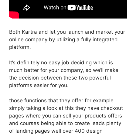
Both Kartra and let you launch and market your
online company by utilizing a fully integrated
platform.
It’s definitely no easy job deciding which is
much better for your company, so we’ll make
the decision between these two powerful
platforms easier for you.
those functions that they offer for example
simply taking a look at this they have checkout
pages where you can sell your products offers
and courses being able to create leads plenty
of landing pages well over 400 design