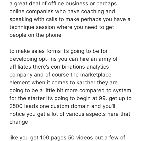
a great deal of offline business or perhaps
online companies who have coaching and
speaking with calls to make perhaps you have a
technique session where you need to get
people on the phone
to make sales forms it’s going to be for
developing opt-ins you can hire an army of
affiliates there’s combinations analytics
company and of course the marketplace
element when it comes to karcher they are
going to be a little bit more compared to system
for the starter it’s going to begin at 99. get up to
2500 leads one custom domain and you’ll
notice you get a lot of various aspects here that
change
like you get 100 pages 50 videos but a few of