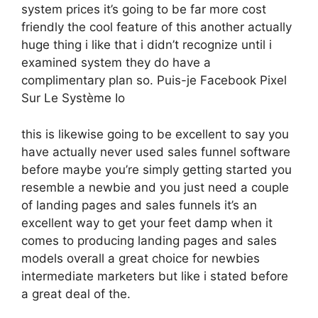
system prices it’s going to be far more cost
friendly the cool feature of this another actually
huge thing i like that i didn’t recognize until i
examined system they do have a
complimentary plan so. Puis-je Facebook Pixel
Sur Le Système Io
this is likewise going to be excellent to say you
have actually never used sales funnel software
before maybe you’re simply getting started you
resemble a newbie and you just need a couple
of landing pages and sales funnels it’s an
excellent way to get your feet damp when it
comes to producing landing pages and sales
models overall a great choice for newbies
intermediate marketers but like i stated before
a great deal of the.