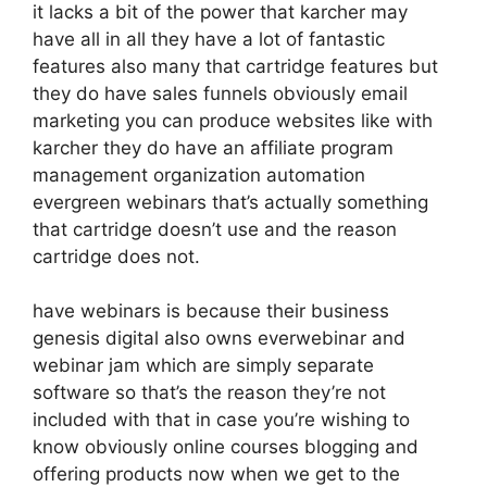
it lacks a bit of the power that karcher may
have all in all they have a lot of fantastic
features also many that cartridge features but
they do have sales funnels obviously email
marketing you can produce websites like with
karcher they do have an affiliate program
management organization automation
evergreen webinars that’s actually something
that cartridge doesn’t use and the reason
cartridge does not.
have webinars is because their business
genesis digital also owns everwebinar and
webinar jam which are simply separate
software so that’s the reason they’re not
included with that in case you’re wishing to
know obviously online courses blogging and
offering products now when we get to the