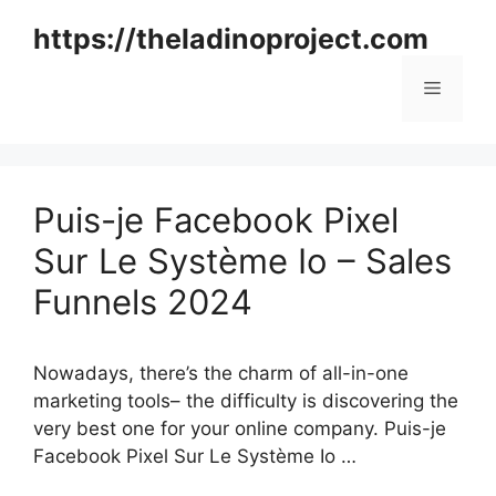
Skip
https://theladinoproject.com
to
content
Menu
Puis-je Facebook Pixel
Sur Le Système Io – Sales
Funnels 2024
Nowadays, there’s the charm of all-in-one
marketing tools– the difficulty is discovering the
very best one for your online company. Puis-je
Facebook Pixel Sur Le Système Io …