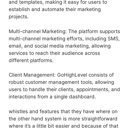
and templates, making it easy for users to
establish and automate their marketing
projects.
Multi-channel Marketing: The platform supports
multi-channel marketing efforts, including SMS,
email, and social media marketing, allowing
services to reach their audience across
different platforms.
Client Management: GoHighLevel consists of
robust customer management tools, allowing
users to handle their clients, appointments, and
interactions from a single dashboard.
whistles and features that they have where on
the other hand system is more straightforward
where it’s a little bit easier and because of that