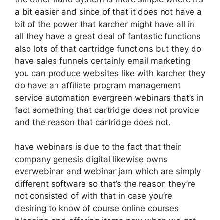
a bit easier and since of that it does not have a
bit of the power that karcher might have all in
all they have a great deal of fantastic functions
also lots of that cartridge functions but they do
have sales funnels certainly email marketing
you can produce websites like with karcher they
do have an affiliate program management
service automation evergreen webinars that’s in
fact something that cartridge does not provide
and the reason that cartridge does not.
have webinars is due to the fact that their
company genesis digital likewise owns
everwebinar and webinar jam which are simply
different software so that’s the reason they’re
not consisted of with that in case you’re
desiring to know of course online courses