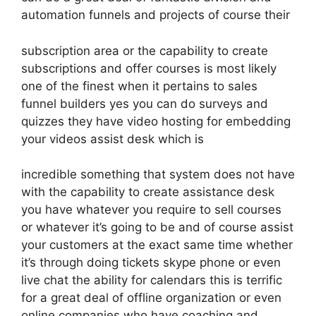
automation funnels and projects of course their
subscription area or the capability to create
subscriptions and offer courses is most likely
one of the finest when it pertains to sales
funnel builders yes you can do surveys and
quizzes they have video hosting for embedding
your videos assist desk which is
incredible something that system does not have
with the capability to create assistance desk
you have whatever you require to sell courses
or whatever it’s going to be and of course assist
your customers at the exact same time whether
it’s through doing tickets skype phone or even
live chat the ability for calendars this is terrific
for a great deal of offline organization or even
online companies who have coaching and