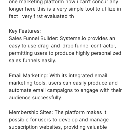
one marketing platform now i can’t concur any
longer here this is a very simple tool to utilize in
fact i very first evaluated th
Key Features:
Sales Funnel Builder: Systeme.io provides an
easy to use drag-and-drop funnel contractor,
permitting users to produce highly personalized
sales funnels easily.
Email Marketing: With its integrated email
marketing tools, users can easily produce and
automate email campaigns to engage with their
audience successfully.
Membership Sites: The platform makes it
possible for users to develop and manage
subscription websites, providing valuable