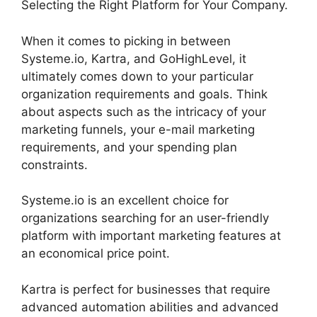
Selecting the Right Platform for Your Company.
When it comes to picking in between
Systeme.io, Kartra, and GoHighLevel, it
ultimately comes down to your particular
organization requirements and goals. Think
about aspects such as the intricacy of your
marketing funnels, your e-mail marketing
requirements, and your spending plan
constraints.
Systeme.io is an excellent choice for
organizations searching for an user-friendly
platform with important marketing features at
an economical price point.
Kartra is perfect for businesses that require
advanced automation abilities and advanced