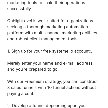
marketing tools to scale their operations
successfully.
GoHighLevel is well-suited for organizations
seeking a thorough marketing automation
platform with multi-channel marketing abilities
and robust client management tools.
1. Sign up for your free systeme.io account:.
Merely enter your name and e-mail address,
and you’re prepared to go!
With our Freemium strategy, you can construct
3 sales funnels with 10 funnel actions without
paying a cent.
2. Develop a funnel depending upon your