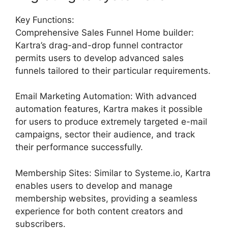
Key Functions:
Comprehensive Sales Funnel Home builder:
Kartra’s drag-and-drop funnel contractor
permits users to develop advanced sales
funnels tailored to their particular requirements.
Email Marketing Automation: With advanced
automation features, Kartra makes it possible
for users to produce extremely targeted e-mail
campaigns, sector their audience, and track
their performance successfully.
Membership Sites: Similar to Systeme.io, Kartra
enables users to develop and manage
membership websites, providing a seamless
experience for both content creators and
subscribers.