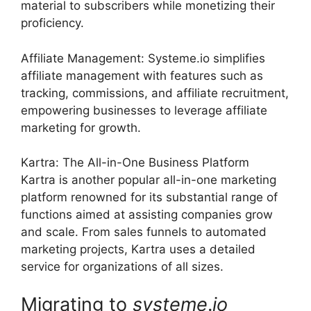
material to subscribers while monetizing their
proficiency.
Affiliate Management: Systeme.io simplifies
affiliate management with features such as
tracking, commissions, and affiliate recruitment,
empowering businesses to leverage affiliate
marketing for growth.
Kartra: The All-in-One Business Platform
Kartra is another popular all-in-one marketing
platform renowned for its substantial range of
functions aimed at assisting companies grow
and scale. From sales funnels to automated
marketing projects, Kartra uses a detailed
service for organizations of all sizes.
Migrating to
systeme
.
io