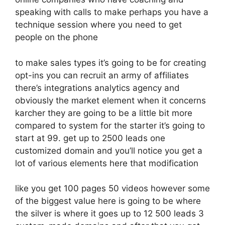
speaking with calls to make perhaps you have a
technique session where you need to get
people on the phone
to make sales types it’s going to be for creating
opt-ins you can recruit an army of affiliates
there’s integrations analytics agency and
obviously the market element when it concerns
karcher they are going to be a little bit more
compared to system for the starter it’s going to
start at 99. get up to 2500 leads one
customized domain and you’ll notice you get a
lot of various elements here that modification
like you get 100 pages 50 videos however some
of the biggest value here is going to be where
the silver is where it goes up to 12 500 leads 3