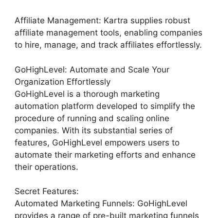
Affiliate Management: Kartra supplies robust
affiliate management tools, enabling companies
to hire, manage, and track affiliates effortlessly.
GoHighLevel: Automate and Scale Your
Organization Effortlessly
GoHighLevel is a thorough marketing
automation platform developed to simplify the
procedure of running and scaling online
companies. With its substantial series of
features, GoHighLevel empowers users to
automate their marketing efforts and enhance
their operations.
Secret Features:
Automated Marketing Funnels: GoHighLevel
provides a range of pre-built marketing funnels