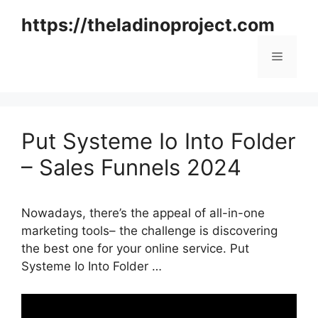
Skip
https://theladinoproject.com
to
content
Menu
Put Systeme Io Into Folder
– Sales Funnels 2024
Nowadays, there’s the appeal of all-in-one
marketing tools– the challenge is discovering
the best one for your online service. Put
Systeme Io Into Folder …