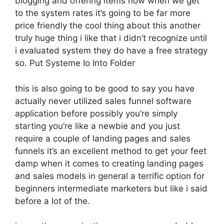
blogging and offering items now when we get
to the system rates it’s going to be far more
price friendly the cool thing about this another
truly huge thing i like that i didn’t recognize until
i evaluated system they do have a free strategy
so. Put Systeme Io Into Folder
this is also going to be good to say you have
actually never utilized sales funnel software
application before possibly you’re simply
starting you’re like a newbie and you just
require a couple of landing pages and sales
funnels it’s an excellent method to get your feet
damp when it comes to creating landing pages
and sales models in general a terrific option for
beginners intermediate marketers but like i said
before a lot of the.