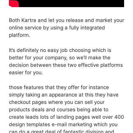
Both Kartra and let you release and market your
online service by using a fully integrated
platform.
It’s definitely no easy job choosing which is
better for your company, so we’ll make the
decision between these two effective platforms
easier for you.
those features that they offer for instance
simply taking an appearance at this they have
checkout pages where you can sell your
products deals and courses being able to
create leads lots of landing pages well over 400
design templates e-mail marketing which you
can do a great deal of fantastic division and