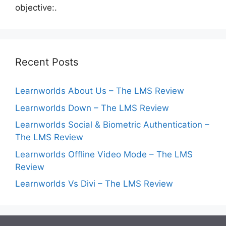
objective:.
Recent Posts
Learnworlds About Us – The LMS Review
Learnworlds Down – The LMS Review
Learnworlds Social & Biometric Authentication –
The LMS Review
Learnworlds Offline Video Mode – The LMS
Review
Learnworlds Vs Divi – The LMS Review