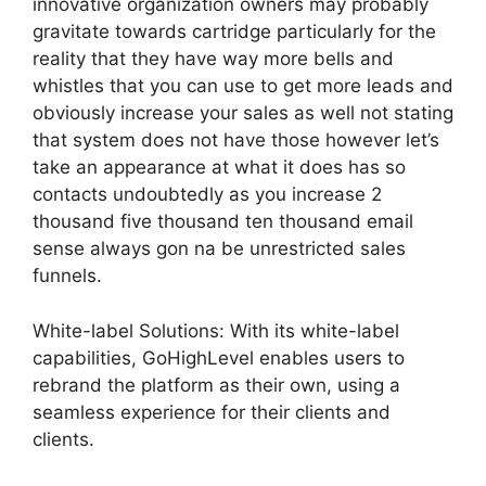
innovative organization owners may probably
gravitate towards cartridge particularly for the
reality that they have way more bells and
whistles that you can use to get more leads and
obviously increase your sales as well not stating
that system does not have those however let’s
take an appearance at what it does has so
contacts undoubtedly as you increase 2
thousand five thousand ten thousand email
sense always gon na be unrestricted sales
funnels.
White-label Solutions: With its white-label
capabilities, GoHighLevel enables users to
rebrand the platform as their own, using a
seamless experience for their clients and
clients.