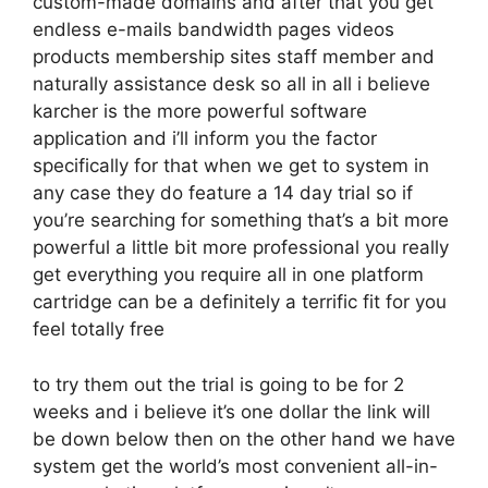
custom-made domains and after that you get
endless e-mails bandwidth pages videos
products membership sites staff member and
naturally assistance desk so all in all i believe
karcher is the more powerful software
application and i’ll inform you the factor
specifically for that when we get to system in
any case they do feature a 14 day trial so if
you’re searching for something that’s a bit more
powerful a little bit more professional you really
get everything you require all in one platform
cartridge can be a definitely a terrific fit for you
feel totally free
to try them out the trial is going to be for 2
weeks and i believe it’s one dollar the link will
be down below then on the other hand we have
system get the world’s most convenient all-in-