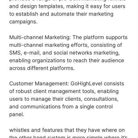
and design templates, making it easy for users
to establish and automate their marketing
campaigns.
Multi-channel Marketing: The platform supports
multi-channel marketing efforts, consisting of
SMS, e-mail, and social networks marketing,
enabling organizations to reach their audience
across different platforms.
Customer Management: GoHighLevel consists
of robust client management tools, enabling
users to manage their clients, consultations,
and communications from a single control
panel.
whistles and features that they have where on
the other hand system is more simple where it’s