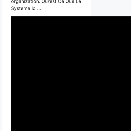
organization. Qu\’est Ce Que Le
Systeme Io …