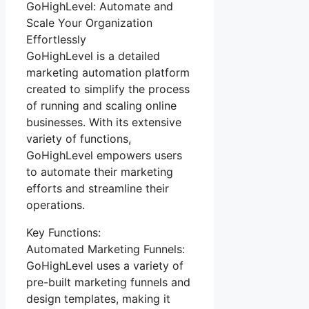
GoHighLevel: Automate and
Scale Your Organization
Effortlessly
GoHighLevel is a detailed
marketing automation platform
created to simplify the process
of running and scaling online
businesses. With its extensive
variety of functions,
GoHighLevel empowers users
to automate their marketing
efforts and streamline their
operations.
Key Functions:
Automated Marketing Funnels:
GoHighLevel uses a variety of
pre-built marketing funnels and
design templates, making it