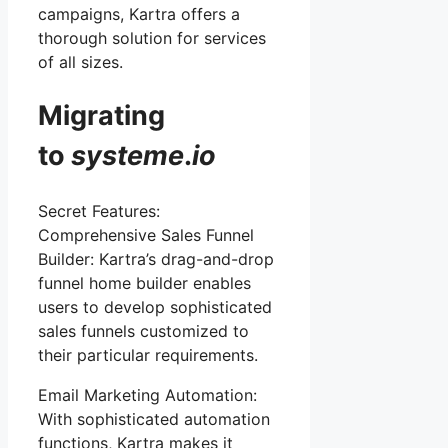
campaigns, Kartra offers a
thorough solution for services
of all sizes.
Migrating
to
systeme
.
io
Secret Features:
Comprehensive Sales Funnel
Builder: Kartra’s drag-and-drop
funnel home builder enables
users to develop sophisticated
sales funnels customized to
their particular requirements.
Email Marketing Automation:
With sophisticated automation
functions, Kartra makes it