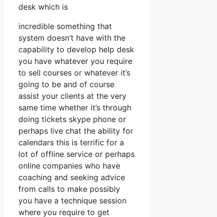
desk which is
incredible something that
system doesn’t have with the
capability to develop help desk
you have whatever you require
to sell courses or whatever it’s
going to be and of course
assist your clients at the very
same time whether it’s through
doing tickets skype phone or
perhaps live chat the ability for
calendars this is terrific for a
lot of offline service or perhaps
online companies who have
coaching and seeking advice
from calls to make possibly
you have a technique session
where you require to get