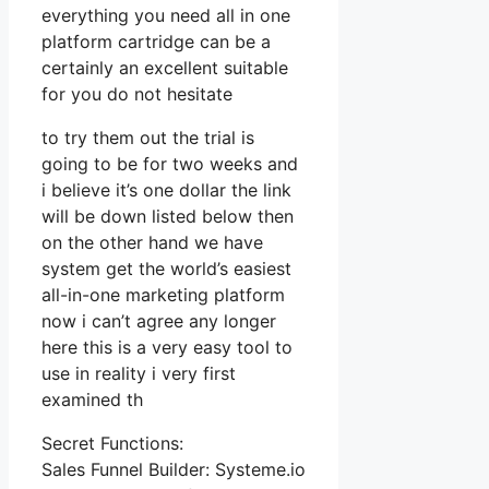
everything you need all in one
platform cartridge can be a
certainly an excellent suitable
for you do not hesitate
to try them out the trial is
going to be for two weeks and
i believe it’s one dollar the link
will be down listed below then
on the other hand we have
system get the world’s easiest
all-in-one marketing platform
now i can’t agree any longer
here this is a very easy tool to
use in reality i very first
examined th
Secret Functions:
Sales Funnel Builder: Systeme.io