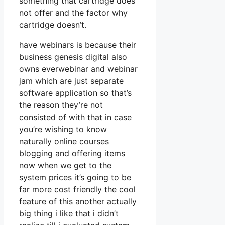
something that cartridge does
not offer and the factor why
cartridge doesn’t.
have webinars is because their
business genesis digital also
owns everwebinar and webinar
jam which are just separate
software application so that’s
the reason they’re not
consisted of with that in case
you’re wishing to know
naturally online courses
blogging and offering items
now when we get to the
system prices it’s going to be
far more cost friendly the cool
feature of this another actually
big thing i like that i didn’t