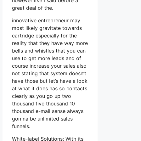
however like i said before a
great deal of the.
innovative entrepreneur may
most likely gravitate towards
cartridge especially for the
reality that they have way more
bells and whistles that you can
use to get more leads and of
course increase your sales also
not stating that system doesn’t
have those but let’s have a look
at what it does has so contacts
clearly as you go up two
thousand five thousand 10
thousand e-mail sense always
gon na be unlimited sales
funnels.
White-label Solutions: With its