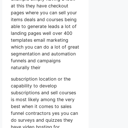
at this they have checkout
pages where you can sell your
items deals and courses being
able to generate leads a lot of
landing pages well over 400
templates email marketing
which you can do a lot of great
segmentation and automation
funnels and campaigns
naturally their
subscription location or the
capability to develop
subscriptions and sell courses
is most likely among the very
best when it comes to sales
funnel contractors yes you can
do surveys and quizzes they
have video hosting for