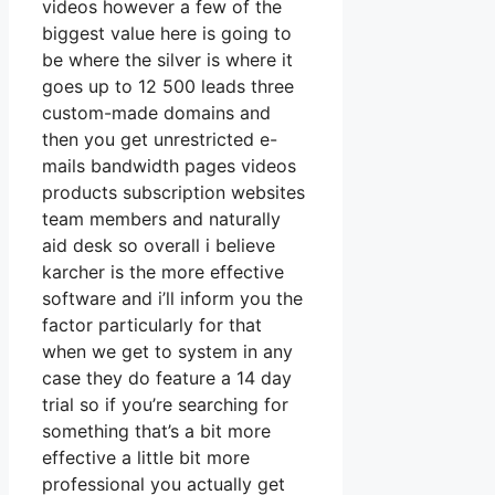
videos however a few of the
biggest value here is going to
be where the silver is where it
goes up to 12 500 leads three
custom-made domains and
then you get unrestricted e-
mails bandwidth pages videos
products subscription websites
team members and naturally
aid desk so overall i believe
karcher is the more effective
software and i’ll inform you the
factor particularly for that
when we get to system in any
case they do feature a 14 day
trial so if you’re searching for
something that’s a bit more
effective a little bit more
professional you actually get