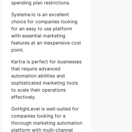
spending plan restrictions.
Systeme.io is an excellent
choice for companies looking
for an easy to use platform
with essential marketing
features at an inexpensive cost
point.
Kartra is perfect for businesses
that require advanced
automation abilities and
sophisticated marketing tools
to scale their operations
effectively.
GoHighLevel is well-suited for
companies looking for a
thorough marketing automation
platform with multi-channel