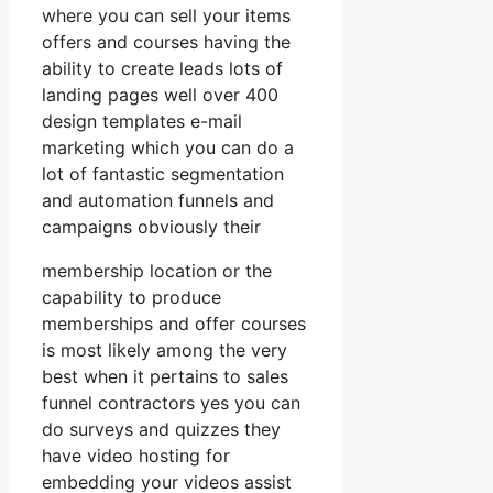
where you can sell your items
offers and courses having the
ability to create leads lots of
landing pages well over 400
design templates e-mail
marketing which you can do a
lot of fantastic segmentation
and automation funnels and
campaigns obviously their
membership location or the
capability to produce
memberships and offer courses
is most likely among the very
best when it pertains to sales
funnel contractors yes you can
do surveys and quizzes they
have video hosting for
embedding your videos assist