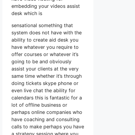
embedding your videos assist
desk which is
sensational something that
system does not have with the
ability to create aid desk you
have whatever you require to
offer courses or whatever it’s
going to be and obviously
assist your clients at the very
same time whether it’s through
doing tickets skype phone or
even live chat the ability for
calendars this is fantastic for a
lot of offline business or
perhaps online companies who
have coaching and consulting
calls to make perhaps you have
a strategy session where you