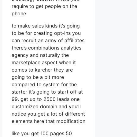
require to get people on the
phone
to make sales kinds it’s going
to be for creating opt-ins you
can recruit an army of affiliates
there’s combinations analytics
agency and naturally the
marketplace aspect when it
comes to karcher they are
going to be a bit more
compared to system for the
starter it’s going to start off at
99. get up to 2500 leads one
customized domain and you’ll
notice you get a lot of different
elements here that modification
like you get 100 pages 50