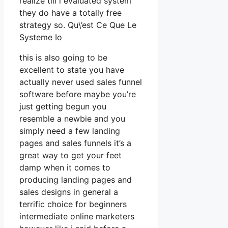
realize till i evaluated system
they do have a totally free
strategy so. Qu\’est Ce Que Le
Systeme Io
this is also going to be
excellent to state you have
actually never used sales funnel
software before maybe you’re
just getting begun you
resemble a newbie and you
simply need a few landing
pages and sales funnels it’s a
great way to get your feet
damp when it comes to
producing landing pages and
sales designs in general a
terrific choice for beginners
intermediate online marketers