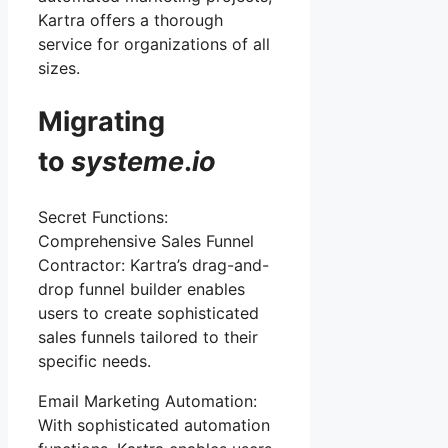
Kartra offers a thorough
service for organizations of all
sizes.
Migrating
to
systeme
.
io
Secret Functions:
Comprehensive Sales Funnel
Contractor: Kartra’s drag-and-
drop funnel builder enables
users to create sophisticated
sales funnels tailored to their
specific needs.
Email Marketing Automation:
With sophisticated automation