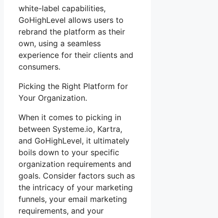
white-label capabilities,
GoHighLevel allows users to
rebrand the platform as their
own, using a seamless
experience for their clients and
consumers.
Picking the Right Platform for
Your Organization.
When it comes to picking in
between Systeme.io, Kartra,
and GoHighLevel, it ultimately
boils down to your specific
organization requirements and
goals. Consider factors such as
the intricacy of your marketing
funnels, your email marketing
requirements, and your