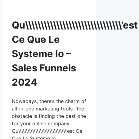
Qu\\\\\\\\\\\\\\\\\\\\\\\\\\\\\\\’est
Ce Que Le
Systeme Io –
Sales Funnels
2024
Nowadays, there’s the charm of
all-in-one marketing tools– the
obstacle is finding the best one
for your online company.
Qu\\\\\\\\\\\\\\\\\\\\\\\\\\\\\\\’est Ce
Que Le Systeme Io …