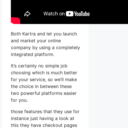
Both Kartra and let you launch
and market your online
company by using a completely
integrated platform.
It’s certainly no simple job
choosing which is much better
for your service, so we’ll make
the choice in between these
two powerful platforms easier
for you.
those features that they use for
instance just having a look at
this they have checkout pages