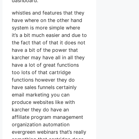
dashboard.
whistles and features that they
have where on the other hand
system is more simple where
it’s a bit much easier and due to
the fact that of that it does not
have a bit of the power that
karcher may have all in all they
have a lot of great functions
too lots of that cartridge
functions however they do
have sales funnels certainly
email marketing you can
produce websites like with
karcher they do have an
affiliate program management
organization automation
evergreen webinars that’s really