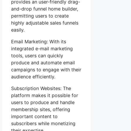
provides an user-friendly drag-
and-drop funnel home builder,
permitting users to create
highly adjustable sales funnels
easily.
Email Marketing: With its
integrated e-mail marketing
tools, users can quickly
produce and automate email
campaigns to engage with their
audience efficiently.
Subscription Websites: The
platform makes it possible for
users to produce and handle
membership sites, offering
important content to
subscribers while monetizing
their expertise.