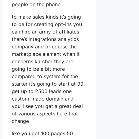
people on the phone
to make sales kinds it’s going
to be for creating opt-ins you
can hire an army of affiliates
there’s integrations analytics
company and of course the
marketplace element when it
concerns karcher they are
going to be a bit more
compared to system for the
starter it’s going to start at 99.
get up to 2500 leads one
custom-made domain and
you’ll see you get a great deal
of various aspects here that
change
like you get 100 pages 50