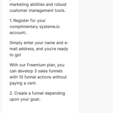
marketing abilities and robust
customer management tools.
1. Register for your
complimentary systeme.io
account:.
Simply enter your name and e-
mail address, and you’re ready
to go!
With our Freemium plan, you
can develop 3 sales funnels
with 10 funnel actions without
paying a cent.
2. Create a funnel depending
upon your goal:.