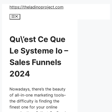
Skip
https://theladinoproject.com
to
Menu
content
Qu\’est Ce Que
Le Systeme Io –
Sales Funnels
2024
Nowadays, there’s the beauty
of all-in-one marketing tools–
the difficulty is finding the
finest one for your online