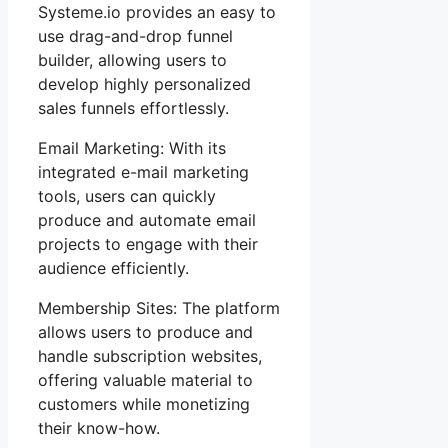
Systeme.io provides an easy to
use drag-and-drop funnel
builder, allowing users to
develop highly personalized
sales funnels effortlessly.
Email Marketing: With its
integrated e-mail marketing
tools, users can quickly
produce and automate email
projects to engage with their
audience efficiently.
Membership Sites: The platform
allows users to produce and
handle subscription websites,
offering valuable material to
customers while monetizing
their know-how.