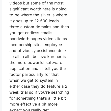
videos but some of the most
significant worth here is going
to be where the silver is where
it goes up to 12 500 leads
three custom domains and then
you get endless emails
bandwidth pages videos items
membership sites employee
and obviously assistance desk
so all in all i believe karcher is
the more powerful software
application and i’ll tell you the
factor particularly for that
when we get to system in
either case they do feature a 2
week trial so if you’re searching
for something that’s a little bit
more effective a bit more
expert you really get