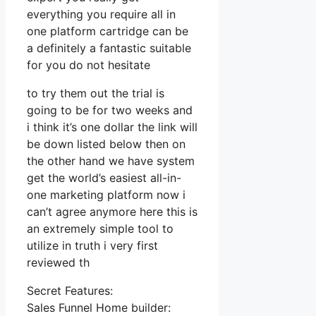
everything you require all in
one platform cartridge can be
a definitely a fantastic suitable
for you do not hesitate
to try them out the trial is
going to be for two weeks and
i think it’s one dollar the link will
be down listed below then on
the other hand we have system
get the world’s easiest all-in-
one marketing platform now i
can’t agree anymore here this is
an extremely simple tool to
utilize in truth i very first
reviewed th
Secret Features:
Sales Funnel Home builder: