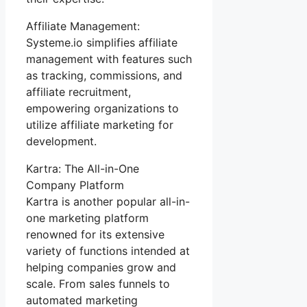
Affiliate Management:
Systeme.io simplifies affiliate
management with features such
as tracking, commissions, and
affiliate recruitment,
empowering organizations to
utilize affiliate marketing for
development.
Kartra: The All-in-One
Company Platform
Kartra is another popular all-in-
one marketing platform
renowned for its extensive
variety of functions intended at
helping companies grow and
scale. From sales funnels to
automated marketing