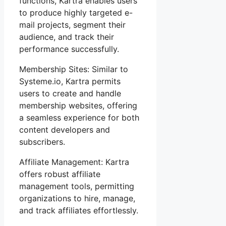
functions, Kartra enables users
to produce highly targeted e-
mail projects, segment their
audience, and track their
performance successfully.
Membership Sites: Similar to
Systeme.io, Kartra permits
users to create and handle
membership websites, offering
a seamless experience for both
content developers and
subscribers.
Affiliate Management: Kartra
offers robust affiliate
management tools, permitting
organizations to hire, manage,
and track affiliates effortlessly.