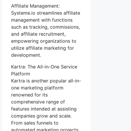
Affiliate Management:
Systeme.io streamlines affiliate
management with functions
such as tracking, commissions,
and affiliate recruitment,
empowering organizations to
utilize affiliate marketing for
development.
Kartra: The All-in-One Service
Platform
Kartra is another popular all-in-
one marketing platform
renowned for its
comprehensive range of
features intended at assisting
companies grow and scale.
From sales funnels to
automated marketing projects,