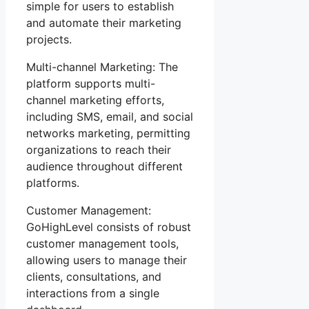
simple for users to establish
and automate their marketing
projects.
Multi-channel Marketing: The
platform supports multi-
channel marketing efforts,
including SMS, email, and social
networks marketing, permitting
organizations to reach their
audience throughout different
platforms.
Customer Management:
GoHighLevel consists of robust
customer management tools,
allowing users to manage their
clients, consultations, and
interactions from a single