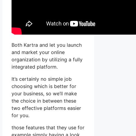
Both Kartra and let you launch
and market your online
organization by utilizing a fully
integrated platform.
It’s certainly no simple job
choosing which is better for
your business, so we’ll make
the choice in between these
two effective platforms easier
for you.
those features that they use for
example simply having a look