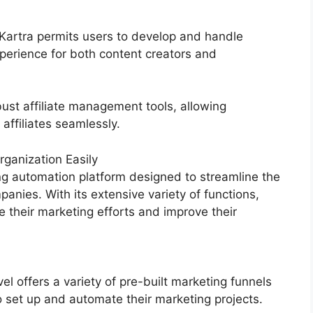
 Kartra permits users to develop and handle
perience for both content creators and
ust affiliate management tools, allowing
 affiliates seamlessly.
ganization Easily
g automation platform designed to streamline the
anies. With its extensive variety of functions,
their marketing efforts and improve their
 offers a variety of pre-built marketing funnels
o set up and automate their marketing projects.