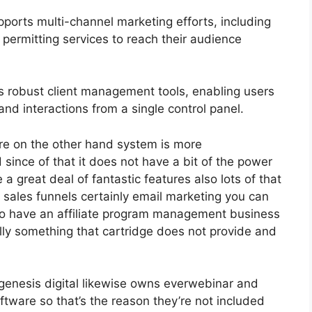
ports multi-channel marketing efforts, including
permitting services to reach their audience
 robust client management tools, enabling users
and interactions from a single control panel.
re on the other hand system is more
 since of that it does not have a bit of the power
 a great deal of fantastic features also lots of that
 sales funnels certainly email marketing you can
do have an affiliate program management business
lly something that cartridge does not provide and
genesis digital likewise owns everwebinar and
ftware so that’s the reason they’re not included