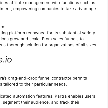
ines affiliate management with functions such as
ruitment, empowering companies to take advantage
orm
ting platform renowned for its substantial variety
ations grow and scale. From sales funnels to
a thorough solution for organizations of all sizes.
e
.
io
ra’s drag-and-drop funnel contractor permits
 tailored to their particular needs.
icated automation features, Kartra enables users
s, segment their audience, and track their