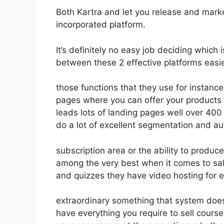
Both Kartra and let you release and market
incorporated platform.
It’s definitely no easy job deciding which
between these 2 effective platforms easie
those functions that they use for instance
pages where you can offer your products o
leads lots of landing pages well over 40
do a lot of excellent segmentation and a
subscription area or the ability to produc
among the very best when it comes to sal
and quizzes they have video hosting for 
extraordinary something that system does
have everything you require to sell course