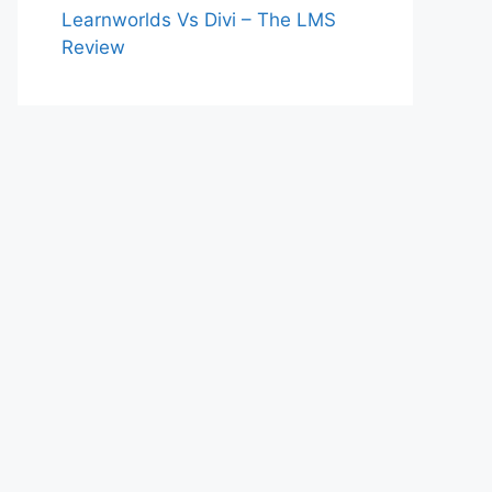
Learnworlds Vs Divi – The LMS
Review