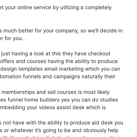
 your online service by utilizing a completely
 is much better for your company, so we’ll decide in
r for you.
 just having a look at this they have checkout
ffers and courses having the ability to produce
0 design templates email marketing which you can
utomation funnels and campaigns naturally their
e memberships and sell courses is most likely
es funnel home builders yes you can do studies
embedding your videos assist desk which is
 not have with the ability to produce aid desk you
s or whatever it’s going to be and obviously help