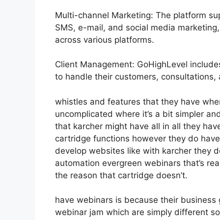
Multi-channel Marketing: The platform sup
SMS, e-mail, and social media marketing, 
across various platforms.
Client Management: GoHighLevel includes
to handle their customers, consultations, 
whistles and features that they have whe
uncomplicated where it’s a bit simpler and
that karcher might have all in all they have
cartridge functions however they do have
develop websites like with karcher they 
automation evergreen webinars that’s rea
the reason that cartridge doesn’t.
have webinars is because their business 
webinar jam which are simply different so