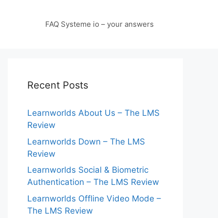
FAQ Systeme io – your answers
Recent Posts
Learnworlds About Us – The LMS
Review
Learnworlds Down – The LMS
Review
Learnworlds Social & Biometric
Authentication – The LMS Review
Learnworlds Offline Video Mode –
The LMS Review