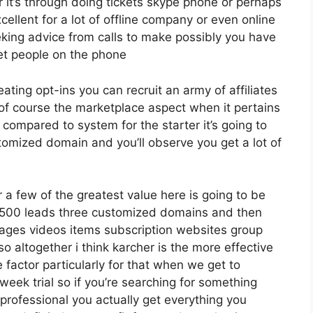
it’s through doing tickets skype phone or perhaps
excellent for a lot of offline company or even online
king advice from calls to make possibly you have
et people on the phone
eating opt-ins you can recruit an army of affiliates
 of course the marketplace aspect when it pertains
 compared to system for the starter it’s going to
tomized domain and you’ll observe you get a lot of
a few of the greatest value here is going to be
12 500 leads three customized domains and then
ages videos items subscription websites group
altogether i think karcher is the more effective
e factor particularly for that when we get to
week trial so if you’re searching for something
re professional you actually get everything you