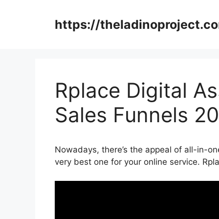
Skip
to
https://theladinoproject.c
content
Rplace Digital As
Sales Funnels 2
Nowadays, there’s the appeal of all-in-on
very best one for your online service. Rpl