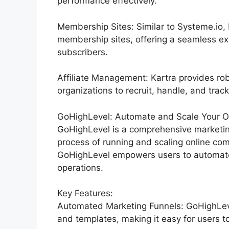
performance effectively.
Membership Sites: Similar to Systeme.io,
membership sites, offering a seamless ex
subscribers.
Affiliate Management: Kartra provides rob
organizations to recruit, handle, and track
GoHighLevel: Automate and Scale Your Or
GoHighLevel is a comprehensive marketin
process of running and scaling online comp
GoHighLevel empowers users to automate 
operations.
Key Features:
Automated Marketing Funnels: GoHighLevel
and templates, making it easy for users t