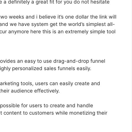
 a definitely a great fit for you do not hesitate
two weeks and i believe it’s one dollar the link will
and we have system get the world’s simplest all-
cur anymore here this is an extremely simple tool
rovides an easy to use drag-and-drop funnel
ghly personalized sales funnels easily.
marketing tools, users can easily create and
heir audience effectively.
possible for users to create and handle
t content to customers while monetizing their