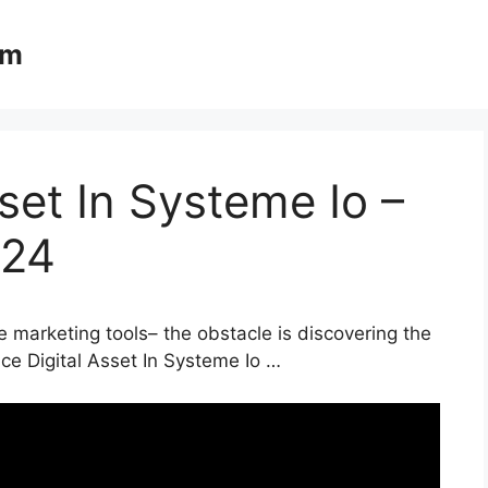
om
set In Systeme Io –
024
e marketing tools– the obstacle is discovering the
ace Digital Asset In Systeme Io …