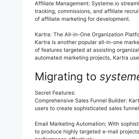
Affiliate Management: Systeme.io streaml
tracking, commissions, and affiliate rec
of affiliate marketing for development.
Kartra: The All-in-One Organization Platf
Kartra is another popular all-in-one marke
of features targeted at assisting organiz
automated marketing projects, Kartra uses 
Migrating to
system
Secret Features:
Comprehensive Sales Funnel Builder: Kart
users to create sophisticated sales funnels
Email Marketing Automation: With sophist
to produce highly targeted e-mail project