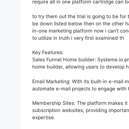
require all in one platform cartridge can be
to try them out the trial is going to be for 
be down listed below then on the other h
in-one marketing platform now i can’t con
to utilize in truth i very first examined th
Key Features:
Sales Funnel Home builder: Systeme.io p
home builder, allowing users to develop hi
Email Marketing: With its built-in e-mail 
automate e-mail projects to engage with t
Membership Sites: The platform makes it 
subscription websites, providing importan
expertise.