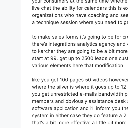
your consumers at the same time whether 
live chat the ability for calendars this is 
organizations who have coaching and see
a technique session where you need to g
to make sales forms it’s going to be for cr
there’s integrations analytics agency and
to karcher they are going to be a bit more
start at 99. get up to 2500 leads one cus
various elements here that modification
like you get 100 pages 50 videos however 
where the silver is where it goes up to 
you get unrestricted e-mails bandwidth p
members and obviously assistance desk so 
software application and i’ll inform you th
system in either case they do feature a 2 
that’s a bit more effective a little bit mo