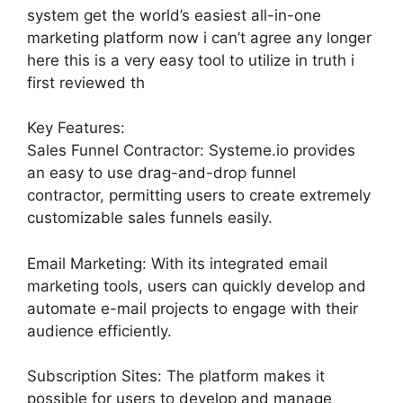
system get the world’s easiest all-in-one
marketing platform now i can’t agree any longer
here this is a very easy tool to utilize in truth i
first reviewed th
Key Features:
Sales Funnel Contractor: Systeme.io provides
an easy to use drag-and-drop funnel
contractor, permitting users to create extremely
customizable sales funnels easily.
Email Marketing: With its integrated email
marketing tools, users can quickly develop and
automate e-mail projects to engage with their
audience efficiently.
Subscription Sites: The platform makes it
possible for users to develop and manage