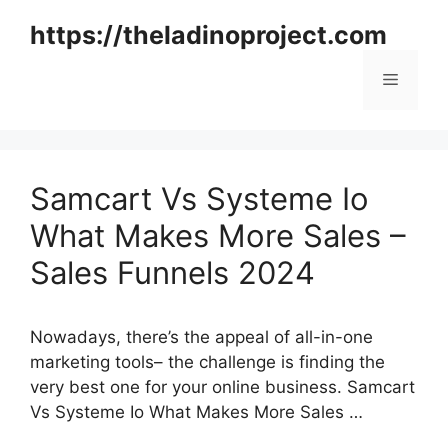
Skip
https://theladinoproject.com
to
content
Menu
Samcart Vs Systeme Io
What Makes More Sales –
Sales Funnels 2024
Nowadays, there’s the appeal of all-in-one
marketing tools– the challenge is finding the
very best one for your online business. Samcart
Vs Systeme Io What Makes More Sales …