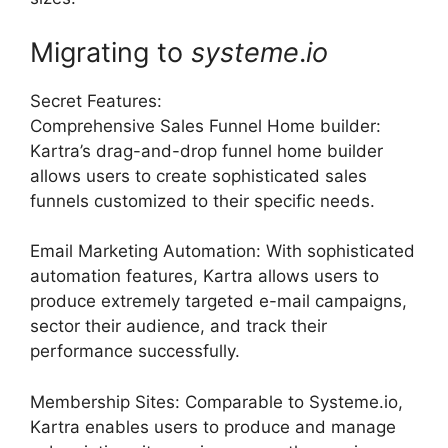
Migrating to
systeme
.
io
Secret Features:
Comprehensive Sales Funnel Home builder:
Kartra’s drag-and-drop funnel home builder
allows users to create sophisticated sales
funnels customized to their specific needs.
Email Marketing Automation: With sophisticated
automation features, Kartra allows users to
produce extremely targeted e-mail campaigns,
sector their audience, and track their
performance successfully.
Membership Sites: Comparable to Systeme.io,
Kartra enables users to produce and manage