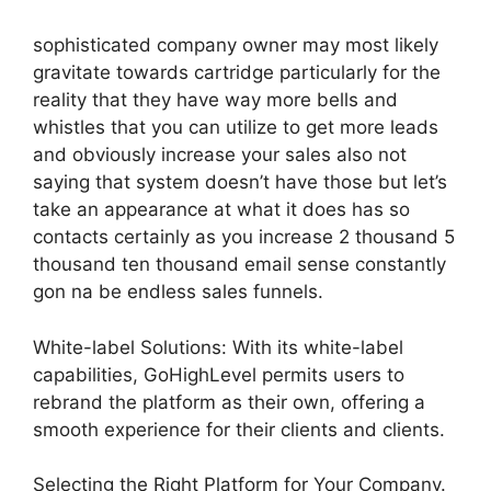
sophisticated company owner may most likely
gravitate towards cartridge particularly for the
reality that they have way more bells and
whistles that you can utilize to get more leads
and obviously increase your sales also not
saying that system doesn’t have those but let’s
take an appearance at what it does has so
contacts certainly as you increase 2 thousand 5
thousand ten thousand email sense constantly
gon na be endless sales funnels.
White-label Solutions: With its white-label
capabilities, GoHighLevel permits users to
rebrand the platform as their own, offering a
smooth experience for their clients and clients.
Selecting the Right Platform for Your Company.