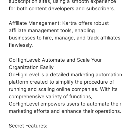
subscription sites, using a smooth experience
for both content developers and subscribers.
Affiliate Management: Kartra offers robust
affiliate management tools, enabling
businesses to hire, manage, and track affiliates
flawlessly.
GoHighLevel: Automate and Scale Your
Organization Easily
GoHighLevel is a detailed marketing automation
platform created to simplify the procedure of
running and scaling online companies. With its
comprehensive variety of functions,
GoHighLevel empowers users to automate their
marketing efforts and enhance their operations.
Secret Features: