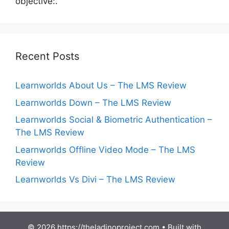
objective:.
Recent Posts
Learnworlds About Us – The LMS Review
Learnworlds Down – The LMS Review
Learnworlds Social & Biometric Authentication –
The LMS Review
Learnworlds Offline Video Mode – The LMS
Review
Learnworlds Vs Divi – The LMS Review
© 2026 https://theladinoproject.com
• Built with