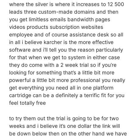
where the silver is where it increases to 12 500
leads three custom-made domains and then
you get limitless emails bandwidth pages
videos products subscription websites
employee and of course assistance desk so all
in all i believe karcher is the more effective
software and i’ll tell you the reason particularly
for that when we get to system in either case
they do come with a 2 week trial so if you’re
looking for something that’s a little bit more
powerful a little bit more professional you really
get everything you need all in one platform
cartridge can be a definitely a terrific fit for you
feel totally free
to try them out the trial is going to be for two
weeks and i believe it’s one dollar the link will
be down below then on the other hand we have