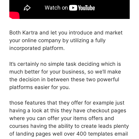
Both Kartra and let you introduce and market
your online company by utilizing a fully
incorporated platform.
It’s certainly no simple task deciding which is
much better for your business, so we’ll make
the decision in between these two powerful
platforms easier for you.
those features that they offer for example just
having a look at this they have checkout pages
where you can offer your items offers and
courses having the ability to create leads plenty
of landing pages well over 400 templates email