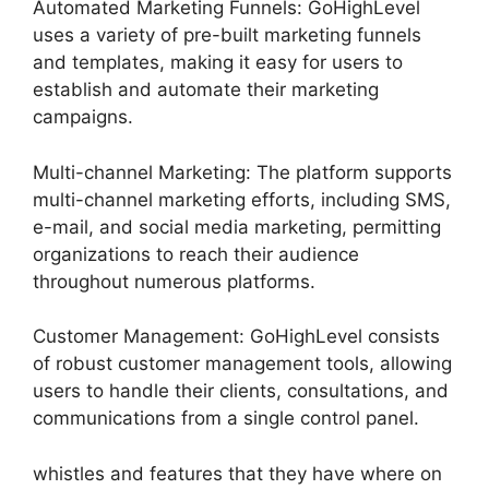
Automated Marketing Funnels: GoHighLevel
uses a variety of pre-built marketing funnels
and templates, making it easy for users to
establish and automate their marketing
campaigns.
Multi-channel Marketing: The platform supports
multi-channel marketing efforts, including SMS,
e-mail, and social media marketing, permitting
organizations to reach their audience
throughout numerous platforms.
Customer Management: GoHighLevel consists
of robust customer management tools, allowing
users to handle their clients, consultations, and
communications from a single control panel.
whistles and features that they have where on