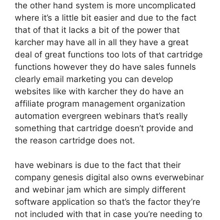
the other hand system is more uncomplicated
where it’s a little bit easier and due to the fact
that of that it lacks a bit of the power that
karcher may have all in all they have a great
deal of great functions too lots of that cartridge
functions however they do have sales funnels
clearly email marketing you can develop
websites like with karcher they do have an
affiliate program management organization
automation evergreen webinars that’s really
something that cartridge doesn’t provide and
the reason cartridge does not.
have webinars is due to the fact that their
company genesis digital also owns everwebinar
and webinar jam which are simply different
software application so that’s the factor they’re
not included with that in case you’re needing to