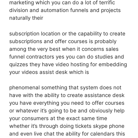
marketing which you can do a lot of terrific
division and automation funnels and projects
naturally their
subscription location or the capability to create
subscriptions and offer courses is probably
among the very best when it concerns sales
funnel contractors yes you can do studies and
quizzes they have video hosting for embedding
your videos assist desk which is
phenomenal something that system does not
have with the ability to create assistance desk
you have everything you need to offer courses
or whatever it’s going to be and obviously help
your consumers at the exact same time
whether it’s through doing tickets skype phone
and even live chat the ability for calendars this