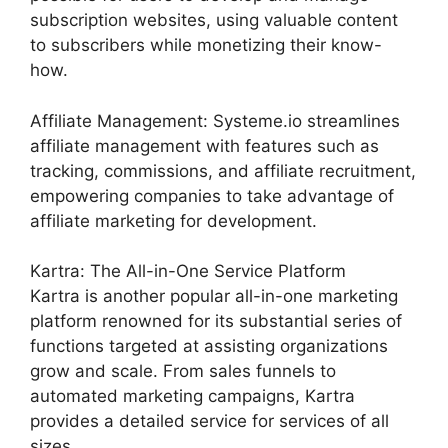
subscription websites, using valuable content
to subscribers while monetizing their know-
how.
Affiliate Management: Systeme.io streamlines
affiliate management with features such as
tracking, commissions, and affiliate recruitment,
empowering companies to take advantage of
affiliate marketing for development.
Kartra: The All-in-One Service Platform
Kartra is another popular all-in-one marketing
platform renowned for its substantial series of
functions targeted at assisting organizations
grow and scale. From sales funnels to
automated marketing campaigns, Kartra
provides a detailed service for services of all
sizes.