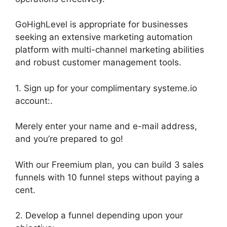
GoHighLevel is appropriate for businesses
seeking an extensive marketing automation
platform with multi-channel marketing abilities
and robust customer management tools.
1. Sign up for your complimentary systeme.io
account:.
Merely enter your name and e-mail address,
and you’re prepared to go!
With our Freemium plan, you can build 3 sales
funnels with 10 funnel steps without paying a
cent.
2. Develop a funnel depending upon your