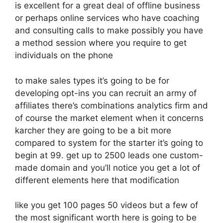
is excellent for a great deal of offline business
or perhaps online services who have coaching
and consulting calls to make possibly you have
a method session where you require to get
individuals on the phone
to make sales types it’s going to be for
developing opt-ins you can recruit an army of
affiliates there’s combinations analytics firm and
of course the market element when it concerns
karcher they are going to be a bit more
compared to system for the starter it’s going to
begin at 99. get up to 2500 leads one custom-
made domain and you’ll notice you get a lot of
different elements here that modification
like you get 100 pages 50 videos but a few of
the most significant worth here is going to be