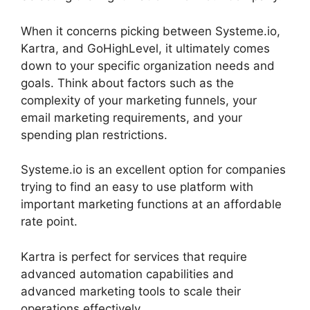
When it concerns picking between Systeme.io,
Kartra, and GoHighLevel, it ultimately comes
down to your specific organization needs and
goals. Think about factors such as the
complexity of your marketing funnels, your
email marketing requirements, and your
spending plan restrictions.
Systeme.io is an excellent option for companies
trying to find an easy to use platform with
important marketing functions at an affordable
rate point.
Kartra is perfect for services that require
advanced automation capabilities and
advanced marketing tools to scale their
operations effectively.