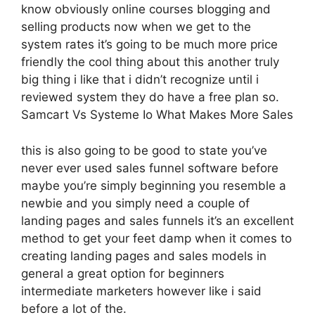
know obviously online courses blogging and
selling products now when we get to the
system rates it’s going to be much more price
friendly the cool thing about this another truly
big thing i like that i didn’t recognize until i
reviewed system they do have a free plan so.
Samcart Vs Systeme Io What Makes More Sales
this is also going to be good to state you’ve
never ever used sales funnel software before
maybe you’re simply beginning you resemble a
newbie and you simply need a couple of
landing pages and sales funnels it’s an excellent
method to get your feet damp when it comes to
creating landing pages and sales models in
general a great option for beginners
intermediate marketers however like i said
before a lot of the.