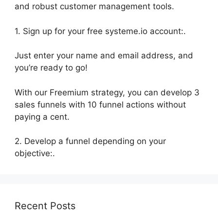
and robust customer management tools.
1. Sign up for your free systeme.io account:.
Just enter your name and email address, and
you’re ready to go!
With our Freemium strategy, you can develop 3
sales funnels with 10 funnel actions without
paying a cent.
2. Develop a funnel depending on your
objective:.
Recent Posts