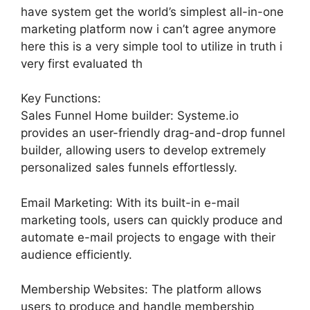
have system get the world’s simplest all-in-one
marketing platform now i can’t agree anymore
here this is a very simple tool to utilize in truth i
very first evaluated th
Key Functions:
Sales Funnel Home builder: Systeme.io
provides an user-friendly drag-and-drop funnel
builder, allowing users to develop extremely
personalized sales funnels effortlessly.
Email Marketing: With its built-in e-mail
marketing tools, users can quickly produce and
automate e-mail projects to engage with their
audience efficiently.
Membership Websites: The platform allows
users to produce and handle membership