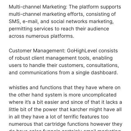
Multi-channel Marketing: The platform supports
multi-channel marketing efforts, consisting of
SMS, e-mail, and social networks marketing,
permitting services to reach their audience
across numerous platforms.
Customer Management: GoHighLevel consists
of robust client management tools, enabling
users to handle their customers, consultations,
and communications from a single dashboard.
whistles and functions that they have where on
the other hand system is more uncomplicated
where it’s a bit easier and since of that it lacks a
little bit of the power that karcher might have all
in all they have a lot of terrific features too
numerous that cartridge functions however they