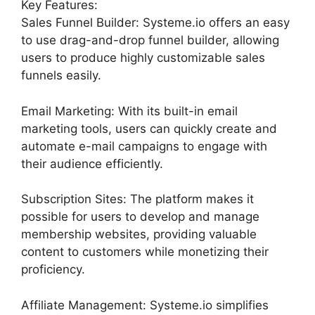
Key Features:
Sales Funnel Builder: Systeme.io offers an easy
to use drag-and-drop funnel builder, allowing
users to produce highly customizable sales
funnels easily.
Email Marketing: With its built-in email
marketing tools, users can quickly create and
automate e-mail campaigns to engage with
their audience efficiently.
Subscription Sites: The platform makes it
possible for users to develop and manage
membership websites, providing valuable
content to customers while monetizing their
proficiency.
Affiliate Management: Systeme.io simplifies