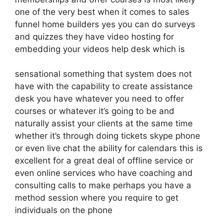
one of the very best when it comes to sales
funnel home builders yes you can do surveys
and quizzes they have video hosting for
embedding your videos help desk which is
sensational something that system does not
have with the capability to create assistance
desk you have whatever you need to offer
courses or whatever it’s going to be and
naturally assist your clients at the same time
whether it’s through doing tickets skype phone
or even live chat the ability for calendars this is
excellent for a great deal of offline service or
even online services who have coaching and
consulting calls to make perhaps you have a
method session where you require to get
individuals on the phone