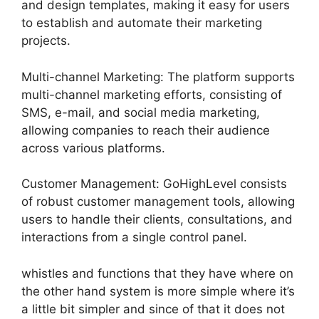
and design templates, making it easy for users
to establish and automate their marketing
projects.
Multi-channel Marketing: The platform supports
multi-channel marketing efforts, consisting of
SMS, e-mail, and social media marketing,
allowing companies to reach their audience
across various platforms.
Customer Management: GoHighLevel consists
of robust customer management tools, allowing
users to handle their clients, consultations, and
interactions from a single control panel.
whistles and functions that they have where on
the other hand system is more simple where it’s
a little bit simpler and since of that it does not