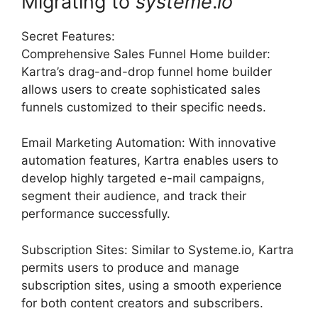
Migrating to
systeme
.
io
Secret Features:
Comprehensive Sales Funnel Home builder:
Kartra’s drag-and-drop funnel home builder
allows users to create sophisticated sales
funnels customized to their specific needs.
Email Marketing Automation: With innovative
automation features, Kartra enables users to
develop highly targeted e-mail campaigns,
segment their audience, and track their
performance successfully.
Subscription Sites: Similar to Systeme.io, Kartra
permits users to produce and manage
subscription sites, using a smooth experience
for both content creators and subscribers.