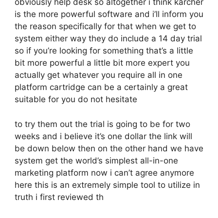
obviously help desk so altogether i think karcher
is the more powerful software and i’ll inform you
the reason specifically for that when we get to
system either way they do include a 14 day trial
so if you’re looking for something that’s a little
bit more powerful a little bit more expert you
actually get whatever you require all in one
platform cartridge can be a certainly a great
suitable for you do not hesitate
to try them out the trial is going to be for two
weeks and i believe it’s one dollar the link will
be down below then on the other hand we have
system get the world’s simplest all-in-one
marketing platform now i can’t agree anymore
here this is an extremely simple tool to utilize in
truth i first reviewed th