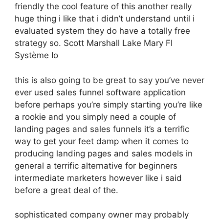
friendly the cool feature of this another really
huge thing i like that i didn’t understand until i
evaluated system they do have a totally free
strategy so. Scott Marshall Lake Mary Fl
Système Io
this is also going to be great to say you’ve never
ever used sales funnel software application
before perhaps you’re simply starting you’re like
a rookie and you simply need a couple of
landing pages and sales funnels it’s a terrific
way to get your feet damp when it comes to
producing landing pages and sales models in
general a terrific alternative for beginners
intermediate marketers however like i said
before a great deal of the.
sophisticated company owner may probably