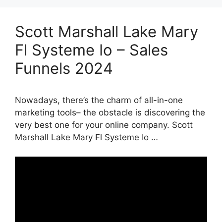
Scott Marshall Lake Mary
Fl Systeme Io – Sales
Funnels 2024
Nowadays, there’s the charm of all-in-one
marketing tools– the obstacle is discovering the
very best one for your online company. Scott
Marshall Lake Mary Fl Systeme Io …