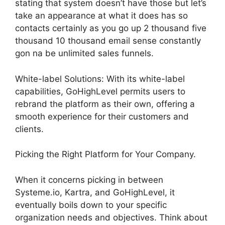
stating that system doesn’t have those but let’s
take an appearance at what it does has so
contacts certainly as you go up 2 thousand five
thousand 10 thousand email sense constantly
gon na be unlimited sales funnels.
White-label Solutions: With its white-label
capabilities, GoHighLevel permits users to
rebrand the platform as their own, offering a
smooth experience for their customers and
clients.
Picking the Right Platform for Your Company.
When it concerns picking in between
Systeme.io, Kartra, and GoHighLevel, it
eventually boils down to your specific
organization needs and objectives. Think about