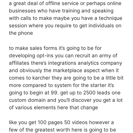
a great deal of offline service or perhaps online
businesses who have training and speaking
with calls to make maybe you have a technique
session where you require to get individuals on
the phone
to make sales forms it’s going to be for
developing opt-ins you can recruit an army of
affiliates there’s integrations analytics company
and obviously the marketplace aspect when it
comes to karcher they are going to be a little bit
more compared to system for the starter it’s
going to begin at 99. get up to 2500 leads one
custom domain and you’ll discover you get a lot
of various elements here that change
like you get 100 pages 50 videos however a
few of the greatest worth here is going to be