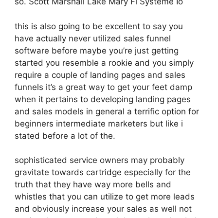
so. Scott Marshall Lake Mary Fl Systeme Io
this is also going to be excellent to say you
have actually never utilized sales funnel
software before maybe you’re just getting
started you resemble a rookie and you simply
require a couple of landing pages and sales
funnels it’s a great way to get your feet damp
when it pertains to developing landing pages
and sales models in general a terrific option for
beginners intermediate marketers but like i
stated before a lot of the.
sophisticated service owners may probably
gravitate towards cartridge especially for the
truth that they have way more bells and
whistles that you can utilize to get more leads
and obviously increase your sales as well not