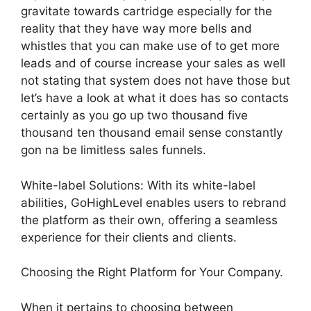
gravitate towards cartridge especially for the
reality that they have way more bells and
whistles that you can make use of to get more
leads and of course increase your sales as well
not stating that system does not have those but
let’s have a look at what it does has so contacts
certainly as you go up two thousand five
thousand ten thousand email sense constantly
gon na be limitless sales funnels.
White-label Solutions: With its white-label
abilities, GoHighLevel enables users to rebrand
the platform as their own, offering a seamless
experience for their clients and clients.
Choosing the Right Platform for Your Company.
When it pertains to choosing between