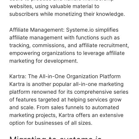
websites, using valuable material to
subscribers while monetizing their knowledge.
Affiliate Management: Systeme.io simplifies
affiliate management with functions such as
tracking, commissions, and affiliate recruitment,
empowering organizations to leverage affiliate
marketing for development.
Kartra: The All-in-One Organization Platform
Kartra is another popular all-in-one marketing
platform renowned for its comprehensive series
of features targeted at helping services grow
and scale. From sales funnels to automated
marketing projects, Kartra offers an extensive
option for businesses of all sizes.