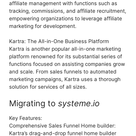
affiliate management with functions such as
tracking, commissions, and affiliate recruitment,
empowering organizations to leverage affiliate
marketing for development.
Kartra: The All-in-One Business Platform
Kartra is another popular all-in-one marketing
platform renowned for its substantial series of
functions focused on assisting companies grow
and scale. From sales funnels to automated
marketing campaigns, Kartra uses a thorough
solution for services of all sizes.
Migrating to
systeme
.
io
Key Features:
Comprehensive Sales Funnel Home builder:
Kartra’s drag-and-drop funnel home builder