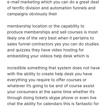
e-mail marketing which you can do a great deal
of terrific division and automation funnels and
campaigns obviously their
membership location or the capability to
produce memberships and sell courses is most
likely one of the very best when it pertains to
sales funnel contractors yes you can do studies
and quizzes they have video hosting for
embedding your videos help desk which is
incredible something that system does not have
with the ability to create help desk you have
everything you require to offer courses or
whatever it’s going to be and of course assist
your consumers at the same time whether it’s
through doing tickets skype phone or even live
chat the ability for calendars this is fantastic for