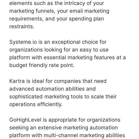
elements such as the intricacy of your
marketing funnels, your email marketing
requirements, and your spending plan
restraints.
Systeme.io is an exceptional choice for
organizations looking for an easy to use
platform with essential marketing features at a
budget friendly rate point.
Kartra is ideal for companies that need
advanced automation abilities and
sophisticated marketing tools to scale their
operations efficiently.
GoHighLevel is appropriate for organizations
seeking an extensive marketing automation
platform with multi-channel marketing abilities