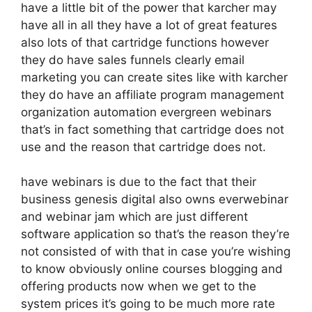
have a little bit of the power that karcher may
have all in all they have a lot of great features
also lots of that cartridge functions however
they do have sales funnels clearly email
marketing you can create sites like with karcher
they do have an affiliate program management
organization automation evergreen webinars
that’s in fact something that cartridge does not
use and the reason that cartridge does not.
have webinars is due to the fact that their
business genesis digital also owns everwebinar
and webinar jam which are just different
software application so that’s the reason they’re
not consisted of with that in case you’re wishing
to know obviously online courses blogging and
offering products now when we get to the
system prices it’s going to be much more rate