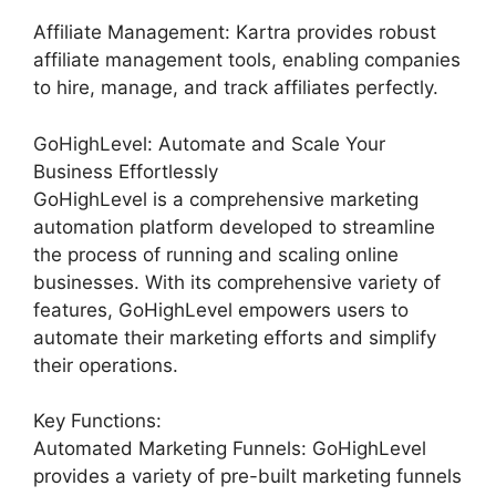
Affiliate Management: Kartra provides robust
affiliate management tools, enabling companies
to hire, manage, and track affiliates perfectly.
GoHighLevel: Automate and Scale Your
Business Effortlessly
GoHighLevel is a comprehensive marketing
automation platform developed to streamline
the process of running and scaling online
businesses. With its comprehensive variety of
features, GoHighLevel empowers users to
automate their marketing efforts and simplify
their operations.
Key Functions:
Automated Marketing Funnels: GoHighLevel
provides a variety of pre-built marketing funnels