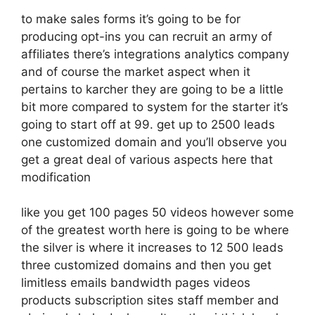
to make sales forms it’s going to be for
producing opt-ins you can recruit an army of
affiliates there’s integrations analytics company
and of course the market aspect when it
pertains to karcher they are going to be a little
bit more compared to system for the starter it’s
going to start off at 99. get up to 2500 leads
one customized domain and you’ll observe you
get a great deal of various aspects here that
modification
like you get 100 pages 50 videos however some
of the greatest worth here is going to be where
the silver is where it increases to 12 500 leads
three customized domains and then you get
limitless emails bandwidth pages videos
products subscription sites staff member and