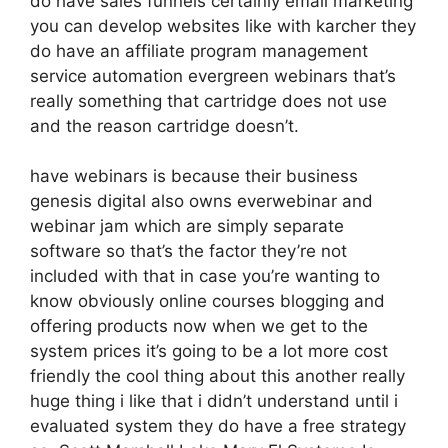
do have sales funnels certainly email marketing
you can develop websites like with karcher they
do have an affiliate program management
service automation evergreen webinars that’s
really something that cartridge does not use
and the reason cartridge doesn’t.
have webinars is because their business
genesis digital also owns everwebinar and
webinar jam which are simply separate
software so that’s the factor they’re not
included with that in case you’re wanting to
know obviously online courses blogging and
offering products now when we get to the
system prices it’s going to be a lot more cost
friendly the cool thing about this another really
huge thing i like that i didn’t understand until i
evaluated system they do have a free strategy