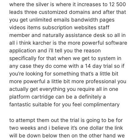
where the silver is where it increases to 12 500
leads three customized domains and after that
you get unlimited emails bandwidth pages
videos items subscription websites staff
member and naturally assistance desk so all in
all i think karcher is the more powerful software
application and i’ll tell you the reason
specifically for that when we get to system in
any case they do come with a 14 day trial so if
you’re looking for something that’s a little bit
more powerful a little bit more professional you
actually get everything you require all in one
platform cartridge can be a definitely a
fantastic suitable for you feel complimentary
to attempt them out the trial is going to be for
two weeks and i believe it’s one dollar the link
will be down below then on the other hand we