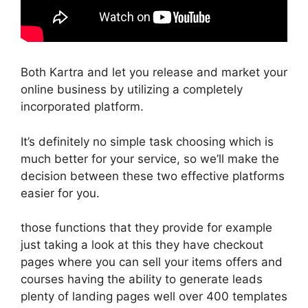
Both Kartra and let you release and market your
online business by utilizing a completely
incorporated platform.
It’s definitely no simple task choosing which is
much better for your service, so we’ll make the
decision between these two effective platforms
easier for you.
those functions that they provide for example
just taking a look at this they have checkout
pages where you can sell your items offers and
courses having the ability to generate leads
plenty of landing pages well over 400 templates