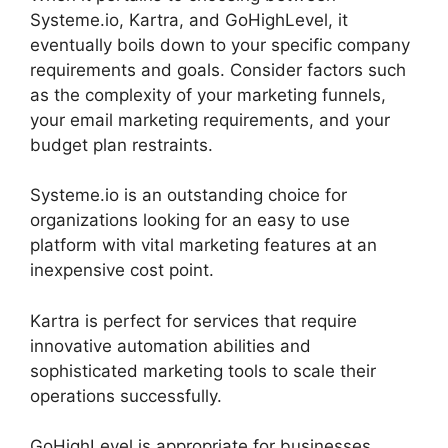
Systeme.io, Kartra, and GoHighLevel, it
eventually boils down to your specific company
requirements and goals. Consider factors such
as the complexity of your marketing funnels,
your email marketing requirements, and your
budget plan restraints.
Systeme.io is an outstanding choice for
organizations looking for an easy to use
platform with vital marketing features at an
inexpensive cost point.
Kartra is perfect for services that require
innovative automation abilities and
sophisticated marketing tools to scale their
operations successfully.
GoHighLevel is appropriate for businesses