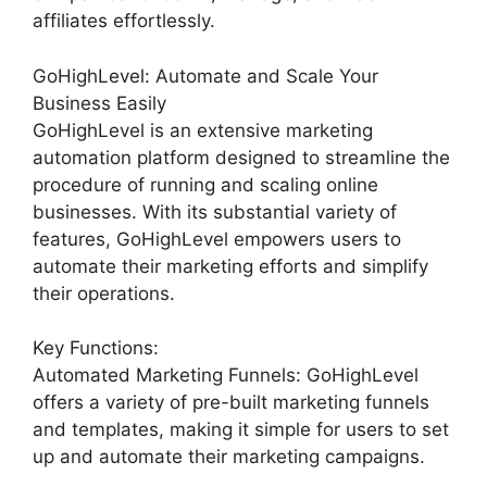
affiliates effortlessly.
GoHighLevel: Automate and Scale Your
Business Easily
GoHighLevel is an extensive marketing
automation platform designed to streamline the
procedure of running and scaling online
businesses. With its substantial variety of
features, GoHighLevel empowers users to
automate their marketing efforts and simplify
their operations.
Key Functions:
Automated Marketing Funnels: GoHighLevel
offers a variety of pre-built marketing funnels
and templates, making it simple for users to set
up and automate their marketing campaigns.