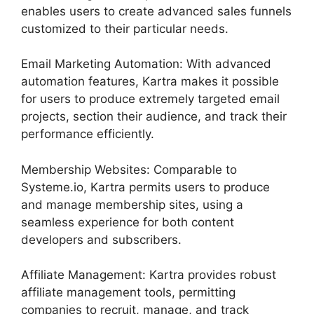
enables users to create advanced sales funnels
customized to their particular needs.
Email Marketing Automation: With advanced
automation features, Kartra makes it possible
for users to produce extremely targeted email
projects, section their audience, and track their
performance efficiently.
Membership Websites: Comparable to
Systeme.io, Kartra permits users to produce
and manage membership sites, using a
seamless experience for both content
developers and subscribers.
Affiliate Management: Kartra provides robust
affiliate management tools, permitting
companies to recruit, manage, and track