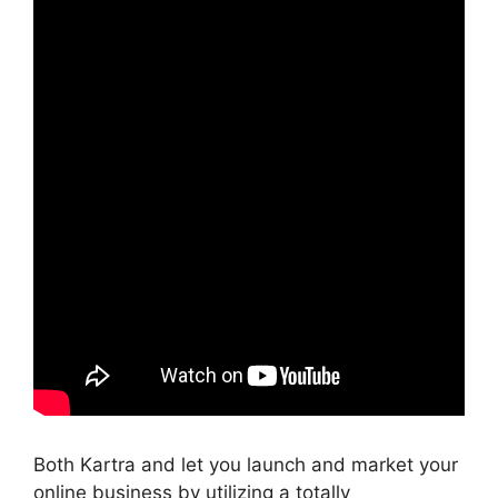
Both Kartra and let you launch and market your
online business by utilizing a totally