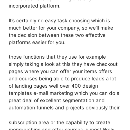
incorporated platform.
It’s certainly no easy task choosing which is
much better for your company, so we’ll make
the decision between these two effective
platforms easier for you.
those functions that they use for example
simply taking a look at this they have checkout
pages where you can offer your items offers
and courses being able to produce leads a lot
of landing pages well over 400 design
templates e-mail marketing which you can do a
great deal of excellent segmentation and
automation funnels and projects obviously their
subscription area or the capability to create
memberships and offer courses is most likely