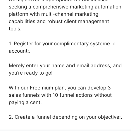
seeking a comprehensive marketing automation
platform with multi-channel marketing
capabilities and robust client management
tools.
1. Register for your complimentary systeme.io
account:.
Merely enter your name and email address, and
you’re ready to go!
With our Freemium plan, you can develop 3
sales funnels with 10 funnel actions without
paying a cent.
2. Create a funnel depending on your objective:.