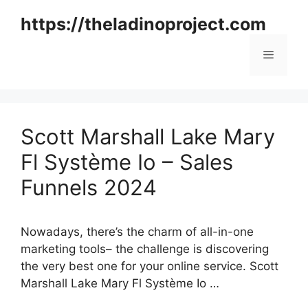
Skip
https://theladinoproject.com
to
content
Menu
Scott Marshall Lake Mary
Fl Système Io – Sales
Funnels 2024
Nowadays, there’s the charm of all-in-one
marketing tools– the challenge is discovering
the very best one for your online service. Scott
Marshall Lake Mary Fl Système Io …