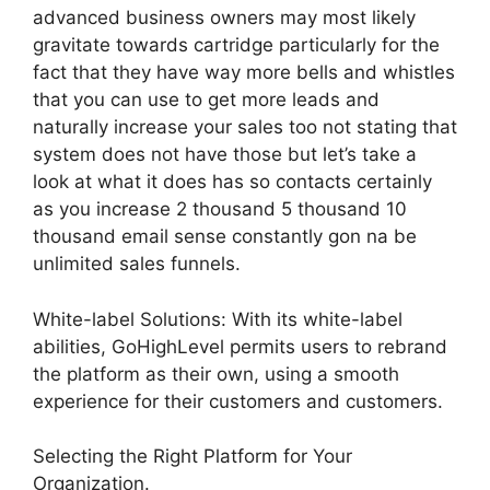
advanced business owners may most likely
gravitate towards cartridge particularly for the
fact that they have way more bells and whistles
that you can use to get more leads and
naturally increase your sales too not stating that
system does not have those but let’s take a
look at what it does has so contacts certainly
as you increase 2 thousand 5 thousand 10
thousand email sense constantly gon na be
unlimited sales funnels.
White-label Solutions: With its white-label
abilities, GoHighLevel permits users to rebrand
the platform as their own, using a smooth
experience for their customers and customers.
Selecting the Right Platform for Your
Organization.