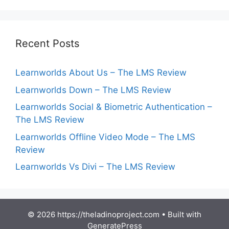
Recent Posts
Learnworlds About Us – The LMS Review
Learnworlds Down – The LMS Review
Learnworlds Social & Biometric Authentication –
The LMS Review
Learnworlds Offline Video Mode – The LMS
Review
Learnworlds Vs Divi – The LMS Review
© 2026 https://theladinoproject.com
• Built with
GeneratePress