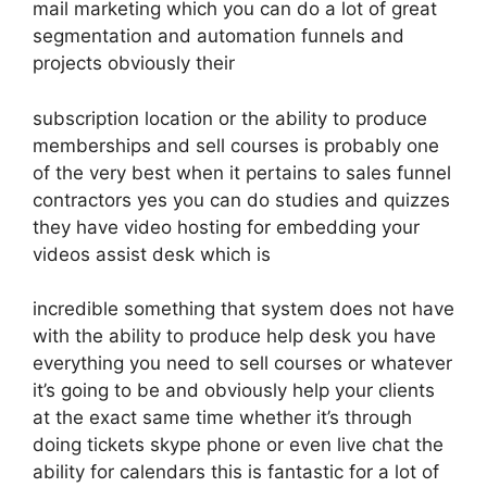
mail marketing which you can do a lot of great
segmentation and automation funnels and
projects obviously their
subscription location or the ability to produce
memberships and sell courses is probably one
of the very best when it pertains to sales funnel
contractors yes you can do studies and quizzes
they have video hosting for embedding your
videos assist desk which is
incredible something that system does not have
with the ability to produce help desk you have
everything you need to sell courses or whatever
it’s going to be and obviously help your clients
at the exact same time whether it’s through
doing tickets skype phone or even live chat the
ability for calendars this is fantastic for a lot of