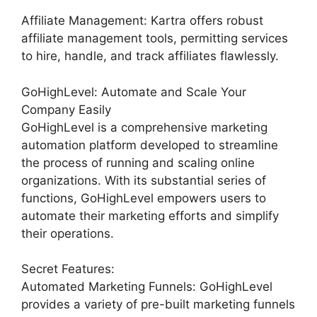
Affiliate Management: Kartra offers robust
affiliate management tools, permitting services
to hire, handle, and track affiliates flawlessly.
GoHighLevel: Automate and Scale Your
Company Easily
GoHighLevel is a comprehensive marketing
automation platform developed to streamline
the process of running and scaling online
organizations. With its substantial series of
functions, GoHighLevel empowers users to
automate their marketing efforts and simplify
their operations.
Secret Features:
Automated Marketing Funnels: GoHighLevel
provides a variety of pre-built marketing funnels