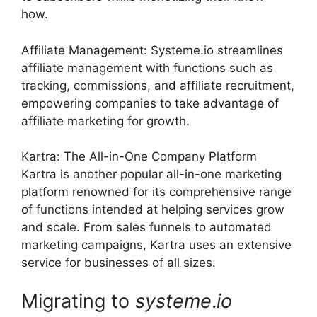
how.
Affiliate Management: Systeme.io streamlines
affiliate management with functions such as
tracking, commissions, and affiliate recruitment,
empowering companies to take advantage of
affiliate marketing for growth.
Kartra: The All-in-One Company Platform
Kartra is another popular all-in-one marketing
platform renowned for its comprehensive range
of functions intended at helping services grow
and scale. From sales funnels to automated
marketing campaigns, Kartra uses an extensive
service for businesses of all sizes.
Migrating to
systeme
.
io