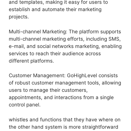
and templates, making it easy for users to
establish and automate their marketing
projects.
Multi-channel Marketing: The platform supports
multi-channel marketing efforts, including SMS,
e-mail, and social networks marketing, enabling
services to reach their audience across
different platforms.
Customer Management: GoHighLevel consists
of robust customer management tools, allowing
users to manage their customers,
appointments, and interactions from a single
control panel.
whistles and functions that they have where on
the other hand system is more straightforward