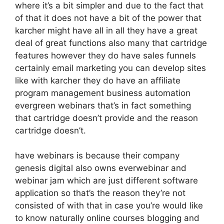
where it’s a bit simpler and due to the fact that
of that it does not have a bit of the power that
karcher might have all in all they have a great
deal of great functions also many that cartridge
features however they do have sales funnels
certainly email marketing you can develop sites
like with karcher they do have an affiliate
program management business automation
evergreen webinars that’s in fact something
that cartridge doesn’t provide and the reason
cartridge doesn’t.
have webinars is because their company
genesis digital also owns everwebinar and
webinar jam which are just different software
application so that’s the reason they’re not
consisted of with that in case you’re would like
to know naturally online courses blogging and