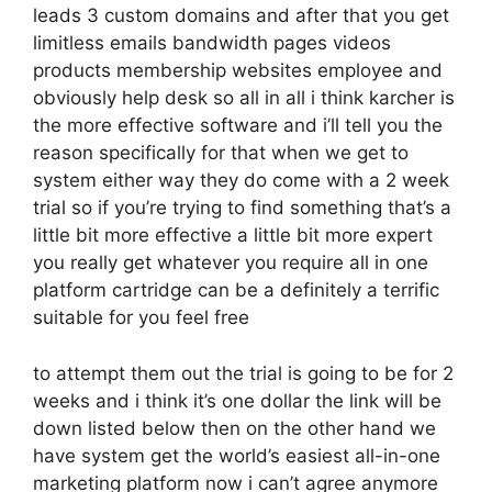
leads 3 custom domains and after that you get
limitless emails bandwidth pages videos
products membership websites employee and
obviously help desk so all in all i think karcher is
the more effective software and i’ll tell you the
reason specifically for that when we get to
system either way they do come with a 2 week
trial so if you’re trying to find something that’s a
little bit more effective a little bit more expert
you really get whatever you require all in one
platform cartridge can be a definitely a terrific
suitable for you feel free
to attempt them out the trial is going to be for 2
weeks and i think it’s one dollar the link will be
down listed below then on the other hand we
have system get the world’s easiest all-in-one
marketing platform now i can’t agree anymore