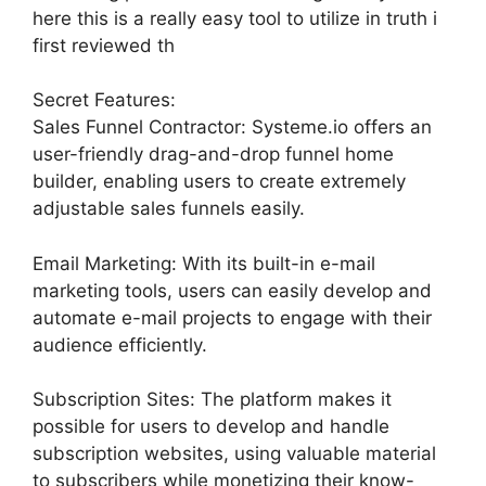
here this is a really easy tool to utilize in truth i
first reviewed th
Secret Features:
Sales Funnel Contractor: Systeme.io offers an
user-friendly drag-and-drop funnel home
builder, enabling users to create extremely
adjustable sales funnels easily.
Email Marketing: With its built-in e-mail
marketing tools, users can easily develop and
automate e-mail projects to engage with their
audience efficiently.
Subscription Sites: The platform makes it
possible for users to develop and handle
subscription websites, using valuable material
to subscribers while monetizing their know-