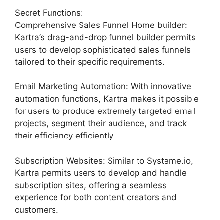
Secret Functions:
Comprehensive Sales Funnel Home builder:
Kartra’s drag-and-drop funnel builder permits
users to develop sophisticated sales funnels
tailored to their specific requirements.
Email Marketing Automation: With innovative
automation functions, Kartra makes it possible
for users to produce extremely targeted email
projects, segment their audience, and track
their efficiency efficiently.
Subscription Websites: Similar to Systeme.io,
Kartra permits users to develop and handle
subscription sites, offering a seamless
experience for both content creators and
customers.