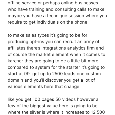
offline service or perhaps online businesses
who have training and consulting calls to make
maybe you have a technique session where you
require to get individuals on the phone
to make sales types it’s going to be for
producing opt-ins you can recruit an army of
affiliates there’s integrations analytics firm and
of course the market element when it comes to
karcher they are going to be a little bit more
compared to system for the starter it’s going to
start at 99. get up to 2500 leads one custom
domain and you’ll discover you get a lot of
various elements here that change
like you get 100 pages 50 videos however a
few of the biggest value here is going to be
where the silver is where it increases to 12 500