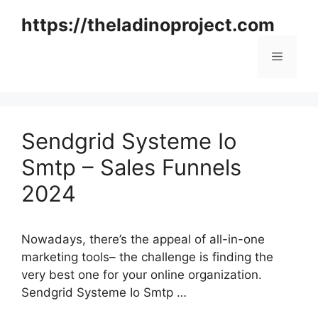
Skip
https://theladinoproject.com
to
content
Menu
Sendgrid Systeme Io
Smtp – Sales Funnels
2024
Nowadays, there’s the appeal of all-in-one
marketing tools– the challenge is finding the
very best one for your online organization.
Sendgrid Systeme Io Smtp …