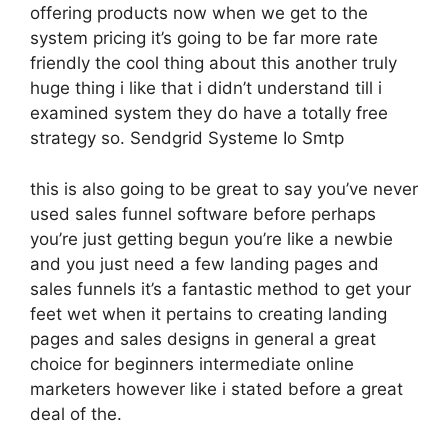
offering products now when we get to the
system pricing it’s going to be far more rate
friendly the cool thing about this another truly
huge thing i like that i didn’t understand till i
examined system they do have a totally free
strategy so. Sendgrid Systeme Io Smtp
this is also going to be great to say you’ve never
used sales funnel software before perhaps
you’re just getting begun you’re like a newbie
and you just need a few landing pages and
sales funnels it’s a fantastic method to get your
feet wet when it pertains to creating landing
pages and sales designs in general a great
choice for beginners intermediate online
marketers however like i stated before a great
deal of the.