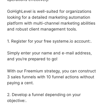
GoHighLevel is well-suited for organizations
looking for a detailed marketing automation
platform with multi-channel marketing abilities
and robust client management tools.
1. Register for your free systeme.io account:.
Simply enter your name and e-mail address,
and you’re prepared to go!
With our Freemium strategy, you can construct
3 sales funnels with 10 funnel actions without
paying a cent.
2. Develop a funnel depending on your
objective:.