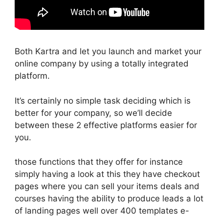
Both Kartra and let you launch and market your
online company by using a totally integrated
platform.
It’s certainly no simple task deciding which is
better for your company, so we’ll decide
between these 2 effective platforms easier for
you.
those functions that they offer for instance
simply having a look at this they have checkout
pages where you can sell your items deals and
courses having the ability to produce leads a lot
of landing pages well over 400 templates e-