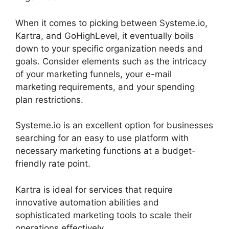
When it comes to picking between Systeme.io,
Kartra, and GoHighLevel, it eventually boils
down to your specific organization needs and
goals. Consider elements such as the intricacy
of your marketing funnels, your e-mail
marketing requirements, and your spending
plan restrictions.
Systeme.io is an excellent option for businesses
searching for an easy to use platform with
necessary marketing functions at a budget-
friendly rate point.
Kartra is ideal for services that require
innovative automation abilities and
sophisticated marketing tools to scale their
operations effectively.