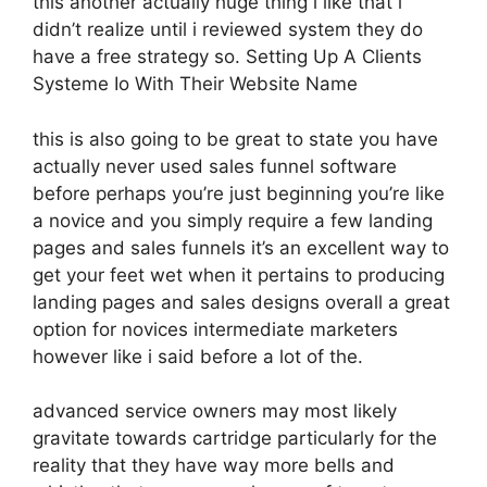
this another actually huge thing i like that i
didn’t realize until i reviewed system they do
have a free strategy so. Setting Up A Clients
Systeme Io With Their Website Name
this is also going to be great to state you have
actually never used sales funnel software
before perhaps you’re just beginning you’re like
a novice and you simply require a few landing
pages and sales funnels it’s an excellent way to
get your feet wet when it pertains to producing
landing pages and sales designs overall a great
option for novices intermediate marketers
however like i said before a lot of the.
advanced service owners may most likely
gravitate towards cartridge particularly for the
reality that they have way more bells and