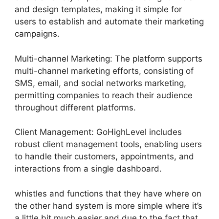
and design templates, making it simple for
users to establish and automate their marketing
campaigns.
Multi-channel Marketing: The platform supports
multi-channel marketing efforts, consisting of
SMS, email, and social networks marketing,
permitting companies to reach their audience
throughout different platforms.
Client Management: GoHighLevel includes
robust client management tools, enabling users
to handle their customers, appointments, and
interactions from a single dashboard.
whistles and functions that they have where on
the other hand system is more simple where it’s
a little bit much easier and due to the fact that