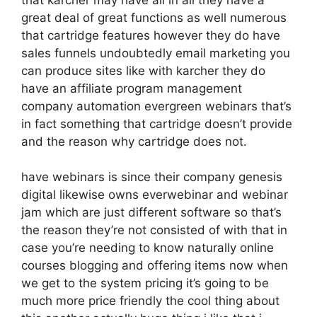
great deal of great functions as well numerous
that cartridge features however they do have
sales funnels undoubtedly email marketing you
can produce sites like with karcher they do
have an affiliate program management
company automation evergreen webinars that’s
in fact something that cartridge doesn’t provide
and the reason why cartridge does not.
have webinars is since their company genesis
digital likewise owns everwebinar and webinar
jam which are just different software so that’s
the reason they’re not consisted of with that in
case you’re needing to know naturally online
courses blogging and offering items now when
we get to the system pricing it’s going to be
much more price friendly the cool thing about