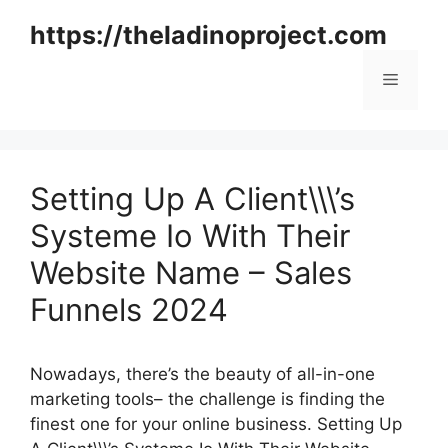
Skip
https://theladinoproject.com
to
content
Menu
Setting Up A Client\\\’s
Systeme Io With Their
Website Name – Sales
Funnels 2024
Nowadays, there’s the beauty of all-in-one
marketing tools– the challenge is finding the
finest one for your online business. Setting Up