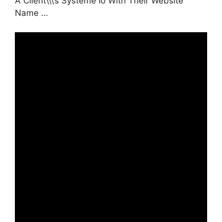
A Client\\\’s Systeme Io With Their Website
Name …