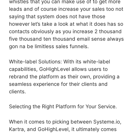
whistles that you can make use of to get more
leads and of course increase your sales too not
saying that system does not have those
however let’s take a look at what it does has so
contacts obviously as you increase 2 thousand
five thousand ten thousand email sense always
gon na be limitless sales funnels.
White-label Solutions: With its white-label
capabilities, GoHighLevel allows users to
rebrand the platform as their own, providing a
seamless experience for their clients and
clients.
Selecting the Right Platform for Your Service.
When it comes to picking between Systeme.io,
Kartra, and GoHighLevel, it ultimately comes