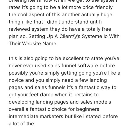
offering items now when we get to the system
rates it’s going to be a lot more price friendly
the cool aspect of this another actually huge
thing i like that i didn’t understand until i
reviewed system they do have a totally free
plan so. Setting Up A Client\\\’s Systeme Io With
Their Website Name
this is also going to be excellent to state you’ve
never ever used sales funnel software before
possibly you’re simply getting going you’re like a
novice and you simply need a few landing
pages and sales funnels it’s a fantastic way to
get your feet damp when it pertains to
developing landing pages and sales models
overall a fantastic choice for beginners
intermediate marketers but like i stated before
a lot of the.