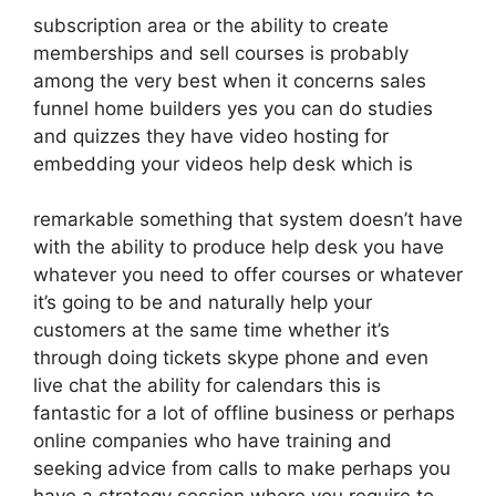
subscription area or the ability to create
memberships and sell courses is probably
among the very best when it concerns sales
funnel home builders yes you can do studies
and quizzes they have video hosting for
embedding your videos help desk which is
remarkable something that system doesn’t have
with the ability to produce help desk you have
whatever you need to offer courses or whatever
it’s going to be and naturally help your
customers at the same time whether it’s
through doing tickets skype phone and even
live chat the ability for calendars this is
fantastic for a lot of offline business or perhaps
online companies who have training and
seeking advice from calls to make perhaps you