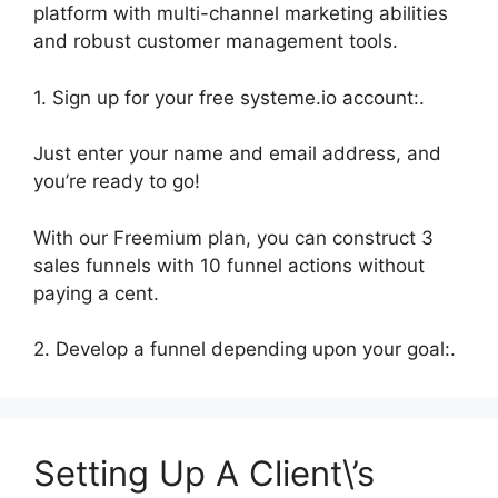
platform with multi-channel marketing abilities
and robust customer management tools.
1. Sign up for your free systeme.io account:.
Just enter your name and email address, and
you’re ready to go!
With our Freemium plan, you can construct 3
sales funnels with 10 funnel actions without
paying a cent.
2. Develop a funnel depending upon your goal:.
Setting Up A Client\’s