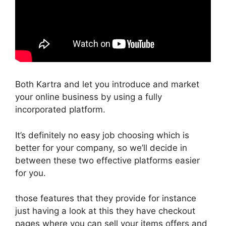
Both Kartra and let you introduce and market
your online business by using a fully
incorporated platform.
It’s definitely no easy job choosing which is
better for your company, so we’ll decide in
between these two effective platforms easier
for you.
those features that they provide for instance
just having a look at this they have checkout
pages where you can sell your items offers and