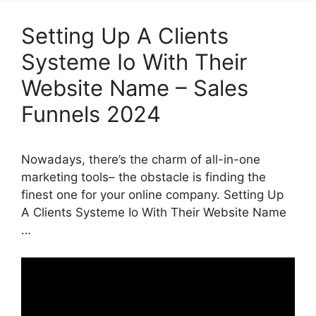
Setting Up A Clients
Systeme Io With Their
Website Name – Sales
Funnels 2024
Nowadays, there’s the charm of all-in-one
marketing tools– the obstacle is finding the
finest one for your online company. Setting Up
A Clients Systeme Io With Their Website Name
…