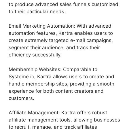
to produce advanced sales funnels customized
to their particular needs.
Email Marketing Automation: With advanced
automation features, Kartra enables users to
create extremely targeted e-mail campaigns,
segment their audience, and track their
efficiency successfully.
Membership Websites: Comparable to
Systeme.io, Kartra allows users to create and
handle membership sites, providing a smooth
experience for both content creators and
customers.
Affiliate Management: Kartra offers robust
affiliate management tools, allowing businesses
to recruit, manage, and track affiliates