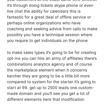
it’s through doing tickets skype phone or even
live chat the ability for calendars this is
fantastic for a great deal of offline service or
perhaps online organizations who have
coaching and seeking advice from calls to make
possibly you have a technique session where
you require to get individuals on the phone
to make sales types it’s going to be for creating
opt-ins you can hire an army of affiliates there’s
combinations analytics agency and of course
the marketplace element when it concerns
karcher they are going to be a little bit more
compared to system for the starter it’s going to
start at 99. get up to 2500 leads one custom-
made domain and you’ll see you get a lot of
different elements here that modification