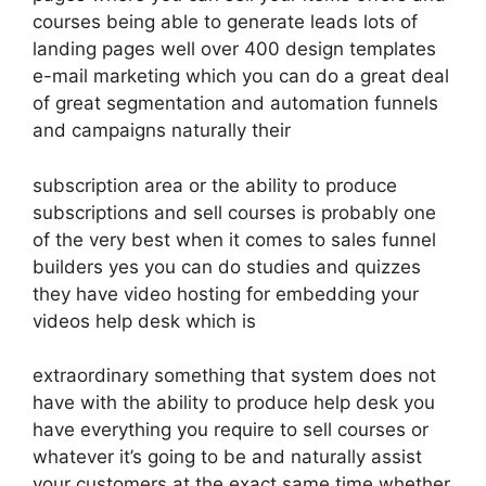
courses being able to generate leads lots of
landing pages well over 400 design templates
e-mail marketing which you can do a great deal
of great segmentation and automation funnels
and campaigns naturally their
subscription area or the ability to produce
subscriptions and sell courses is probably one
of the very best when it comes to sales funnel
builders yes you can do studies and quizzes
they have video hosting for embedding your
videos help desk which is
extraordinary something that system does not
have with the ability to produce help desk you
have everything you require to sell courses or
whatever it’s going to be and naturally assist
your customers at the exact same time whether