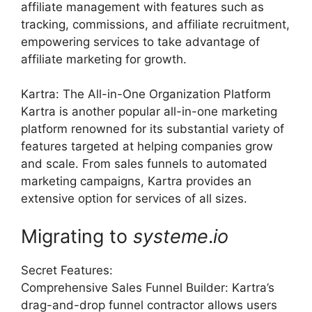
affiliate management with features such as
tracking, commissions, and affiliate recruitment,
empowering services to take advantage of
affiliate marketing for growth.
Kartra: The All-in-One Organization Platform
Kartra is another popular all-in-one marketing
platform renowned for its substantial variety of
features targeted at helping companies grow
and scale. From sales funnels to automated
marketing campaigns, Kartra provides an
extensive option for services of all sizes.
Migrating to
systeme
.
io
Secret Features:
Comprehensive Sales Funnel Builder: Kartra’s
drag-and-drop funnel contractor allows users