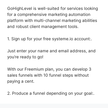
GoHighLevel is well-suited for services looking
for a comprehensive marketing automation
platform with multi-channel marketing abilities
and robust client management tools.
1. Sign up for your free systeme.io account:.
Just enter your name and email address, and
you’re ready to go!
With our Freemium plan, you can develop 3
sales funnels with 10 funnel steps without
paying a cent.
2. Produce a funnel depending on your goal:.