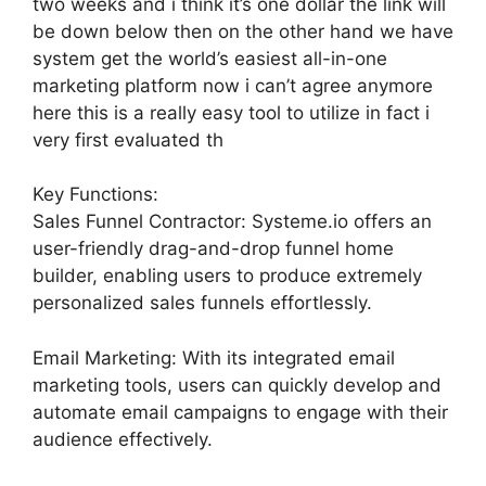
two weeks and i think it’s one dollar the link will
be down below then on the other hand we have
system get the world’s easiest all-in-one
marketing platform now i can’t agree anymore
here this is a really easy tool to utilize in fact i
very first evaluated th
Key Functions:
Sales Funnel Contractor: Systeme.io offers an
user-friendly drag-and-drop funnel home
builder, enabling users to produce extremely
personalized sales funnels effortlessly.
Email Marketing: With its integrated email
marketing tools, users can quickly develop and
automate email campaigns to engage with their
audience effectively.