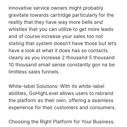
innovative service owners might probably
gravitate towards cartridge particularly for the
reality that they have way more bells and
whistles that you can utilize to get more leads
and of course increase your sales too not
stating that system doesn’t have those but let’s
have a look at what it does has so contacts
clearly as you increase 2 thousand 5 thousand
10 thousand email sense constantly gon na be
limitless sales funnels.
White-label Solutions: With its white-label
abilities, GoHighLevel allows users to rebrand
the platform as their own, offering a seamless
experience for their customers and consumers.
Choosing the Right Platform for Your Business.