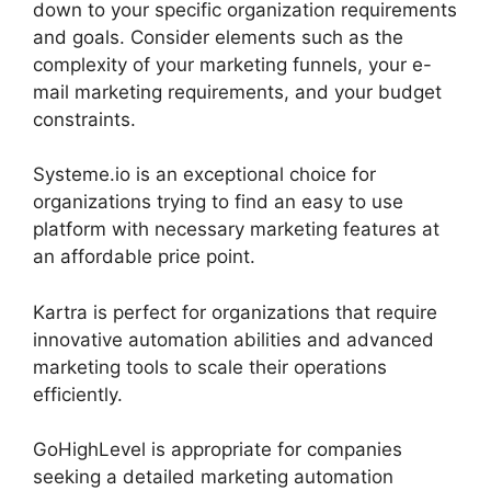
down to your specific organization requirements
and goals. Consider elements such as the
complexity of your marketing funnels, your e-
mail marketing requirements, and your budget
constraints.
Systeme.io is an exceptional choice for
organizations trying to find an easy to use
platform with necessary marketing features at
an affordable price point.
Kartra is perfect for organizations that require
innovative automation abilities and advanced
marketing tools to scale their operations
efficiently.
GoHighLevel is appropriate for companies
seeking a detailed marketing automation