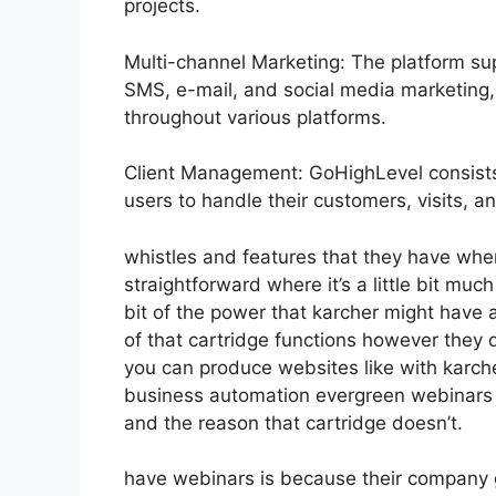
projects.
Multi-channel Marketing: The platform sup
SMS, e-mail, and social media marketing, 
throughout various platforms.
Client Management: GoHighLevel consists
users to handle their customers, visits, an
whistles and features that they have whe
straightforward where it’s a little bit much
bit of the power that karcher might have all
of that cartridge functions however they 
you can produce websites like with karc
business automation evergreen webinars th
and the reason that cartridge doesn’t.
have webinars is because their company 