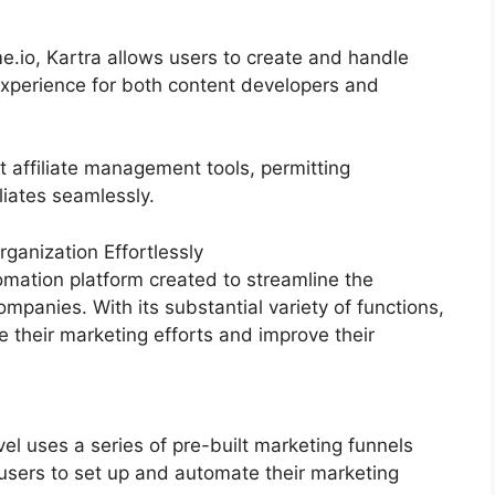
e.io, Kartra allows users to create and handle
experience for both content developers and
t affiliate management tools, permitting
liates seamlessly.
anization Effortlessly
mation platform created to streamline the
mpanies. With its substantial variety of functions,
their marketing efforts and improve their
 uses a series of pre-built marketing funnels
 users to set up and automate their marketing