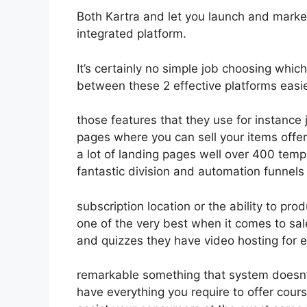
Both Kartra and let you launch and market 
integrated platform.
It’s certainly no simple job choosing which
between these 2 effective platforms easie
those features that they use for instance 
pages where you can sell your items offer
a lot of landing pages well over 400 temp
fantastic division and automation funnels
subscription location or the ability to pr
one of the very best when it comes to sa
and quizzes they have video hosting for 
remarkable something that system doesn’t
have everything you require to offer cours