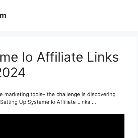
om
e Io Affiliate Links
2024
e marketing tools– the challenge is discovering
 Setting Up Systeme Io Affiliate Links …