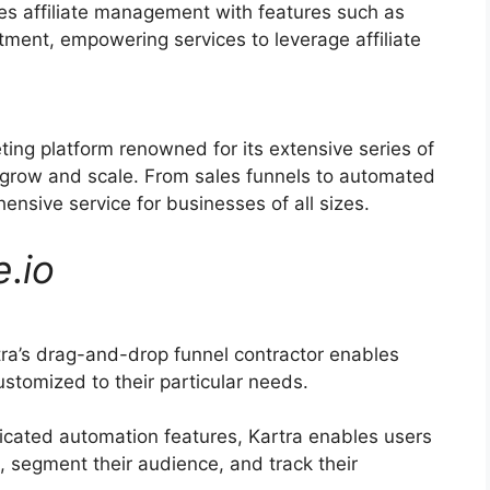
ies affiliate management with features such as
itment, empowering services to leverage affiliate
ting platform renowned for its extensive series of
 grow and scale. From sales funnels to automated
ensive service for businesses of all sizes.
e
.
io
ra’s drag-and-drop funnel contractor enables
stomized to their particular needs.
icated automation features, Kartra enables users
, segment their audience, and track their