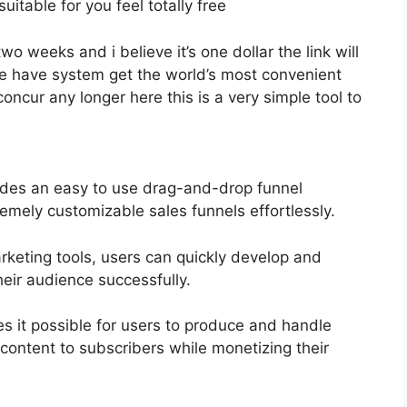
uitable for you feel totally free
two weeks and i believe it’s one dollar the link will
 have system get the world’s most convenient
oncur any longer here this is a very simple tool to
ides an easy to use drag-and-drop funnel
remely customizable sales funnels effortlessly.
arketing tools, users can quickly develop and
eir audience successfully.
s it possible for users to produce and handle
 content to subscribers while monetizing their