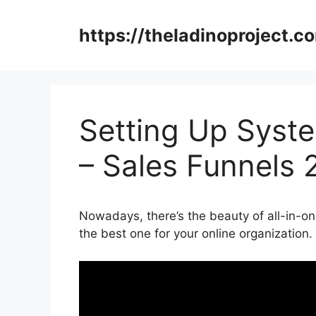
Skip
to
https://theladinoproject.c
content
Setting Up System
– Sales Funnels 
Nowadays, there’s the beauty of all-in-on
the best one for your online organization.