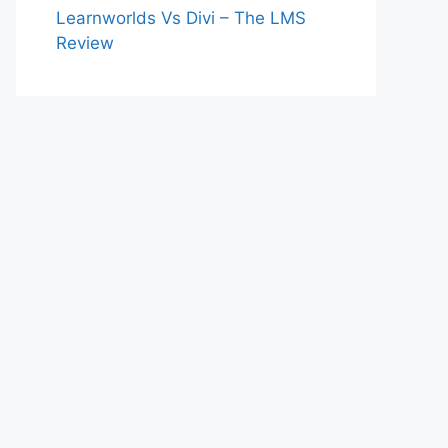
Learnworlds Vs Divi – The LMS
Review