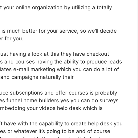
your online organization by utilizing a totally
 is much better for your service, so we’ll decide
r for you.
just having a look at this they have checkout
s and courses having the ability to produce leads
lates e-mail marketing which you can do a lot of
 and campaigns naturally their
oduce subscriptions and offer courses is probably
les funnel home builders yes you can do surveys
embedding your videos help desk which is
 have with the capability to create help desk you
es or whatever it’s going to be and of course