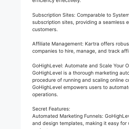
efficiency effectively.
Subscription Sites: Comparable to System
subscription sites, providing a seamless 
customers.
Affiliate Management: Kartra offers robus
companies to hire, manage, and track affi
GoHighLevel: Automate and Scale Your Org
GoHighLevel is a thorough marketing auto
procedure of running and scaling online co
GoHighLevel empowers users to automate 
operations.
Secret Features:
Automated Marketing Funnels: GoHighLevel
and design templates, making it easy for