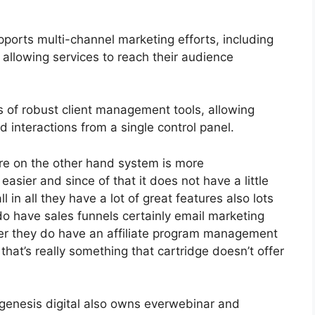
ports multi-channel marketing efforts, including
allowing services to reach their audience
 of robust client management tools, allowing
d interactions from a single control panel.
re on the other hand system is more
 easier and since of that it does not have a little
 in all they have a lot of great features also lots
do have sales funnels certainly email marketing
her they do have an affiliate program management
at’s really something that cartridge doesn’t offer
genesis digital also owns everwebinar and