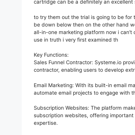
cartridge can be a definitely an excellent s
to try them out the trial is going to be for 
be down below then on the other hand we
all-in-one marketing platform now i can’t c
use in truth i very first examined th
Key Functions:
Sales Funnel Contractor: Systeme.io prov
contractor, enabling users to develop ext
Email Marketing: With its built-in email m
automate email projects to engage with th
Subscription Websites: The platform make
subscription websites, offering important
expertise.