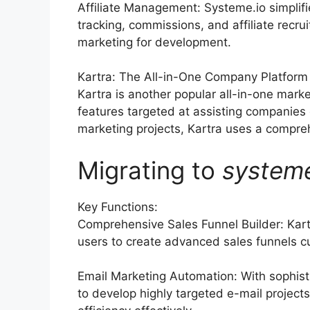
Affiliate Management: Systeme.io simplif
tracking, commissions, and affiliate recru
marketing for development.
Kartra: The All-in-One Company Platform
Kartra is another popular all-in-one marke
features targeted at assisting companies
marketing projects, Kartra uses a compreh
Migrating to
system
Key Functions:
Comprehensive Sales Funnel Builder: Kart
users to create advanced sales funnels cu
Email Marketing Automation: With sophist
to develop highly targeted e-mail projects