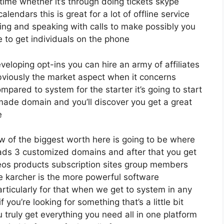
ime whether it’s through doing tickets skype
alendars this is great for a lot of offline service
ng and speaking with calls to make possibly you
 to get individuals on the phone
eveloping opt-ins you can hire an army of affiliates
bviously the market aspect when it concerns
mpared to system for the starter it’s going to start
ade domain and you’ll discover you get a great
e
w of the biggest worth here is going to be where
leads 3 customized domains and after that you get
eos products subscription sites group members
ve karcher is the more powerful software
particularly for that when we get to system in any
 you’re looking for something that’s a little bit
 truly get everything you need all in one platform