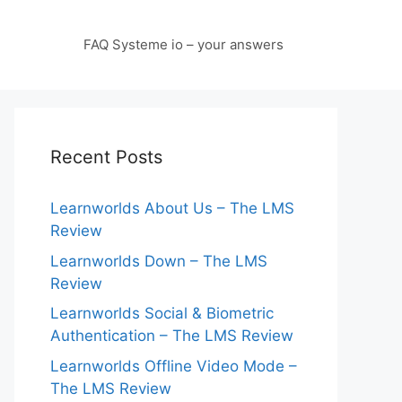
FAQ Systeme io – your answers
Recent Posts
Learnworlds About Us – The LMS
Review
Learnworlds Down – The LMS
Review
Learnworlds Social & Biometric
Authentication – The LMS Review
Learnworlds Offline Video Mode –
The LMS Review