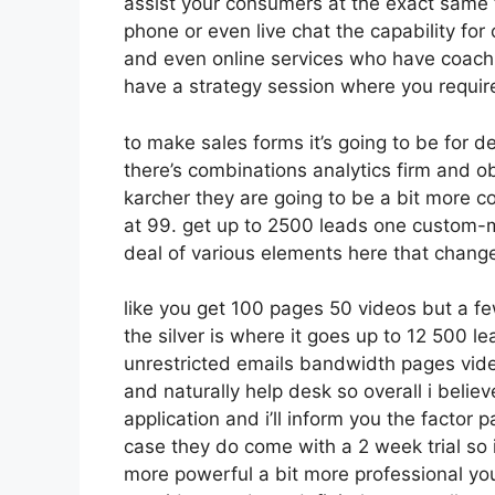
assist your consumers at the exact same t
phone or even live chat the capability for c
and even online services who have coachi
have a strategy session where you require
to make sales forms it’s going to be for d
there’s combinations analytics firm and o
karcher they are going to be a bit more co
at 99. get up to 2500 leads one custom-m
deal of various elements here that chang
like you get 100 pages 50 videos but a fe
the silver is where it goes up to 12 500 
unrestricted emails bandwidth pages vid
and naturally help desk so overall i belie
application and i’ll inform you the factor 
case they do come with a 2 week trial so if
more powerful a bit more professional you