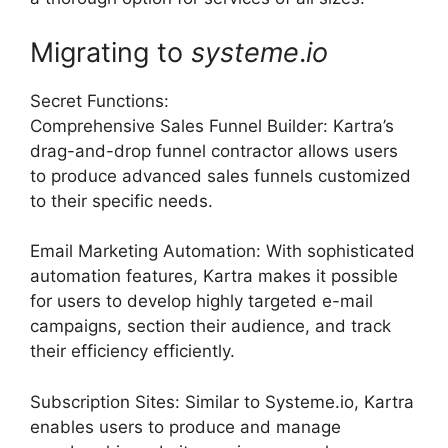
Migrating to
systeme
.
io
Secret Functions:
Comprehensive Sales Funnel Builder: Kartra’s
drag-and-drop funnel contractor allows users
to produce advanced sales funnels customized
to their specific needs.
Email Marketing Automation: With sophisticated
automation features, Kartra makes it possible
for users to develop highly targeted e-mail
campaigns, section their audience, and track
their efficiency efficiently.
Subscription Sites: Similar to Systeme.io, Kartra
enables users to produce and manage