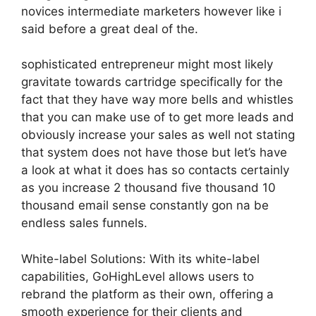
novices intermediate marketers however like i
said before a great deal of the.
sophisticated entrepreneur might most likely
gravitate towards cartridge specifically for the
fact that they have way more bells and whistles
that you can make use of to get more leads and
obviously increase your sales as well not stating
that system does not have those but let’s have
a look at what it does has so contacts certainly
as you increase 2 thousand five thousand 10
thousand email sense constantly gon na be
endless sales funnels.
White-label Solutions: With its white-label
capabilities, GoHighLevel allows users to
rebrand the platform as their own, offering a
smooth experience for their clients and