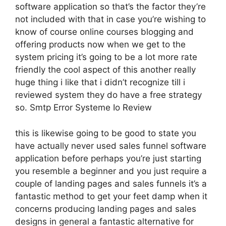
software application so that’s the factor they’re
not included with that in case you’re wishing to
know of course online courses blogging and
offering products now when we get to the
system pricing it’s going to be a lot more rate
friendly the cool aspect of this another really
huge thing i like that i didn’t recognize till i
reviewed system they do have a free strategy
so. Smtp Error Systeme Io Review
this is likewise going to be good to state you
have actually never used sales funnel software
application before perhaps you’re just starting
you resemble a beginner and you just require a
couple of landing pages and sales funnels it’s a
fantastic method to get your feet damp when it
concerns producing landing pages and sales
designs in general a fantastic alternative for