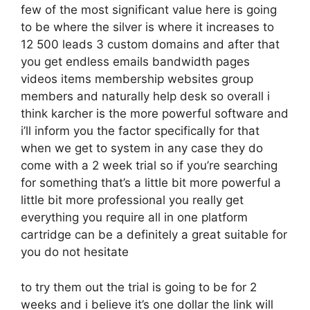
few of the most significant value here is going
to be where the silver is where it increases to
12 500 leads 3 custom domains and after that
you get endless emails bandwidth pages
videos items membership websites group
members and naturally help desk so overall i
think karcher is the more powerful software and
i’ll inform you the factor specifically for that
when we get to system in any case they do
come with a 2 week trial so if you’re searching
for something that’s a little bit more powerful a
little bit more professional you really get
everything you require all in one platform
cartridge can be a definitely a great suitable for
you do not hesitate
to try them out the trial is going to be for 2
weeks and i believe it’s one dollar the link will