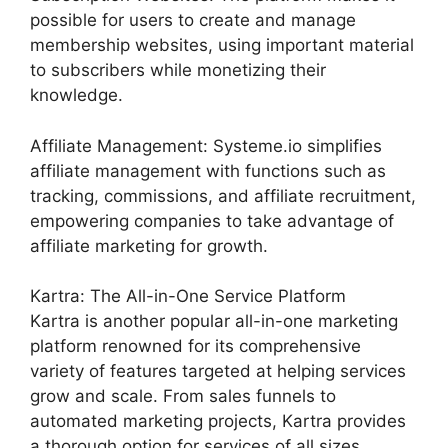
possible for users to create and manage
membership websites, using important material
to subscribers while monetizing their
knowledge.
Affiliate Management: Systeme.io simplifies
affiliate management with functions such as
tracking, commissions, and affiliate recruitment,
empowering companies to take advantage of
affiliate marketing for growth.
Kartra: The All-in-One Service Platform
Kartra is another popular all-in-one marketing
platform renowned for its comprehensive
variety of features targeted at helping services
grow and scale. From sales funnels to
automated marketing projects, Kartra provides
a thorough option for services of all sizes.