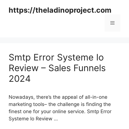
Skip
https://theladinoproject.com
to
content
Menu
Smtp Error Systeme Io
Review – Sales Funnels
2024
Nowadays, there’s the appeal of all-in-one
marketing tools– the challenge is finding the
finest one for your online service. Smtp Error
Systeme Io Review …