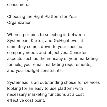
consumers.
Choosing the Right Platform for Your
Organization.
When it pertains to selecting in between
Systeme.io, Kartra, and GoHighLevel, it
ultimately comes down to your specific
company needs and objectives. Consider
aspects such as the intricacy of your marketing
funnels, your email marketing requirements,
and your budget constraints.
Systeme.io is an outstanding choice for services
looking for an easy to use platform with
necessary marketing functions at a cost
effective cost point.