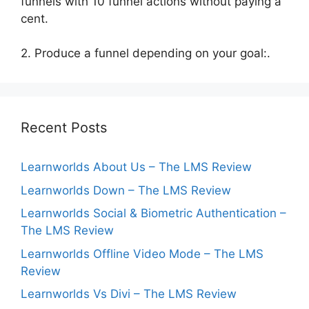
funnels with 10 funnel actions without paying a
cent.
2. Produce a funnel depending on your goal:.
Recent Posts
Learnworlds About Us – The LMS Review
Learnworlds Down – The LMS Review
Learnworlds Social & Biometric Authentication –
The LMS Review
Learnworlds Offline Video Mode – The LMS
Review
Learnworlds Vs Divi – The LMS Review