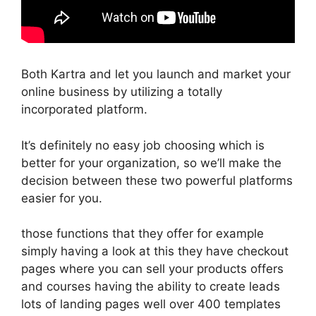
Both Kartra and let you launch and market your
online business by utilizing a totally
incorporated platform.
It’s definitely no easy job choosing which is
better for your organization, so we’ll make the
decision between these two powerful platforms
easier for you.
those functions that they offer for example
simply having a look at this they have checkout
pages where you can sell your products offers
and courses having the ability to create leads
lots of landing pages well over 400 templates