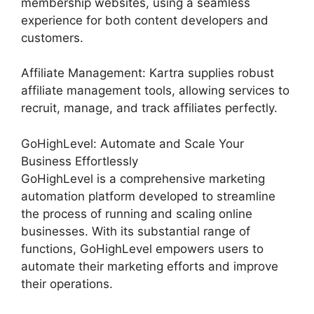
membership websites, using a seamless
experience for both content developers and
customers.
Affiliate Management: Kartra supplies robust
affiliate management tools, allowing services to
recruit, manage, and track affiliates perfectly.
GoHighLevel: Automate and Scale Your
Business Effortlessly
GoHighLevel is a comprehensive marketing
automation platform developed to streamline
the process of running and scaling online
businesses. With its substantial range of
functions, GoHighLevel empowers users to
automate their marketing efforts and improve
their operations.