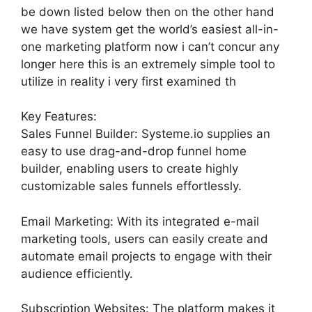
be down listed below then on the other hand
we have system get the world’s easiest all-in-
one marketing platform now i can’t concur any
longer here this is an extremely simple tool to
utilize in reality i very first examined th
Key Features:
Sales Funnel Builder: Systeme.io supplies an
easy to use drag-and-drop funnel home
builder, enabling users to create highly
customizable sales funnels effortlessly.
Email Marketing: With its integrated e-mail
marketing tools, users can easily create and
automate email projects to engage with their
audience efficiently.
Subscription Websites: The platform makes it