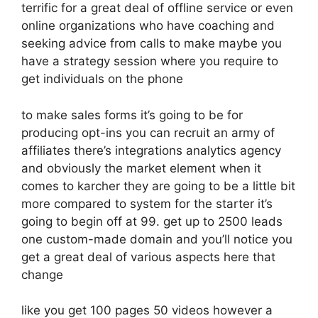
terrific for a great deal of offline service or even
online organizations who have coaching and
seeking advice from calls to make maybe you
have a strategy session where you require to
get individuals on the phone
to make sales forms it’s going to be for
producing opt-ins you can recruit an army of
affiliates there’s integrations analytics agency
and obviously the market element when it
comes to karcher they are going to be a little bit
more compared to system for the starter it’s
going to begin off at 99. get up to 2500 leads
one custom-made domain and you’ll notice you
get a great deal of various aspects here that
change
like you get 100 pages 50 videos however a