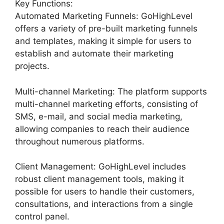
Key Functions:
Automated Marketing Funnels: GoHighLevel
offers a variety of pre-built marketing funnels
and templates, making it simple for users to
establish and automate their marketing
projects.
Multi-channel Marketing: The platform supports
multi-channel marketing efforts, consisting of
SMS, e-mail, and social media marketing,
allowing companies to reach their audience
throughout numerous platforms.
Client Management: GoHighLevel includes
robust client management tools, making it
possible for users to handle their customers,
consultations, and interactions from a single
control panel.