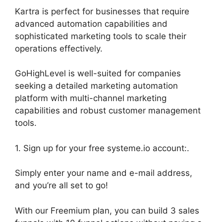
Kartra is perfect for businesses that require
advanced automation capabilities and
sophisticated marketing tools to scale their
operations effectively.
GoHighLevel is well-suited for companies
seeking a detailed marketing automation
platform with multi-channel marketing
capabilities and robust customer management
tools.
1. Sign up for your free systeme.io account:.
Simply enter your name and e-mail address,
and you’re all set to go!
With our Freemium plan, you can build 3 sales