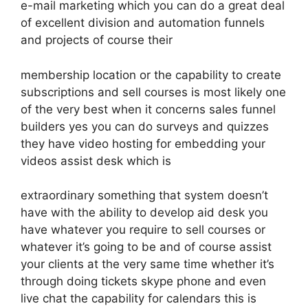
e-mail marketing which you can do a great deal
of excellent division and automation funnels
and projects of course their
membership location or the capability to create
subscriptions and sell courses is most likely one
of the very best when it concerns sales funnel
builders yes you can do surveys and quizzes
they have video hosting for embedding your
videos assist desk which is
extraordinary something that system doesn’t
have with the ability to develop aid desk you
have whatever you require to sell courses or
whatever it’s going to be and of course assist
your clients at the very same time whether it’s
through doing tickets skype phone and even
live chat the capability for calendars this is