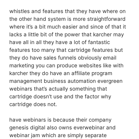
whistles and features that they have where on
the other hand system is more straightforward
where it’s a bit much easier and since of that it
lacks a little bit of the power that karcher may
have all in all they have a lot of fantastic
features too many that cartridge features but
they do have sales funnels obviously email
marketing you can produce websites like with
karcher they do have an affiliate program
management business automation evergreen
webinars that’s actually something that
cartridge doesn’t use and the factor why
cartridge does not.
have webinars is because their company
genesis digital also owns everwebinar and
webinar jam which are simply separate