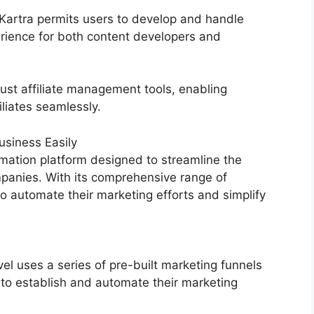
, Kartra permits users to develop and handle
erience for both content developers and
ust affiliate management tools, enabling
liates seamlessly.
siness Easily
mation platform designed to streamline the
mpanies. With its comprehensive range of
 automate their marketing efforts and simplify
 uses a series of pre-built marketing funnels
 to establish and automate their marketing