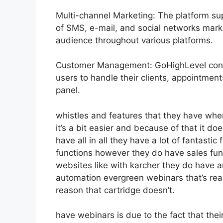
Multi-channel Marketing: The platform sup
of SMS, e-mail, and social networks marke
audience throughout various platforms.
Customer Management: GoHighLevel consi
users to handle their clients, appointmen
panel.
whistles and features that they have whe
it’s a bit easier and because of that it d
have all in all they have a lot of fantasti
functions however they do have sales fun
websites like with karcher they do have 
automation evergreen webinars that’s real
reason that cartridge doesn’t.
have webinars is due to the fact that the