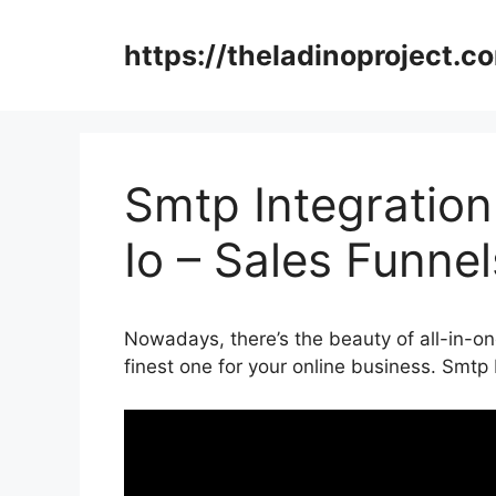
Skip
to
https://theladinoproject.c
content
Smtp Integratio
Io – Sales Funne
Nowadays, there’s the beauty of all-in-one
finest one for your online business. Smtp