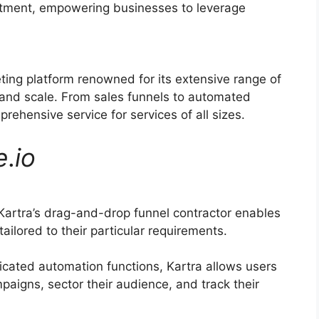
ruitment, empowering businesses to leverage
eting platform renowned for its extensive range of
 and scale. From sales funnels to automated
rehensive service for services of all sizes.
e
.
io
artra’s drag-and-drop funnel contractor enables
ilored to their particular requirements.
icated automation functions, Kartra allows users
aigns, sector their audience, and track their