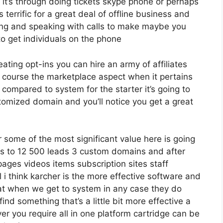
it’s through doing tickets skype phone or perhaps
is terrific for a great deal of offline business and
ing and speaking with calls to make maybe you
o get individuals on the phone
eating opt-ins you can hire an army of affiliates
f course the marketplace aspect when it pertains
 compared to system for the starter it’s going to
tomized domain and you’ll notice you get a great
some of the most significant value here is going
ses to 12 500 leads 3 custom domains and after
ages videos items subscription sites staff
i think karcher is the more effective software and
 that when we get to system in any case they do
 find something that’s a little bit more effective a
er you require all in one platform cartridge can be