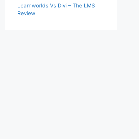
Learnworlds Vs Divi – The LMS
Review