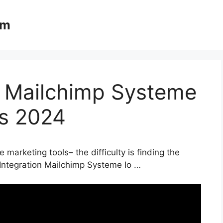
om
n Mailchimp Systeme
ls 2024
 marketing tools– the difficulty is finding the
 Integration Mailchimp Systeme Io …