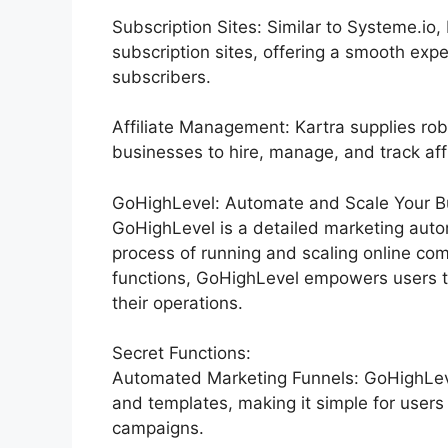
Subscription Sites: Similar to Systeme.io
subscription sites, offering a smooth exp
subscribers.
Affiliate Management: Kartra supplies rob
businesses to hire, manage, and track affi
GoHighLevel: Automate and Scale Your Bu
GoHighLevel is a detailed marketing auto
process of running and scaling online co
functions, GoHighLevel empowers users to
their operations.
Secret Functions:
Automated Marketing Funnels: GoHighLevel
and templates, making it simple for users
campaigns.