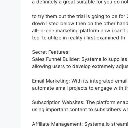
a definitely a great suitable for you do no
to try them out the trial is going to be for 
down listed below then on the other han
all-in-one marketing platform now i can’t 
tool to utilize in reality i first examined th
Secret Features:
Sales Funnel Builder: Systeme.io supplies
allowing users to develop extremely adjus
Email Marketing: With its integrated email
automate email projects to engage with th
Subscription Websites: The platform enab
using important content to subscribers wh
Affiliate Management: Systeme.io streaml