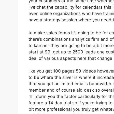
your customers at the same time whether 
live chat the capability for calendars this 
even online organizations who have train
have a strategy session where you need t
to make sales forms it’s going to be for cr
there’s combinations analytics firm and o
to karcher they are going to be a bit more
start at 99. get up to 2500 leads one cus
deal of various aspects here that change
like you get 100 pages 50 videos however 
to be where the silver is where it increa
that you get unlimited emails bandwidth p
member and of course aid desk so overall 
i’ll inform you the factor particularly for
feature a 14 day trial so if you’re trying to
bit more professional you truly get whatev