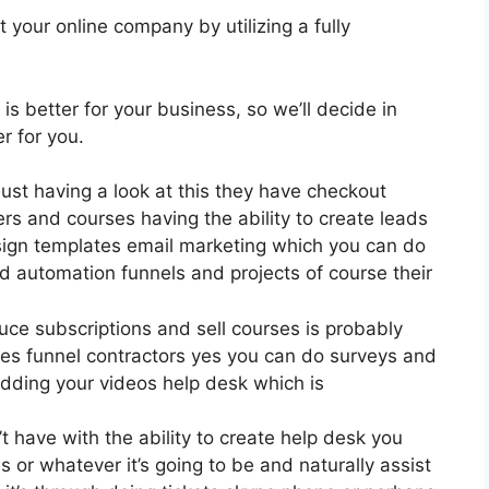
 your online company by utilizing a fully
 is better for your business, so we’ll decide in
r for you.
just having a look at this they have checkout
rs and courses having the ability to create leads
sign templates email marketing which you can do
d automation funnels and projects of course their
oduce subscriptions and sell courses is probably
es funnel contractors yes you can do surveys and
dding your videos help desk which is
 have with the ability to create help desk you
 or whatever it’s going to be and naturally assist