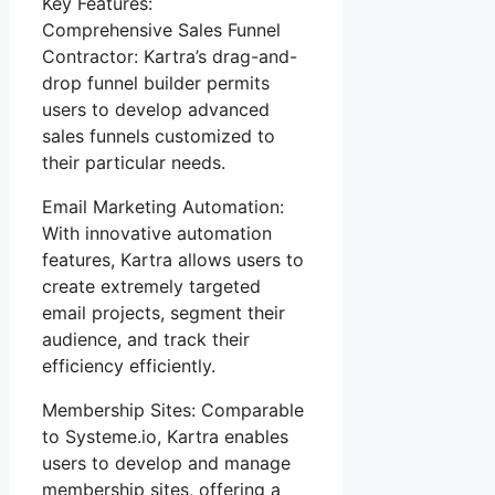
Key Features:
Comprehensive Sales Funnel
Contractor: Kartra’s drag-and-
drop funnel builder permits
users to develop advanced
sales funnels customized to
their particular needs.
Email Marketing Automation:
With innovative automation
features, Kartra allows users to
create extremely targeted
email projects, segment their
audience, and track their
efficiency efficiently.
Membership Sites: Comparable
to Systeme.io, Kartra enables
users to develop and manage
membership sites, offering a