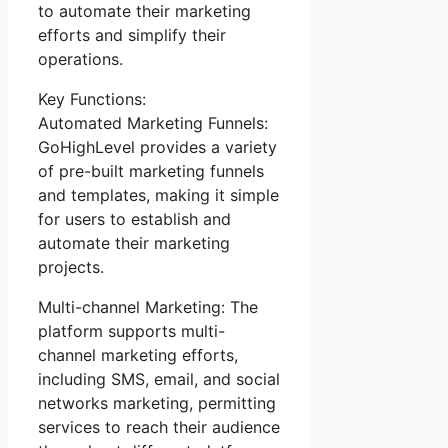
to automate their marketing
efforts and simplify their
operations.
Key Functions:
Automated Marketing Funnels:
GoHighLevel provides a variety
of pre-built marketing funnels
and templates, making it simple
for users to establish and
automate their marketing
projects.
Multi-channel Marketing: The
platform supports multi-
channel marketing efforts,
including SMS, email, and social
networks marketing, permitting
services to reach their audience