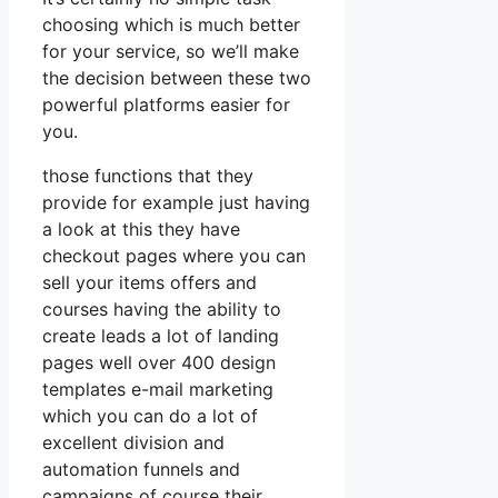
choosing which is much better
for your service, so we’ll make
the decision between these two
powerful platforms easier for
you.
those functions that they
provide for example just having
a look at this they have
checkout pages where you can
sell your items offers and
courses having the ability to
create leads a lot of landing
pages well over 400 design
templates e-mail marketing
which you can do a lot of
excellent division and
automation funnels and
campaigns of course their