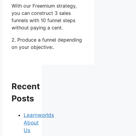
With our Freemium strategy,
you can construct 3 sales
funnels with 10 funnel steps
without paying a cent.
2. Produce a funnel depending
on your objective:.
Recent
Posts
Learnworlds
About
Us