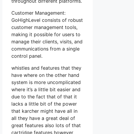
throughout different platforms.
Customer Management:
GoHighLevel consists of robust
customer management tools,
making it possible for users to
manage their clients, visits, and
communications from a single
control panel.
whistles and features that they
have where on the other hand
system is more uncomplicated
where it’s a little bit easier and
due to the fact that of that it
lacks a little bit of the power
that karcher might have all in
all they have a great deal of
great features also lots of that
cartridge features however