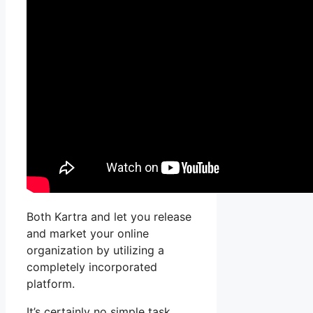
Both Kartra and let you release
and market your online
organization by utilizing a
completely incorporated
platform.
It’s certainly no simple task