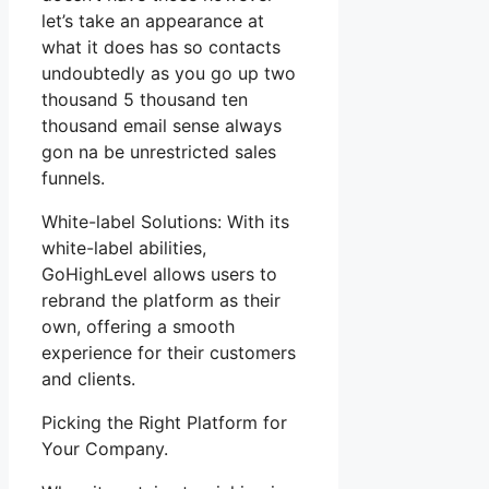
let’s take an appearance at
what it does has so contacts
undoubtedly as you go up two
thousand 5 thousand ten
thousand email sense always
gon na be unrestricted sales
funnels.
White-label Solutions: With its
white-label abilities,
GoHighLevel allows users to
rebrand the platform as their
own, offering a smooth
experience for their customers
and clients.
Picking the Right Platform for
Your Company.