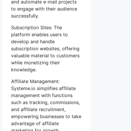
and automate e-mail projects
to engage with their audience
successfully.
Subscription Sites: The
platform enables users to
develop and handle
subscription websites, offering
valuable material to customers
while monetizing their
knowledge.
Affiliate Management:
Systeme.io simplifies affiliate
management with functions
such as tracking, commissions,
and affiliate recruitment,
empowering businesses to take
advantage of affiliate
marketing for growth.