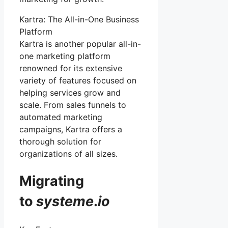
Kartra: The All-in-One Business
Platform
Kartra is another popular all-in-
one marketing platform
renowned for its extensive
variety of features focused on
helping services grow and
scale. From sales funnels to
automated marketing
campaigns, Kartra offers a
thorough solution for
organizations of all sizes.
Migrating
to
systeme
.
io