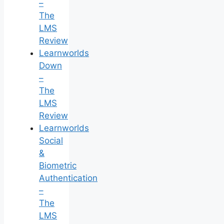
–
The
LMS
Review
Learnworlds
Down
–
The
LMS
Review
Learnworlds
Social
&
Biometric
Authentication
–
The
LMS