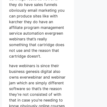
they do have sales funnels
obviously email marketing you
can produce sites like with
karcher they do have an
affiliate program management
service automation evergreen
webinars that’s really
something that cartridge does
not use and the reason that
cartridge doesn’t.
have webinars is since their
business genesis digital also
owns everwebinar and webinar
jam which are simply different
software so that’s the reason
they’re not consisted of with
that in case you’re needing to
know obviously online courses