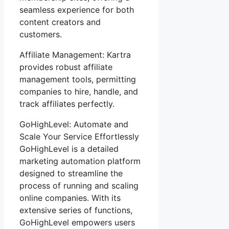
seamless experience for both
content creators and
customers.
Affiliate Management: Kartra
provides robust affiliate
management tools, permitting
companies to hire, handle, and
track affiliates perfectly.
GoHighLevel: Automate and
Scale Your Service Effortlessly
GoHighLevel is a detailed
marketing automation platform
designed to streamline the
process of running and scaling
online companies. With its
extensive series of functions,
GoHighLevel empowers users