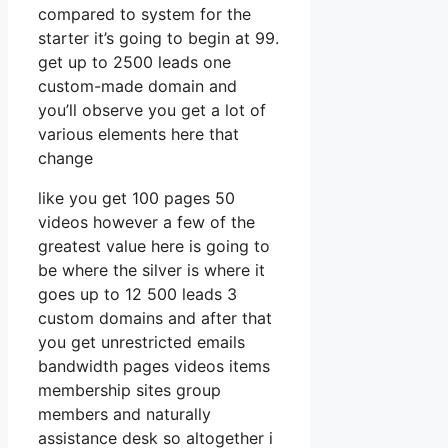
compared to system for the
starter it’s going to begin at 99.
get up to 2500 leads one
custom-made domain and
you’ll observe you get a lot of
various elements here that
change
like you get 100 pages 50
videos however a few of the
greatest value here is going to
be where the silver is where it
goes up to 12 500 leads 3
custom domains and after that
you get unrestricted emails
bandwidth pages videos items
membership sites group
members and naturally
assistance desk so altogether i