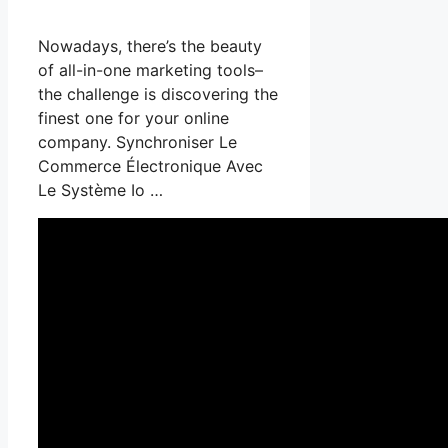
Nowadays, there’s the beauty
of all-in-one marketing tools–
the challenge is discovering the
finest one for your online
company. Synchroniser Le
Commerce Électronique Avec
Le Système Io …