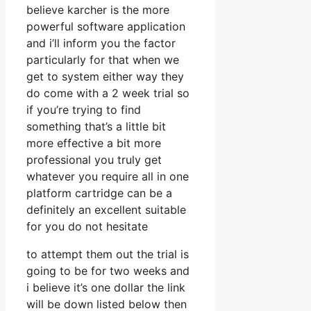
believe karcher is the more
powerful software application
and i’ll inform you the factor
particularly for that when we
get to system either way they
do come with a 2 week trial so
if you’re trying to find
something that’s a little bit
more effective a bit more
professional you truly get
whatever you require all in one
platform cartridge can be a
definitely an excellent suitable
for you do not hesitate
to attempt them out the trial is
going to be for two weeks and
i believe it’s one dollar the link
will be down listed below then