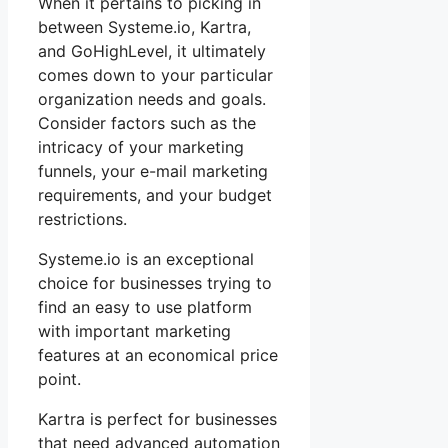
When it pertains to picking in
between Systeme.io, Kartra,
and GoHighLevel, it ultimately
comes down to your particular
organization needs and goals.
Consider factors such as the
intricacy of your marketing
funnels, your e-mail marketing
requirements, and your budget
restrictions.
Systeme.io is an exceptional
choice for businesses trying to
find an easy to use platform
with important marketing
features at an economical price
point.
Kartra is perfect for businesses
that need advanced automation