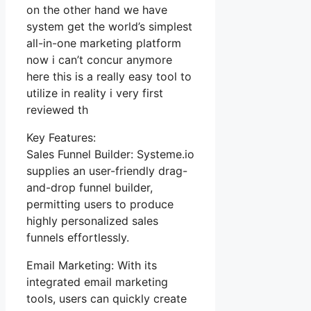
on the other hand we have
system get the world’s simplest
all-in-one marketing platform
now i can’t concur anymore
here this is a really easy tool to
utilize in reality i very first
reviewed th
Key Features:
Sales Funnel Builder: Systeme.io
supplies an user-friendly drag-
and-drop funnel builder,
permitting users to produce
highly personalized sales
funnels effortlessly.
Email Marketing: With its
integrated email marketing
tools, users can quickly create