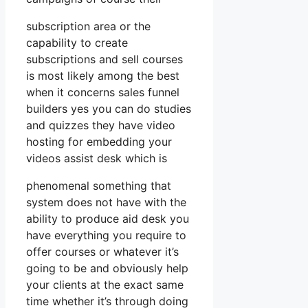
subscription area or the
capability to create
subscriptions and sell courses
is most likely among the best
when it concerns sales funnel
builders yes you can do studies
and quizzes they have video
hosting for embedding your
videos assist desk which is
phenomenal something that
system does not have with the
ability to produce aid desk you
have everything you require to
offer courses or whatever it’s
going to be and obviously help
your clients at the exact same
time whether it’s through doing