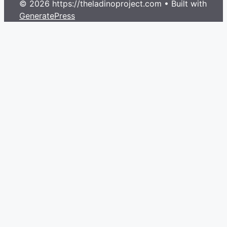
© 2026 https://theladinoproject.com
• Built with
GeneratePress