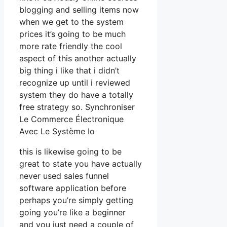
blogging and selling items now
when we get to the system
prices it’s going to be much
more rate friendly the cool
aspect of this another actually
big thing i like that i didn’t
recognize up until i reviewed
system they do have a totally
free strategy so. Synchroniser
Le Commerce Électronique
Avec Le Système Io
this is likewise going to be
great to state you have actually
never used sales funnel
software application before
perhaps you’re simply getting
going you’re like a beginner
and you just need a couple of