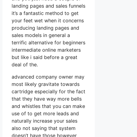
landing pages and sales funnels
it’s a fantastic method to get
your feet wet when it concerns
producing landing pages and
sales models in general a
terrific alternative for beginners
intermediate online marketers
but like i said before a great
deal of the.
advanced company owner may
most likely gravitate towards
cartridge especially for the fact
that they have way more bells
and whistles that you can make
use of to get more leads and
naturally increase your sales
also not saying that system
doesn’t have those however