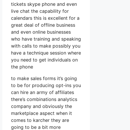
tickets skype phone and even
live chat the capability for
calendars this is excellent for a
great deal of offline business
and even online businesses
who have training and speaking
with calls to make possibly you
have a technique session where
you need to get individuals on
the phone
to make sales forms it’s going
to be for producing opt-ins you
can hire an army of affiliates
there’s combinations analytics
company and obviously the
marketplace aspect when it
comes to karcher they are
going to be a bit more