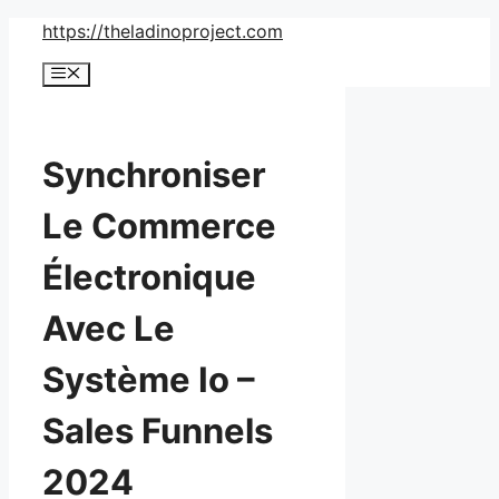
Skip
https://theladinoproject.com
to
Menu
content
Synchroniser
Le Commerce
Électronique
Avec Le
Système Io –
Sales Funnels
2024