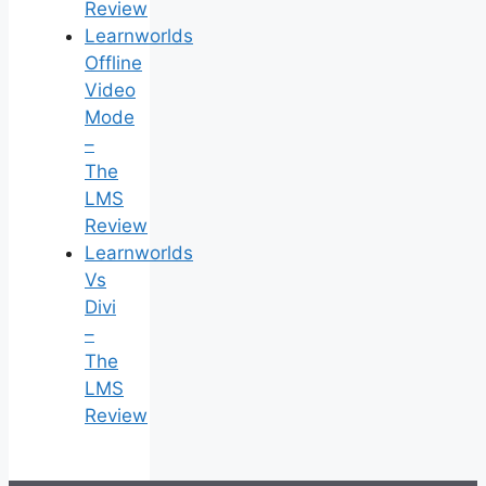
Review
Learnworlds
Offline
Video
Mode
–
The
LMS
Review
Learnworlds
Vs
Divi
–
The
LMS
Review