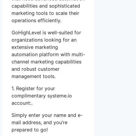
capabilities and sophisticated
marketing tools to scale their
operations efficiently.
GoHighLevel is well-suited for
organizations looking for an
extensive marketing
automation platform with multi-
channel marketing capabilities
and robust customer
management tools.
1. Register for your
complimentary systeme.io
account:.
Simply enter your name and e-
mail address, and you’re
prepared to go!