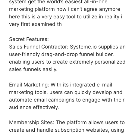
system get the world’s easiest all-in-one
marketing platform now i can’t agree anymore
here this is a very easy tool to utilize in reality i
very first examined th
Secret Features:
Sales Funnel Contractor: Systeme.io supplies an
user-friendly drag-and-drop funnel builder,
enabling users to create extremely personalized
sales funnels easily.
Email Marketing: With its integrated e-mail
marketing tools, users can quickly develop and
automate email campaigns to engage with their
audience effectively.
Membership Sites: The platform allows users to
create and handle subscription websites, using