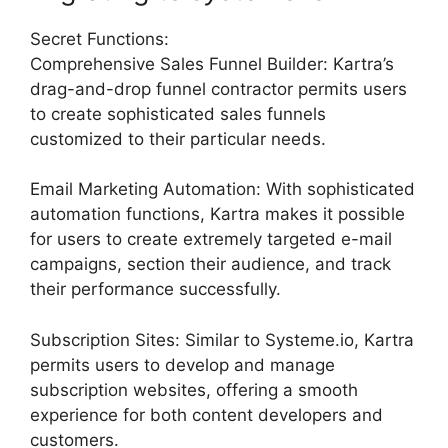
Secret Functions:
Comprehensive Sales Funnel Builder: Kartra’s
drag-and-drop funnel contractor permits users
to create sophisticated sales funnels
customized to their particular needs.
Email Marketing Automation: With sophisticated
automation functions, Kartra makes it possible
for users to create extremely targeted e-mail
campaigns, section their audience, and track
their performance successfully.
Subscription Sites: Similar to Systeme.io, Kartra
permits users to develop and manage
subscription websites, offering a smooth
experience for both content developers and
customers.