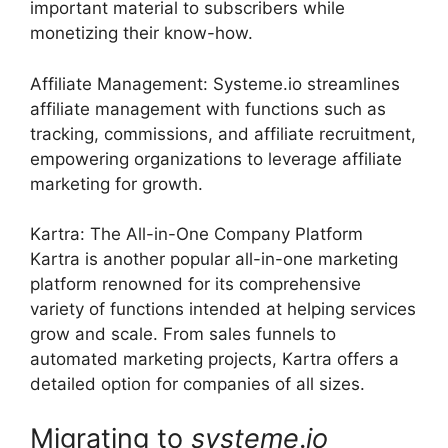
important material to subscribers while
monetizing their know-how.
Affiliate Management: Systeme.io streamlines
affiliate management with functions such as
tracking, commissions, and affiliate recruitment,
empowering organizations to leverage affiliate
marketing for growth.
Kartra: The All-in-One Company Platform
Kartra is another popular all-in-one marketing
platform renowned for its comprehensive
variety of functions intended at helping services
grow and scale. From sales funnels to
automated marketing projects, Kartra offers a
detailed option for companies of all sizes.
Migrating to
systeme
.
io