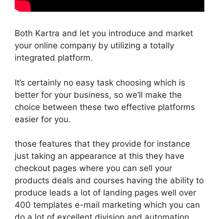
Both Kartra and let you introduce and market
your online company by utilizing a totally
integrated platform.
It’s certainly no easy task choosing which is
better for your business, so we’ll make the
choice between these two effective platforms
easier for you.
those features that they provide for instance
just taking an appearance at this they have
checkout pages where you can sell your
products deals and courses having the ability to
produce leads a lot of landing pages well over
400 templates e-mail marketing which you can
do a lot of excellent division and automation