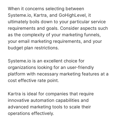
When it concerns selecting between
Systeme.io, Kartra, and GoHighLevel, it
ultimately boils down to your particular service
requirements and goals. Consider aspects such
as the complexity of your marketing funnels,
your email marketing requirements, and your
budget plan restrictions.
Systeme.io is an excellent choice for
organizations looking for an user-friendly
platform with necessary marketing features at a
cost effective rate point.
Kartra is ideal for companies that require
innovative automation capabilities and
advanced marketing tools to scale their
operations effectively.