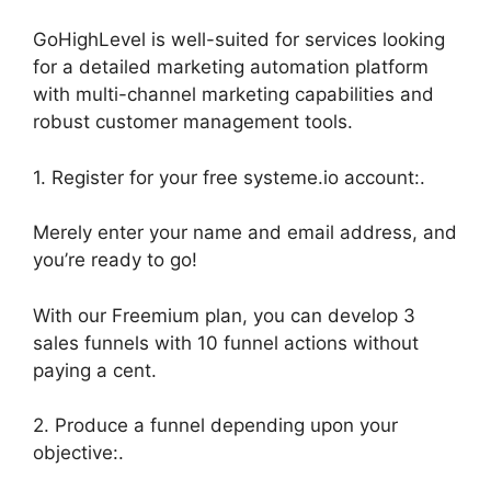
GoHighLevel is well-suited for services looking
for a detailed marketing automation platform
with multi-channel marketing capabilities and
robust customer management tools.
1. Register for your free systeme.io account:.
Merely enter your name and email address, and
you’re ready to go!
With our Freemium plan, you can develop 3
sales funnels with 10 funnel actions without
paying a cent.
2. Produce a funnel depending upon your
objective:.