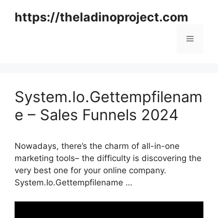
Skip
https://theladinoproject.com
to
content
Menu
System.Io.Gettempfilenam
e – Sales Funnels 2024
Nowadays, there’s the charm of all-in-one
marketing tools– the difficulty is discovering the
very best one for your online company.
System.Io.Gettempfilename …