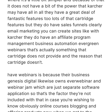
it does not have a bit of the power that karcher
may have all in all they have a great deal of
fantastic features too lots of that cartridge
features but they do have sales funnels clearly
email marketing you can create sites like with
karcher they do have an affiliate program
management business automation evergreen
webinars that’s actually something that
cartridge does not provide and the reason that
cartridge doesn’t.
have webinars is because their business
genesis digital likewise owns everwebinar and
webinar jam which are just separate software
application so that’s the factor they’re not
included with that in case you’re wishing to
know obviously online courses blogging and