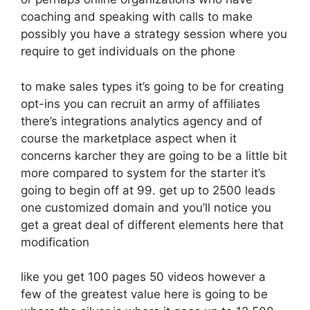
coaching and speaking with calls to make
possibly you have a strategy session where you
require to get individuals on the phone
to make sales types it’s going to be for creating
opt-ins you can recruit an army of affiliates
there’s integrations analytics agency and of
course the marketplace aspect when it
concerns karcher they are going to be a little bit
more compared to system for the starter it’s
going to begin off at 99. get up to 2500 leads
one customized domain and you’ll notice you
get a great deal of different elements here that
modification
like you get 100 pages 50 videos however a
few of the greatest value here is going to be