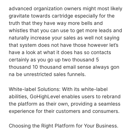
advanced organization owners might most likely
gravitate towards cartridge especially for the
truth that they have way more bells and
whistles that you can use to get more leads and
naturally increase your sales as well not saying
that system does not have those however let’s
have a look at what it does has so contacts
certainly as you go up two thousand 5
thousand 10 thousand email sense always gon
na be unrestricted sales funnels.
White-label Solutions: With its white-label
abilities, GoHighLevel enables users to rebrand
the platform as their own, providing a seamless
experience for their customers and consumers.
Choosing the Right Platform for Your Business.