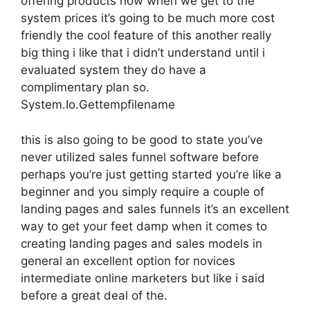
offering products now when we get to the
system prices it’s going to be much more cost
friendly the cool feature of this another really
big thing i like that i didn’t understand until i
evaluated system they do have a
complimentary plan so.
System.Io.Gettempfilename
this is also going to be good to state you’ve
never utilized sales funnel software before
perhaps you’re just getting started you’re like a
beginner and you simply require a couple of
landing pages and sales funnels it’s an excellent
way to get your feet damp when it comes to
creating landing pages and sales models in
general an excellent option for novices
intermediate online marketers but like i said
before a great deal of the.