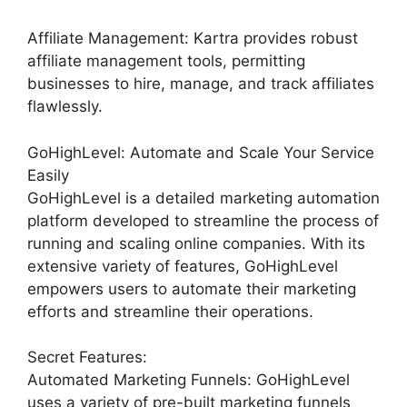
Affiliate Management: Kartra provides robust
affiliate management tools, permitting
businesses to hire, manage, and track affiliates
flawlessly.
GoHighLevel: Automate and Scale Your Service
Easily
GoHighLevel is a detailed marketing automation
platform developed to streamline the process of
running and scaling online companies. With its
extensive variety of features, GoHighLevel
empowers users to automate their marketing
efforts and streamline their operations.
Secret Features:
Automated Marketing Funnels: GoHighLevel
uses a variety of pre-built marketing funnels