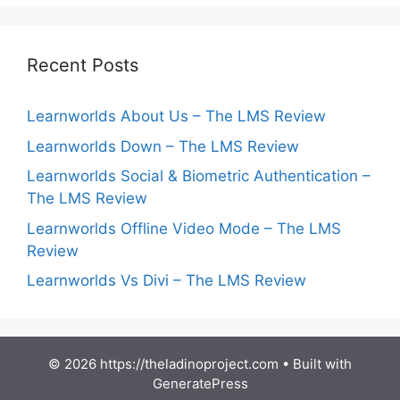
Recent Posts
Learnworlds About Us – The LMS Review
Learnworlds Down – The LMS Review
Learnworlds Social & Biometric Authentication –
The LMS Review
Learnworlds Offline Video Mode – The LMS
Review
Learnworlds Vs Divi – The LMS Review
© 2026 https://theladinoproject.com
• Built with
GeneratePress