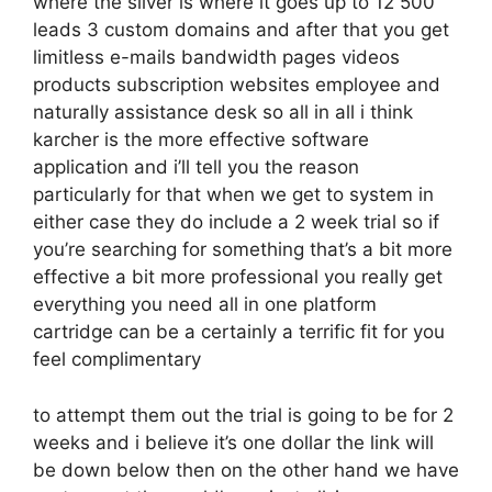
where the silver is where it goes up to 12 500
leads 3 custom domains and after that you get
limitless e-mails bandwidth pages videos
products subscription websites employee and
naturally assistance desk so all in all i think
karcher is the more effective software
application and i’ll tell you the reason
particularly for that when we get to system in
either case they do include a 2 week trial so if
you’re searching for something that’s a bit more
effective a bit more professional you really get
everything you need all in one platform
cartridge can be a certainly a terrific fit for you
feel complimentary
to attempt them out the trial is going to be for 2
weeks and i believe it’s one dollar the link will
be down below then on the other hand we have