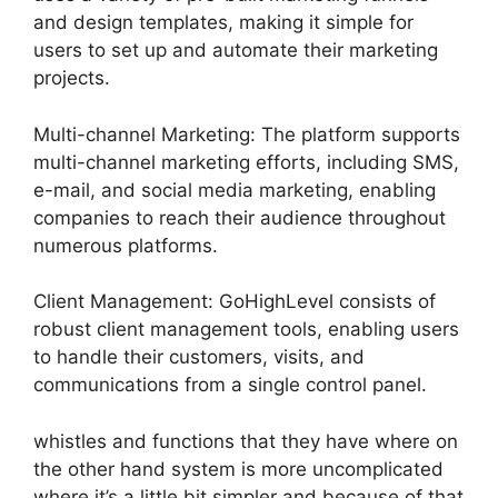
and design templates, making it simple for
users to set up and automate their marketing
projects.
Multi-channel Marketing: The platform supports
multi-channel marketing efforts, including SMS,
e-mail, and social media marketing, enabling
companies to reach their audience throughout
numerous platforms.
Client Management: GoHighLevel consists of
robust client management tools, enabling users
to handle their customers, visits, and
communications from a single control panel.
whistles and functions that they have where on
the other hand system is more uncomplicated
where it’s a little bit simpler and because of that