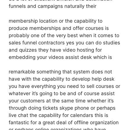
funnels and campaigns naturally their
membership location or the capability to
produce memberships and offer courses is
probably one of the very best when it comes to
sales funnel contractors yes you can do studies
and quizzes they have video hosting for
embedding your videos assist desk which is
remarkable something that system does not
have with the capability to develop help desk
you have everything you need to sell courses or
whatever it’s going to be and of course assist
your customers at the same time whether it’s
through doing tickets skype phone or perhaps
live chat the capability for calendars this is
fantastic for a great deal of offline organization
or perhaps online organizations who have