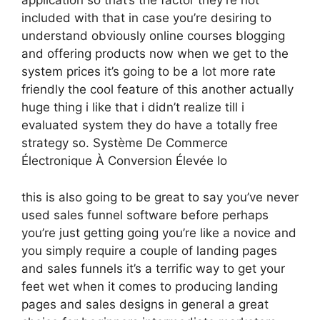
application so that’s the factor they’re not
included with that in case you’re desiring to
understand obviously online courses blogging
and offering products now when we get to the
system prices it’s going to be a lot more rate
friendly the cool feature of this another actually
huge thing i like that i didn’t realize till i
evaluated system they do have a totally free
strategy so. Système De Commerce
Électronique À Conversion Élevée Io
this is also going to be great to say you’ve never
used sales funnel software before perhaps
you’re just getting going you’re like a novice and
you simply require a couple of landing pages
and sales funnels it’s a terrific way to get your
feet wet when it comes to producing landing
pages and sales designs in general a great