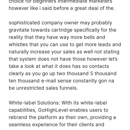
choice for beginners intermediate marketers
however like i said before a great deal of the.
sophisticated company owner may probably
gravitate towards cartridge specifically for the
reality that they have way more bells and
whistles that you can use to get more leads and
naturally increase your sales as well not stating
that system does not have those however let’s
take a look at what it does has so contacts
clearly as you go up two thousand 5 thousand
ten thousand e-mail sense constantly gon na
be unrestricted sales funnels.
White-label Solutions: With its white-label
capabilities, GoHighLevel enables users to
rebrand the platform as their own, providing a
seamless experience for their clients and