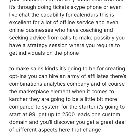
it’s through doing tickets skype phone or even
live chat the capability for calendars this is
excellent for a lot of offline service and even
online businesses who have coaching and
seeking advice from calls to make possibly you
have a strategy session where you require to
get individuals on the phone
to make sales kinds it’s going to be for creating
opt-ins you can hire an army of affiliates there’s
combinations analytics company and of course
the marketplace element when it comes to
karcher they are going to be a little bit more
compared to system for the starter it’s going to
start at 99. get up to 2500 leads one custom
domain and you’ll discover you get a great deal
of different aspects here that change