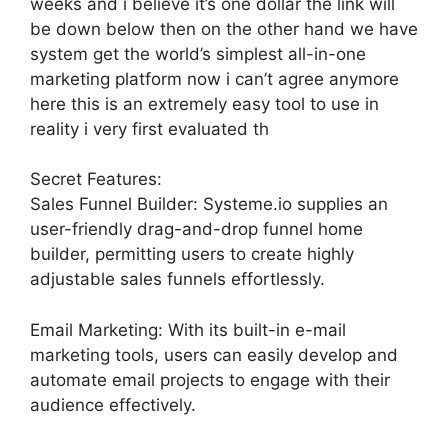
weeks and i believe it’s one dollar the link will
be down below then on the other hand we have
system get the world’s simplest all-in-one
marketing platform now i can’t agree anymore
here this is an extremely easy tool to use in
reality i very first evaluated th
Secret Features:
Sales Funnel Builder: Systeme.io supplies an
user-friendly drag-and-drop funnel home
builder, permitting users to create highly
adjustable sales funnels effortlessly.
Email Marketing: With its built-in e-mail
marketing tools, users can easily develop and
automate email projects to engage with their
audience effectively.