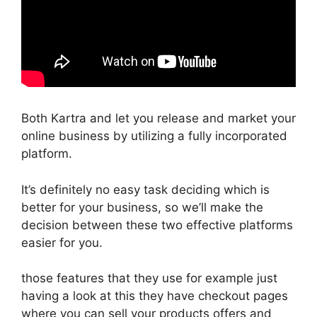
Both Kartra and let you release and market your
online business by utilizing a fully incorporated
platform.
It’s definitely no easy task deciding which is
better for your business, so we’ll make the
decision between these two effective platforms
easier for you.
those features that they use for example just
having a look at this they have checkout pages
where you can sell your products offers and