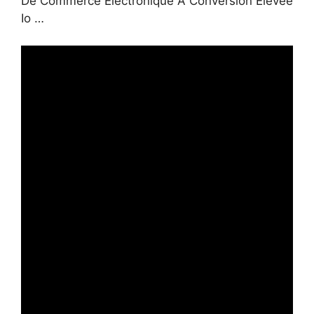
De Commerce Électronique À Conversion Élevée
Io …