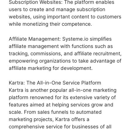
Subscription Websites: The platform enables
users to create and manage subscription
websites, using important content to customers
while monetizing their competence.
Affiliate Management: Systeme.io simplifies
affiliate management with functions such as
tracking, commissions, and affiliate recruitment,
empowering organizations to take advantage of
affiliate marketing for development.
Kartra: The All-in-One Service Platform
Kartra is another popular all-in-one marketing
platform renowned for its extensive variety of
features aimed at helping services grow and
scale. From sales funnels to automated
marketing projects, Kartra offers a
comprehensive service for businesses of all