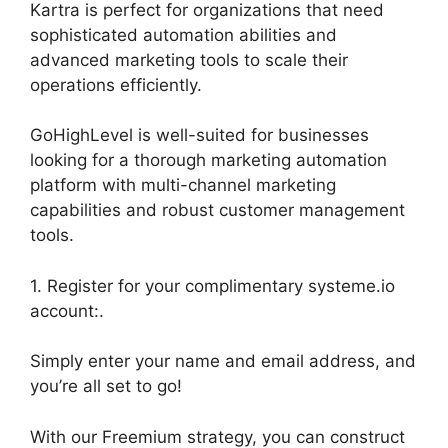
Kartra is perfect for organizations that need
sophisticated automation abilities and
advanced marketing tools to scale their
operations efficiently.
GoHighLevel is well-suited for businesses
looking for a thorough marketing automation
platform with multi-channel marketing
capabilities and robust customer management
tools.
1. Register for your complimentary systeme.io
account:.
Simply enter your name and email address, and
you’re all set to go!
With our Freemium strategy, you can construct