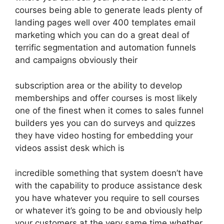
courses being able to generate leads plenty of
landing pages well over 400 templates email
marketing which you can do a great deal of
terrific segmentation and automation funnels
and campaigns obviously their
subscription area or the ability to develop
memberships and offer courses is most likely
one of the finest when it comes to sales funnel
builders yes you can do surveys and quizzes
they have video hosting for embedding your
videos assist desk which is
incredible something that system doesn’t have
with the capability to produce assistance desk
you have whatever you require to sell courses
or whatever it’s going to be and obviously help
your customers at the very same time whether