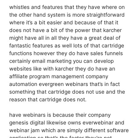
whistles and features that they have where on
the other hand system is more straightforward
where it’s a bit easier and because of that it
does not have a bit of the power that karcher
might have all in all they have a great deal of
fantastic features as well lots of that cartridge
functions however they do have sales funnels
certainly email marketing you can develop
websites like with karcher they do have an
affiliate program management company
automation evergreen webinars that’s in fact
something that cartridge does not use and the
reason that cartridge does not.
have webinars is because their company
genesis digital likewise owns everwebinar and
webinar jam which are simply different software