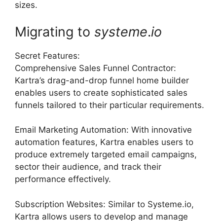
sizes.
Migrating to
systeme
.
io
Secret Features:
Comprehensive Sales Funnel Contractor:
Kartra’s drag-and-drop funnel home builder
enables users to create sophisticated sales
funnels tailored to their particular requirements.
Email Marketing Automation: With innovative
automation features, Kartra enables users to
produce extremely targeted email campaigns,
sector their audience, and track their
performance effectively.
Subscription Websites: Similar to Systeme.io,
Kartra allows users to develop and manage