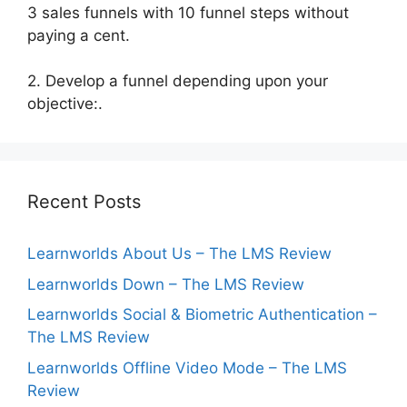
3 sales funnels with 10 funnel steps without
paying a cent.
2. Develop a funnel depending upon your
objective:.
Recent Posts
Learnworlds About Us – The LMS Review
Learnworlds Down – The LMS Review
Learnworlds Social & Biometric Authentication –
The LMS Review
Learnworlds Offline Video Mode – The LMS
Review