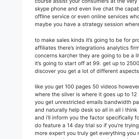
course assist your consumers at the very 
skype phone and even live chat the capabili
offline service or even online services wh
maybe you have a strategy session where 
to make sales kinds it’s going to be for p
affiliates there’s integrations analytics 
concerns karcher they are going to be a li
it’s going to start off at 99. get up to 
discover you get a lot of different aspect
like you get 100 pages 50 videos however 
where the silver is where it goes up to 1
you get unrestricted emails bandwidth p
and naturally help desk so all in all i thi
and i’ll inform you the factor specifically
do feature a 14 day trial so if you’re tryin
more expert you truly get everything you 