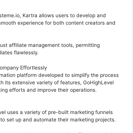
teme.io, Kartra allows users to develop and
smooth experience for both content creators and
ust affiliate management tools, permitting
iates flawlessly.
ompany Effortlessly
mation platform developed to simplify the process
th its extensive variety of features, GoHighLevel
ng efforts and improve their operations.
 uses a variety of pre-built marketing funnels
 to set up and automate their marketing projects.