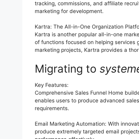
tracking, commissions, and affiliate recru
marketing for development.
Kartra: The All-in-One Organization Platf
Kartra is another popular all-in-one marke
of functions focused on helping services
marketing projects, Kartra provides a thoro
Migrating to
system
Key Features:
Comprehensive Sales Funnel Home builder
enables users to produce advanced sales 
requirements.
Email Marketing Automation: With innovat
produce extremely targeted email projects