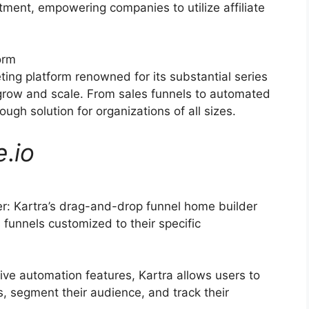
itment, empowering companies to utilize affiliate
orm
ting platform renowned for its substantial series
 grow and scale. From sales funnels to automated
ugh solution for organizations of all sizes.
e
.
io
: Kartra’s drag-and-drop funnel home builder
funnels customized to their specific
ive automation features, Kartra allows users to
, segment their audience, and track their