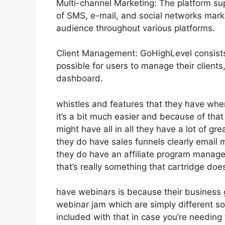
Multi-channel Marketing: The platform sup
of SMS, e-mail, and social networks marke
audience throughout various platforms.
Client Management: GoHighLevel consists
possible for users to manage their clien
dashboard.
whistles and features that they have whe
it’s a bit much easier and because of that
might have all in all they have a lot of gr
they do have sales funnels clearly email m
they do have an affiliate program mana
that’s really something that cartridge doe
have webinars is because their business 
webinar jam which are simply different sof
included with that in case you’re needing