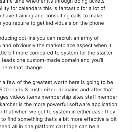
same time whether it’s through doing tickets
ty for calendars this is fantastic for a lot of
o have training and consulting calls to make
you require to get individuals on the phone
roducing opt-ins you can recruit an army of
firm and obviously the marketplace aspect when it
ttle bit more compared to system for the starter
2500 leads one custom-made domain and you’ll
s here that change
a few of the greatest worth here is going to be
2 500 leads 3 customized domains and after that
ages videos items membership sites staff member
nk karcher is the more powerful software application
 for that when we get to system in either case they
g to find something that’s a bit more effective a bit
need all in one platform cartridge can be a