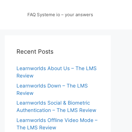
FAQ Systeme io – your answers
Recent Posts
Learnworlds About Us – The LMS
Review
Learnworlds Down – The LMS
Review
Learnworlds Social & Biometric
Authentication – The LMS Review
Learnworlds Offline Video Mode –
The LMS Review