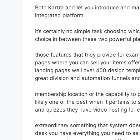
Both Kartra and let you introduce and mar
integrated platform.
It’s certainly no simple task choosing whic
choice in between these two powerful pla
those features that they provide for examp
pages where you can sell your items offer
landing pages well over 400 design templ
great division and automation funnels and 
membership location or the capability to 
likely one of the best when it pertains to
and quizzes they have video hosting for 
extraordinary something that system doesn
desk you have everything you need to sell