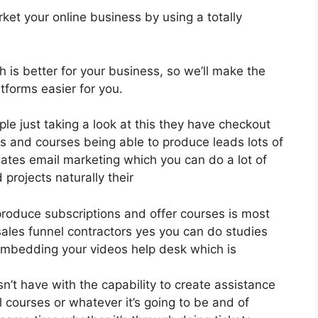
ket your online business by using a totally
h is better for your business, so we’ll make the
tforms easier for you.
le just taking a look at this they have checkout
s and courses being able to produce leads lots of
ates email marketing which you can do a lot of
projects naturally their
produce subscriptions and offer courses is most
 sales funnel contractors yes you can do studies
embedding your videos help desk which is
’t have with the capability to create assistance
 courses or whatever it’s going to be and of