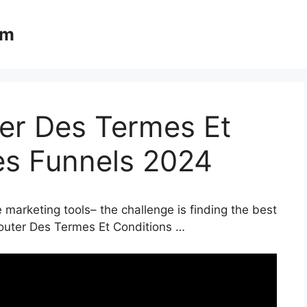
om
ter Des Termes Et
es Funnels 2024
 marketing tools– the challenge is finding the best
jouter Des Termes Et Conditions …