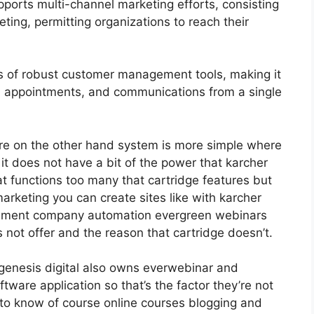
ports multi-channel marketing efforts, consisting
ting, permitting organizations to reach their
 of robust customer management tools, making it
ts, appointments, and communications from a single
re on the other hand system is more simple where
 it does not have a bit of the power that karcher
eat functions too many that cartridge features but
arketing you can create sites like with karcher
gement company automation evergreen webinars
s not offer and the reason that cartridge doesn’t.
genesis digital also owns everwebinar and
tware application so that’s the factor they’re not
 to know of course online courses blogging and