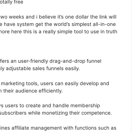
otally free
two weeks and i believe it’s one dollar the link will
have system get the world’s simplest all-in-one
e here this is a really simple tool to use in truth
fers an user-friendly drag-and-drop funnel
ly adjustable sales funnels easily.
l marketing tools, users can easily develop and
heir audience efficiently.
ows users to create and handle membership
 subscribers while monetizing their competence.
ines affiliate management with functions such as