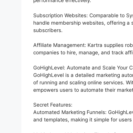
performance effectively.
Subscription Websites: Comparable to Sys
handle membership websites, offering a 
subscribers.
Affiliate Management: Kartra supplies rob
companies to hire, manage, and track affil
GoHighLevel: Automate and Scale Your C
GoHighLevel is a detailed marketing auto
of running and scaling online services. Wi
empowers users to automate their marketi
Secret Features:
Automated Marketing Funnels: GoHighLevel
and templates, making it simple for users