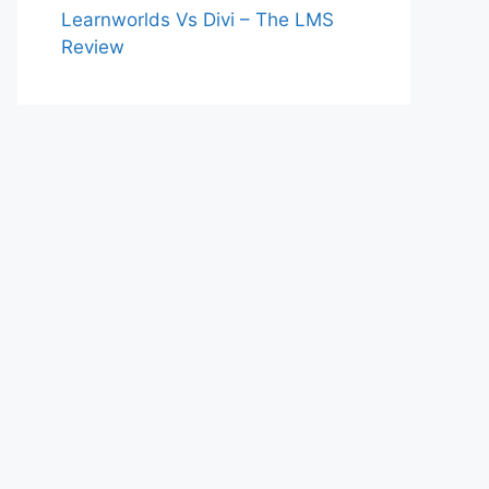
Learnworlds Vs Divi – The LMS
Review