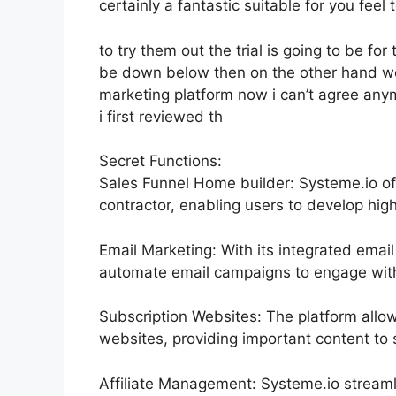
certainly a fantastic suitable for you feel t
to try them out the trial is going to be for 
be down below then on the other hand we 
marketing platform now i can’t agree anymor
i first reviewed th
Secret Functions:
Sales Funnel Home builder: Systeme.io of
contractor, enabling users to develop high
Email Marketing: With its integrated emai
automate email campaigns to engage with t
Subscription Websites: The platform all
websites, providing important content to
Affiliate Management: Systeme.io streaml