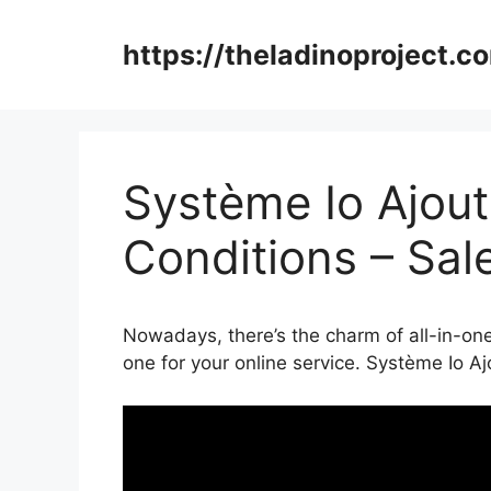
Skip
to
https://theladinoproject.c
content
Système Io Ajou
Conditions – Sal
Nowadays, there’s the charm of all-in-one
one for your online service. Système Io A