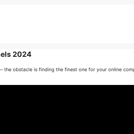
nels 2024
 the obstacle is finding the finest one for your online com