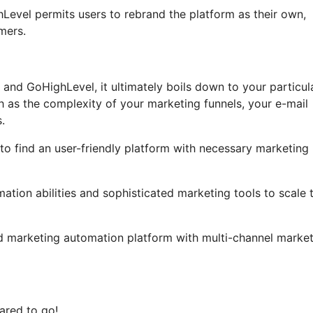
ghLevel permits users to rebrand the platform as their own,
mers.
 and GoHighLevel, it ultimately boils down to your particul
h as the complexity of your marketing funnels, your e-mail
.
to find an user-friendly platform with necessary marketing
tion abilities and sophisticated marketing tools to scale t
ed marketing automation platform with multi-channel marke
ared to go!