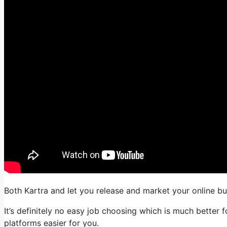
Both Kartra and let you release and market your online bu
It’s definitely no easy job choosing which is much better 
platforms easier for you.