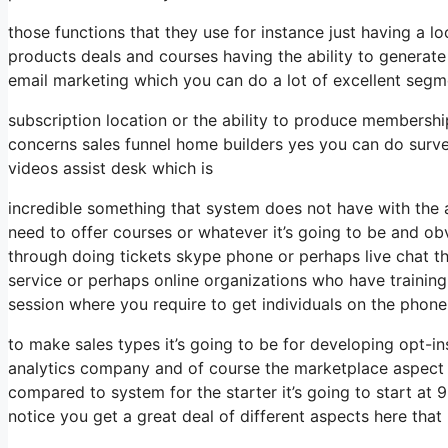
those functions that they use for instance just having a 
products deals and courses having the ability to generate
email marketing which you can do a lot of excellent seg
subscription location or the ability to produce membershi
concerns sales funnel home builders yes you can do surv
videos assist desk which is
incredible something that system does not have with the 
need to offer courses or whatever it’s going to be and obv
through doing tickets skype phone or perhaps live chat the c
service or perhaps online organizations who have traini
session where you require to get individuals on the phone
to make sales types it’s going to be for developing opt-ins
analytics company and of course the marketplace aspect wh
compared to system for the starter it’s going to start a
notice you get a great deal of different aspects here that