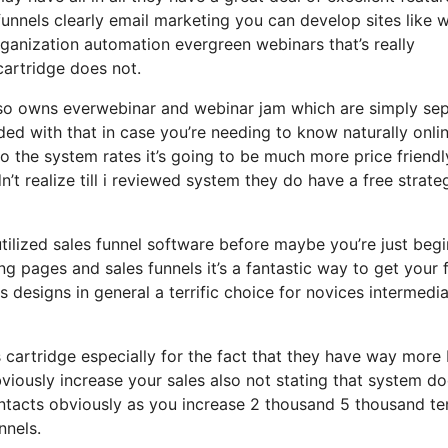
unnels clearly email marketing you can develop sites like w
anization automation evergreen webinars that’s really
cartridge does not.
also owns everwebinar and webinar jam which are simply se
uded with that in case you’re needing to know naturally onli
 the system rates it’s going to be much more price friendl
dn’t realize till i reviewed system they do have a free strate
 utilized sales funnel software before maybe you’re just beg
g pages and sales funnels it’s a fantastic way to get your 
designs in general a terrific choice for novices intermedi
cartridge especially for the fact that they have way more 
viously increase your sales also not stating that system do
ontacts obviously as you increase 2 thousand 5 thousand te
nnels.