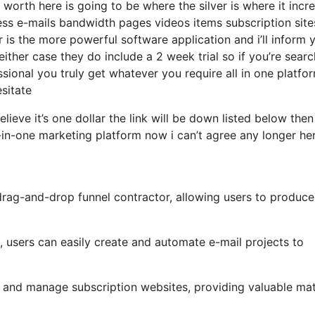
worth here is going to be where the silver is where it incr
ss e-mails bandwidth pages videos items subscription site
er is the more powerful software application and i’ll inform 
either case they do include a 2 week trial so if you’re sear
sional you truly get whatever you require all in one platfo
esitate
elieve it’s one dollar the link will be down listed below the
-in-one marketing platform now i can’t agree any longer he
drag-and-drop funnel contractor, allowing users to produce
, users can easily create and automate e-mail projects to
p and manage subscription websites, providing valuable mat