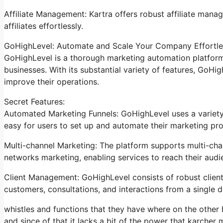
Affiliate Management: Kartra offers robust affiliate mana
affiliates effortlessly.
GoHighLevel: Automate and Scale Your Company Effortle
GoHighLevel is a thorough marketing automation platform 
businesses. With its substantial variety of features, GoH
improve their operations.
Secret Features:
Automated Marketing Funnels: GoHighLevel uses a variety 
easy for users to set up and automate their marketing pro
Multi-channel Marketing: The platform supports multi-chan
networks marketing, enabling services to reach their aud
Client Management: GoHighLevel consists of robust client
customers, consultations, and interactions from a single 
whistles and functions that they have where on the other h
and since of that it lacks a bit of the power that karcher m