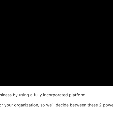
siness by using a fully incorporated platform.
for your organization, so we’ll decide between these 2 powe