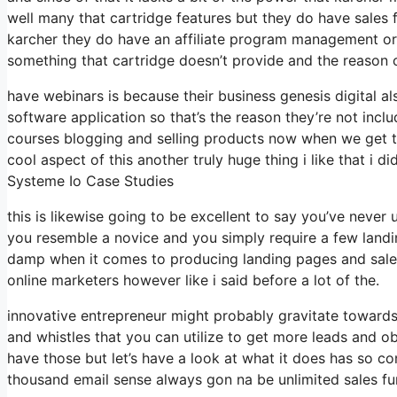
well many that cartridge features but they do have sales f
karcher they do have an affiliate program management org
something that cartridge doesn’t provide and the reason 
have webinars is because their business genesis digital 
software application so that’s the reason they’re not incl
courses blogging and selling products now when we get to
cool aspect of this another truly huge thing i like that i di
Systeme Io Case Studies
this is likewise going to be excellent to say you’ve never
you resemble a novice and you simply require a few landin
damp when it comes to producing landing pages and sales 
online marketers however like i said before a lot of the.
innovative entrepreneur might probably gravitate towards 
and whistles that you can utilize to get more leads and ob
have those but let’s have a look at what it does has so c
thousand email sense always gon na be unlimited sales fu