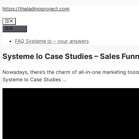
Skip
https://theladinoproject.com
to
Menu
content
Menu
FAQ Systeme io – your answers
Systeme Io Case Studies – Sales Fun
Nowadays, there’s the charm of all-in-one marketing tools–
Systeme Io Case Studies …