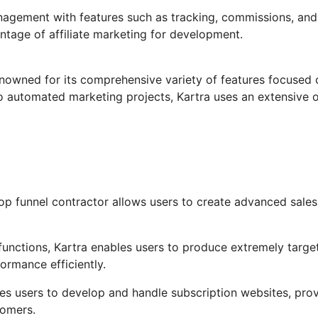
anagement with features such as tracking, commissions, and
ntage of affiliate marketing for development.
enowned for its comprehensive variety of features focused 
o automated marketing projects, Kartra uses an extensive 
op funnel contractor allows users to create advanced sales
unctions, Kartra enables users to produce extremely targe
formance efficiently.
les users to develop and handle subscription websites, pro
tomers.