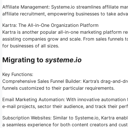
Affiliate Management: Systeme.io streamlines affiliate m
affiliate recruitment, empowering businesses to take adva
Kartra: The All-in-One Organization Platform
Kartra is another popular all-in-one marketing platform r
assisting companies grow and scale. From sales funnels t
for businesses of all sizes.
Migrating to
systeme
.
io
Key Functions:
Comprehensive Sales Funnel Builder: Kartra’s drag-and-dr
funnels customized to their particular requirements.
Email Marketing Automation: With innovative automation f
e-mail projects, sector their audience, and track their per
Subscription Websites: Similar to Systeme.io, Kartra enab
a seamless experience for both content creators and cus