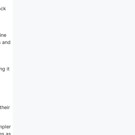
ack
ine
s and
ng it
their
mpler
es as