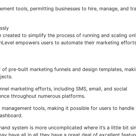
gement tools, permitting businesses to hire, manage, and tr
ssly
created to simplify the process of running and scaling onl
ighLevel empowers users to automate their marketing effort
of pre-built marketing funnels and design templates, maki
jects.
nel marketing efforts, including SMS, email, and social
ience throughout numerous platforms.
 management tools, making it possible for users to handle 
dashboard.
and system is more uncomplicated where it’s a little bit si
ay have all in all they have a great deal of excellent featur