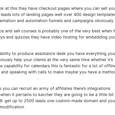
look at this they have checkout pages where you can sell yo
 leads lots of landing pages well over 400 design template
mentation and automation funnels and campaigns obviously 
ps and sell courses is probably one of the very best when i
eys and quizzes they have video hosting for embedding yo
ability to produce assistance desk you have everything you
iously help your clients at the very same time whether it’s
apability for calendars this is fantastic for a lot of offlin
ng and speaking with calls to make maybe you have a metho
 you can recruit an army of affiliates there’s integrations
en it pertains to karcher they are going to be a little bi
t 99. get up to 2500 leads one custom-made domain and you’
 modification