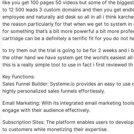
like you get 100 pages 50 videos but some of the biggest 
to 12 500 leads 3 custom domains and then you get endle
employee and naturally aid desk so all in all i think karch
the reason particularly for that when we get to system in 
for something that’s a bit more powerful a bit more profes
cartridge can be a definitely a terrific fit for you do not h
to try them out the trial is going to be for 2 weeks and i b
the other hand we have system get the world’s easiest all
this is a really simple tool to use in fact i first reviewed th
Key Functions:
Sales Funnel Builder: Systeme.io provides an easy to use 
highly personalized sales funnels effortlessly.
Email Marketing: With its integrated email marketing tools
engage with their audience effectively.
Subscription Sites: The platform enables users to develo
to customers while monetizing their expertise.