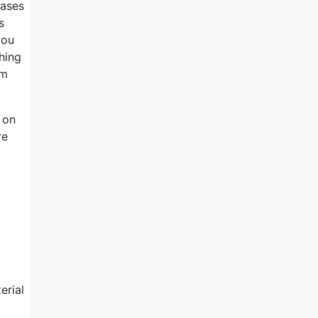
eases
s
you
ching
rm
n on
re
erial