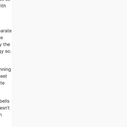
ith
parate
ne
y the
gy so.
inning
feet
ate
bells
esn’t
n