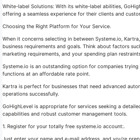
White-label Solutions: With its white-label abilities, GoHi
offering a seamless experience for their clients and custo
Choosing the Right Platform for Your Service.
When it concerns selecting in between Systeme.io, Kartra,
business requirements and goals. Think about factors suc
marketing requirements, and your spending plan restraints
Systeme.io is an outstanding option for companies trying 
functions at an affordable rate point.
Kartra is perfect for businesses that need advanced automa
operations successfully.
GoHighLevel is appropriate for services seeking a detail
capabilities and robust customer management tools.
1. Register for your totally free systeme.io account:.
Just enter your name and e-mail address, and you’re prep