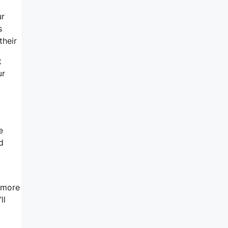
ur
s
their
t
ur
e
d
t more
ll