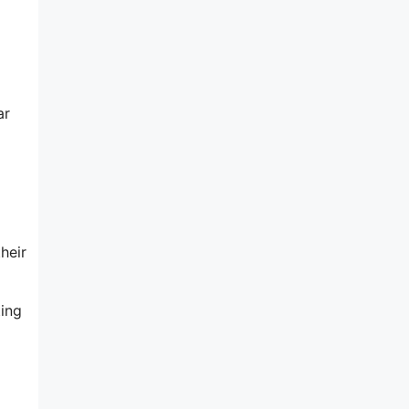
ar
heir
ting