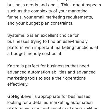
business needs and goals. Think about aspects
such as the complexity of your marketing
funnels, your email marketing requirements,
and your budget plan constraints.
Systeme.io is an excellent choice for
businesses trying to find an user-friendly
platform with important marketing functions at
a budget friendly cost point.
Kartra is perfect for businesses that need
advanced automation abilities and advanced
marketing tools to scale their operations
effectively.
GoHighLevel is appropriate for businesses
looking for a detailed marketing automation
platform with multi-channel marketing abilities