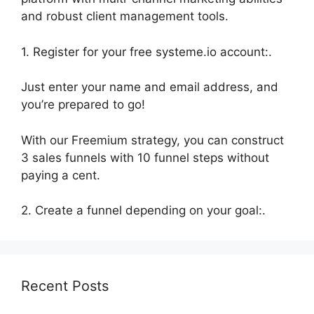
and robust client management tools.
1. Register for your free systeme.io account:.
Just enter your name and email address, and
you’re prepared to go!
With our Freemium strategy, you can construct
3 sales funnels with 10 funnel steps without
paying a cent.
2. Create a funnel depending on your goal:.
Recent Posts