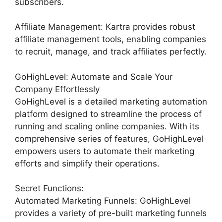
subscribers.
Affiliate Management: Kartra provides robust
affiliate management tools, enabling companies
to recruit, manage, and track affiliates perfectly.
GoHighLevel: Automate and Scale Your
Company Effortlessly
GoHighLevel is a detailed marketing automation
platform designed to streamline the process of
running and scaling online companies. With its
comprehensive series of features, GoHighLevel
empowers users to automate their marketing
efforts and simplify their operations.
Secret Functions:
Automated Marketing Funnels: GoHighLevel
provides a variety of pre-built marketing funnels