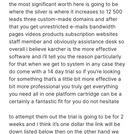
the most significant worth here is going to be
where the silver is where it increases to 12 500
leads three custom-made domains and after
that you get unrestricted e-mails bandwidth
pages videos products subscription websites
staff member and obviously assistance desk so
overall i believe karcher is the more effective
software and i’ll tell you the reason particularly
for that when we get to system in any case they
do come with a 14 day trial so if you’re looking
for something that’s a little bit more effective a
bit more professional you truly get everything
you need all in one platform cartridge can be a
certainly a fantastic fit for you do not hesitate
to attempt them out the trial is going to be for 2
weeks and i think it’s one dollar the link will be
down listed below then on the other hand we