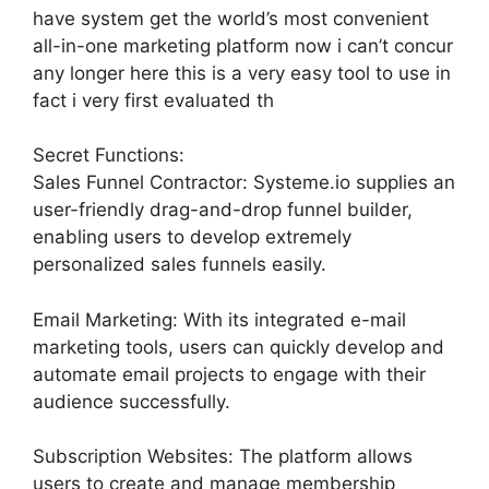
have system get the world’s most convenient
all-in-one marketing platform now i can’t concur
any longer here this is a very easy tool to use in
fact i very first evaluated th
Secret Functions:
Sales Funnel Contractor: Systeme.io supplies an
user-friendly drag-and-drop funnel builder,
enabling users to develop extremely
personalized sales funnels easily.
Email Marketing: With its integrated e-mail
marketing tools, users can quickly develop and
automate email projects to engage with their
audience successfully.
Subscription Websites: The platform allows
users to create and manage membership