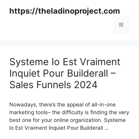
Skip
https://theladinoproject.com
to
content
Menu
Systeme Io Est Vraiment
Inquiet Pour Builderall –
Sales Funnels 2024
Nowadays, there’s the appeal of all-in-one
marketing tools– the difficulty is finding the very
best one for your online organization. Systeme
Io Est Vraiment Inquiet Pour Builderall …