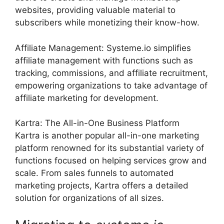
websites, providing valuable material to
subscribers while monetizing their know-how.
Affiliate Management: Systeme.io simplifies
affiliate management with functions such as
tracking, commissions, and affiliate recruitment,
empowering organizations to take advantage of
affiliate marketing for development.
Kartra: The All-in-One Business Platform
Kartra is another popular all-in-one marketing
platform renowned for its substantial variety of
functions focused on helping services grow and
scale. From sales funnels to automated
marketing projects, Kartra offers a detailed
solution for organizations of all sizes.