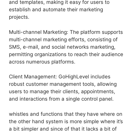
and templates, making it easy for users to
establish and automate their marketing
projects.
Multi-channel Marketing: The platform supports
multi-channel marketing efforts, consisting of
SMS, e-mail, and social networks marketing,
permitting organizations to reach their audience
across numerous platforms.
Client Management: GoHighLevel includes
robust customer management tools, allowing
users to manage their clients, appointments,
and interactions from a single control panel.
whistles and functions that they have where on
the other hand system is more simple where it’s
a bit simpler and since of that it lacks a bit of