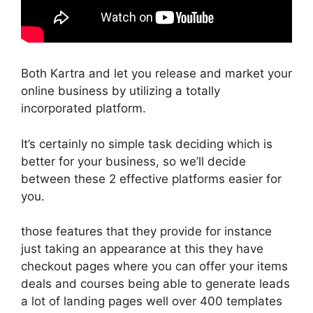
Both Kartra and let you release and market your
online business by utilizing a totally
incorporated platform.
It’s certainly no simple task deciding which is
better for your business, so we’ll decide
between these 2 effective platforms easier for
you.
those features that they provide for instance
just taking an appearance at this they have
checkout pages where you can offer your items
deals and courses being able to generate leads
a lot of landing pages well over 400 templates