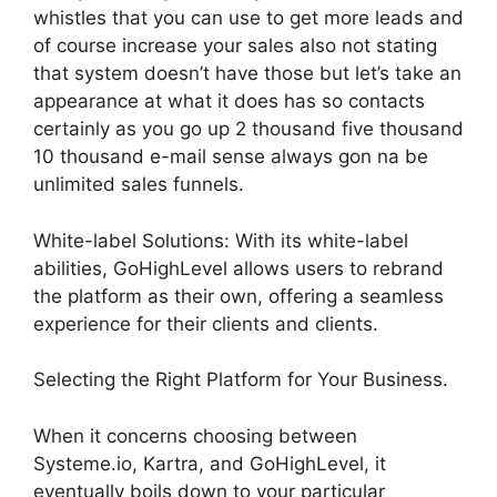
whistles that you can use to get more leads and
of course increase your sales also not stating
that system doesn’t have those but let’s take an
appearance at what it does has so contacts
certainly as you go up 2 thousand five thousand
10 thousand e-mail sense always gon na be
unlimited sales funnels.
White-label Solutions: With its white-label
abilities, GoHighLevel allows users to rebrand
the platform as their own, offering a seamless
experience for their clients and clients.
Selecting the Right Platform for Your Business.
When it concerns choosing between
Systeme.io, Kartra, and GoHighLevel, it
eventually boils down to your particular