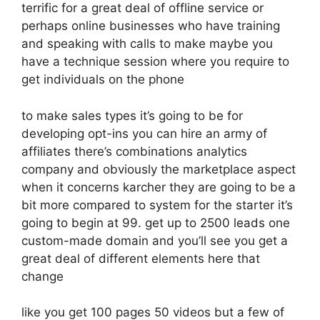
terrific for a great deal of offline service or
perhaps online businesses who have training
and speaking with calls to make maybe you
have a technique session where you require to
get individuals on the phone
to make sales types it’s going to be for
developing opt-ins you can hire an army of
affiliates there’s combinations analytics
company and obviously the marketplace aspect
when it concerns karcher they are going to be a
bit more compared to system for the starter it’s
going to begin at 99. get up to 2500 leads one
custom-made domain and you’ll see you get a
great deal of different elements here that
change
like you get 100 pages 50 videos but a few of