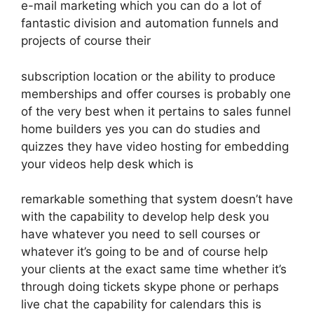
e-mail marketing which you can do a lot of
fantastic division and automation funnels and
projects of course their
subscription location or the ability to produce
memberships and offer courses is probably one
of the very best when it pertains to sales funnel
home builders yes you can do studies and
quizzes they have video hosting for embedding
your videos help desk which is
remarkable something that system doesn’t have
with the capability to develop help desk you
have whatever you need to sell courses or
whatever it’s going to be and of course help
your clients at the exact same time whether it’s
through doing tickets skype phone or perhaps
live chat the capability for calendars this is