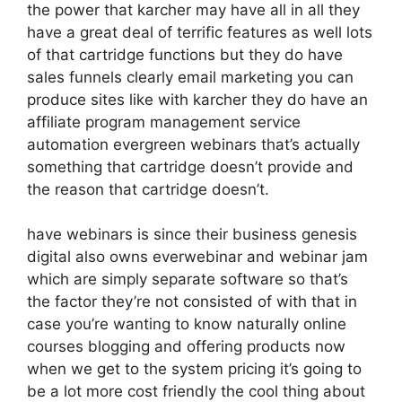
the power that karcher may have all in all they
have a great deal of terrific features as well lots
of that cartridge functions but they do have
sales funnels clearly email marketing you can
produce sites like with karcher they do have an
affiliate program management service
automation evergreen webinars that’s actually
something that cartridge doesn’t provide and
the reason that cartridge doesn’t.
have webinars is since their business genesis
digital also owns everwebinar and webinar jam
which are simply separate software so that’s
the factor they’re not consisted of with that in
case you’re wanting to know naturally online
courses blogging and offering products now
when we get to the system pricing it’s going to
be a lot more cost friendly the cool thing about