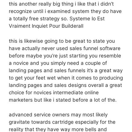
this another really big thing i like that i didn’t
recognize until i examined system they do have
a totally free strategy so. Systeme Io Est
Vraiment Inquiet Pour Builderall
this is likewise going to be great to state you
have actually never used sales funnel software
before maybe you’re just starting you resemble
a novice and you simply need a couple of
landing pages and sales funnels it’s a great way
to get your feet wet when it comes to producing
landing pages and sales designs overall a great
choice for novices intermediate online
marketers but like i stated before a lot of the.
advanced service owners may most likely
gravitate towards cartridge especially for the
reality that they have way more bells and