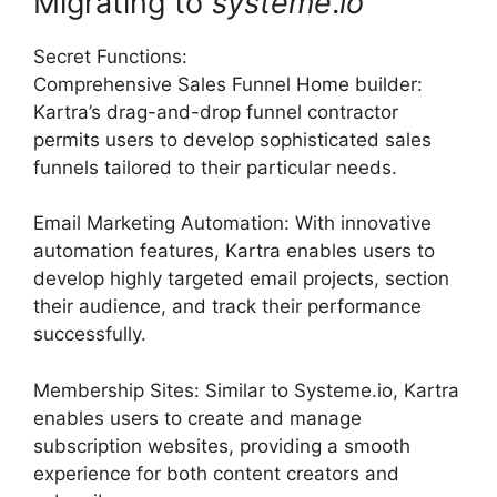
Migrating to
systeme
.
io
Secret Functions:
Comprehensive Sales Funnel Home builder:
Kartra’s drag-and-drop funnel contractor
permits users to develop sophisticated sales
funnels tailored to their particular needs.
Email Marketing Automation: With innovative
automation features, Kartra enables users to
develop highly targeted email projects, section
their audience, and track their performance
successfully.
Membership Sites: Similar to Systeme.io, Kartra
enables users to create and manage
subscription websites, providing a smooth
experience for both content creators and