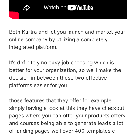
Both Kartra and let you launch and market your
online company by utilizing a completely
integrated platform.
It’s definitely no easy job choosing which is
better for your organization, so we’ll make the
decision in between these two effective
platforms easier for you.
those features that they offer for example
simply having a look at this they have checkout
pages where you can offer your products offers
and courses being able to generate leads a lot
of landing pages well over 400 templates e-