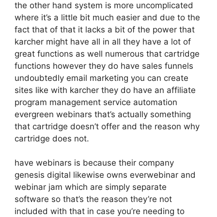
the other hand system is more uncomplicated
where it’s a little bit much easier and due to the
fact that of that it lacks a bit of the power that
karcher might have all in all they have a lot of
great functions as well numerous that cartridge
functions however they do have sales funnels
undoubtedly email marketing you can create
sites like with karcher they do have an affiliate
program management service automation
evergreen webinars that’s actually something
that cartridge doesn’t offer and the reason why
cartridge does not.
have webinars is because their company
genesis digital likewise owns everwebinar and
webinar jam which are simply separate
software so that’s the reason they’re not
included with that in case you’re needing to