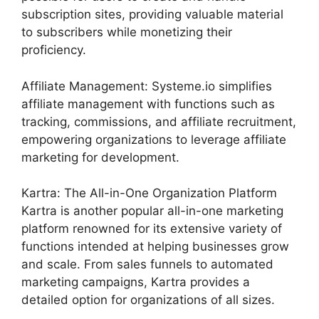
subscription sites, providing valuable material
to subscribers while monetizing their
proficiency.
Affiliate Management: Systeme.io simplifies
affiliate management with functions such as
tracking, commissions, and affiliate recruitment,
empowering organizations to leverage affiliate
marketing for development.
Kartra: The All-in-One Organization Platform
Kartra is another popular all-in-one marketing
platform renowned for its extensive variety of
functions intended at helping businesses grow
and scale. From sales funnels to automated
marketing campaigns, Kartra provides a
detailed option for organizations of all sizes.