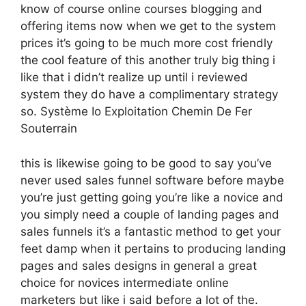
know of course online courses blogging and
offering items now when we get to the system
prices it’s going to be much more cost friendly
the cool feature of this another truly big thing i
like that i didn’t realize up until i reviewed
system they do have a complimentary strategy
so. Système Io Exploitation Chemin De Fer
Souterrain
this is likewise going to be good to say you’ve
never used sales funnel software before maybe
you’re just getting going you’re like a novice and
you simply need a couple of landing pages and
sales funnels it’s a fantastic method to get your
feet damp when it pertains to producing landing
pages and sales designs in general a great
choice for novices intermediate online
marketers but like i said before a lot of the.