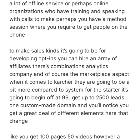
a lot of offline service or perhaps online
organizations who have training and speaking
with calls to make perhaps you have a method
session where you require to get people on the
phone
to make sales kinds it’s going to be for
developing opt-ins you can hire an army of
affiliates there’s combinations analytics
company and of course the marketplace aspect
when it comes to karcher they are going to be a
bit more compared to system for the starter it’s
going to begin off at 99. get up to 2500 leads
one custom-made domain and you’ll notice you
get a great deal of different elements here that
change
like you get 100 pages 50 videos however a