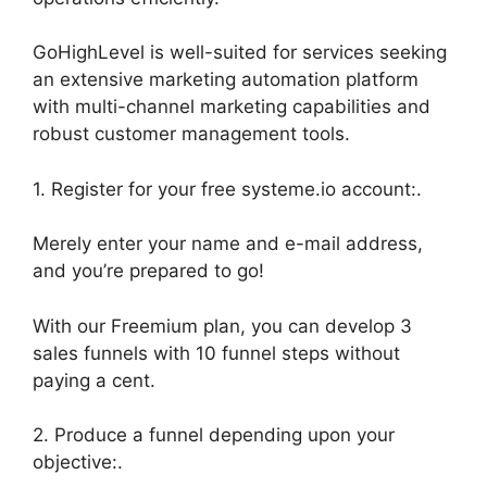
GoHighLevel is well-suited for services seeking
an extensive marketing automation platform
with multi-channel marketing capabilities and
robust customer management tools.
1. Register for your free systeme.io account:.
Merely enter your name and e-mail address,
and you’re prepared to go!
With our Freemium plan, you can develop 3
sales funnels with 10 funnel steps without
paying a cent.
2. Produce a funnel depending upon your
objective:.