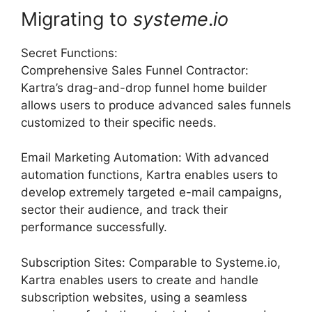
Migrating to
systeme
.
io
Secret Functions:
Comprehensive Sales Funnel Contractor:
Kartra’s drag-and-drop funnel home builder
allows users to produce advanced sales funnels
customized to their specific needs.
Email Marketing Automation: With advanced
automation functions, Kartra enables users to
develop extremely targeted e-mail campaigns,
sector their audience, and track their
performance successfully.
Subscription Sites: Comparable to Systeme.io,
Kartra enables users to create and handle
subscription websites, using a seamless