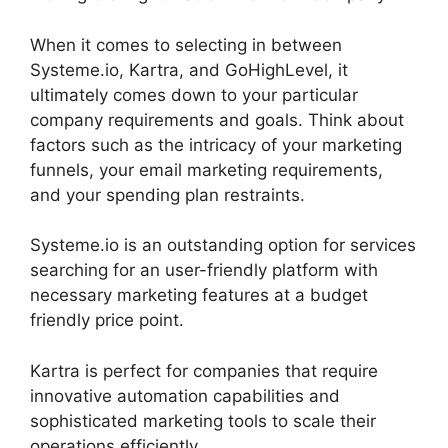
When it comes to selecting in between
Systeme.io, Kartra, and GoHighLevel, it
ultimately comes down to your particular
company requirements and goals. Think about
factors such as the intricacy of your marketing
funnels, your email marketing requirements,
and your spending plan restraints.
Systeme.io is an outstanding option for services
searching for an user-friendly platform with
necessary marketing features at a budget
friendly price point.
Kartra is perfect for companies that require
innovative automation capabilities and
sophisticated marketing tools to scale their
operations efficiently.