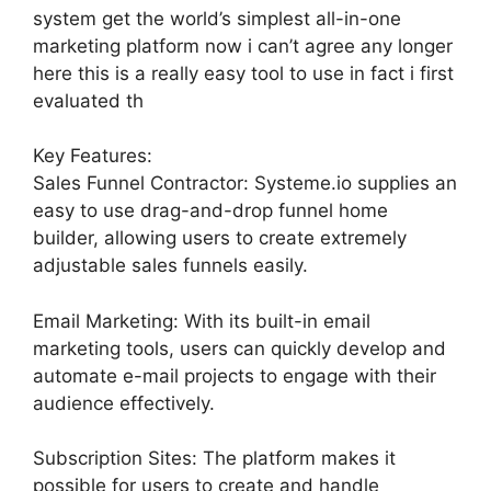
system get the world’s simplest all-in-one
marketing platform now i can’t agree any longer
here this is a really easy tool to use in fact i first
evaluated th
Key Features:
Sales Funnel Contractor: Systeme.io supplies an
easy to use drag-and-drop funnel home
builder, allowing users to create extremely
adjustable sales funnels easily.
Email Marketing: With its built-in email
marketing tools, users can quickly develop and
automate e-mail projects to engage with their
audience effectively.
Subscription Sites: The platform makes it
possible for users to create and handle