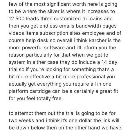
few of the most significant worth here is going
to be where the silver is where it increases to
12 500 leads three customized domains and
then you get endless emails bandwidth pages
videos items subscription sites employee and of
course help desk so overall i think karcher is the
more powerful software and i’ll inform you the
reason particularly for that when we get to
system in either case they do include a 14 day
trial so if you’re looking for something that’s a
bit more effective a bit more professional you
actually get everything you require all in one
platform cartridge can be a certainly a great fit
for you feel totally free
to attempt them out the trial is going to be for
two weeks and i think it’s one dollar the link will
be down below then on the other hand we have