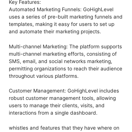
Key Features:
Automated Marketing Funnels: GoHighLevel
uses a series of pre-built marketing funnels and
templates, making it easy for users to set up
and automate their marketing projects.
Multi-channel Marketing: The platform supports
multi-channel marketing efforts, consisting of
SMS, email, and social networks marketing,
permitting organizations to reach their audience
throughout various platforms.
Customer Management: GoHighLevel includes
robust customer management tools, allowing
users to manage their clients, visits, and
interactions from a single dashboard.
whistles and features that they have where on