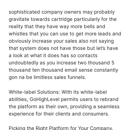
sophisticated company owners may probably
gravitate towards cartridge particularly for the
reality that they have way more bells and
whistles that you can use to get more leads and
obviously increase your sales also not saying
that system does not have those but let’s have
a look at what it does has so contacts
undoubtedly as you increase two thousand 5
thousand ten thousand email sense constantly
gon na be limitless sales funnels.
White-label Solutions: With its white-label
abilities, GoHighLevel permits users to rebrand
the platform as their own, providing a seamless
experience for their clients and consumers.
Picking the Right Platform for Your Company.