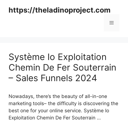
Skip
https://theladinoproject.com
to
content
Menu
Système Io Exploitation
Chemin De Fer Souterrain
– Sales Funnels 2024
Nowadays, there’s the beauty of all-in-one
marketing tools– the difficulty is discovering the
best one for your online service. Système Io
Exploitation Chemin De Fer Souterrain …