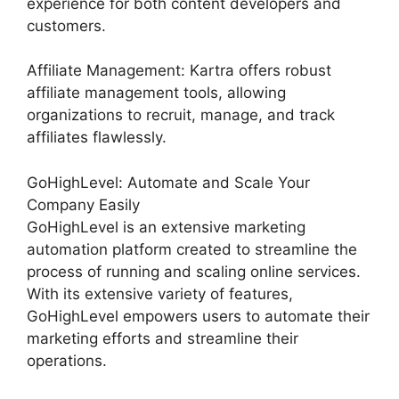
experience for both content developers and
customers.
Affiliate Management: Kartra offers robust
affiliate management tools, allowing
organizations to recruit, manage, and track
affiliates flawlessly.
GoHighLevel: Automate and Scale Your
Company Easily
GoHighLevel is an extensive marketing
automation platform created to streamline the
process of running and scaling online services.
With its extensive variety of features,
GoHighLevel empowers users to automate their
marketing efforts and streamline their
operations.