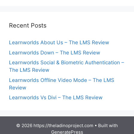
Recent Posts
Learnworlds About Us – The LMS Review
Learnworlds Down – The LMS Review
Learnworlds Social & Biometric Authentication –
The LMS Review
Learnworlds Offline Video Mode – The LMS
Review
Learnworlds Vs Divi – The LMS Review
© 2026 https://theladinoproject.com
• Built with
GeneratePress