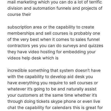
mail marketing which you can do a lot of terrific
division and automation funnels and projects of
course their
subscription area or the capability to create
memberships and sell courses is probably one
of the very best when it comes to sales funnel
contractors yes you can do surveys and quizzes
they have video hosting for embedding your
videos help desk which is
incredible something that system doesn’t have
with the capability to develop aid desk you
have everything you require to sell courses or
whatever it’s going to be and naturally assist
your customers at the same time whether it’s
through doing tickets skype phone or even live
chat the capability for calendars this is great for