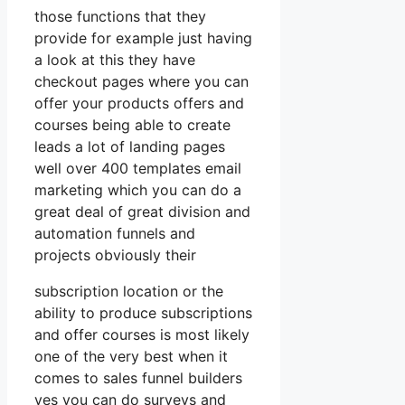
those functions that they
provide for example just having
a look at this they have
checkout pages where you can
offer your products offers and
courses being able to create
leads a lot of landing pages
well over 400 templates email
marketing which you can do a
great deal of great division and
automation funnels and
projects obviously their
subscription location or the
ability to produce subscriptions
and offer courses is most likely
one of the very best when it
comes to sales funnel builders
yes you can do surveys and