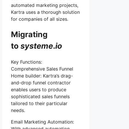
automated marketing projects,
Kartra uses a thorough solution
for companies of all sizes.
Migrating
to
systeme
.
io
Key Functions:
Comprehensive Sales Funnel
Home builder: Kartra’s drag-
and-drop funnel contractor
enables users to produce
sophisticated sales funnels
tailored to their particular
needs.
Email Marketing Automation:
With advanced automation