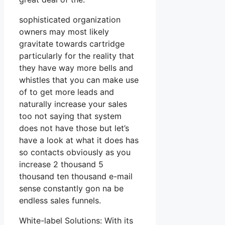
sophisticated organization
owners may most likely
gravitate towards cartridge
particularly for the reality that
they have way more bells and
whistles that you can make use
of to get more leads and
naturally increase your sales
too not saying that system
does not have those but let’s
have a look at what it does has
so contacts obviously as you
increase 2 thousand 5
thousand ten thousand e-mail
sense constantly gon na be
endless sales funnels.
White-label Solutions: With its