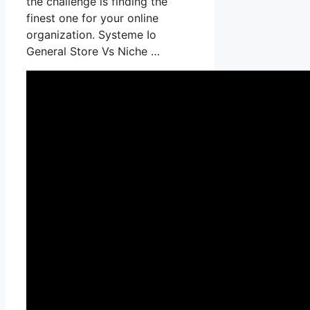
the challenge is finding the
finest one for your online
organization. Systeme Io
General Store Vs Niche …