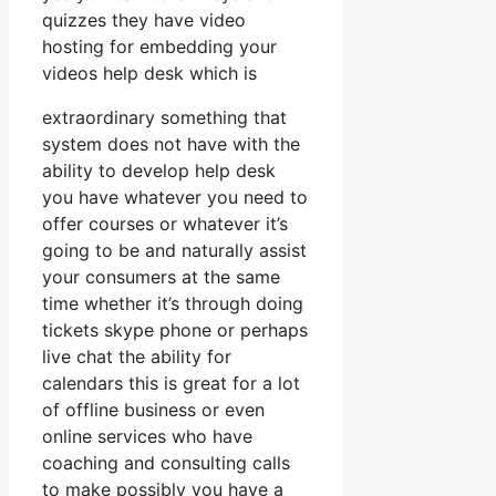
quizzes they have video
hosting for embedding your
videos help desk which is
extraordinary something that
system does not have with the
ability to develop help desk
you have whatever you need to
offer courses or whatever it’s
going to be and naturally assist
your consumers at the same
time whether it’s through doing
tickets skype phone or perhaps
live chat the ability for
calendars this is great for a lot
of offline business or even
online services who have
coaching and consulting calls
to make possibly you have a