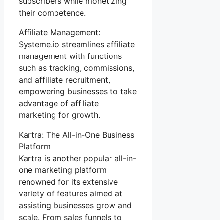
subscribers while monetizing
their competence.
Affiliate Management:
Systeme.io streamlines affiliate
management with functions
such as tracking, commissions,
and affiliate recruitment,
empowering businesses to take
advantage of affiliate
marketing for growth.
Kartra: The All-in-One Business
Platform
Kartra is another popular all-in-
one marketing platform
renowned for its extensive
variety of features aimed at
assisting businesses grow and
scale. From sales funnels to