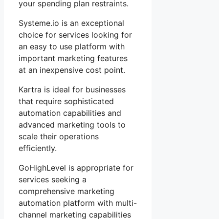
your spending plan restraints.
Systeme.io is an exceptional
choice for services looking for
an easy to use platform with
important marketing features
at an inexpensive cost point.
Kartra is ideal for businesses
that require sophisticated
automation capabilities and
advanced marketing tools to
scale their operations
efficiently.
GoHighLevel is appropriate for
services seeking a
comprehensive marketing
automation platform with multi-
channel marketing capabilities