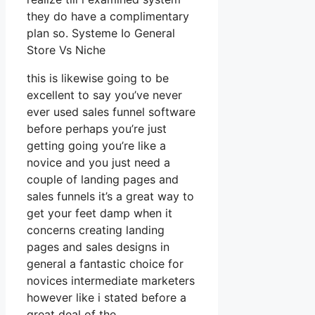
they do have a complimentary
plan so. Systeme Io General
Store Vs Niche
this is likewise going to be
excellent to say you’ve never
ever used sales funnel software
before perhaps you’re just
getting going you’re like a
novice and you just need a
couple of landing pages and
sales funnels it’s a great way to
get your feet damp when it
concerns creating landing
pages and sales designs in
general a fantastic choice for
novices intermediate marketers
however like i stated before a
great deal of the.