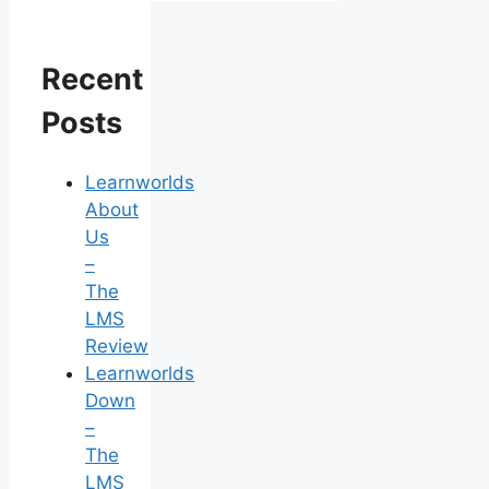
Recent
Posts
Learnworlds
About
Us
–
The
LMS
Review
Learnworlds
Down
–
The
LMS