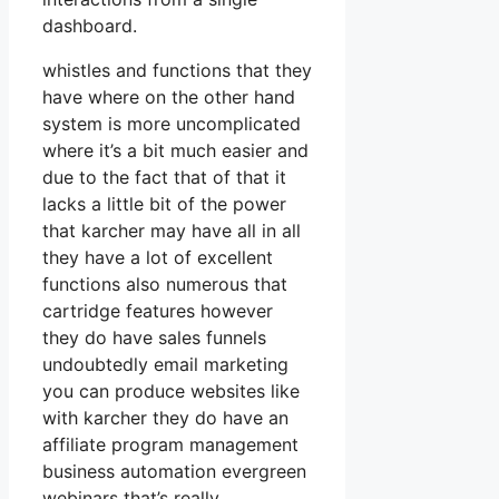
dashboard.
whistles and functions that they
have where on the other hand
system is more uncomplicated
where it’s a bit much easier and
due to the fact that of that it
lacks a little bit of the power
that karcher may have all in all
they have a lot of excellent
functions also numerous that
cartridge features however
they do have sales funnels
undoubtedly email marketing
you can produce websites like
with karcher they do have an
affiliate program management
business automation evergreen
webinars that’s really