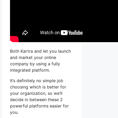
Both Kartra and let you launch
and market your online
company by using a fully
integrated platform.
It’s definitely no simple job
choosing which is better for
your organization, so we’ll
decide in between these 2
powerful platforms easier for
you.