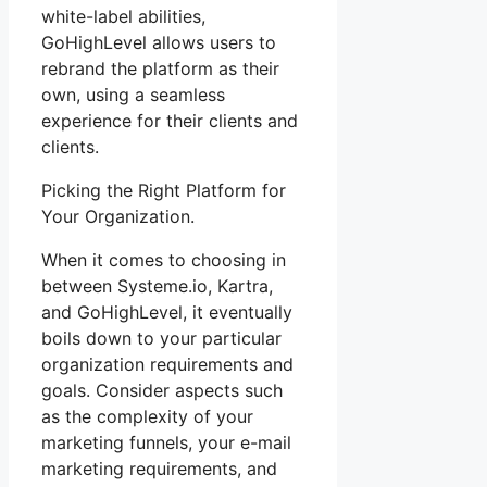
white-label abilities,
GoHighLevel allows users to
rebrand the platform as their
own, using a seamless
experience for their clients and
clients.
Picking the Right Platform for
Your Organization.
When it comes to choosing in
between Systeme.io, Kartra,
and GoHighLevel, it eventually
boils down to your particular
organization requirements and
goals. Consider aspects such
as the complexity of your
marketing funnels, your e-mail
marketing requirements, and