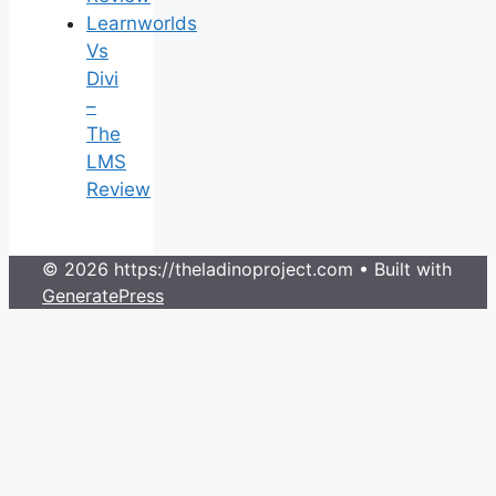
Learnworlds
Vs
Divi
–
The
LMS
Review
© 2026 https://theladinoproject.com
• Built with
GeneratePress