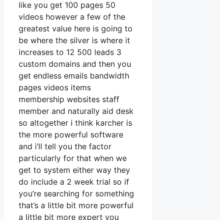
like you get 100 pages 50
videos however a few of the
greatest value here is going to
be where the silver is where it
increases to 12 500 leads 3
custom domains and then you
get endless emails bandwidth
pages videos items
membership websites staff
member and naturally aid desk
so altogether i think karcher is
the more powerful software
and i’ll tell you the factor
particularly for that when we
get to system either way they
do include a 2 week trial so if
you’re searching for something
that’s a little bit more powerful
a little bit more expert you