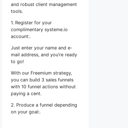
and robust client management
tools.
1. Register for your
complimentary systeme.io
account:.
Just enter your name and e-
mail address, and you’re ready
to go!
With our Freemium strategy,
you can build 3 sales funnels
with 10 funnel actions without
paying a cent.
2. Produce a funnel depending
on your goal:.