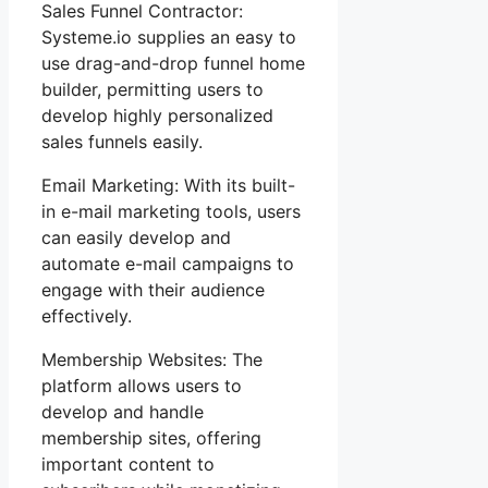
Sales Funnel Contractor:
Systeme.io supplies an easy to
use drag-and-drop funnel home
builder, permitting users to
develop highly personalized
sales funnels easily.
Email Marketing: With its built-
in e-mail marketing tools, users
can easily develop and
automate e-mail campaigns to
engage with their audience
effectively.
Membership Websites: The
platform allows users to
develop and handle
membership sites, offering
important content to