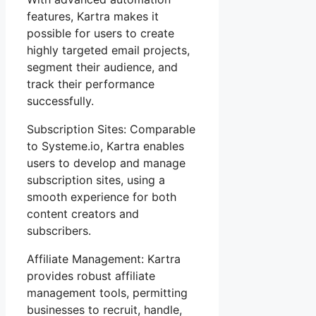
features, Kartra makes it
possible for users to create
highly targeted email projects,
segment their audience, and
track their performance
successfully.
Subscription Sites: Comparable
to Systeme.io, Kartra enables
users to develop and manage
subscription sites, using a
smooth experience for both
content creators and
subscribers.
Affiliate Management: Kartra
provides robust affiliate
management tools, permitting
businesses to recruit, handle,