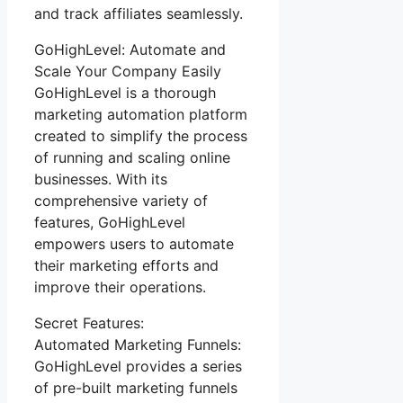
and track affiliates seamlessly.
GoHighLevel: Automate and
Scale Your Company Easily
GoHighLevel is a thorough
marketing automation platform
created to simplify the process
of running and scaling online
businesses. With its
comprehensive variety of
features, GoHighLevel
empowers users to automate
their marketing efforts and
improve their operations.
Secret Features:
Automated Marketing Funnels:
GoHighLevel provides a series
of pre-built marketing funnels