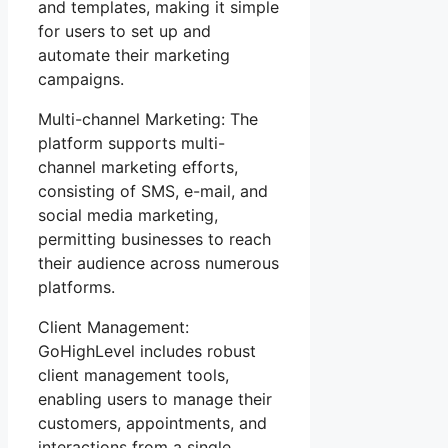
and templates, making it simple
for users to set up and
automate their marketing
campaigns.
Multi-channel Marketing: The
platform supports multi-
channel marketing efforts,
consisting of SMS, e-mail, and
social media marketing,
permitting businesses to reach
their audience across numerous
platforms.
Client Management:
GoHighLevel includes robust
client management tools,
enabling users to manage their
customers, appointments, and
interactions from a single