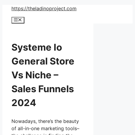
Skip
https://theladinoproject.com
to
Menu
content
Systeme Io
General Store
Vs Niche –
Sales Funnels
2024
Nowadays, there’s the beauty
of all-in-one marketing tools–