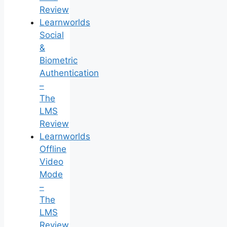
Review
Learnworlds
Social
&
Biometric
Authentication
–
The
LMS
Review
Learnworlds
Offline
Video
Mode
–
The
LMS
Review