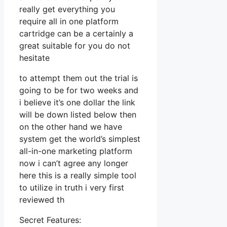
really get everything you
require all in one platform
cartridge can be a certainly a
great suitable for you do not
hesitate
to attempt them out the trial is
going to be for two weeks and
i believe it’s one dollar the link
will be down listed below then
on the other hand we have
system get the world’s simplest
all-in-one marketing platform
now i can’t agree any longer
here this is a really simple tool
to utilize in truth i very first
reviewed th
Secret Features: