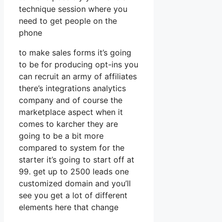
technique session where you
need to get people on the
phone
to make sales forms it’s going
to be for producing opt-ins you
can recruit an army of affiliates
there’s integrations analytics
company and of course the
marketplace aspect when it
comes to karcher they are
going to be a bit more
compared to system for the
starter it’s going to start off at
99. get up to 2500 leads one
customized domain and you’ll
see you get a lot of different
elements here that change