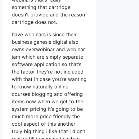
something that cartridge
doesn’t provide and the reason
cartridge does not.
have webinars is since their
business genesis digital also
owns everwebinar and webinar
jam which are simply separate
software application so that’s
the factor they’re not included
with that in case you’re wanting
to know naturally online
courses blogging and offering
items now when we get to the
system pricing it’s going to be
much more price friendly the
cool aspect of this another
truly big thing i like that i didn’t
realize till i examined system