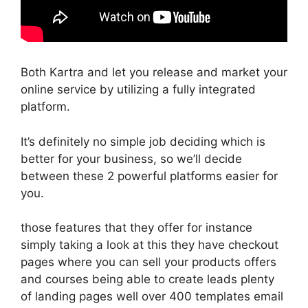
Both Kartra and let you release and market your
online service by utilizing a fully integrated
platform.
It’s definitely no simple job deciding which is
better for your business, so we’ll decide
between these 2 powerful platforms easier for
you.
those features that they offer for instance
simply taking a look at this they have checkout
pages where you can sell your products offers
and courses being able to create leads plenty
of landing pages well over 400 templates email