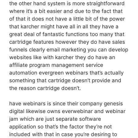
the other hand system is more straightforward
where it’s a bit easier and due to the fact that
of that it does not have a little bit of the power
that karcher might have all in all they have a
great deal of fantastic functions too many that
cartridge features however they do have sales
funnels clearly email marketing you can develop
websites like with karcher they do have an
affiliate program management service
automation evergreen webinars that’s actually
something that cartridge doesn’t provide and
the reason cartridge doesn’t.
have webinars is since their company genesis
digital likewise owns everwebinar and webinar
jam which are just separate software
application so that’s the factor they’re not
included with that in case you’re desiring to