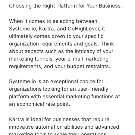
Choosing the Right Platform for Your Business.
When it comes to selecting between
Systeme.io, Kartra, and GoHighLevel, it
ultimately comes down to your specific
organization requirements and goals. Think
about aspects such as the intricacy of your
marketing funnels, your e-mail marketing
requirements, and your budget restraints.
Systeme.io is an exceptional choice for
organizations looking for an user-friendly
platform with essential marketing functions at
an economical rate point.
Kartra is ideal for businesses that require
innovative automation abilities and advanced
marketing tools to scale their operations