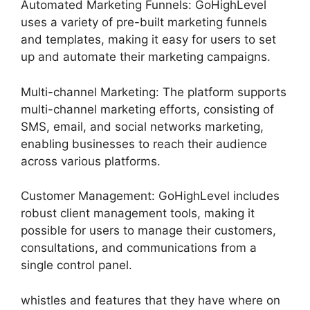
Automated Marketing Funnels: GoHighLevel
uses a variety of pre-built marketing funnels
and templates, making it easy for users to set
up and automate their marketing campaigns.
Multi-channel Marketing: The platform supports
multi-channel marketing efforts, consisting of
SMS, email, and social networks marketing,
enabling businesses to reach their audience
across various platforms.
Customer Management: GoHighLevel includes
robust client management tools, making it
possible for users to manage their customers,
consultations, and communications from a
single control panel.
whistles and features that they have where on