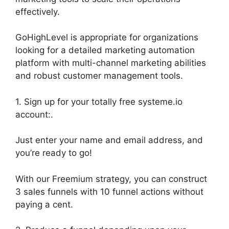
effectively.
GoHighLevel is appropriate for organizations
looking for a detailed marketing automation
platform with multi-channel marketing abilities
and robust customer management tools.
1. Sign up for your totally free systeme.io
account:.
Just enter your name and email address, and
you’re ready to go!
With our Freemium strategy, you can construct
3 sales funnels with 10 funnel actions without
paying a cent.