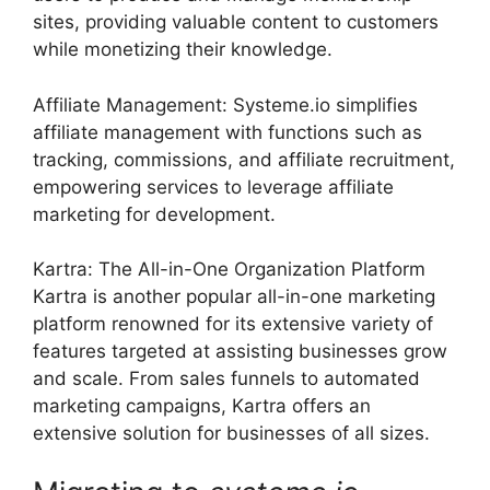
sites, providing valuable content to customers
while monetizing their knowledge.
Affiliate Management: Systeme.io simplifies
affiliate management with functions such as
tracking, commissions, and affiliate recruitment,
empowering services to leverage affiliate
marketing for development.
Kartra: The All-in-One Organization Platform
Kartra is another popular all-in-one marketing
platform renowned for its extensive variety of
features targeted at assisting businesses grow
and scale. From sales funnels to automated
marketing campaigns, Kartra offers an
extensive solution for businesses of all sizes.