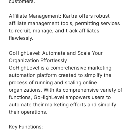
customers.
Affiliate Management: Kartra offers robust
affiliate management tools, permitting services
to recruit, manage, and track affiliates
flawlessly.
GoHighLevel: Automate and Scale Your
Organization Effortlessly
GoHighLevel is a comprehensive marketing
automation platform created to simplify the
process of running and scaling online
organizations. With its comprehensive variety of
functions, GoHighLevel empowers users to
automate their marketing efforts and simplify
their operations.
Key Functions: