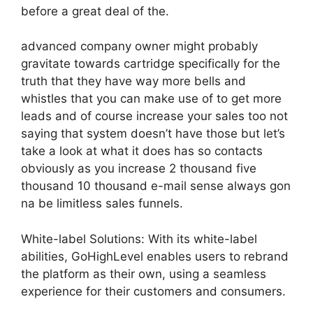
before a great deal of the.
advanced company owner might probably
gravitate towards cartridge specifically for the
truth that they have way more bells and
whistles that you can make use of to get more
leads and of course increase your sales too not
saying that system doesn’t have those but let’s
take a look at what it does has so contacts
obviously as you increase 2 thousand five
thousand 10 thousand e-mail sense always gon
na be limitless sales funnels.
White-label Solutions: With its white-label
abilities, GoHighLevel enables users to rebrand
the platform as their own, using a seamless
experience for their customers and consumers.