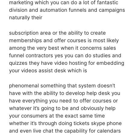
marketing which you can do a lot of fantastic
division and automation funnels and campaigns
naturally their
subscription area or the ability to create
memberships and offer courses is most likely
among the very best when it concerns sales
funnel contractors yes you can do studies and
quizzes they have video hosting for embedding
your videos assist desk which is
phenomenal something that system doesn’t
have with the ability to develop help desk you
have everything you need to offer courses or
whatever it’s going to be and obviously help
your consumers at the exact same time
whether it’s through doing tickets skype phone
and even live chat the capability for calendars