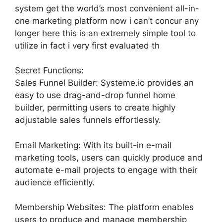
system get the world’s most convenient all-in-
one marketing platform now i can’t concur any
longer here this is an extremely simple tool to
utilize in fact i very first evaluated th
Secret Functions:
Sales Funnel Builder: Systeme.io provides an
easy to use drag-and-drop funnel home
builder, permitting users to create highly
adjustable sales funnels effortlessly.
Email Marketing: With its built-in e-mail
marketing tools, users can quickly produce and
automate e-mail projects to engage with their
audience efficiently.
Membership Websites: The platform enables
users to produce and manage membership