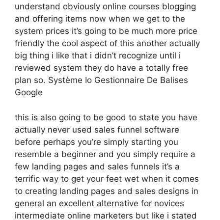
understand obviously online courses blogging
and offering items now when we get to the
system prices it’s going to be much more price
friendly the cool aspect of this another actually
big thing i like that i didn’t recognize until i
reviewed system they do have a totally free
plan so. Système Io Gestionnaire De Balises
Google
this is also going to be good to state you have
actually never used sales funnel software
before perhaps you’re simply starting you
resemble a beginner and you simply require a
few landing pages and sales funnels it’s a
terrific way to get your feet wet when it comes
to creating landing pages and sales designs in
general an excellent alternative for novices
intermediate online marketers but like i stated