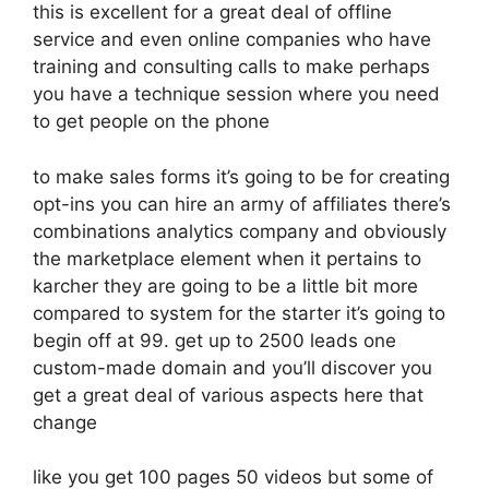
this is excellent for a great deal of offline
service and even online companies who have
training and consulting calls to make perhaps
you have a technique session where you need
to get people on the phone
to make sales forms it’s going to be for creating
opt-ins you can hire an army of affiliates there’s
combinations analytics company and obviously
the marketplace element when it pertains to
karcher they are going to be a little bit more
compared to system for the starter it’s going to
begin off at 99. get up to 2500 leads one
custom-made domain and you’ll discover you
get a great deal of various aspects here that
change
like you get 100 pages 50 videos but some of