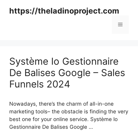
Skip
https://theladinoproject.com
to
content
Menu
Système Io Gestionnaire
De Balises Google – Sales
Funnels 2024
Nowadays, there’s the charm of all-in-one
marketing tools– the obstacle is finding the very
best one for your online service. Système Io
Gestionnaire De Balises Google …