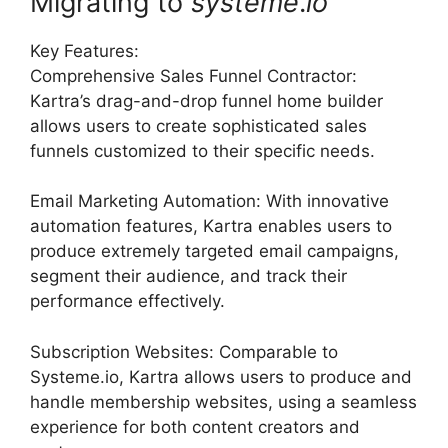
Migrating to
systeme
.
io
Key Features:
Comprehensive Sales Funnel Contractor:
Kartra’s drag-and-drop funnel home builder
allows users to create sophisticated sales
funnels customized to their specific needs.
Email Marketing Automation: With innovative
automation features, Kartra enables users to
produce extremely targeted email campaigns,
segment their audience, and track their
performance effectively.
Subscription Websites: Comparable to
Systeme.io, Kartra allows users to produce and
handle membership websites, using a seamless
experience for both content creators and