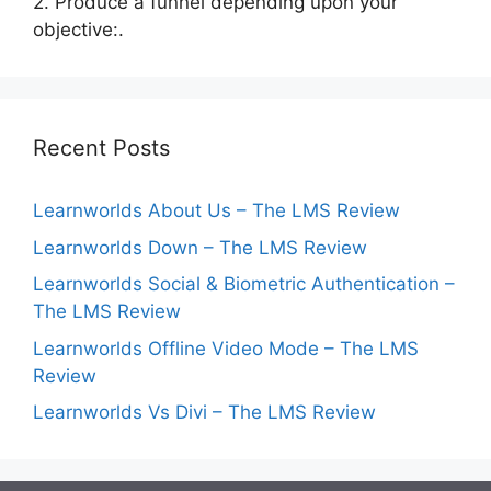
2. Produce a funnel depending upon your
objective:.
Recent Posts
Learnworlds About Us – The LMS Review
Learnworlds Down – The LMS Review
Learnworlds Social & Biometric Authentication –
The LMS Review
Learnworlds Offline Video Mode – The LMS
Review
Learnworlds Vs Divi – The LMS Review