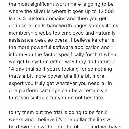
the most significant worth here is going to be
where the silver is where it goes up to 12 500
leads 3 custom domains and then you get
endless e-mails bandwidth pages videos items
membership websites employee and naturally
assistance desk so overall i believe karcher is
the more powerful software application and i’ll
inform you the factor specifically for that when
we get to system either way they do feature a
14 day trial so if you’re looking for something
that’s a bit more powerful a little bit more
expert you truly get whatever you need all in
one platform cartridge can be a certainly a
fantastic suitable for you do not hesitate
to try them out the trial is going to be for 2
weeks and i believe it’s one dollar the link will
be down below then on the other hand we have