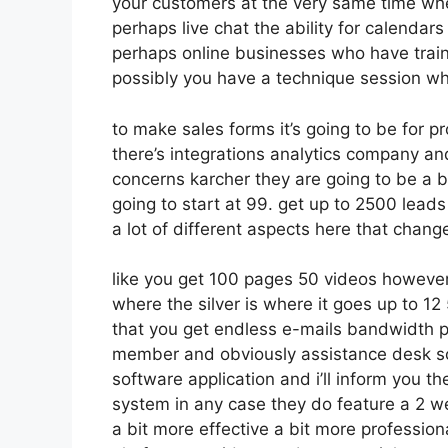
your customers at the very same time whet
perhaps live chat the ability for calendars 
perhaps online businesses who have train
possibly you have a technique session wh
to make sales forms it’s going to be for p
there’s integrations analytics company a
concerns karcher they are going to be a b
going to start at 99. get up to 2500 lead
a lot of different aspects here that chang
like you get 100 pages 50 videos however
where the silver is where it goes up to 
that you get endless e-mails bandwidth pa
member and obviously assistance desk so a
software application and i’ll inform you th
system in any case they do feature a 2 wee
a bit more effective a bit more profession