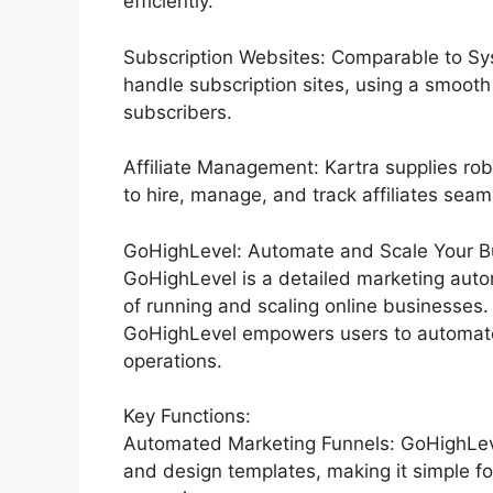
efficiently.
Subscription Websites: Comparable to Sys
handle subscription sites, using a smoot
subscribers.
Affiliate Management: Kartra supplies rob
to hire, manage, and track affiliates seam
GoHighLevel: Automate and Scale Your Bu
GoHighLevel is a detailed marketing auto
of running and scaling online businesses. 
GoHighLevel empowers users to automate 
operations.
Key Functions:
Automated Marketing Funnels: GoHighLevel
and design templates, making it simple fo