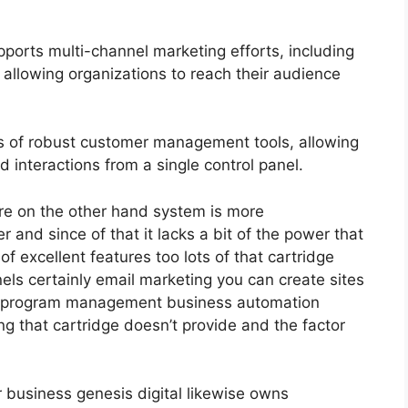
ports multi-channel marketing efforts, including
allowing organizations to reach their audience
 of robust customer management tools, allowing
d interactions from a single control panel.
re on the other hand system is more
ler and since of that it lacks a bit of the power that
 of excellent features too lots of that cartridge
ls certainly email marketing you can create sites
ate program management business automation
ng that cartridge doesn’t provide and the factor
r business genesis digital likewise owns