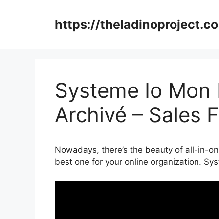
Skip
to
https://theladinoproject.c
content
Systeme Io Mon E
Archivé – Sales 
Nowadays, there’s the beauty of all-in-on
best one for your online organization. Sy