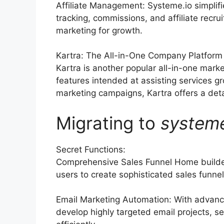
Affiliate Management: Systeme.io simplif
tracking, commissions, and affiliate recrui
marketing for growth.
Kartra: The All-in-One Company Platform
Kartra is another popular all-in-one marke
features intended at assisting services 
marketing campaigns, Kartra offers a detai
Migrating to
system
Secret Functions:
Comprehensive Sales Funnel Home builder
users to create sophisticated sales funnels
Email Marketing Automation: With advanc
develop highly targeted email projects, s