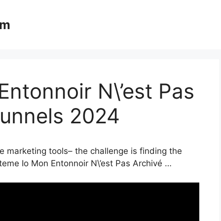
om
ntonnoir N\’est Pas
Funnels 2024
e marketing tools– the challenge is finding the
steme Io Mon Entonnoir N\’est Pas Archivé …