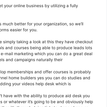
 your online business by utilizing a fully
is much better for your organization, so we’ll
rms easier for you.
e simply taking a look at this they have checkout
ls and courses being able to produce leads lots
 e-mail marketing which you can do a great deal
els and campaigns naturally their
evelop memberships and offer courses is probably
unnel home builders yes you can do studies and
dding your videos help desk which is
 have with the ability to produce aid desk you
s or whatever it’s going to be and obviously help