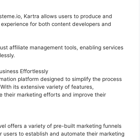
teme.io, Kartra allows users to produce and
h experience for both content developers and
ust affiliate management tools, enabling services
lessly.
siness Effortlessly
mation platform designed to simplify the process
With its extensive variety of features,
their marketing efforts and improve their
 offers a variety of pre-built marketing funnels
r users to establish and automate their marketing