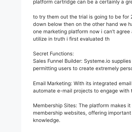
platform cartridge can be a certainly a gr
to try them out the trial is going to be for 
down below then on the other hand we hav
one marketing platform now i can’t agree a
utilize in truth i first evaluated th
Secret Functions:
Sales Funnel Builder: Systeme.io supplies
permitting users to create extremely perso
Email Marketing: With its integrated emai
automate e-mail projects to engage with th
Membership Sites: The platform makes it 
membership websites, offering important 
knowledge.