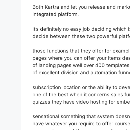
Both Kartra and let you release and market
integrated platform.
It’s definitely no easy job deciding which 
decide between these two powerful platfo
those functions that they offer for exampl
pages where you can offer your items dea
of landing pages well over 400 templates
of excellent division and automation funn
subscription location or the ability to d
one of the best when it concerns sales f
quizzes they have video hosting for embe
sensational something that system doesn’t
have whatever you require to offer course