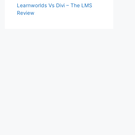
Learnworlds Vs Divi – The LMS
Review