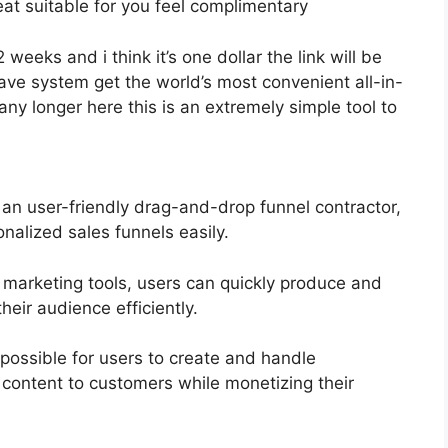
eat suitable for you feel complimentary
2 weeks and i think it’s one dollar the link will be
e system get the world’s most convenient all-in-
ny longer here this is an extremely simple tool to
 an user-friendly drag-and-drop funnel contractor,
nalized sales funnels easily.
l marketing tools, users can quickly produce and
eir audience efficiently.
possible for users to create and handle
content to customers while monetizing their