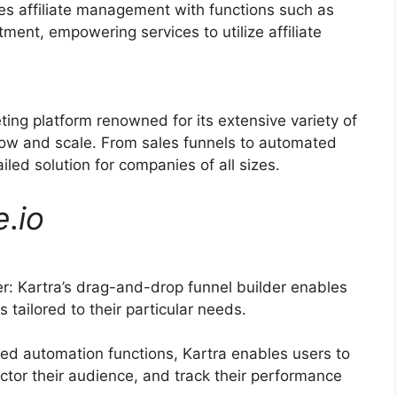
ies affiliate management with functions such as
tment, empowering services to utilize affiliate
ting platform renowned for its extensive variety of
grow and scale. From sales funnels to automated
led solution for companies of all sizes.
e
.
io
: Kartra’s drag-and-drop funnel builder enables
 tailored to their particular needs.
ed automation functions, Kartra enables users to
ector their audience, and track their performance