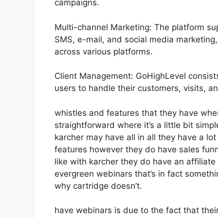
campaigns.
Multi-channel Marketing: The platform sup
SMS, e-mail, and social media marketing, 
across various platforms.
Client Management: GoHighLevel consists
users to handle their customers, visits, an
whistles and features that they have whe
straightforward where it’s a little bit simp
karcher may have all in all they have a lot
features however they do have sales funne
like with karcher they do have an affili
evergreen webinars that’s in fact somethi
why cartridge doesn’t.
have webinars is due to the fact that thei