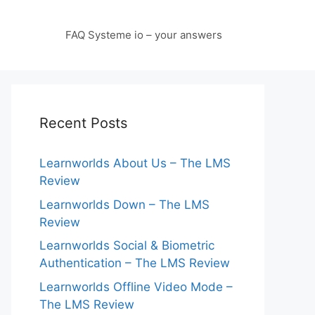
FAQ Systeme io – your answers
Recent Posts
Learnworlds About Us – The LMS
Review
Learnworlds Down – The LMS
Review
Learnworlds Social & Biometric
Authentication – The LMS Review
Learnworlds Offline Video Mode –
The LMS Review