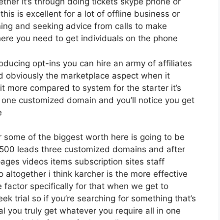
her it’s through doing tickets skype phone or
this is excellent for a lot of offline business or
ing and seeking advice from calls to make
ere you need to get individuals on the phone
roducing opt-ins you can hire an army of affiliates
nd obviously the marketplace aspect when it
it more compared to system for the starter it’s
s one customized domain and you’ll notice you get
e
 some of the biggest worth here is going to be
12 500 leads three customized domains and after
ges videos items subscription sites staff
ltogether i think karcher is the more effective
e factor specifically for that when we get to
k trial so if you’re searching for something that’s
al you truly get whatever you require all in one