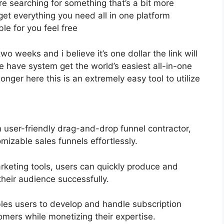
’re searching for something that’s a bit more
y get everything you need all in one platform
ble for you feel free
two weeks and i believe it’s one dollar the link will
have system get the world’s easiest all-in-one
onger here this is an extremely easy tool to utilize
n user-friendly drag-and-drop funnel contractor,
mizable sales funnels effortlessly.
arketing tools, users can quickly produce and
heir audience successfully.
es users to develop and handle subscription
omers while monetizing their expertise.