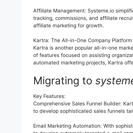
Affiliate Management: Systeme.io simplif
tracking, commissions, and affiliate recr
affiliate marketing for growth.
Kartra: The All-in-One Company Platform
Kartra is another popular all-in-one marke
of features focused on assisting organiza
automated marketing projects, Kartra offer
Migrating to
system
Key Features:
Comprehensive Sales Funnel Builder: Kart
to develop sophisticated sales funnels tai
Email Marketing Automation: With sophist