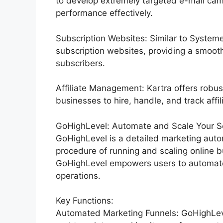
to develop extremely targeted e-mail cam
performance effectively.
Subscription Websites: Similar to Systeme
subscription websites, providing a smoot
subscribers.
Affiliate Management: Kartra offers robus
businesses to hire, handle, and track affil
GoHighLevel: Automate and Scale Your Se
GoHighLevel is a detailed marketing auto
procedure of running and scaling online bu
GoHighLevel empowers users to automate t
operations.
Key Functions:
Automated Marketing Funnels: GoHighLevel