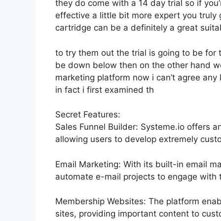
they do come with a 14 day trial so if you
effective a little bit more expert you trul
cartridge can be a definitely a great suita
to try them out the trial is going to be for 
be down below then on the other hand we 
marketing platform now i can’t agree any l
in fact i first examined th
Secret Features:
Sales Funnel Builder: Systeme.io offers a
allowing users to develop extremely custo
Email Marketing: With its built-in email m
automate e-mail projects to engage with t
Membership Websites: The platform enabl
sites, providing important content to cust