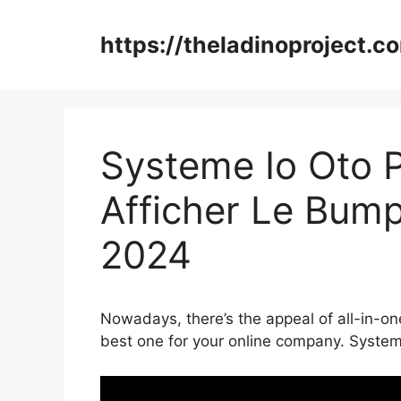
Skip
to
https://theladinoproject.c
content
Systeme Io Oto
Afficher Le Bump
2024
Nowadays, there’s the appeal of all-in-on
best one for your online company. Syst