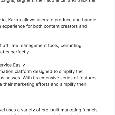
paigns, segment their audience, and track their
.io, Kartra allows users to produce and handle
h experience for both content creators and
t affiliate management tools, permitting
iates perfectly.
rvice Easily
mation platform designed to simplify the
sinesses. With its extensive series of features,
heir marketing efforts and simplify their
 uses a variety of pre-built marketing funnels