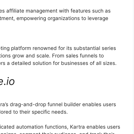
ies affiliate management with features such as
uitment, empowering organizations to leverage
ting platform renowned for its substantial series
tions grow and scale. From sales funnels to
s a detailed solution for businesses of all sizes.
e
.
io
ra’s drag-and-drop funnel builder enables users
lored to their specific needs.
icated automation functions, Kartra enables users