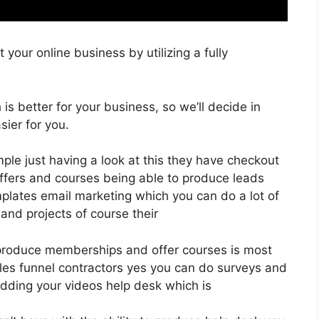
your online business by utilizing a fully
 is better for your business, so we’ll decide in
ier for you.
ple just having a look at this they have checkout
ffers and courses being able to produce leads
plates email marketing which you can do a lot of
and projects of course their
 produce memberships and offer courses is most
ales funnel contractors yes you can do surveys and
dding your videos help desk which is