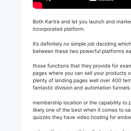
Both Kartra and let you launch and market 
incorporated platform.
It’s definitely no simple job deciding which
between these two powerful platforms eas
those functions that they provide for exam
pages where you can sell your products o
plenty of landing pages well over 400 tem
fantastic division and automation funnels 
membership location or the capability to
likely one of the best when it comes to s
quizzes they have video hosting for embe