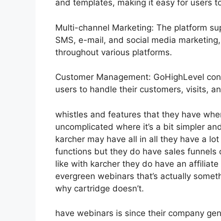
and templates, making it easy for users t
Multi-channel Marketing: The platform sup
SMS, e-mail, and social media marketing, 
throughout various platforms.
Customer Management: GoHighLevel consi
users to handle their customers, visits, an
whistles and features that they have whe
uncomplicated where it’s a bit simpler and
karcher may have all in all they have a lo
functions but they do have sales funnels
like with karcher they do have an affili
evergreen webinars that’s actually someth
why cartridge doesn’t.
have webinars is since their company gen