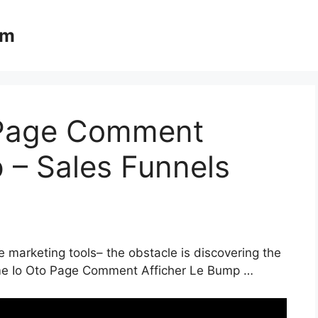
om
 Page Comment
 – Sales Funnels
e marketing tools– the obstacle is discovering the
eme Io Oto Page Comment Afficher Le Bump …