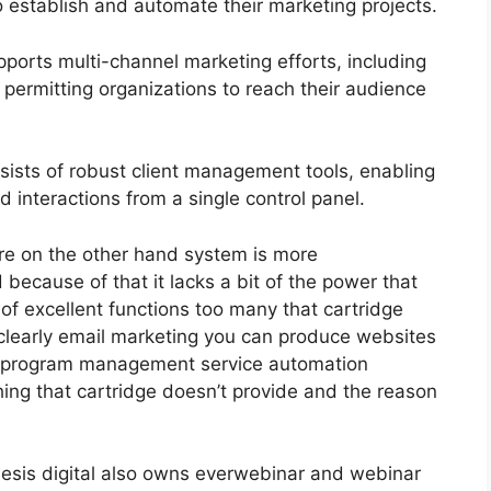
o establish and automate their marketing projects.
ports multi-channel marketing efforts, including
permitting organizations to reach their audience
sts of robust client management tools, enabling
d interactions from a single control panel.
re on the other hand system is more
 because of that it lacks a bit of the power that
t of excellent functions too many that cartridge
 clearly email marketing you can produce websites
ate program management service automation
ing that cartridge doesn’t provide and the reason
esis digital also owns everwebinar and webinar