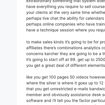
extraordinary something that system doesn
have everything you require to sell course
your clients at the very same time whether
perhaps live chat the ability for calendars 
perhaps online companies who have train
have a technique session where you requi
to make sales kinds it’s going to be for p
affiliates there’s combinations analytics
concerns karcher they are going to be a li
it’s going to start off at 99. get up to 2
you get a great deal of different element
like you get 100 pages 50 videos however
where the silver is where it goes up to 
that you get unrestricted e-mails bandwid
member and obviously assistance desk so al
software and i’ll tell you the factor parti