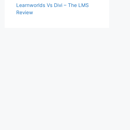
Learnworlds Vs Divi – The LMS
Review