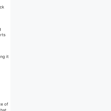
ack
g
rts
ng it
l
ce of
that