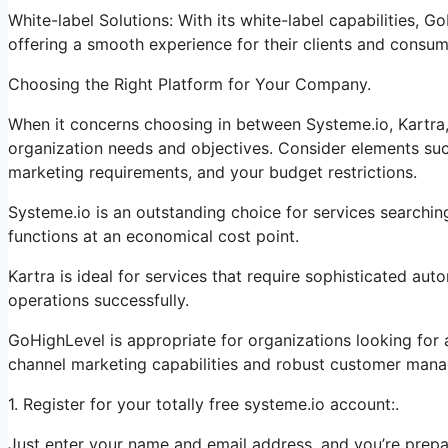
White-label Solutions: With its white-label capabilities, 
offering a smooth experience for their clients and consum
Choosing the Right Platform for Your Company.
When it concerns choosing in between Systeme.io, Kartra,
organization needs and objectives. Consider elements such
marketing requirements, and your budget restrictions.
Systeme.io is an outstanding choice for services searchin
functions at an economical cost point.
Kartra is ideal for services that require sophisticated au
operations successfully.
GoHighLevel is appropriate for organizations looking for
channel marketing capabilities and robust customer mana
1. Register for your totally free systeme.io account:.
Just enter your name and email address, and you’re prepa