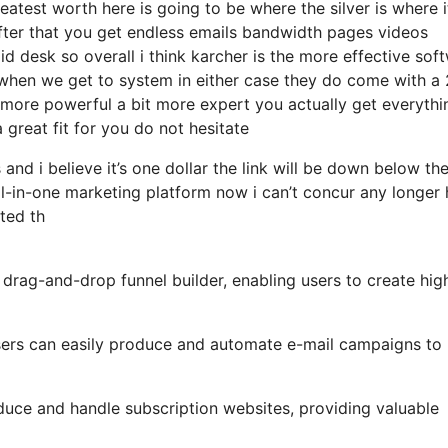
atest worth here is going to be where the silver is where i
ter that you get endless emails bandwidth pages videos
desk so overall i think karcher is the more effective sof
hat when we get to system in either case they do come with a 
it more powerful a bit more expert you actually get everythi
 great fit for you do not hesitate
and i believe it’s one dollar the link will be down below th
l-in-one marketing platform now i can’t concur any longer 
ated th
 drag-and-drop funnel builder, enabling users to create hig
 users can easily produce and automate e-mail campaigns to
duce and handle subscription websites, providing valuable