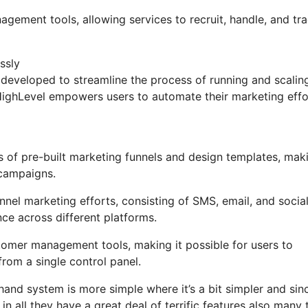
agement tools, allowing services to recruit, handle, and tr
ssly
developed to streamline the process of running and scalin
GoHighLevel empowers users to automate their marketing effo
 of pre-built marketing funnels and design templates, maki
 campaigns.
nel marketing efforts, consisting of SMS, email, and socia
nce across different platforms.
mer management tools, making it possible for users to
rom a single control panel.
hand system is more simple where it’s a bit simpler and sin
 in all they have a great deal of terrific features also many 