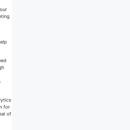
your
eting
help
eed
gh
a
lytics
m for
eal of