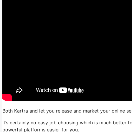
Both Kartra and let you release and market your online ser
It’s certainly no easy job choosing which is much better f
powerful platforms easier for you.