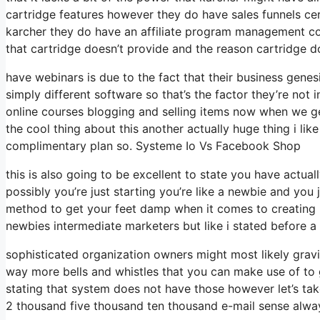
cartridge features however they do have sales funnels ce
karcher they do have an affiliate program management c
that cartridge doesn’t provide and the reason cartridge d
have webinars is due to the fact that their business gene
simply different software so that’s the factor they’re not
online courses blogging and selling items now when we get 
the cool thing about this another actually huge thing i like
complimentary plan so. Systeme Io Vs Facebook Shop
this is also going to be excellent to state you have actual
possibly you’re just starting you’re like a newbie and you j
method to get your feet damp when it comes to creating l
newbies intermediate marketers but like i stated before a l
sophisticated organization owners might most likely gravit
way more bells and whistles that you can make use of to 
stating that system does not have those however let’s tak
2 thousand five thousand ten thousand e-mail sense alway