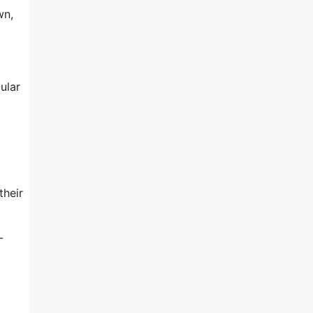
wn,
ular
their
-