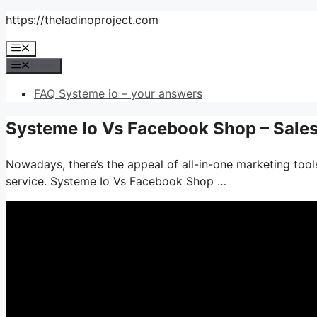
Skip
https://theladinoproject.com
to
Menu
content
Menu
FAQ Systeme io – your answers
Systeme Io Vs Facebook Shop – Sale
Nowadays, there’s the appeal of all-in-one marketing tools–
service. Systeme Io Vs Facebook Shop …