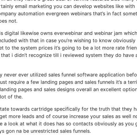
rtainly email marketing you can develop websites like with
ompany automation evergreen webinars that’s in fact some
oes not.
sis digital likewise owns everwebinar and webinar jam which
 included with that in case you’re wishing to know obviously
to the system prices it’s going to be a lot more rate frien
 that i didn’t recognize till i reviewed system they do have 
ly never ever utilized sales funnel software application bef
ust require a few landing pages and sales funnels it’s a terri
anding pages and sales designs overall an excellent option
ot of the.
ate towards cartridge specifically for the truth that they 
get more leads and of course increase your sales as well n
e a look at what it does has so contacts obviously as you 
s gon na be unrestricted sales funnels.