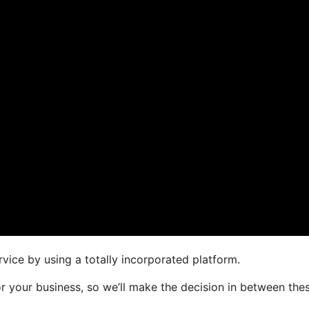
vice by using a totally incorporated platform.
or your business, so we’ll make the decision in between the