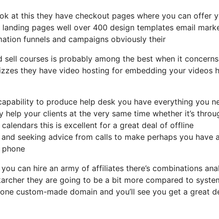
 look at this they have checkout pages where you can offer 
of landing pages well over 400 design templates email mark
mation funnels and campaigns obviously their
d sell courses is probably among the best when it concerns
uizzes they have video hosting for embedding your videos 
capability to produce help desk you have everything you n
y help your clients at the very same time whether it’s throu
calendars this is excellent for a great deal of offline
 and seeking advice from calls to make perhaps you have 
e phone
 you can hire an army of affiliates there’s combinations ana
karcher they are going to be a bit more compared to syste
ds one custom-made domain and you’ll see you get a great d