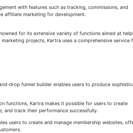
agement with features such as tracking, commissions, and
ge affiliate marketing for development.
nowned for its extensive variety of functions aimed at help
 marketing projects, Kartra uses a comprehensive service 
nd-drop funnel builder enables users to produce sophistic
 functions, Kartra makes it possible for users to create
, and track their performance successfully.
bles users to create and manage membership websites, off
ustomers.