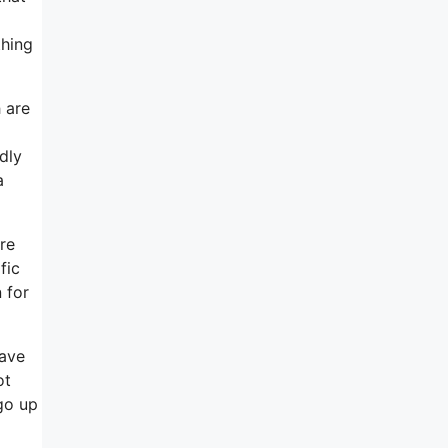
thing
 are
dly
a
ore
fic
 for
have
ot
go up