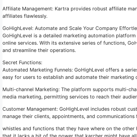
Affiliate Management: Kartra provides robust affiliate man
affiliates flawlessly.
GoHighLevel: Automate and Scale Your Company Effortle
GoHighLevel is a detailed marketing automation platform 
online services. With its extensive series of functions, 
and streamline their operations.
Secret Functions:
Automated Marketing Funnels: GoHighLevel offers a series
easy for users to establish and automate their marketing
Multi-channel Marketing: The platform supports multi-chan
media marketing, permitting services to reach their audie
Customer Management: GoHighLevel includes robust custo
manage their clients, appointments, and communications f
whistles and functions that they have where on the other 
that it lacks a bit of the power that karcher might have all