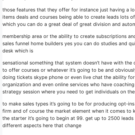
those features that they offer for instance just having a
items deals and courses being able to create leads lots 
which you can do a great deal of great division and auto
membership area or the ability to create subscriptions an
sales funnel home builders yes you can do studies and q
desk which is
sensational something that system doesn’t have with the 
to offer courses or whatever it’s going to be and obviousl
doing tickets skype phone or even live chat the ability for 
organization and even online services who have coaching
strategy session where you need to get individuals on th
to make sales types it’s going to be for producing opt-ins
firm and of course the market element when it comes to 
the starter it’s going to begin at 99. get up to 2500 lea
different aspects here that change