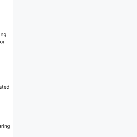
ing
for
ated
ering