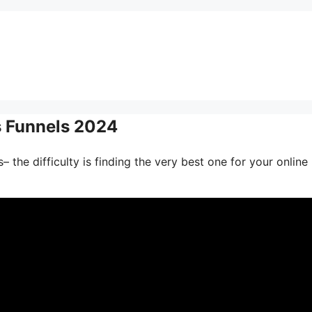
s Funnels 2024
 the difficulty is finding the very best one for your online