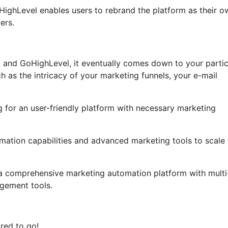
GoHighLevel enables users to rebrand the platform as their o
ers.
 and GoHighLevel, it eventually comes down to your partic
 as the intricacy of your marketing funnels, your e-mail
g for an user-friendly platform with necessary marketing
tomation capabilities and advanced marketing tools to scale 
 a comprehensive marketing automation platform with multi
gement tools.
red to go!