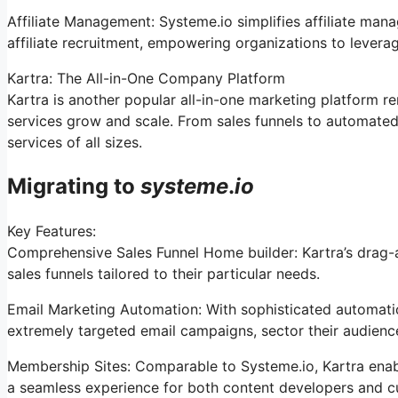
Affiliate Management: Systeme.io simplifies affiliate man
affiliate recruitment, empowering organizations to levera
Kartra: The All-in-One Company Platform
Kartra is another popular all-in-one marketing platform re
services grow and scale. From sales funnels to automated
services of all sizes.
Migrating to
systeme
.
io
Key Features:
Comprehensive Sales Funnel Home builder: Kartra’s drag-a
sales funnels tailored to their particular needs.
Email Marketing Automation: With sophisticated automation
extremely targeted email campaigns, sector their audience
Membership Sites: Comparable to Systeme.io, Kartra ena
a seamless experience for both content developers and c