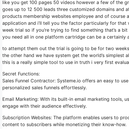
like you get 100 pages 50 videos however a few of the gre
goes up to 12 500 leads three customized domains and af
products membership websites employee and of course aid 
application and i’ll tell you the factor particularly for t
week trial so if you’re trying to find something that’s a b
you need all in one platform cartridge can be a certainly a
to attempt them out the trial is going to be for two weeks 
the other hand we have system get the world’s simplest al
this is a really simple tool to use in truth i very first evalu
Secret Functions:
Sales Funnel Contractor: Systeme.io offers an easy to use
personalized sales funnels effortlessly.
Email Marketing: With its built-in email marketing tools,
engage with their audience effectively.
Subscription Websites: The platform enables users to pro
content to subscribers while monetizing their know-how.