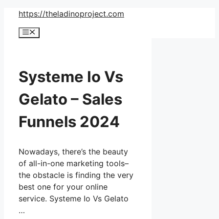
Skip
https://theladinoproject.com
to
Menu
content
Systeme Io Vs
Gelato – Sales
Funnels 2024
Nowadays, there’s the beauty
of all-in-one marketing tools–
the obstacle is finding the very
best one for your online
service. Systeme Io Vs Gelato
…