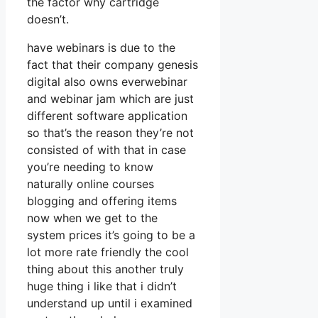
the factor why cartridge
doesn’t.
have webinars is due to the
fact that their company genesis
digital also owns everwebinar
and webinar jam which are just
different software application
so that’s the reason they’re not
consisted of with that in case
you’re needing to know
naturally online courses
blogging and offering items
now when we get to the
system prices it’s going to be a
lot more rate friendly the cool
thing about this another truly
huge thing i like that i didn’t
understand up until i examined