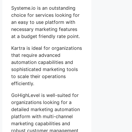
Systeme.io is an outstanding
choice for services looking for
an easy to use platform with
necessary marketing features
at a budget friendly rate point.
Kartra is ideal for organizations
that require advanced
automation capabilities and
sophisticated marketing tools
to scale their operations
efficiently.
GoHighLevel is well-suited for
organizations looking for a
detailed marketing automation
platform with multi-channel
marketing capabilities and
robust customer management