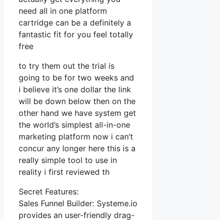
need all in one platform
cartridge can be a definitely a
fantastic fit for you feel totally
free
to try them out the trial is
going to be for two weeks and
i believe it’s one dollar the link
will be down below then on the
other hand we have system get
the world’s simplest all-in-one
marketing platform now i can’t
concur any longer here this is a
really simple tool to use in
reality i first reviewed th
Secret Features:
Sales Funnel Builder: Systeme.io
provides an user-friendly drag-