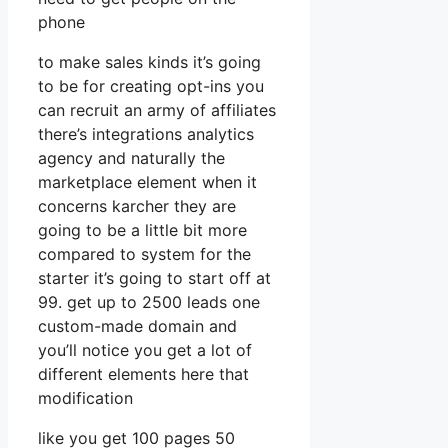
phone
to make sales kinds it’s going
to be for creating opt-ins you
can recruit an army of affiliates
there’s integrations analytics
agency and naturally the
marketplace element when it
concerns karcher they are
going to be a little bit more
compared to system for the
starter it’s going to start off at
99. get up to 2500 leads one
custom-made domain and
you’ll notice you get a lot of
different elements here that
modification
like you get 100 pages 50