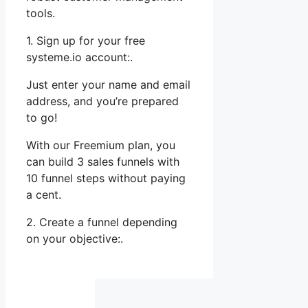
tools.
1. Sign up for your free
systeme.io account:.
Just enter your name and email
address, and you’re prepared
to go!
With our Freemium plan, you
can build 3 sales funnels with
10 funnel steps without paying
a cent.
2. Create a funnel depending
on your objective:.