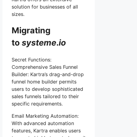
solution for businesses of all
sizes.
Migrating
to
systeme
.
io
Secret Functions:
Comprehensive Sales Funnel
Builder: Kartra’s drag-and-drop
funnel home builder permits
users to develop sophisticated
sales funnels tailored to their
specific requirements.
Email Marketing Automation:
With advanced automation
features, Kartra enables users