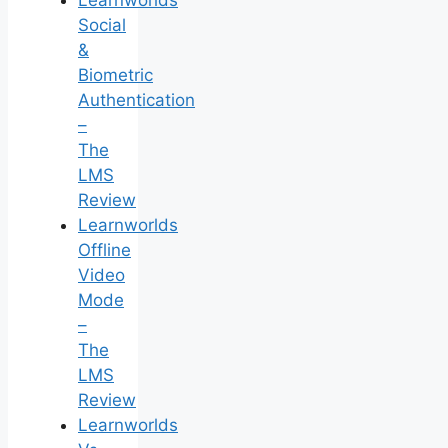
Learnworlds
Social
&
Biometric
Authentication
–
The
LMS
Review
Learnworlds
Offline
Video
Mode
–
The
LMS
Review
Learnworlds