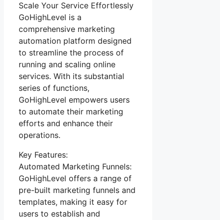
Scale Your Service Effortlessly
GoHighLevel is a
comprehensive marketing
automation platform designed
to streamline the process of
running and scaling online
services. With its substantial
series of functions,
GoHighLevel empowers users
to automate their marketing
efforts and enhance their
operations.
Key Features:
Automated Marketing Funnels:
GoHighLevel offers a range of
pre-built marketing funnels and
templates, making it easy for
users to establish and