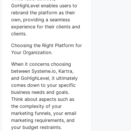
GoHighLevel enables users to
rebrand the platform as their
own, providing a seamless
experience for their clients and
clients.
Choosing the Right Platform for
Your Organization.
When it concerns choosing
between Systeme.io, Kartra,
and GoHighLevel, it ultimately
comes down to your specific
business needs and goals.
Think about aspects such as
the complexity of your
marketing funnels, your email
marketing requirements, and
your budget restraints.