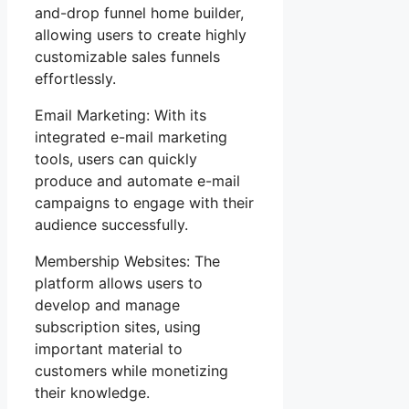
and-drop funnel home builder,
allowing users to create highly
customizable sales funnels
effortlessly.
Email Marketing: With its
integrated e-mail marketing
tools, users can quickly
produce and automate e-mail
campaigns to engage with their
audience successfully.
Membership Websites: The
platform allows users to
develop and manage
subscription sites, using
important material to
customers while monetizing
their knowledge.