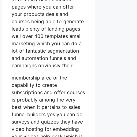
pages where you can offer
your products deals and
courses being able to generate
leads plenty of landing pages
well over 400 templates email
marketing which you can do a
lot of fantastic segmentation
and automation funnels and
campaigns obviously their
membership area or the
capability to create
subscriptions and offer courses
is probably among the very
best when it pertains to sales
funnel builders yes you can do
surveys and quizzes they have
video hosting for embedding
your videos help desk which is