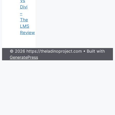
Vs
Divi
–
The
LMS
Review
© 2026 https://theladinoproject.com
• Built with
GeneratePress