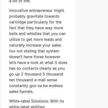
a lot of the.
innovative entrepreneur might
probably gravitate towards
cartridge particularly for the
fact that they have way more
bells and whistles that you can
utilize to get more leads and
naturally increase your sales
too not stating that system
doesn’t have those however
let’s have a look at what it does
has so contacts clearly as you
go up 2 thousand 5 thousand
ten thousand e-mail sense
constantly gon na be endless
sales funnels.
White-label Solutions: With its
white-label abilities,