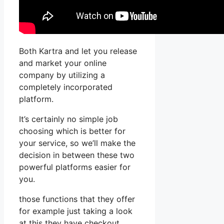
Both Kartra and let you release
and market your online
company by utilizing a
completely incorporated
platform.
It’s certainly no simple job
choosing which is better for
your service, so we’ll make the
decision in between these two
powerful platforms easier for
you.
those functions that they offer
for example just taking a look
at this they have checkout