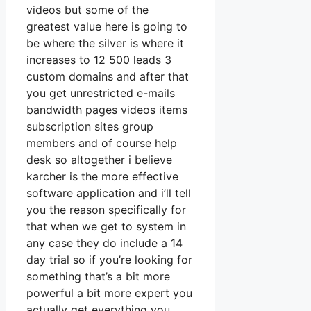
videos but some of the
greatest value here is going to
be where the silver is where it
increases to 12 500 leads 3
custom domains and after that
you get unrestricted e-mails
bandwidth pages videos items
subscription sites group
members and of course help
desk so altogether i believe
karcher is the more effective
software application and i’ll tell
you the reason specifically for
that when we get to system in
any case they do include a 14
day trial so if you’re looking for
something that’s a bit more
powerful a bit more expert you
actually get everything you