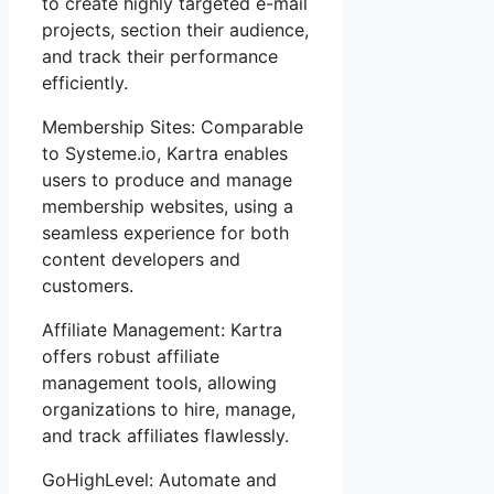
to create highly targeted e-mail
projects, section their audience,
and track their performance
efficiently.
Membership Sites: Comparable
to Systeme.io, Kartra enables
users to produce and manage
membership websites, using a
seamless experience for both
content developers and
customers.
Affiliate Management: Kartra
offers robust affiliate
management tools, allowing
organizations to hire, manage,
and track affiliates flawlessly.
GoHighLevel: Automate and