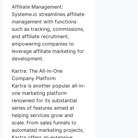
Affiliate Management:
Systeme.io streamlines affiliate
management with functions
such as tracking, commissions,
and affiliate recruitment,
empowering companies to
leverage affiliate marketing for
development.
Kartra: The All-in-One
Company Platform
Kartra is another popular all-in-
one marketing platform
renowned for its substantial
series of features aimed at
helping services grow and
scale. From sales funnels to
automated marketing projects,
Kartra offers an extensive