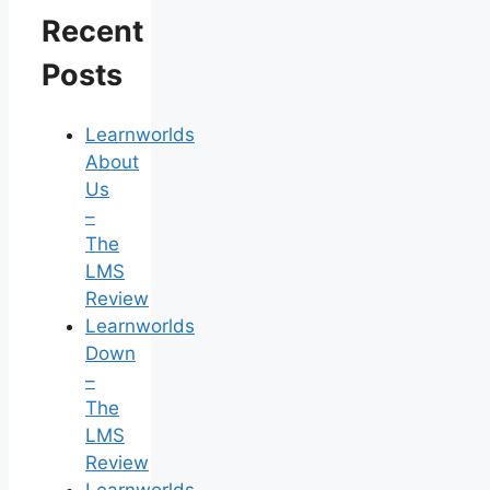
Recent
Posts
Learnworlds
About
Us
–
The
LMS
Review
Learnworlds
Down
–
The
LMS
Review