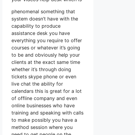
phenomenal something that
system doesn’t have with the
capability to produce
assistance desk you have
everything you require to offer
courses or whatever it’s going
to be and obviously help your
clients at the exact same time
whether it’s through doing
tickets skype phone or even
live chat the ability for
calendars this is great for a lot
of offline company and even
online businesses who have
training and speaking with calls
to make possibly you have a
method session where you
need to get people on the