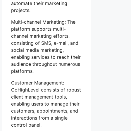
automate their marketing
projects.
Multi-channel Marketing: The
platform supports multi-
channel marketing efforts,
consisting of SMS, e-mail, and
social media marketing,
enabling services to reach their
audience throughout numerous
platforms.
Customer Management:
GoHighLevel consists of robust
client management tools,
enabling users to manage their
customers, appointments, and
interactions from a single
control panel.