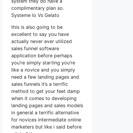
system they do have a
complimentary plan so.
Systeme Io Vs Gelato
this is also going to be
excellent to say you have
actually never ever utilized
sales funnel software
application before perhaps
you’re simply starting you’re
like a novice and you simply
need a few landing pages and
sales funnels it’s a terrific
method to get your feet damp
when it comes to developing
landing pages and sales models
in general a terrific alternative
for novices intermediate online
marketers but like i said before