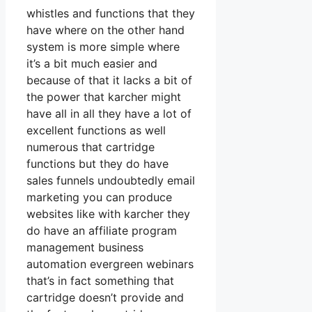
whistles and functions that they
have where on the other hand
system is more simple where
it’s a bit much easier and
because of that it lacks a bit of
the power that karcher might
have all in all they have a lot of
excellent functions as well
numerous that cartridge
functions but they do have
sales funnels undoubtedly email
marketing you can produce
websites like with karcher they
do have an affiliate program
management business
automation evergreen webinars
that’s in fact something that
cartridge doesn’t provide and