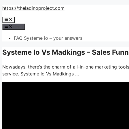
Skip
https://theladinoproject.com
to
Menu
content
Menu
FAQ Systeme io – your answers
Systeme Io Vs Madkings – Sales Fun
Nowadays, there’s the charm of all-in-one marketing tools
service. Systeme Io Vs Madkings …