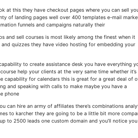
look at this they have checkout pages where you can sell yo
enty of landing pages well over 400 templates e-mail marke
omation funnels and campaigns naturally their
s and sell courses is most likely among the finest when it
s and quizzes they have video hosting for embedding your
capability to create assistance desk you have everything y
 course help your clients at the very same time whether it’s
capability for calendars this is great for a great deal of of
ing and speaking with calls to make maybe you have a
he phone
ou can hire an army of affiliates there’s combinations analy
s to karcher they are going to be a little bit more compa
et up to 2500 leads one custom domain and you’ll notice you