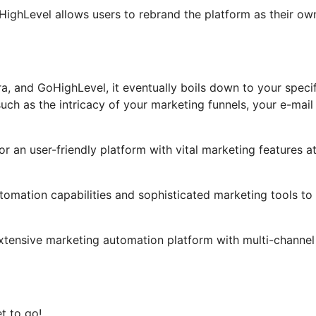
GoHighLevel allows users to rebrand the platform as their ow
a, and GoHighLevel, it eventually boils down to your specif
ch as the intricacy of your marketing funnels, your e-mail
or an user-friendly platform with vital marketing features a
tomation capabilities and sophisticated marketing tools to
extensive marketing automation platform with multi-channel
t to go!