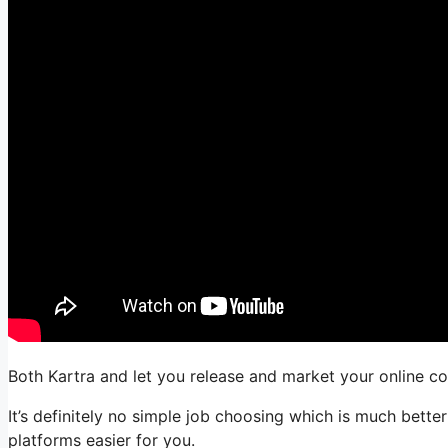
Both Kartra and let you release and market your online co
It’s definitely no simple job choosing which is much bette
platforms easier for you.