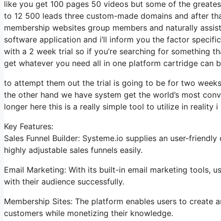
like you get 100 pages 50 videos but some of the greatest
to 12 500 leads three custom-made domains and after tha
membership websites group members and naturally assista
software application and i’ll inform you the factor specif
with a 2 week trial so if you’re searching for something th
get whatever you need all in one platform cartridge can be
to attempt them out the trial is going to be for two weeks 
the other hand we have system get the world’s most conve
longer here this is a really simple tool to utilize in reality 
Key Features:
Sales Funnel Builder: Systeme.io supplies an user-friendl
highly adjustable sales funnels easily.
Email Marketing: With its built-in email marketing tools,
with their audience successfully.
Membership Sites: The platform enables users to create an
customers while monetizing their knowledge.