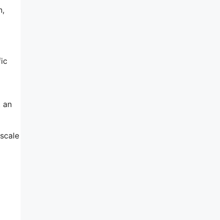
n,
ic
t an
 scale