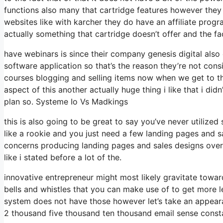
functions also many that cartridge features however they
websites like with karcher they do have an affiliate pro
actually something that cartridge doesn’t offer and the f
have webinars is since their company genesis digital als
software application so that’s the reason they’re not cons
courses blogging and selling items now when we get to the
aspect of this another actually huge thing i like that i di
plan so. Systeme Io Vs Madkings
this is also going to be great to say you’ve never utilized
like a rookie and you just need a few landing pages and sa
concerns producing landing pages and sales designs overa
like i stated before a lot of the.
innovative entrepreneur might most likely gravitate towar
bells and whistles that you can make use of to get more l
system does not have those however let’s take an appeara
2 thousand five thousand ten thousand email sense consta