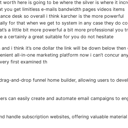
 worth here is going to be where the silver is where it inc
t you get limitless e-mails bandwidth pages videos items
nce desk so overall i think karcher is the more powerful
ically for that when we get to system in any case they do c
at’s a little bit more powerful a bit more professional you tr
 a certainly a great suitable for you do not hesitate
and i think it’s one dollar the link will be down below then
nient all-in-one marketing platform now i can’t concur an
i very first examined th
y drag-and-drop funnel home builder, allowing users to deve
 users can easily create and automate email campaigns to e
d handle subscription websites, offering valuable material