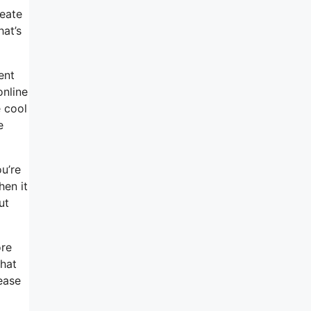
reate
at’s
ent
online
e cool
e
ou’re
hen it
ut
ore
that
ease