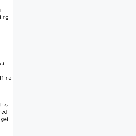
ur
ting
ou
fline
tics
red
 get