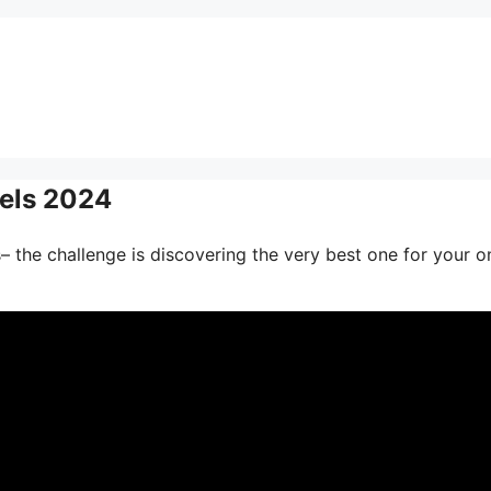
nels 2024
– the challenge is discovering the very best one for your o