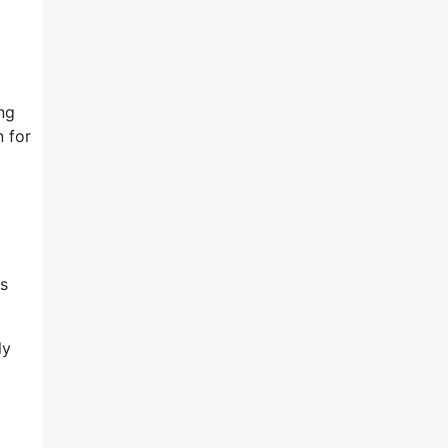
ng
 for
es
ly