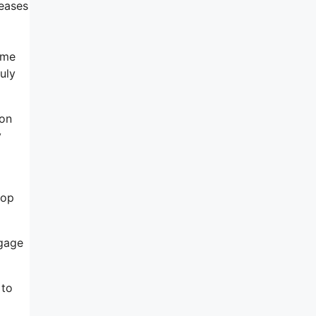
reases
ome
uly
 on
y
lop
ngage
 to