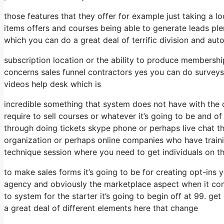
those features that they offer for example just taking a 
items offers and courses being able to generate leads pl
which you can do a great deal of terrific division and aut
subscription location or the ability to produce membership
concerns sales funnel contractors yes you can do survey
videos help desk which is
incredible something that system does not have with the 
require to sell courses or whatever it’s going to be and of
through doing tickets skype phone or perhaps live chat the 
organization or perhaps online companies who have train
technique session where you need to get individuals on t
to make sales forms it’s going to be for creating opt-ins y
agency and obviously the marketplace aspect when it come
to system for the starter it’s going to begin off at 99. g
a great deal of different elements here that change