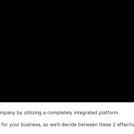
mpany by utilizing a completely integrated platform.
r for your business, so we’ll decide between these 2 effecti