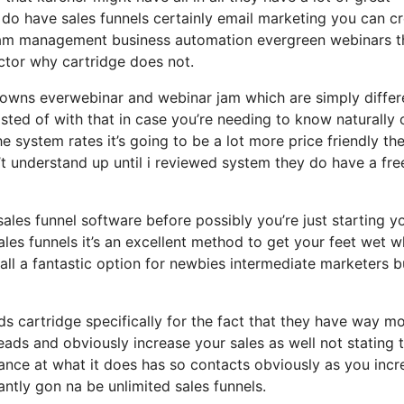
 do have sales funnels certainly email marketing you can c
gram management business automation evergreen webinars th
actor why cartridge does not.
o owns everwebinar and webinar jam which are simply differ
isted of with that in case you’re needing to know naturally 
 system rates it’s going to be a lot more price friendly th
dn’t understand up until i reviewed system they do have a fre
 sales funnel software before possibly you’re just starting y
les funnels it’s an excellent method to get your feet wet w
ll a fantastic option for newbies intermediate marketers b
ds cartridge specifically for the fact that they have way m
eads and obviously increase your sales as well not stating 
nce at what it does has so contacts obviously as you incr
ntly gon na be unlimited sales funnels.