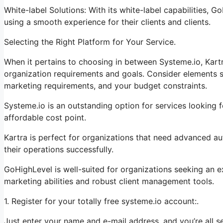
White-label Solutions: With its white-label capabilities, 
using a smooth experience for their clients and clients.
Selecting the Right Platform for Your Service.
When it pertains to choosing in between Systeme.io, Kartr
organization requirements and goals. Consider elements su
marketing requirements, and your budget constraints.
Systeme.io is an outstanding option for services looking f
affordable cost point.
Kartra is perfect for organizations that need advanced au
their operations successfully.
GoHighLevel is well-suited for organizations seeking an 
marketing abilities and robust client management tools.
1. Register for your totally free systeme.io account:.
Just enter your name and e-mail address, and you’re all se