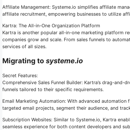
Affiliate Management: Systeme.io simplifies affiliate man
affiliate recruitment, empowering businesses to utilize af
Kartra: The All-in-One Organization Platform
Kartra is another popular all-in-one marketing platform re
companies grow and scale. From sales funnels to automat
services of all sizes.
Migrating to
systeme
.
io
Secret Features:
Comprehensive Sales Funnel Builder: Kartra’s drag-and-dro
funnels tailored to their specific requirements.
Email Marketing Automation: With advanced automation fea
targeted email projects, segment their audience, and track t
Subscription Websites: Similar to Systeme.io, Kartra enabl
seamless experience for both content developers and sub