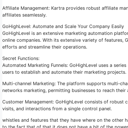
Affiliate Management: Kartra provides robust affiliate ma
affiliates seamlessly.
GoHighLevel: Automate and Scale Your Company Easily
GoHighLevel is an extensive marketing automation platfor
online companies. With its extensive variety of features
efforts and streamline their operations.
Secret Functions:
Automated Marketing Funnels: GoHighLevel uses a series o
users to establish and automate their marketing projects.
Multi-channel Marketing: The platform supports multi-chan
networks marketing, permitting businesses to reach their 
Customer Management: GoHighLevel consists of robust cli
visits, and interactions from a single control panel.
whistles and features that they have where on the other ha
to the fact that of that it does not have a bit of the power