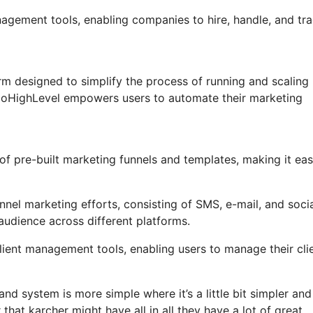
nagement tools, enabling companies to hire, handle, and tr
m designed to simplify the process of running and scaling
, GoHighLevel empowers users to automate their marketing
f pre-built marketing funnels and templates, making it eas
nel marketing efforts, consisting of SMS, e-mail, and soci
audience across different platforms.
ent management tools, enabling users to manage their clie
nd system is more simple where it’s a little bit simpler an
 that karcher might have all in all they have a lot of great