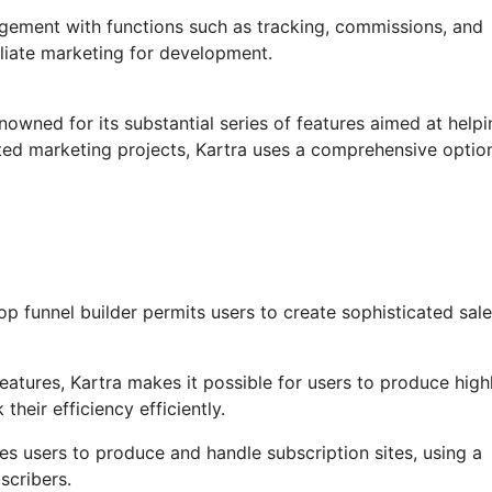
agement with functions such as tracking, commissions, and
filiate marketing for development.
nowned for its substantial series of features aimed at helpi
ed marketing projects, Kartra uses a comprehensive option
p funnel builder permits users to create sophisticated sal
tures, Kartra makes it possible for users to produce high
heir efficiency efficiently.
es users to produce and handle subscription sites, using a
scribers.