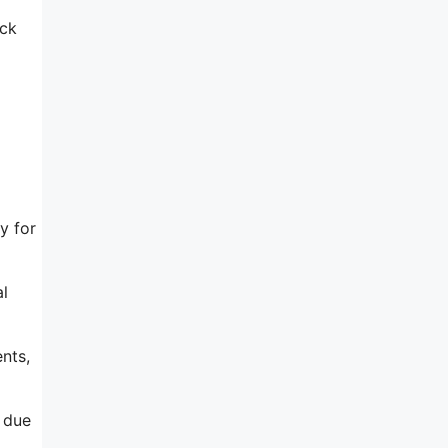
ack
y for
al
nts,
d due