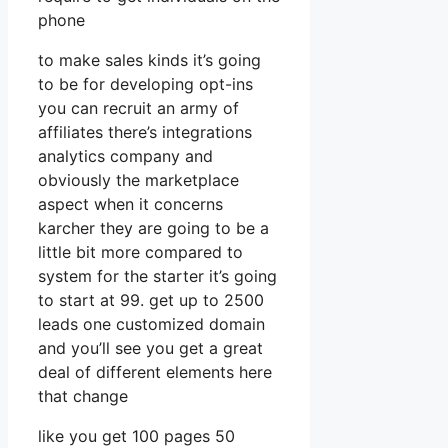
phone
to make sales kinds it’s going
to be for developing opt-ins
you can recruit an army of
affiliates there’s integrations
analytics company and
obviously the marketplace
aspect when it concerns
karcher they are going to be a
little bit more compared to
system for the starter it’s going
to start at 99. get up to 2500
leads one customized domain
and you’ll see you get a great
deal of different elements here
that change
like you get 100 pages 50