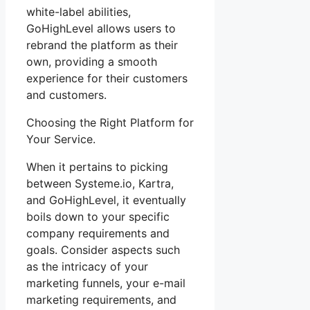
white-label abilities,
GoHighLevel allows users to
rebrand the platform as their
own, providing a smooth
experience for their customers
and customers.
Choosing the Right Platform for
Your Service.
When it pertains to picking
between Systeme.io, Kartra,
and GoHighLevel, it eventually
boils down to your specific
company requirements and
goals. Consider aspects such
as the intricacy of your
marketing funnels, your e-mail
marketing requirements, and