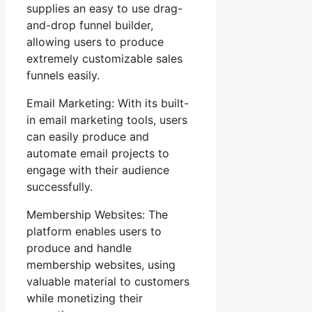
supplies an easy to use drag-
and-drop funnel builder,
allowing users to produce
extremely customizable sales
funnels easily.
Email Marketing: With its built-
in email marketing tools, users
can easily produce and
automate email projects to
engage with their audience
successfully.
Membership Websites: The
platform enables users to
produce and handle
membership websites, using
valuable material to customers
while monetizing their