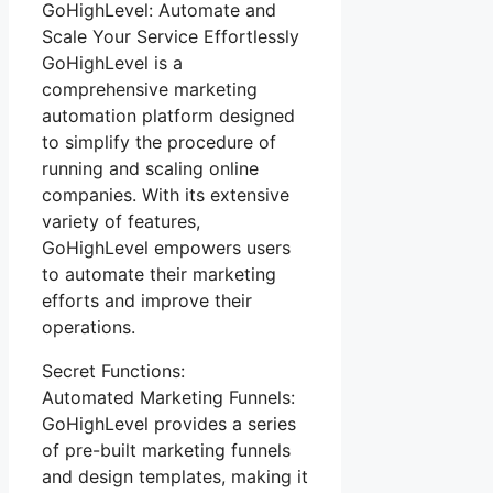
GoHighLevel: Automate and
Scale Your Service Effortlessly
GoHighLevel is a
comprehensive marketing
automation platform designed
to simplify the procedure of
running and scaling online
companies. With its extensive
variety of features,
GoHighLevel empowers users
to automate their marketing
efforts and improve their
operations.
Secret Functions:
Automated Marketing Funnels:
GoHighLevel provides a series
of pre-built marketing funnels
and design templates, making it