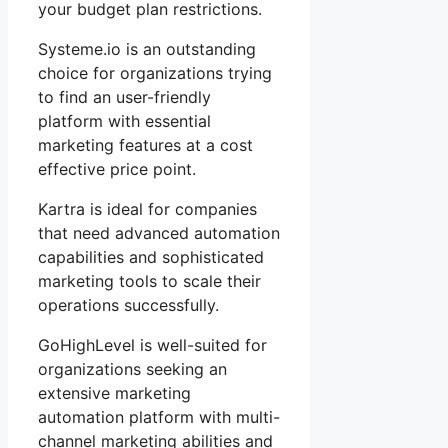
your budget plan restrictions.
Systeme.io is an outstanding
choice for organizations trying
to find an user-friendly
platform with essential
marketing features at a cost
effective price point.
Kartra is ideal for companies
that need advanced automation
capabilities and sophisticated
marketing tools to scale their
operations successfully.
GoHighLevel is well-suited for
organizations seeking an
extensive marketing
automation platform with multi-
channel marketing abilities and