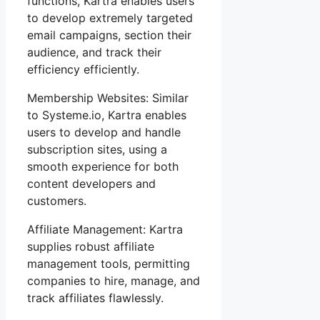
functions, Kartra enables users
to develop extremely targeted
email campaigns, section their
audience, and track their
efficiency efficiently.
Membership Websites: Similar
to Systeme.io, Kartra enables
users to develop and handle
subscription sites, using a
smooth experience for both
content developers and
customers.
Affiliate Management: Kartra
supplies robust affiliate
management tools, permitting
companies to hire, manage, and
track affiliates flawlessly.