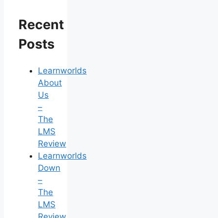
Recent
Posts
Learnworlds
About
Us
–
The
LMS
Review
Learnworlds
Down
–
The
LMS
Review