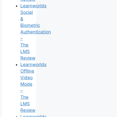
Learnworlds
Social
&
Biometric
Authentication
–
The
LMS
Review
Learnworlds
Offline
Video
Mode
–
The
LMS
Review
Learnworlds