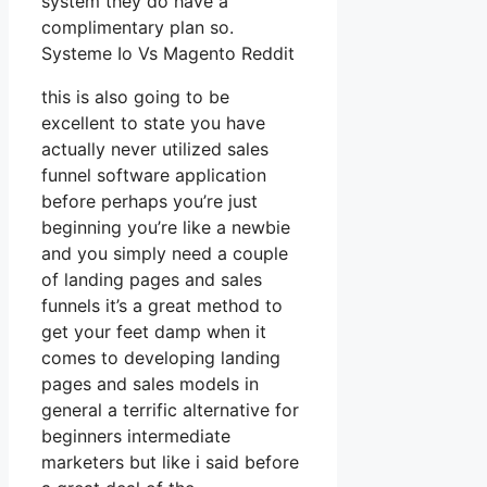
system they do have a
complimentary plan so.
Systeme Io Vs Magento Reddit
this is also going to be
excellent to state you have
actually never utilized sales
funnel software application
before perhaps you’re just
beginning you’re like a newbie
and you simply need a couple
of landing pages and sales
funnels it’s a great method to
get your feet damp when it
comes to developing landing
pages and sales models in
general a terrific alternative for
beginners intermediate
marketers but like i said before