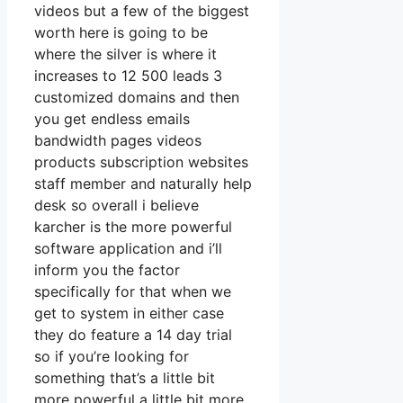
videos but a few of the biggest
worth here is going to be
where the silver is where it
increases to 12 500 leads 3
customized domains and then
you get endless emails
bandwidth pages videos
products subscription websites
staff member and naturally help
desk so overall i believe
karcher is the more powerful
software application and i’ll
inform you the factor
specifically for that when we
get to system in either case
they do feature a 14 day trial
so if you’re looking for
something that’s a little bit
more powerful a little bit more