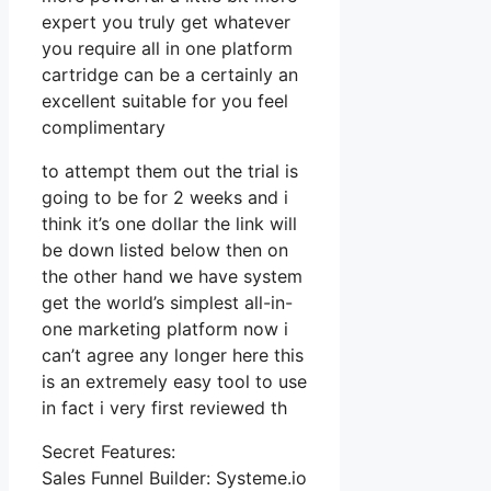
expert you truly get whatever
you require all in one platform
cartridge can be a certainly an
excellent suitable for you feel
complimentary
to attempt them out the trial is
going to be for 2 weeks and i
think it’s one dollar the link will
be down listed below then on
the other hand we have system
get the world’s simplest all-in-
one marketing platform now i
can’t agree any longer here this
is an extremely easy tool to use
in fact i very first reviewed th
Secret Features:
Sales Funnel Builder: Systeme.io