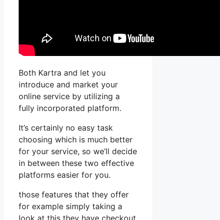
Both Kartra and let you
introduce and market your
online service by utilizing a
fully incorporated platform.
It’s certainly no easy task
choosing which is much better
for your service, so we’ll decide
in between these two effective
platforms easier for you.
those features that they offer
for example simply taking a
look at this they have checkout