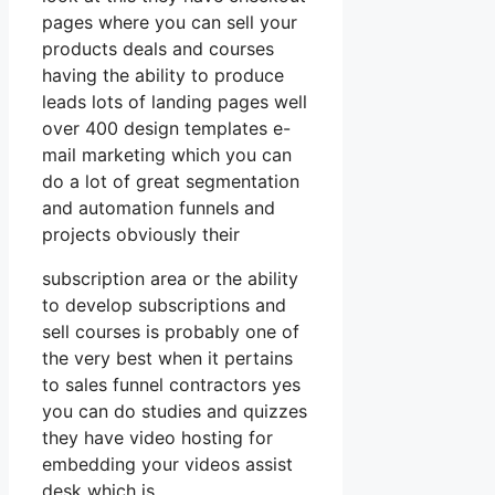
pages where you can sell your
products deals and courses
having the ability to produce
leads lots of landing pages well
over 400 design templates e-
mail marketing which you can
do a lot of great segmentation
and automation funnels and
projects obviously their
subscription area or the ability
to develop subscriptions and
sell courses is probably one of
the very best when it pertains
to sales funnel contractors yes
you can do studies and quizzes
they have video hosting for
embedding your videos assist
desk which is