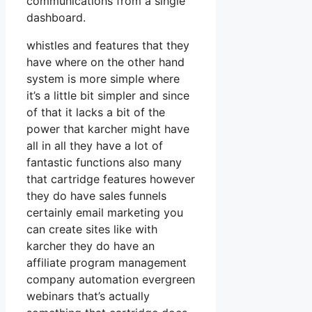
communications from a single
dashboard.
whistles and features that they
have where on the other hand
system is more simple where
it’s a little bit simpler and since
of that it lacks a bit of the
power that karcher might have
all in all they have a lot of
fantastic functions also many
that cartridge features however
they do have sales funnels
certainly email marketing you
can create sites like with
karcher they do have an
affiliate program management
company automation evergreen
webinars that’s actually