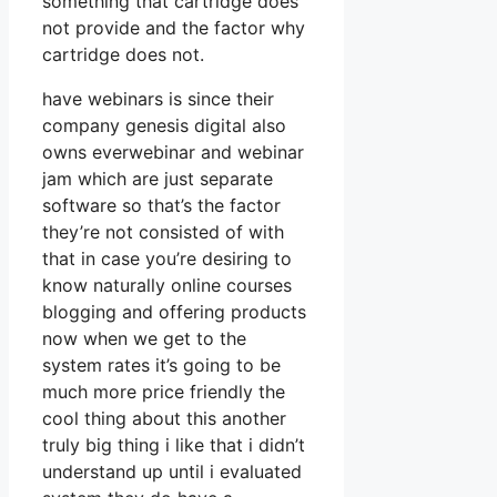
something that cartridge does
not provide and the factor why
cartridge does not.
have webinars is since their
company genesis digital also
owns everwebinar and webinar
jam which are just separate
software so that’s the factor
they’re not consisted of with
that in case you’re desiring to
know naturally online courses
blogging and offering products
now when we get to the
system rates it’s going to be
much more price friendly the
cool thing about this another
truly big thing i like that i didn’t
understand up until i evaluated