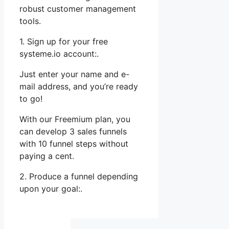
robust customer management
tools.
1. Sign up for your free
systeme.io account:.
Just enter your name and e-
mail address, and you’re ready
to go!
With our Freemium plan, you
can develop 3 sales funnels
with 10 funnel steps without
paying a cent.
2. Produce a funnel depending
upon your goal:.