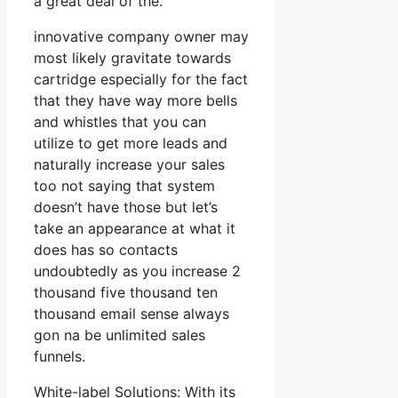
a great deal of the.
innovative company owner may
most likely gravitate towards
cartridge especially for the fact
that they have way more bells
and whistles that you can
utilize to get more leads and
naturally increase your sales
too not saying that system
doesn’t have those but let’s
take an appearance at what it
does has so contacts
undoubtedly as you increase 2
thousand five thousand ten
thousand email sense always
gon na be unlimited sales
funnels.
White-label Solutions: With its