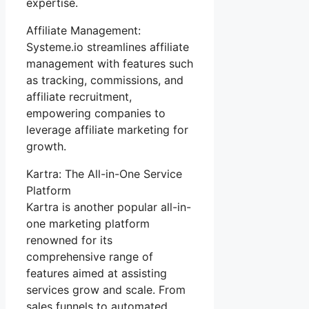
expertise.
Affiliate Management:
Systeme.io streamlines affiliate
management with features such
as tracking, commissions, and
affiliate recruitment,
empowering companies to
leverage affiliate marketing for
growth.
Kartra: The All-in-One Service
Platform
Kartra is another popular all-in-
one marketing platform
renowned for its
comprehensive range of
features aimed at assisting
services grow and scale. From
sales funnels to automated