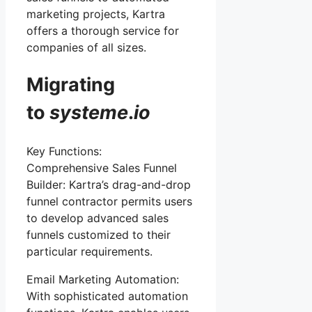
marketing projects, Kartra
offers a thorough service for
companies of all sizes.
Migrating
to
systeme
.
io
Key Functions:
Comprehensive Sales Funnel
Builder: Kartra’s drag-and-drop
funnel contractor permits users
to develop advanced sales
funnels customized to their
particular requirements.
Email Marketing Automation:
With sophisticated automation