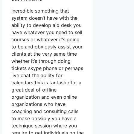
incredible something that
system doesn’t have with the
ability to develop aid desk you
have whatever you need to sell
courses or whatever it’s going
to be and obviously assist your
clients at the very same time
whether it’s through doing
tickets skype phone or perhaps
live chat the ability for
calendars this is fantastic for a
great deal of offline
organization and even online
organizations who have
coaching and consulting calls
to make possibly you have a
technique session where you
require to get individuals on the