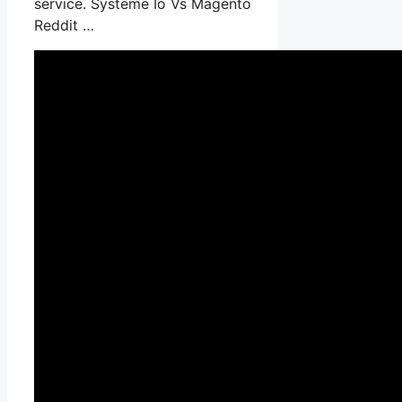
service. Systeme Io Vs Magento
Reddit …