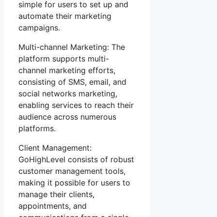
simple for users to set up and
automate their marketing
campaigns.
Multi-channel Marketing: The
platform supports multi-
channel marketing efforts,
consisting of SMS, email, and
social networks marketing,
enabling services to reach their
audience across numerous
platforms.
Client Management:
GoHighLevel consists of robust
customer management tools,
making it possible for users to
manage their clients,
appointments, and