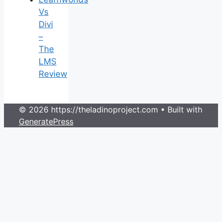
Vs
Divi
–
The
LMS
Review
© 2026 https://theladinoproject.com
• Built with
GeneratePress