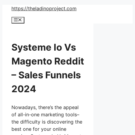
Skip
https://theladinoproject.com
to
Menu
content
Systeme Io Vs
Magento Reddit
– Sales Funnels
2024
Nowadays, there’s the appeal
of all-in-one marketing tools–
the difficulty is discovering the
best one for your online