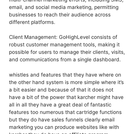
email, and social media marketing, permitting
businesses to reach their audience across
different platforms.
Client Management: GoHighLevel consists of
robust customer management tools, making it
possible for users to manage their clients, visits,
and communications from a single dashboard.
whistles and features that they have where on
the other hand system is more simple where it’s
a bit easier and because of that it does not
have a bit of the power that karcher might have
all in all they have a great deal of fantastic
features too numerous that cartridge functions
but they do have sales funnels clearly email
marketing you can produce websites like with