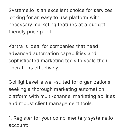
Systeme.io is an excellent choice for services
looking for an easy to use platform with
necessary marketing features at a budget-
friendly price point.
Kartra is ideal for companies that need
advanced automation capabilities and
sophisticated marketing tools to scale their
operations effectively.
GoHighLevel is well-suited for organizations
seeking a thorough marketing automation
platform with multi-channel marketing abilities
and robust client management tools.
1. Register for your complimentary systeme.io
account:.