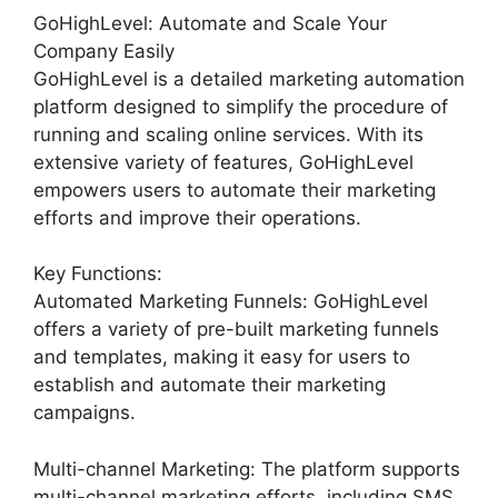
GoHighLevel: Automate and Scale Your
Company Easily
GoHighLevel is a detailed marketing automation
platform designed to simplify the procedure of
running and scaling online services. With its
extensive variety of features, GoHighLevel
empowers users to automate their marketing
efforts and improve their operations.
Key Functions:
Automated Marketing Funnels: GoHighLevel
offers a variety of pre-built marketing funnels
and templates, making it easy for users to
establish and automate their marketing
campaigns.
Multi-channel Marketing: The platform supports
multi-channel marketing efforts, including SMS,