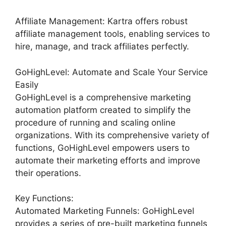
Affiliate Management: Kartra offers robust
affiliate management tools, enabling services to
hire, manage, and track affiliates perfectly.
GoHighLevel: Automate and Scale Your Service
Easily
GoHighLevel is a comprehensive marketing
automation platform created to simplify the
procedure of running and scaling online
organizations. With its comprehensive variety of
functions, GoHighLevel empowers users to
automate their marketing efforts and improve
their operations.
Key Functions:
Automated Marketing Funnels: GoHighLevel
provides a series of pre-built marketing funnels