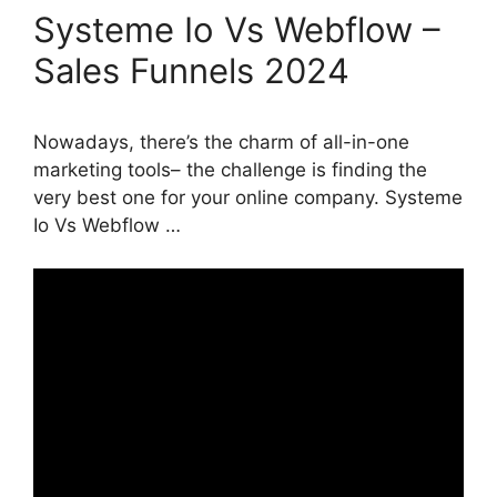
Systeme Io Vs Webflow –
Sales Funnels 2024
Nowadays, there’s the charm of all-in-one
marketing tools– the challenge is finding the
very best one for your online company. Systeme
Io Vs Webflow …