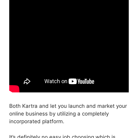
Both Kartra and let you launch and market your
online business by utilizing a completely
incorporated platform.
It’s definitely no easy job choosing which is