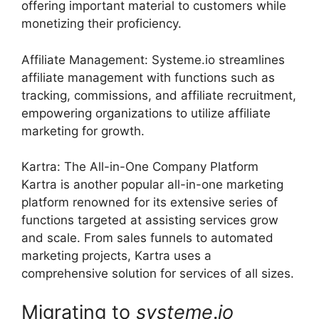
offering important material to customers while
monetizing their proficiency.
Affiliate Management: Systeme.io streamlines
affiliate management with functions such as
tracking, commissions, and affiliate recruitment,
empowering organizations to utilize affiliate
marketing for growth.
Kartra: The All-in-One Company Platform
Kartra is another popular all-in-one marketing
platform renowned for its extensive series of
functions targeted at assisting services grow
and scale. From sales funnels to automated
marketing projects, Kartra uses a
comprehensive solution for services of all sizes.
Migrating to
systeme
.
io