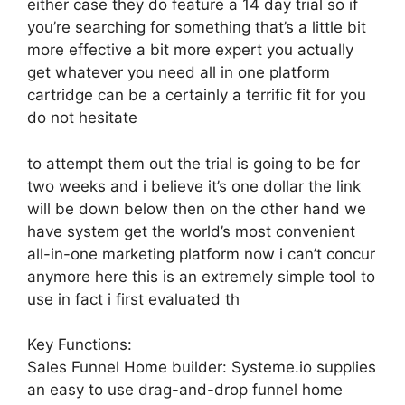
either case they do feature a 14 day trial so if
you’re searching for something that’s a little bit
more effective a bit more expert you actually
get whatever you need all in one platform
cartridge can be a certainly a terrific fit for you
do not hesitate
to attempt them out the trial is going to be for
two weeks and i believe it’s one dollar the link
will be down below then on the other hand we
have system get the world’s most convenient
all-in-one marketing platform now i can’t concur
anymore here this is an extremely simple tool to
use in fact i first evaluated th
Key Functions:
Sales Funnel Home builder: Systeme.io supplies
an easy to use drag-and-drop funnel home