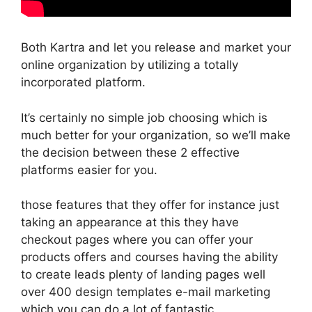
Both Kartra and let you release and market your
online organization by utilizing a totally
incorporated platform.
It’s certainly no simple job choosing which is
much better for your organization, so we’ll make
the decision between these 2 effective
platforms easier for you.
those features that they offer for instance just
taking an appearance at this they have
checkout pages where you can offer your
products offers and courses having the ability
to create leads plenty of landing pages well
over 400 design templates e-mail marketing
which you can do a lot of fantastic