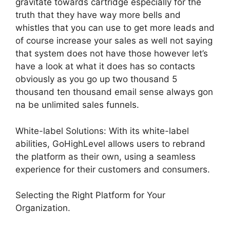
gravitate towards cartridge especially for the
truth that they have way more bells and
whistles that you can use to get more leads and
of course increase your sales as well not saying
that system does not have those however let’s
have a look at what it does has so contacts
obviously as you go up two thousand 5
thousand ten thousand email sense always gon
na be unlimited sales funnels.
White-label Solutions: With its white-label
abilities, GoHighLevel allows users to rebrand
the platform as their own, using a seamless
experience for their customers and consumers.
Selecting the Right Platform for Your
Organization.