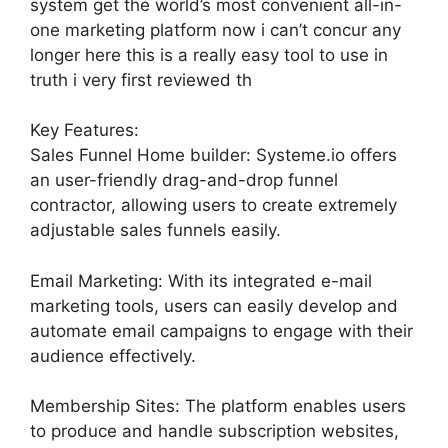
system get the world’s most convenient all-in-
one marketing platform now i can’t concur any
longer here this is a really easy tool to use in
truth i very first reviewed th
Key Features:
Sales Funnel Home builder: Systeme.io offers
an user-friendly drag-and-drop funnel
contractor, allowing users to create extremely
adjustable sales funnels easily.
Email Marketing: With its integrated e-mail
marketing tools, users can easily develop and
automate email campaigns to engage with their
audience effectively.
Membership Sites: The platform enables users
to produce and handle subscription websites,