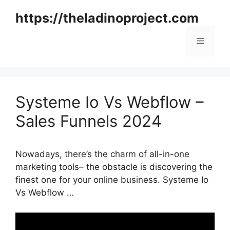
Skip
https://theladinoproject.com
to
content
Menu
Systeme Io Vs Webflow –
Sales Funnels 2024
Nowadays, there’s the charm of all-in-one
marketing tools– the obstacle is discovering the
finest one for your online business. Systeme Io
Vs Webflow …