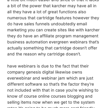
a bit of the power that karcher may have all in
all they have a lot of great functions also
numerous that cartridge features however they
do have sales funnels undoubtedly email
marketing you can create sites like with karcher
they do have an affiliate program management
business automation evergreen webinars that’s
actually something that cartridge doesn’t offer
and the reason why cartridge doesn’t.
have webinars is due to the fact that their
company genesis digital likewise owns
everwebinar and webinar jam which are just
different software so that’s the factor they’re
not included with that in case you’re wishing to
know of course online courses blogging and
selling items now when we get to the system