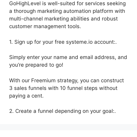
GoHighLevel is well-suited for services seeking
a thorough marketing automation platform with
multi-channel marketing abilities and robust
customer management tools.
1. Sign up for your free systeme.io account:.
Simply enter your name and email address, and
you’re prepared to go!
With our Freemium strategy, you can construct
3 sales funnels with 10 funnel steps without
paying a cent.
2. Create a funnel depending on your goal:.