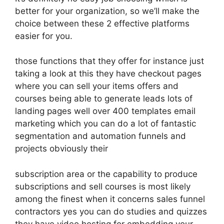
better for your organization, so we’ll make the
choice between these 2 effective platforms
easier for you.
those functions that they offer for instance just
taking a look at this they have checkout pages
where you can sell your items offers and
courses being able to generate leads lots of
landing pages well over 400 templates email
marketing which you can do a lot of fantastic
segmentation and automation funnels and
projects obviously their
subscription area or the capability to produce
subscriptions and sell courses is most likely
among the finest when it concerns sales funnel
contractors yes you can do studies and quizzes
they have video hosting for embedding your