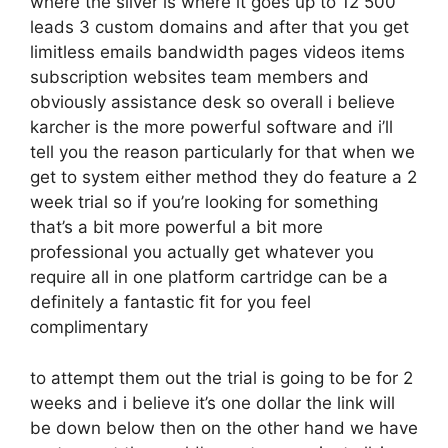
where the silver is where it goes up to 12 500
leads 3 custom domains and after that you get
limitless emails bandwidth pages videos items
subscription websites team members and
obviously assistance desk so overall i believe
karcher is the more powerful software and i’ll
tell you the reason particularly for that when we
get to system either method they do feature a 2
week trial so if you’re looking for something
that’s a bit more powerful a bit more
professional you actually get whatever you
require all in one platform cartridge can be a
definitely a fantastic fit for you feel
complimentary
to attempt them out the trial is going to be for 2
weeks and i believe it’s one dollar the link will
be down below then on the other hand we have