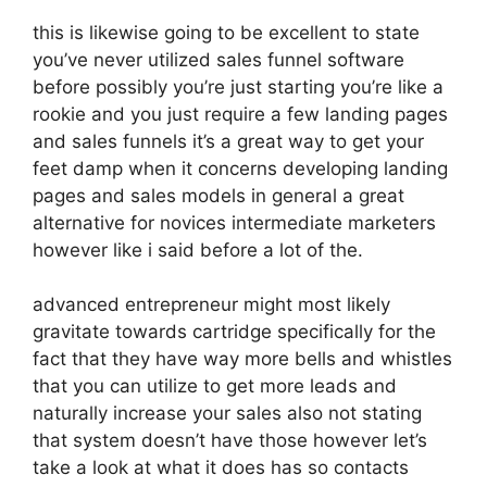
this is likewise going to be excellent to state
you’ve never utilized sales funnel software
before possibly you’re just starting you’re like a
rookie and you just require a few landing pages
and sales funnels it’s a great way to get your
feet damp when it concerns developing landing
pages and sales models in general a great
alternative for novices intermediate marketers
however like i said before a lot of the.
advanced entrepreneur might most likely
gravitate towards cartridge specifically for the
fact that they have way more bells and whistles
that you can utilize to get more leads and
naturally increase your sales also not stating
that system doesn’t have those however let’s
take a look at what it does has so contacts