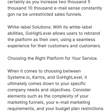
certainly as you increase two thousand 5
thousand 10 thousand e-mail sense constantly
gon na be unrestricted sales funnels.
White-label Solutions: With its white-label
abilities, GoHighLevel allows users to rebrand
the platform as their own, using a seamless
experience for their customers and customers.
Choosing the Right Platform for Your Service.
When it comes to choosing between
Systeme.io, Kartra, and GoHighLevel, it
ultimately comes down to your specific
company needs and objectives. Consider
elements such as the complexity of your
marketing funnels, your e-mail marketing
requirements, and your budget plan restrictions.