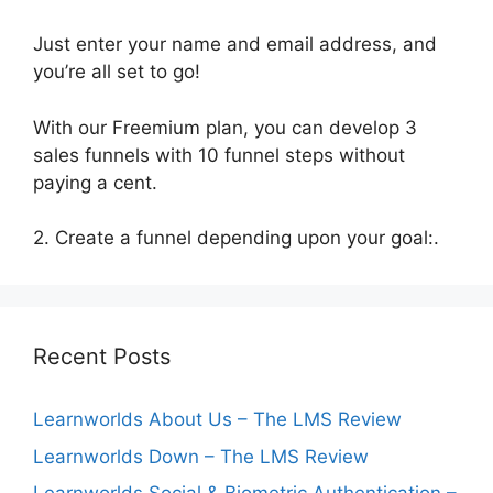
Just enter your name and email address, and
you’re all set to go!
With our Freemium plan, you can develop 3
sales funnels with 10 funnel steps without
paying a cent.
2. Create a funnel depending upon your goal:.
Recent Posts
Learnworlds About Us – The LMS Review
Learnworlds Down – The LMS Review