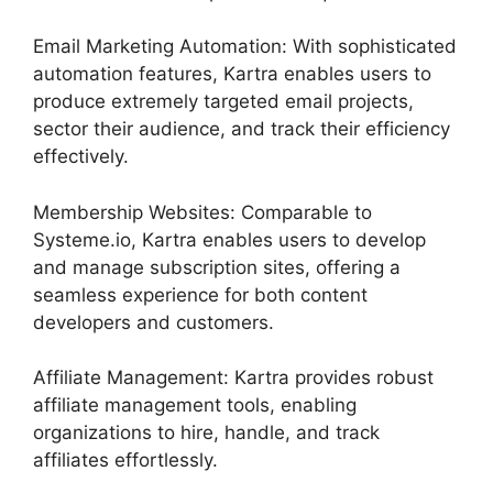
Email Marketing Automation: With sophisticated
automation features, Kartra enables users to
produce extremely targeted email projects,
sector their audience, and track their efficiency
effectively.
Membership Websites: Comparable to
Systeme.io, Kartra enables users to develop
and manage subscription sites, offering a
seamless experience for both content
developers and customers.
Affiliate Management: Kartra provides robust
affiliate management tools, enabling
organizations to hire, handle, and track
affiliates effortlessly.