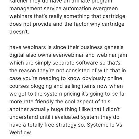
karcher they do have an affiliate program
management service automation evergreen
webinars that’s really something that cartridge
does not provide and the factor why cartridge
doesn’t.
have webinars is since their business genesis
digital also owns everwebinar and webinar jam
which are simply separate software so that’s
the reason they’re not consisted of with that in
case you’re needing to know obviously online
courses blogging and selling items now when
we get to the system pricing it’s going to be far
more rate friendly the cool aspect of this
another actually huge thing i like that i didn’t
understand until i evaluated system they do
have a totally free strategy so. Systeme Io Vs
Webflow