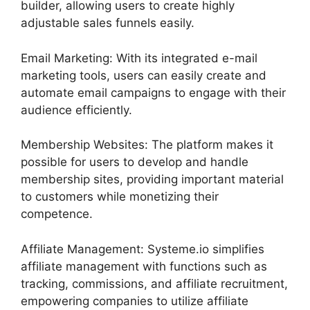
builder, allowing users to create highly
adjustable sales funnels easily.
Email Marketing: With its integrated e-mail
marketing tools, users can easily create and
automate email campaigns to engage with their
audience efficiently.
Membership Websites: The platform makes it
possible for users to develop and handle
membership sites, providing important material
to customers while monetizing their
competence.
Affiliate Management: Systeme.io simplifies
affiliate management with functions such as
tracking, commissions, and affiliate recruitment,
empowering companies to utilize affiliate