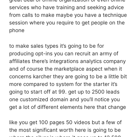
services who have training and seeking advice
from calls to make maybe you have a technique
session where you require to get people on the
phone
to make sales types it’s going to be for
producing opt-ins you can recruit an army of
affiliates there’s integrations analytics company
and of course the marketplace aspect when it
concerns karcher they are going to be a little bit
more compared to system for the starter it’s
going to start off at 99. get up to 2500 leads
one customized domain and you’ll notice you
get a lot of different elements here that change
like you get 100 pages 50 videos but a few of
the most significant worth here is going to be