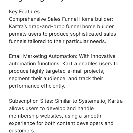
Key Features:
Comprehensive Sales Funnel Home builder:
Kartra’s drag-and-drop funnel home builder
permits users to produce sophisticated sales
funnels tailored to their particular needs.
Email Marketing Automation: With innovative
automation functions, Kartra enables users to
produce highly targeted e-mail projects,
segment their audience, and track their
performance efficiently.
Subscription Sites: Similar to Systeme.io, Kartra
allows users to develop and handle
membership websites, using a smooth
experience for both content developers and
customers.