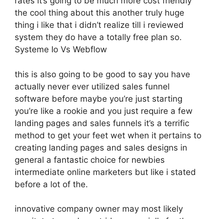
rates it’s going to be much more cost friendly
the cool thing about this another truly huge
thing i like that i didn’t realize till i reviewed
system they do have a totally free plan so.
Systeme Io Vs Webflow
this is also going to be good to say you have
actually never ever utilized sales funnel
software before maybe you’re just starting
you’re like a rookie and you just require a few
landing pages and sales funnels it’s a terrific
method to get your feet wet when it pertains to
creating landing pages and sales designs in
general a fantastic choice for newbies
intermediate online marketers but like i stated
before a lot of the.
innovative company owner may most likely