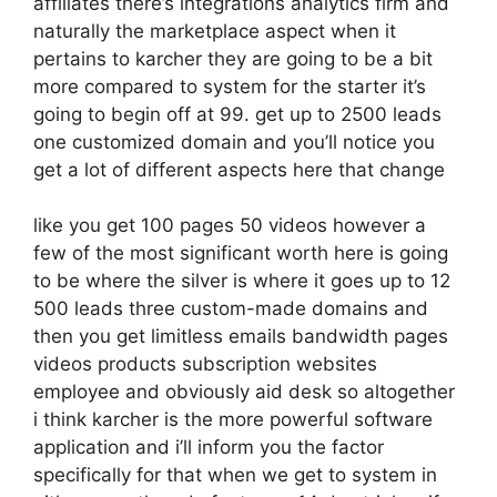
affiliates there’s integrations analytics firm and
naturally the marketplace aspect when it
pertains to karcher they are going to be a bit
more compared to system for the starter it’s
going to begin off at 99. get up to 2500 leads
one customized domain and you’ll notice you
get a lot of different aspects here that change
like you get 100 pages 50 videos however a
few of the most significant worth here is going
to be where the silver is where it goes up to 12
500 leads three custom-made domains and
then you get limitless emails bandwidth pages
videos products subscription websites
employee and obviously aid desk so altogether
i think karcher is the more powerful software
application and i’ll inform you the factor
specifically for that when we get to system in