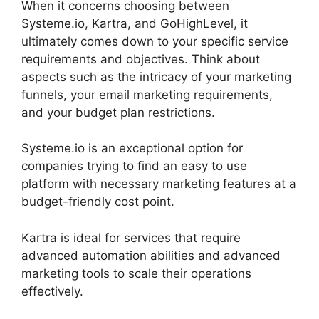
When it concerns choosing between
Systeme.io, Kartra, and GoHighLevel, it
ultimately comes down to your specific service
requirements and objectives. Think about
aspects such as the intricacy of your marketing
funnels, your email marketing requirements,
and your budget plan restrictions.
Systeme.io is an exceptional option for
companies trying to find an easy to use
platform with necessary marketing features at a
budget-friendly cost point.
Kartra is ideal for services that require
advanced automation abilities and advanced
marketing tools to scale their operations
effectively.