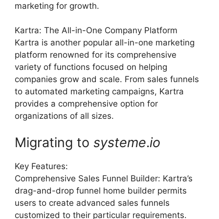
marketing for growth.
Kartra: The All-in-One Company Platform
Kartra is another popular all-in-one marketing
platform renowned for its comprehensive
variety of functions focused on helping
companies grow and scale. From sales funnels
to automated marketing campaigns, Kartra
provides a comprehensive option for
organizations of all sizes.
Migrating to
systeme
.
io
Key Features:
Comprehensive Sales Funnel Builder: Kartra’s
drag-and-drop funnel home builder permits
users to create advanced sales funnels
customized to their particular requirements.