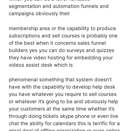
segmentation and automation funnels and
campaigns obviously their
membership area or the capability to produce
subscriptions and sell courses is probably one
of the best when it concerns sales funnel
builders yes you can do surveys and quizzes
they have video hosting for embedding your
videos assist desk which is
phenomenal something that system doesn’t
have with the capability to develop help desk
you have whatever you require to sell courses
or whatever it’s going to be and obviously help
your customers at the same time whether it’s
through doing tickets skype phone or even live
chat the ability for calendars this is terrific for a
great deal of offline organization or even online