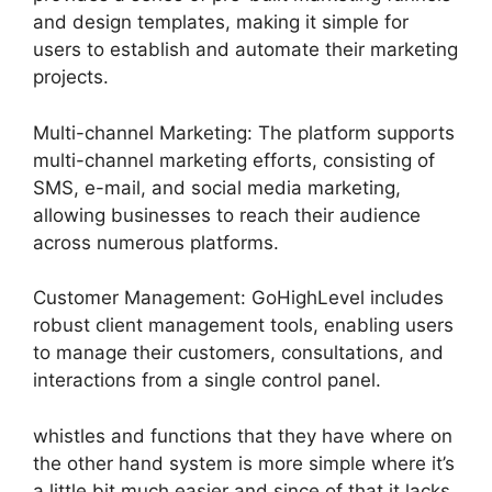
and design templates, making it simple for
users to establish and automate their marketing
projects.
Multi-channel Marketing: The platform supports
multi-channel marketing efforts, consisting of
SMS, e-mail, and social media marketing,
allowing businesses to reach their audience
across numerous platforms.
Customer Management: GoHighLevel includes
robust client management tools, enabling users
to manage their customers, consultations, and
interactions from a single control panel.
whistles and functions that they have where on
the other hand system is more simple where it’s
a little bit much easier and since of that it lacks