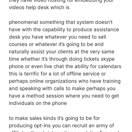
videos help desk which is
phenomenal something that system doesn’t
have with the capability to produce assistance
desk you have whatever you need to sell
courses or whatever it’s going to be and
naturally assist your clients at the very same
time whether it’s through doing tickets skype
phone or even live chat the ability for calendars
this is terrific for a lot of offline service or
perhaps online organizations who have training
and speaking with calls to make perhaps you
have a method session where you need to get
individuals on the phone
to make sales kinds it’s going to be for
producing opt-ins you can recruit an army of