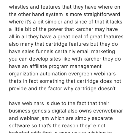
whistles and features that they have where on
the other hand system is more straightforward
where it’s a bit simpler and since of that it lacks
a little bit of the power that karcher may have
all in all they have a great deal of great features
also many that cartridge features but they do
have sales funnels certainly email marketing
you can develop sites like with karcher they do
have an affiliate program management
organization automation evergreen webinars
that’s in fact something that cartridge does not
provide and the factor why cartridge doesn’t.
have webinars is due to the fact that their
business genesis digital also owns everwebinar
and webinar jam which are simply separate
software so that’s the reason they’re not