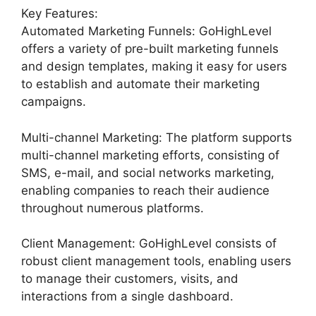
Key Features:
Automated Marketing Funnels: GoHighLevel
offers a variety of pre-built marketing funnels
and design templates, making it easy for users
to establish and automate their marketing
campaigns.
Multi-channel Marketing: The platform supports
multi-channel marketing efforts, consisting of
SMS, e-mail, and social networks marketing,
enabling companies to reach their audience
throughout numerous platforms.
Client Management: GoHighLevel consists of
robust client management tools, enabling users
to manage their customers, visits, and
interactions from a single dashboard.