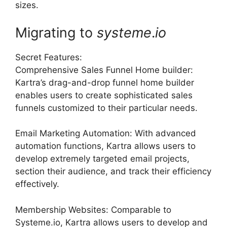
sizes.
Migrating to
systeme
.
io
Secret Features:
Comprehensive Sales Funnel Home builder:
Kartra’s drag-and-drop funnel home builder
enables users to create sophisticated sales
funnels customized to their particular needs.
Email Marketing Automation: With advanced
automation functions, Kartra allows users to
develop extremely targeted email projects,
section their audience, and track their efficiency
effectively.
Membership Websites: Comparable to
Systeme.io, Kartra allows users to develop and