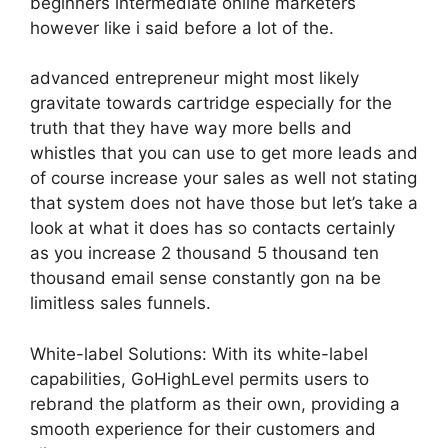
beginners intermediate online marketers
however like i said before a lot of the.
advanced entrepreneur might most likely
gravitate towards cartridge especially for the
truth that they have way more bells and
whistles that you can use to get more leads and
of course increase your sales as well not stating
that system does not have those but let’s take a
look at what it does has so contacts certainly
as you increase 2 thousand 5 thousand ten
thousand email sense constantly gon na be
limitless sales funnels.
White-label Solutions: With its white-label
capabilities, GoHighLevel permits users to
rebrand the platform as their own, providing a
smooth experience for their customers and