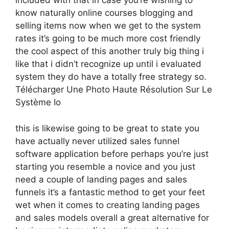
included with that in case you’re wishing to
know naturally online courses blogging and
selling items now when we get to the system
rates it’s going to be much more cost friendly
the cool aspect of this another truly big thing i
like that i didn’t recognize up until i evaluated
system they do have a totally free strategy so.
Télécharger Une Photo Haute Résolution Sur Le
Système Io
this is likewise going to be great to state you
have actually never utilized sales funnel
software application before perhaps you’re just
starting you resemble a novice and you just
need a couple of landing pages and sales
funnels it’s a fantastic method to get your feet
wet when it comes to creating landing pages
and sales models overall a great alternative for