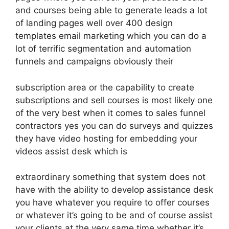
and courses being able to generate leads a lot
of landing pages well over 400 design
templates email marketing which you can do a
lot of terrific segmentation and automation
funnels and campaigns obviously their
subscription area or the capability to create
subscriptions and sell courses is most likely one
of the very best when it comes to sales funnel
contractors yes you can do surveys and quizzes
they have video hosting for embedding your
videos assist desk which is
extraordinary something that system does not
have with the ability to develop assistance desk
you have whatever you require to offer courses
or whatever it’s going to be and of course assist
your clients at the very same time whether it’s