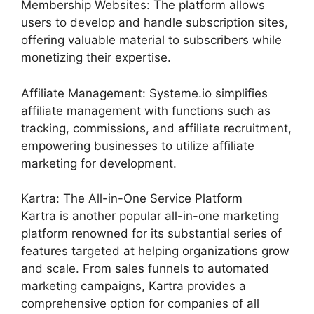
Membership Websites: The platform allows
users to develop and handle subscription sites,
offering valuable material to subscribers while
monetizing their expertise.
Affiliate Management: Systeme.io simplifies
affiliate management with functions such as
tracking, commissions, and affiliate recruitment,
empowering businesses to utilize affiliate
marketing for development.
Kartra: The All-in-One Service Platform
Kartra is another popular all-in-one marketing
platform renowned for its substantial series of
features targeted at helping organizations grow
and scale. From sales funnels to automated
marketing campaigns, Kartra provides a
comprehensive option for companies of all