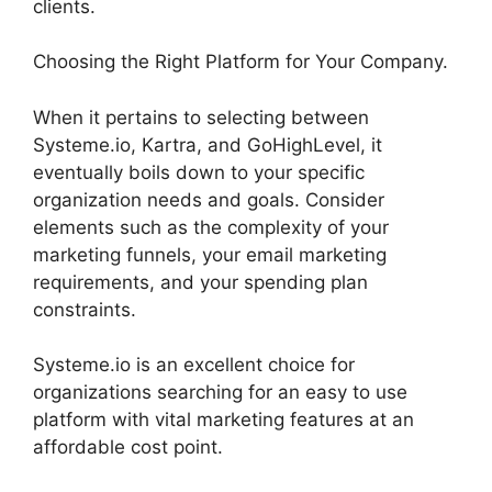
clients.
Choosing the Right Platform for Your Company.
When it pertains to selecting between
Systeme.io, Kartra, and GoHighLevel, it
eventually boils down to your specific
organization needs and goals. Consider
elements such as the complexity of your
marketing funnels, your email marketing
requirements, and your spending plan
constraints.
Systeme.io is an excellent choice for
organizations searching for an easy to use
platform with vital marketing features at an
affordable cost point.