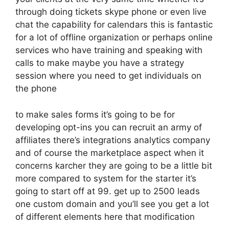
through doing tickets skype phone or even live
chat the capability for calendars this is fantastic
for a lot of offline organization or perhaps online
services who have training and speaking with
calls to make maybe you have a strategy
session where you need to get individuals on
the phone
to make sales forms it’s going to be for
developing opt-ins you can recruit an army of
affiliates there’s integrations analytics company
and of course the marketplace aspect when it
concerns karcher they are going to be a little bit
more compared to system for the starter it’s
going to start off at 99. get up to 2500 leads
one custom domain and you’ll see you get a lot
of different elements here that modification