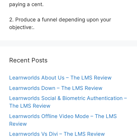
paying a cent.
2. Produce a funnel depending upon your
objective:.
Recent Posts
Learnworlds About Us – The LMS Review
Learnworlds Down – The LMS Review
Learnworlds Social & Biometric Authentication –
The LMS Review
Learnworlds Offline Video Mode – The LMS
Review
Learnworlds Vs Divi – The LMS Review