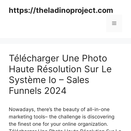
Skip
https://theladinoproject.com
to
content
Menu
Télécharger Une Photo
Haute Résolution Sur Le
Système Io – Sales
Funnels 2024
Nowadays, there’s the beauty of all-in-one
marketing tools– the challenge is discovering
the finest one for your online organization.