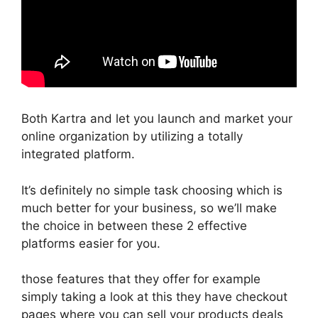
Both Kartra and let you launch and market your
online organization by utilizing a totally
integrated platform.
It’s definitely no simple task choosing which is
much better for your business, so we’ll make
the choice in between these 2 effective
platforms easier for you.
those features that they offer for example
simply taking a look at this they have checkout
pages where you can sell your products deals