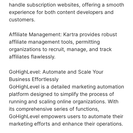
handle subscription websites, offering a smooth
experience for both content developers and
customers.
Affiliate Management: Kartra provides robust
affiliate management tools, permitting
organizations to recruit, manage, and track
affiliates flawlessly.
GoHighLevel: Automate and Scale Your
Business Effortlessly
GoHighLevel is a detailed marketing automation
platform designed to simplify the process of
running and scaling online organizations. With
its comprehensive series of functions,
GoHighLevel empowers users to automate their
marketing efforts and enhance their operations.