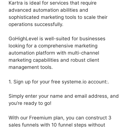
Kartra is ideal for services that require
advanced automation abilities and
sophisticated marketing tools to scale their
operations successfully.
GoHighLevel is well-suited for businesses
looking for a comprehensive marketing
automation platform with multi-channel
marketing capabilities and robust client
management tools.
1. Sign up for your free systeme.io account:.
Simply enter your name and email address, and
you’re ready to go!
With our Freemium plan, you can construct 3
sales funnels with 10 funnel steps without