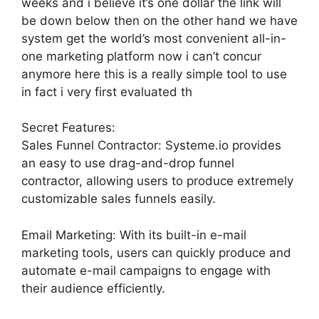
weeks and i believe it’s one dollar the link will
be down below then on the other hand we have
system get the world’s most convenient all-in-
one marketing platform now i can’t concur
anymore here this is a really simple tool to use
in fact i very first evaluated th
Secret Features:
Sales Funnel Contractor: Systeme.io provides
an easy to use drag-and-drop funnel
contractor, allowing users to produce extremely
customizable sales funnels easily.
Email Marketing: With its built-in e-mail
marketing tools, users can quickly produce and
automate e-mail campaigns to engage with
their audience efficiently.