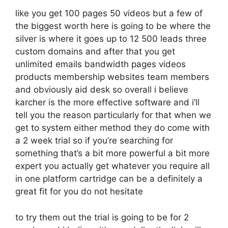
like you get 100 pages 50 videos but a few of
the biggest worth here is going to be where the
silver is where it goes up to 12 500 leads three
custom domains and after that you get
unlimited emails bandwidth pages videos
products membership websites team members
and obviously aid desk so overall i believe
karcher is the more effective software and i’ll
tell you the reason particularly for that when we
get to system either method they do come with
a 2 week trial so if you’re searching for
something that’s a bit more powerful a bit more
expert you actually get whatever you require all
in one platform cartridge can be a definitely a
great fit for you do not hesitate
to try them out the trial is going to be for 2