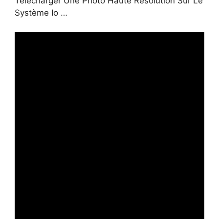
Télécharger Une Photo Haute Résolution Sur Le
Système Io …