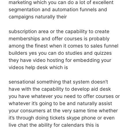
marketing which you can do a lot of excellent
segmentation and automation funnels and
campaigns naturally their
subscription area or the capability to create
memberships and offer courses is probably
among the finest when it comes to sales funnel
builders yes you can do studies and quizzes
they have video hosting for embedding your
videos help desk which is
sensational something that system doesn’t
have with the capability to develop aid desk
you have whatever you need to offer courses or
whatever it’s going to be and naturally assist
your consumers at the very same time whether
it’s through doing tickets skype phone or even
live chat the ability for calendars this is