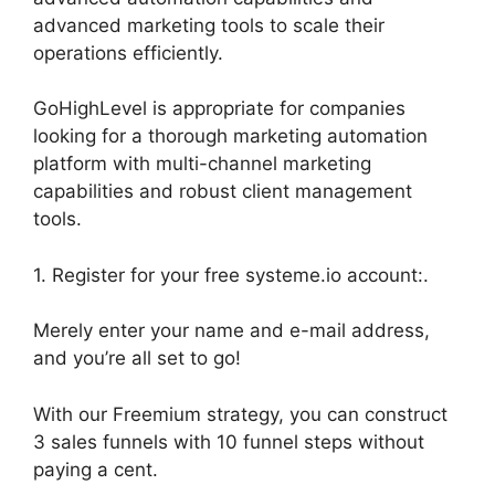
advanced marketing tools to scale their
operations efficiently.
GoHighLevel is appropriate for companies
looking for a thorough marketing automation
platform with multi-channel marketing
capabilities and robust client management
tools.
1. Register for your free systeme.io account:.
Merely enter your name and e-mail address,
and you’re all set to go!
With our Freemium strategy, you can construct
3 sales funnels with 10 funnel steps without
paying a cent.