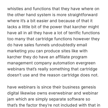
whistles and functions that they have where on
the other hand system is more straightforward
where it’s a bit easier and because of that it
lacks a little bit of the power that karcher might
have all in all they have a lot of terrific functions
too many that cartridge functions however they
do have sales funnels undoubtedly email
marketing you can produce sites like with
karcher they do have an affiliate program
management company automation evergreen
webinars that’s really something that cartridge
doesn’t use and the reason cartridge does not.
have webinars is since their business genesis
digital likewise owns everwebinar and webinar
jam which are simply separate software so
that’s the factor they’re not included with that in