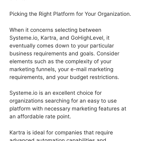
Picking the Right Platform for Your Organization.
When it concerns selecting between
Systeme.io, Kartra, and GoHighLevel, it
eventually comes down to your particular
business requirements and goals. Consider
elements such as the complexity of your
marketing funnels, your e-mail marketing
requirements, and your budget restrictions.
Systeme.io is an excellent choice for
organizations searching for an easy to use
platform with necessary marketing features at
an affordable rate point.
Kartra is ideal for companies that require
advanced automation capabilities and