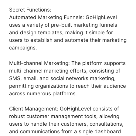
Secret Functions:
Automated Marketing Funnels: GoHighLevel
uses a variety of pre-built marketing funnels
and design templates, making it simple for
users to establish and automate their marketing
campaigns.
Multi-channel Marketing: The platform supports
multi-channel marketing efforts, consisting of
SMS, email, and social networks marketing,
permitting organizations to reach their audience
across numerous platforms.
Client Management: GoHighLevel consists of
robust customer management tools, allowing
users to handle their customers, consultations,
and communications from a single dashboard.