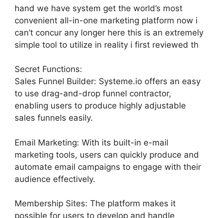
hand we have system get the world’s most
convenient all-in-one marketing platform now i
can’t concur any longer here this is an extremely
simple tool to utilize in reality i first reviewed th
Secret Functions:
Sales Funnel Builder: Systeme.io offers an easy
to use drag-and-drop funnel contractor,
enabling users to produce highly adjustable
sales funnels easily.
Email Marketing: With its built-in e-mail
marketing tools, users can quickly produce and
automate email campaigns to engage with their
audience effectively.
Membership Sites: The platform makes it
possible for users to develop and handle