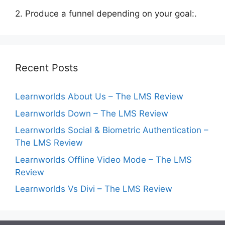
2. Produce a funnel depending on your goal:.
Recent Posts
Learnworlds About Us – The LMS Review
Learnworlds Down – The LMS Review
Learnworlds Social & Biometric Authentication –
The LMS Review
Learnworlds Offline Video Mode – The LMS
Review
Learnworlds Vs Divi – The LMS Review