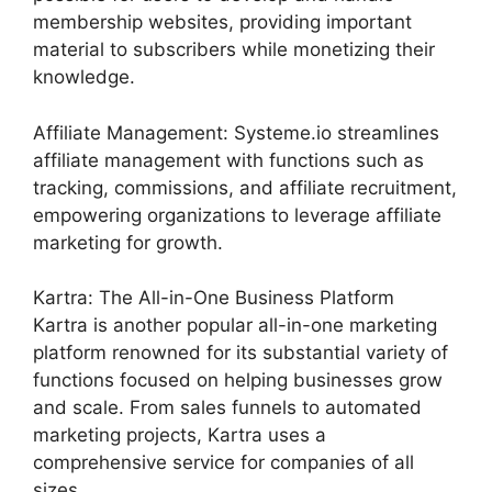
membership websites, providing important
material to subscribers while monetizing their
knowledge.
Affiliate Management: Systeme.io streamlines
affiliate management with functions such as
tracking, commissions, and affiliate recruitment,
empowering organizations to leverage affiliate
marketing for growth.
Kartra: The All-in-One Business Platform
Kartra is another popular all-in-one marketing
platform renowned for its substantial variety of
functions focused on helping businesses grow
and scale. From sales funnels to automated
marketing projects, Kartra uses a
comprehensive service for companies of all
sizes.