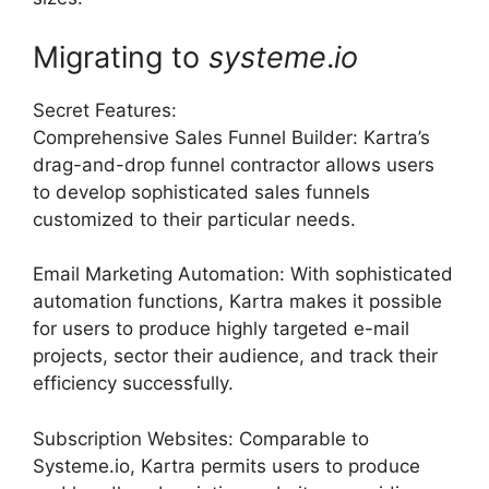
Migrating to
systeme
.
io
Secret Features:
Comprehensive Sales Funnel Builder: Kartra’s
drag-and-drop funnel contractor allows users
to develop sophisticated sales funnels
customized to their particular needs.
Email Marketing Automation: With sophisticated
automation functions, Kartra makes it possible
for users to produce highly targeted e-mail
projects, sector their audience, and track their
efficiency successfully.
Subscription Websites: Comparable to
Systeme.io, Kartra permits users to produce