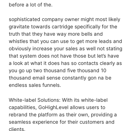
before a lot of the.
sophisticated company owner might most likely
gravitate towards cartridge specifically for the
truth that they have way more bells and
whistles that you can use to get more leads and
obviously increase your sales as well not stating
that system does not have those but let’s have
a look at what it does has so contacts clearly as
you go up two thousand five thousand 10
thousand email sense constantly gon na be
endless sales funnels.
White-label Solutions: With its white-label
capabilities, GoHighLevel allows users to
rebrand the platform as their own, providing a
seamless experience for their customers and
clients.