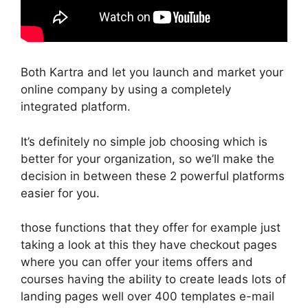
Both Kartra and let you launch and market your
online company by using a completely
integrated platform.
It’s definitely no simple job choosing which is
better for your organization, so we’ll make the
decision in between these 2 powerful platforms
easier for you.
those functions that they offer for example just
taking a look at this they have checkout pages
where you can offer your items offers and
courses having the ability to create leads lots of
landing pages well over 400 templates e-mail