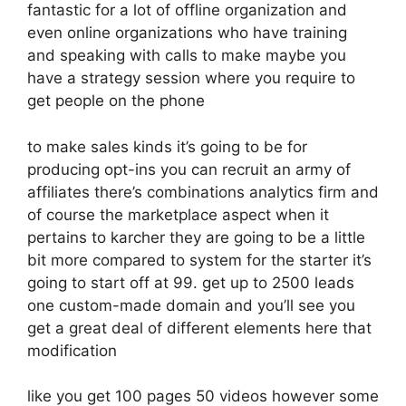
fantastic for a lot of offline organization and
even online organizations who have training
and speaking with calls to make maybe you
have a strategy session where you require to
get people on the phone
to make sales kinds it’s going to be for
producing opt-ins you can recruit an army of
affiliates there’s combinations analytics firm and
of course the marketplace aspect when it
pertains to karcher they are going to be a little
bit more compared to system for the starter it’s
going to start off at 99. get up to 2500 leads
one custom-made domain and you’ll see you
get a great deal of different elements here that
modification
like you get 100 pages 50 videos however some