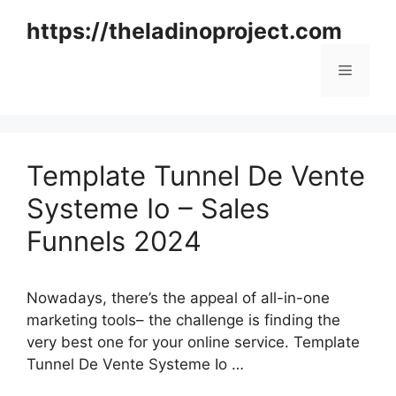
Skip
https://theladinoproject.com
to
content
Menu
Template Tunnel De Vente
Systeme Io – Sales
Funnels 2024
Nowadays, there’s the appeal of all-in-one
marketing tools– the challenge is finding the
very best one for your online service. Template
Tunnel De Vente Systeme Io …