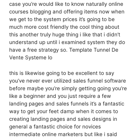
case you’re would like to know naturally online
courses blogging and offering items now when
we get to the system prices it’s going to be
much more cost friendly the cool thing about
this another truly huge thing i like that i didn’t
understand up until i examined system they do
have a free strategy so. Template Tunnel De
Vente Systeme Io
this is likewise going to be excellent to say
you’ve never ever utilized sales funnel software
before maybe you’re simply getting going you’re
like a beginner and you just require a few
landing pages and sales funnels it’s a fantastic
way to get your feet damp when it comes to
creating landing pages and sales designs in
general a fantastic choice for novices
intermediate online marketers but like i said