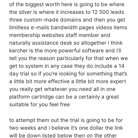
of the biggest worth here is going to be where
the silver is where it increases to 12 500 leads
three custom-made domains and then you get
limitless e-mails bandwidth pages videos items
membership websites staff member and
naturally assistance desk so altogether i think
karcher is the more powerful software and i’ll
tell you the reason particularly for that when we
get to system in any case they do include a 14
day trial so if you’re looking for something that’s
a little bit more effective a little bit more expert
you really get whatever you need all in one
platform cartridge can be a certainly a great
suitable for you feel free
to attempt them out the trial is going to be for
two weeks and i believe it’s one dollar the link
will be down listed below then on the other