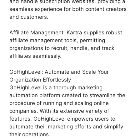
and handle subscription websites, providing a
seamless experience for both content creators
and customers.
Affiliate Management: Kartra supplies robust
affiliate management tools, permitting
organizations to recruit, handle, and track
affiliates seamlessly.
GoHighLevel: Automate and Scale Your
Organization Effortlessly
GoHighLevel is a thorough marketing
automation platform created to streamline the
procedure of running and scaling online
companies. With its extensive variety of
features, GoHighLevel empowers users to
automate their marketing efforts and simplify
their operations.