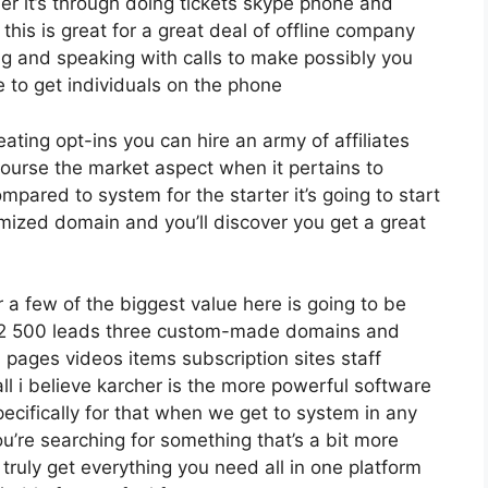
er it’s through doing tickets skype phone and
 this is great for a great deal of offline company
ng and speaking with calls to make possibly you
 to get individuals on the phone
eating opt-ins you can hire an army of affiliates
 course the market aspect when it pertains to
mpared to system for the starter it’s going to start
mized domain and you’ll discover you get a great
a few of the biggest value here is going to be
o 12 500 leads three custom-made domains and
pages videos items subscription sites staff
l i believe karcher is the more powerful software
specifically for that when we get to system in any
ou’re searching for something that’s a bit more
 truly get everything you need all in one platform