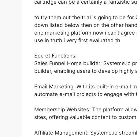
cartridge can be a certainly a fantastic su
to try them out the trial is going to be for 
down listed below then on the other hand
one marketing platform now i can’t agree 
use in truth i very first evaluated th
Secret Functions:
Sales Funnel Home builder: Systeme.io pr
builder, enabling users to develop highly a
Email Marketing: With its built-in e-mail 
automate e-mail projects to engage with th
Membership Websites: The platform allo
sites, offering valuable content to custom
Affiliate Management: Systeme.io streaml