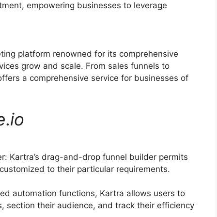
ruitment, empowering businesses to leverage
eting platform renowned for its comprehensive
vices grow and scale. From sales funnels to
ffers a comprehensive service for businesses of
e
.
io
: Kartra’s drag-and-drop funnel builder permits
ustomized to their particular requirements.
d automation functions, Kartra allows users to
 section their audience, and track their efficiency