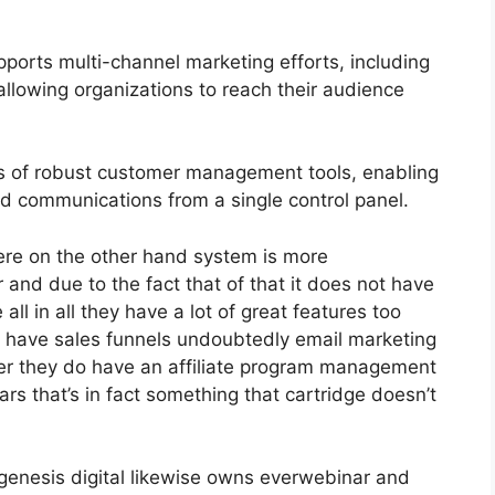
ports multi-channel marketing efforts, including
llowing organizations to reach their audience
s of robust customer management tools, enabling
and communications from a single control panel.
ere on the other hand system is more
er and due to the fact that of that it does not have
all in all they have a lot of great features too
o have sales funnels undoubtedly email marketing
her they do have an affiliate program management
s that’s in fact something that cartridge doesn’t
genesis digital likewise owns everwebinar and