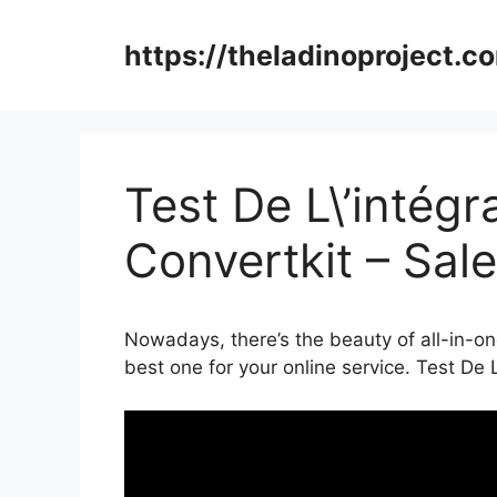
Skip
to
https://theladinoproject.c
content
Test De L\’intég
Convertkit – Sal
Nowadays, there’s the beauty of all-in-one
best one for your online service. Test De 