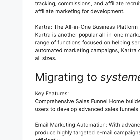
tracking, commissions, and affiliate rec
affiliate marketing for development.
Kartra: The All-in-One Business Platform
Kartra is another popular all-in-one mark
range of functions focused on helping ser
automated marketing campaigns, Kartra o
all sizes.
Migrating to
system
Key Features:
Comprehensive Sales Funnel Home builder
users to develop advanced sales funnels c
Email Marketing Automation: With advance
produce highly targeted e-mail campaigns,