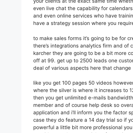
your clients at the exact same time wheth
even live chat the capability for calendars
and even online services who have traini
have a strategy session where you require
to make sales forms it’s going to be for cr
there’s integrations analytics firm and of
karcher they are going to be a bit more co
off at 99. get up to 2500 leads one custo
deal of various aspects here that change
like you get 100 pages 50 videos however 
where the silver is where it increases t
then you get unlimited e-mails bandwidth 
member and of course help desk so overal
application and i’ll inform you the factor 
case they do feature a 14 day trial so if y
powerful a little bit more professional you