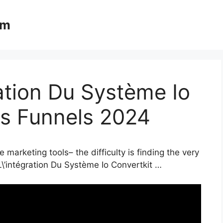
om
ration Du Système Io
es Funnels 2024
 marketing tools– the difficulty is finding the very
L\’intégration Du Système Io Convertkit …