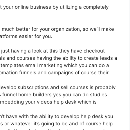
 your online business by utilizing a completely
is much better for your organization, so we’ll make
tforms easier for you.
 just having a look at this they have checkout
s and courses having the ability to create leads a
n templates email marketing which you can do a
omation funnels and campaigns of course their
develop subscriptions and sell courses is probably
es funnel home builders yes you can do studies
embedding your videos help desk which is
 have with the ability to develop help desk you
s or whatever it’s going to be and of course help