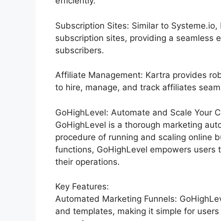
efficiently.
Subscription Sites: Similar to Systeme.io
subscription sites, providing a seamless 
subscribers.
Affiliate Management: Kartra provides rob
to hire, manage, and track affiliates seam
GoHighLevel: Automate and Scale Your C
GoHighLevel is a thorough marketing auto
procedure of running and scaling online b
functions, GoHighLevel empowers users to
their operations.
Key Features:
Automated Marketing Funnels: GoHighLevel
and templates, making it simple for users