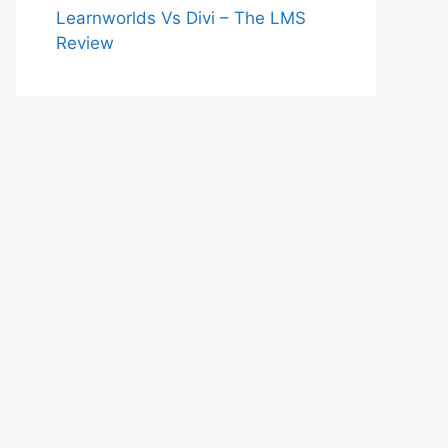
Learnworlds Vs Divi – The LMS
Review