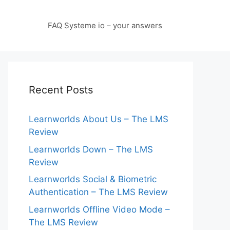
FAQ Systeme io – your answers
Recent Posts
Learnworlds About Us – The LMS
Review
Learnworlds Down – The LMS
Review
Learnworlds Social & Biometric
Authentication – The LMS Review
Learnworlds Offline Video Mode –
The LMS Review