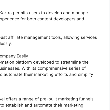
, Kartra permits users to develop and manage
experience for both content developers and
ust affiliate management tools, allowing services
lessly.
ompany Easily
mation platform developed to streamline the
usinesses. With its comprehensive series of
 automate their marketing efforts and simplify
 offers a range of pre-built marketing funnels
 to establish and automate their marketing