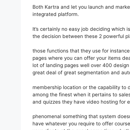
Both Kartra and let you launch and market
integrated platform.
It’s certainly no easy job deciding which 
the decision between these 2 powerful pla
those functions that they use for instance
pages where you can offer your items deal
lot of landing pages well over 400 desig
great deal of great segmentation and aut
membership location or the capability to 
among the finest when it pertains to sal
and quizzes they have video hosting for 
phenomenal something that system doesn’t
have whatever you require to offer course