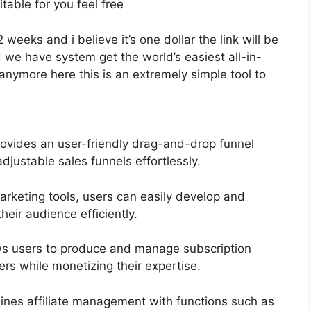
itable for you feel free
2 weeks and i believe it’s one dollar the link will be
 we have system get the world’s easiest all-in-
anymore here this is an extremely simple tool to
ovides an user-friendly drag-and-drop funnel
djustable sales funnels effortlessly.
marketing tools, users can easily develop and
eir audience efficiently.
ws users to produce and manage subscription
ers while monetizing their expertise.
ines affiliate management with functions such as