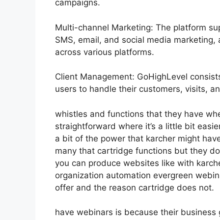
campaigns.
Multi-channel Marketing: The platform sup
SMS, email, and social media marketing, a
across various platforms.
Client Management: GoHighLevel consist
users to handle their customers, visits, 
whistles and functions that they have wh
straightforward where it’s a little bit easi
a bit of the power that karcher might have 
many that cartridge functions but they d
you can produce websites like with karc
organization automation evergreen webinar
offer and the reason cartridge does not.
have webinars is because their business 