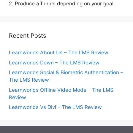
2. Produce a funnel depending on your goal:.
Recent Posts
Learnworlds About Us – The LMS Review
Learnworlds Down – The LMS Review
Learnworlds Social & Biometric Authentication –
The LMS Review
Learnworlds Offline Video Mode – The LMS
Review
Learnworlds Vs Divi – The LMS Review