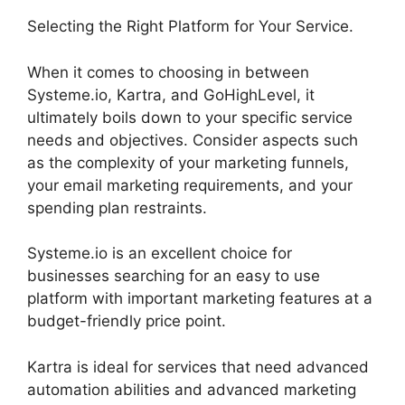
Selecting the Right Platform for Your Service.
When it comes to choosing in between
Systeme.io, Kartra, and GoHighLevel, it
ultimately boils down to your specific service
needs and objectives. Consider aspects such
as the complexity of your marketing funnels,
your email marketing requirements, and your
spending plan restraints.
Systeme.io is an excellent choice for
businesses searching for an easy to use
platform with important marketing features at a
budget-friendly price point.
Kartra is ideal for services that need advanced
automation abilities and advanced marketing