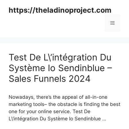
Skip
https://theladinoproject.com
to
content
Menu
Test De L\’intégration Du
Système Io Sendinblue –
Sales Funnels 2024
Nowadays, there’s the appeal of all-in-one
marketing tools– the obstacle is finding the best
one for your online service. Test De
L\’intégration Du Système Io Sendinblue …