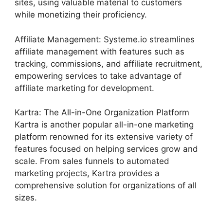
sites, using valuable material to customers
while monetizing their proficiency.
Affiliate Management: Systeme.io streamlines
affiliate management with features such as
tracking, commissions, and affiliate recruitment,
empowering services to take advantage of
affiliate marketing for development.
Kartra: The All-in-One Organization Platform
Kartra is another popular all-in-one marketing
platform renowned for its extensive variety of
features focused on helping services grow and
scale. From sales funnels to automated
marketing projects, Kartra provides a
comprehensive solution for organizations of all
sizes.