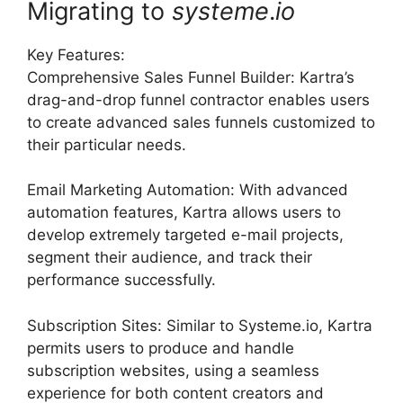
Migrating to
systeme
.
io
Key Features:
Comprehensive Sales Funnel Builder: Kartra’s
drag-and-drop funnel contractor enables users
to create advanced sales funnels customized to
their particular needs.
Email Marketing Automation: With advanced
automation features, Kartra allows users to
develop extremely targeted e-mail projects,
segment their audience, and track their
performance successfully.
Subscription Sites: Similar to Systeme.io, Kartra
permits users to produce and handle
subscription websites, using a seamless
experience for both content creators and