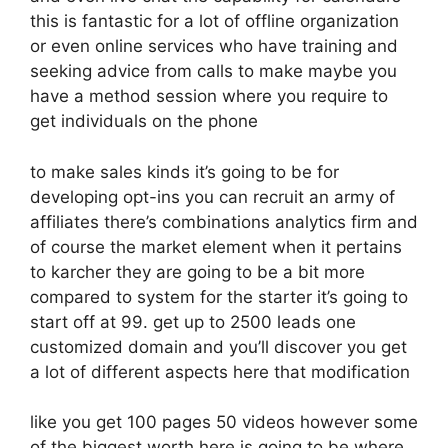
this is fantastic for a lot of offline organization
or even online services who have training and
seeking advice from calls to make maybe you
have a method session where you require to
get individuals on the phone
to make sales kinds it’s going to be for
developing opt-ins you can recruit an army of
affiliates there’s combinations analytics firm and
of course the market element when it pertains
to karcher they are going to be a bit more
compared to system for the starter it’s going to
start off at 99. get up to 2500 leads one
customized domain and you’ll discover you get
a lot of different aspects here that modification
like you get 100 pages 50 videos however some
of the biggest worth here is going to be where