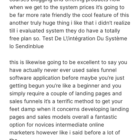
when we get to the system prices it’s going to
be far more rate friendly the cool feature of this
another truly huge thing i like that i didn’t realize
till i evaluated system they do have a totally
free plan so. Test De L\’intégration Du Système
Io Sendinblue
this is likewise going to be excellent to say you
have actually never ever used sales funnel
software application before maybe you’re just
getting begun you’re like a beginner and you
simply require a couple of landing pages and
sales funnels it’s a terrific method to get your
feet damp when it concerns developing landing
pages and sales models overall a fantastic
option for novices intermediate online
marketers however like i said before a lot of