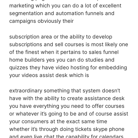
marketing which you can do a lot of excellent
segmentation and automation funnels and
campaigns obviously their
subscription area or the ability to develop
subscriptions and sell courses is most likely one
of the finest when it pertains to sales funnel
home builders yes you can do studies and
quizzes they have video hosting for embedding
your videos assist desk which is
extraordinary something that system doesn’t
have with the ability to create assistance desk
you have everything you need to offer courses
or whatever it’s going to be and of course assist
your consumers at the exact same time
whether it’s through doing tickets skype phone
and even live chat the capability for calendars