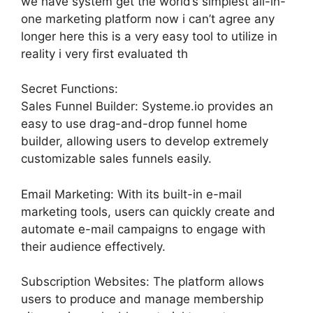
we have system get the world’s simplest all-in-
one marketing platform now i can’t agree any
longer here this is a very easy tool to utilize in
reality i very first evaluated th
Secret Functions:
Sales Funnel Builder: Systeme.io provides an
easy to use drag-and-drop funnel home
builder, allowing users to develop extremely
customizable sales funnels easily.
Email Marketing: With its built-in e-mail
marketing tools, users can quickly create and
automate e-mail campaigns to engage with
their audience effectively.
Subscription Websites: The platform allows
users to produce and manage membership