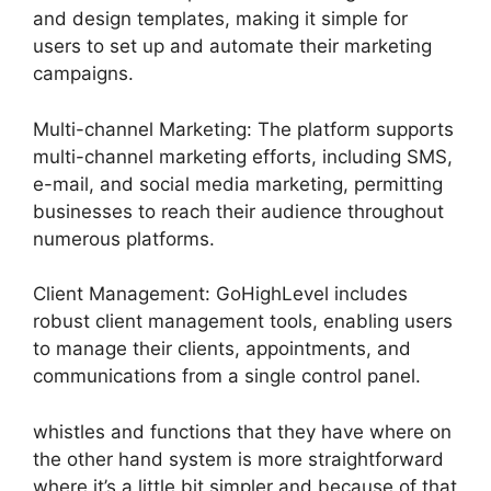
and design templates, making it simple for
users to set up and automate their marketing
campaigns.
Multi-channel Marketing: The platform supports
multi-channel marketing efforts, including SMS,
e-mail, and social media marketing, permitting
businesses to reach their audience throughout
numerous platforms.
Client Management: GoHighLevel includes
robust client management tools, enabling users
to manage their clients, appointments, and
communications from a single control panel.
whistles and functions that they have where on
the other hand system is more straightforward
where it’s a little bit simpler and because of that