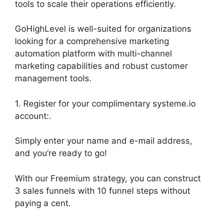
tools to scale their operations efficiently.
GoHighLevel is well-suited for organizations
looking for a comprehensive marketing
automation platform with multi-channel
marketing capabilities and robust customer
management tools.
1. Register for your complimentary systeme.io
account:.
Simply enter your name and e-mail address,
and you’re ready to go!
With our Freemium strategy, you can construct
3 sales funnels with 10 funnel steps without
paying a cent.