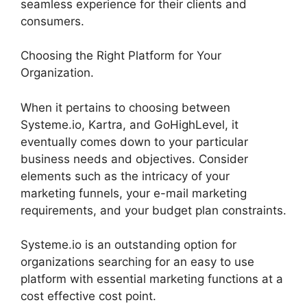
seamless experience for their clients and
consumers.
Choosing the Right Platform for Your
Organization.
When it pertains to choosing between
Systeme.io, Kartra, and GoHighLevel, it
eventually comes down to your particular
business needs and objectives. Consider
elements such as the intricacy of your
marketing funnels, your e-mail marketing
requirements, and your budget plan constraints.
Systeme.io is an outstanding option for
organizations searching for an easy to use
platform with essential marketing functions at a
cost effective cost point.