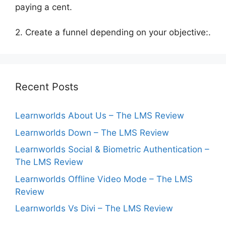
paying a cent.
2. Create a funnel depending on your objective:.
Recent Posts
Learnworlds About Us – The LMS Review
Learnworlds Down – The LMS Review
Learnworlds Social & Biometric Authentication –
The LMS Review
Learnworlds Offline Video Mode – The LMS
Review
Learnworlds Vs Divi – The LMS Review