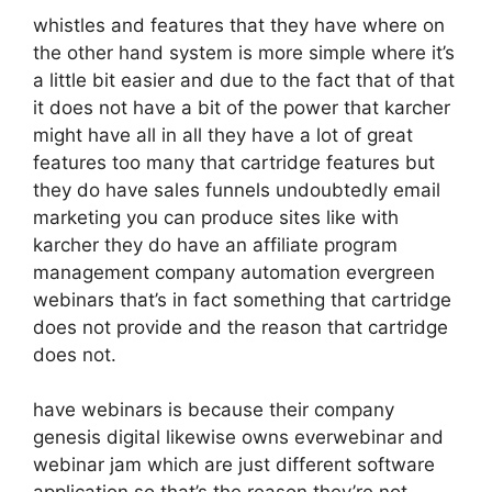
whistles and features that they have where on
the other hand system is more simple where it’s
a little bit easier and due to the fact that of that
it does not have a bit of the power that karcher
might have all in all they have a lot of great
features too many that cartridge features but
they do have sales funnels undoubtedly email
marketing you can produce sites like with
karcher they do have an affiliate program
management company automation evergreen
webinars that’s in fact something that cartridge
does not provide and the reason that cartridge
does not.
have webinars is because their company
genesis digital likewise owns everwebinar and
webinar jam which are just different software