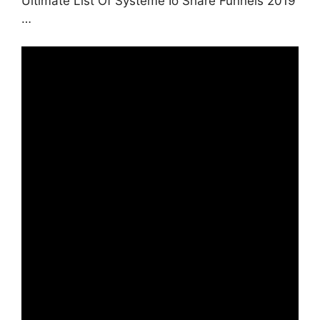
Ultimate List Of Systeme Io Share Funnels 2019
…