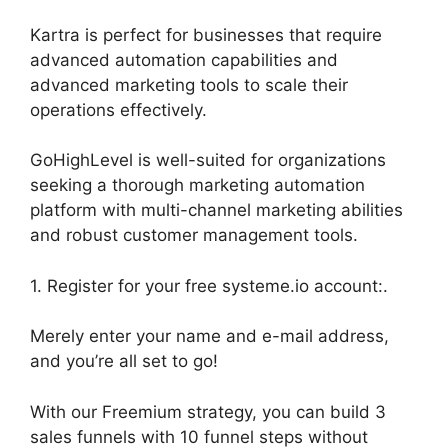
Kartra is perfect for businesses that require
advanced automation capabilities and
advanced marketing tools to scale their
operations effectively.
GoHighLevel is well-suited for organizations
seeking a thorough marketing automation
platform with multi-channel marketing abilities
and robust customer management tools.
1. Register for your free systeme.io account:.
Merely enter your name and e-mail address,
and you’re all set to go!
With our Freemium strategy, you can build 3
sales funnels with 10 funnel steps without