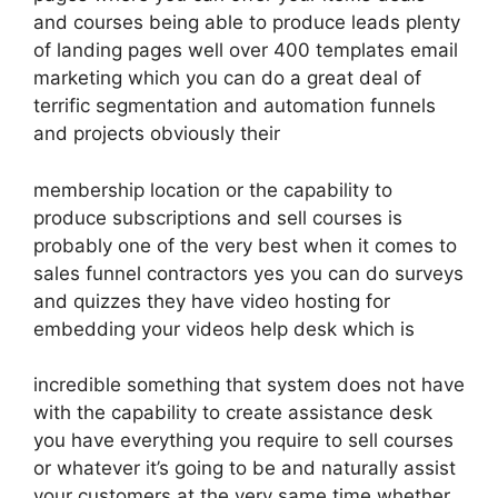
and courses being able to produce leads plenty
of landing pages well over 400 templates email
marketing which you can do a great deal of
terrific segmentation and automation funnels
and projects obviously their
membership location or the capability to
produce subscriptions and sell courses is
probably one of the very best when it comes to
sales funnel contractors yes you can do surveys
and quizzes they have video hosting for
embedding your videos help desk which is
incredible something that system does not have
with the capability to create assistance desk
you have everything you require to sell courses
or whatever it’s going to be and naturally assist
your customers at the very same time whether