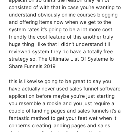
application so that’s the reason they’re not
consisted of with that in case you’re wanting to
understand obviously online courses blogging
and offering items now when we get to the
system rates it’s going to be a lot more cost
friendly the cool feature of this another truly
huge thing i like that i didn’t understand till i
reviewed system they do have a totally free
strategy so. The Ultimate List Of Systeme Io
Share Funnels 2019
this is likewise going to be great to say you
have actually never used sales funnel software
application before maybe you’re just starting
you resemble a rookie and you just require a
couple of landing pages and sales funnels it’s a
fantastic method to get your feet wet when it
concerns creating landing pages and sales