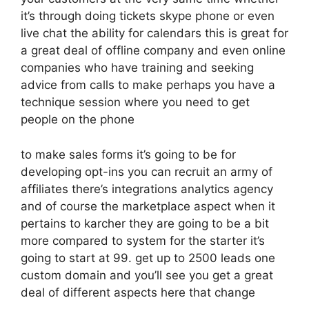
it’s through doing tickets skype phone or even
live chat the ability for calendars this is great for
a great deal of offline company and even online
companies who have training and seeking
advice from calls to make perhaps you have a
technique session where you need to get
people on the phone
to make sales forms it’s going to be for
developing opt-ins you can recruit an army of
affiliates there’s integrations analytics agency
and of course the marketplace aspect when it
pertains to karcher they are going to be a bit
more compared to system for the starter it’s
going to start at 99. get up to 2500 leads one
custom domain and you’ll see you get a great
deal of different aspects here that change