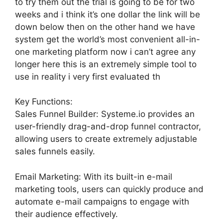
to try them out the trial is going to be for two
weeks and i think it’s one dollar the link will be
down below then on the other hand we have
system get the world’s most convenient all-in-
one marketing platform now i can’t agree any
longer here this is an extremely simple tool to
use in reality i very first evaluated th
Key Functions:
Sales Funnel Builder: Systeme.io provides an
user-friendly drag-and-drop funnel contractor,
allowing users to create extremely adjustable
sales funnels easily.
Email Marketing: With its built-in e-mail
marketing tools, users can quickly produce and
automate e-mail campaigns to engage with
their audience effectively.