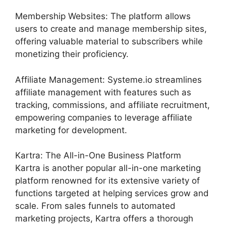
Membership Websites: The platform allows
users to create and manage membership sites,
offering valuable material to subscribers while
monetizing their proficiency.
Affiliate Management: Systeme.io streamlines
affiliate management with features such as
tracking, commissions, and affiliate recruitment,
empowering companies to leverage affiliate
marketing for development.
Kartra: The All-in-One Business Platform
Kartra is another popular all-in-one marketing
platform renowned for its extensive variety of
functions targeted at helping services grow and
scale. From sales funnels to automated
marketing projects, Kartra offers a thorough