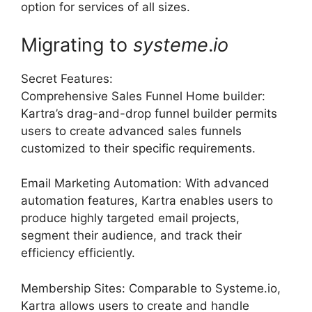
option for services of all sizes.
Migrating to
systeme
.
io
Secret Features:
Comprehensive Sales Funnel Home builder:
Kartra’s drag-and-drop funnel builder permits
users to create advanced sales funnels
customized to their specific requirements.
Email Marketing Automation: With advanced
automation features, Kartra enables users to
produce highly targeted email projects,
segment their audience, and track their
efficiency efficiently.
Membership Sites: Comparable to Systeme.io,
Kartra allows users to create and handle