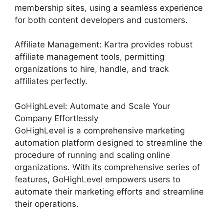
membership sites, using a seamless experience
for both content developers and customers.
Affiliate Management: Kartra provides robust
affiliate management tools, permitting
organizations to hire, handle, and track
affiliates perfectly.
GoHighLevel: Automate and Scale Your
Company Effortlessly
GoHighLevel is a comprehensive marketing
automation platform designed to streamline the
procedure of running and scaling online
organizations. With its comprehensive series of
features, GoHighLevel empowers users to
automate their marketing efforts and streamline
their operations.