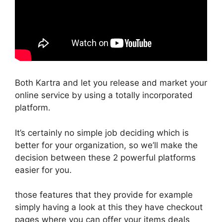
Both Kartra and let you release and market your
online service by using a totally incorporated
platform.
It’s certainly no simple job deciding which is
better for your organization, so we’ll make the
decision between these 2 powerful platforms
easier for you.
those features that they provide for example
simply having a look at this they have checkout
pages where you can offer your items deals