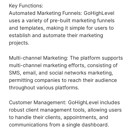
Key Functions:
Automated Marketing Funnels: GoHighLevel
uses a variety of pre-built marketing funnels
and templates, making it simple for users to
establish and automate their marketing
projects.
Multi-channel Marketing: The platform supports
multi-channel marketing efforts, consisting of
SMS, email, and social networks marketing,
permitting companies to reach their audience
throughout various platforms.
Customer Management: GoHighLevel includes
robust client management tools, allowing users
to handle their clients, appointments, and
communications from a single dashboard.