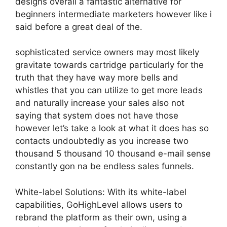
designs overall a fantastic alternative for
beginners intermediate marketers however like i
said before a great deal of the.
sophisticated service owners may most likely
gravitate towards cartridge particularly for the
truth that they have way more bells and
whistles that you can utilize to get more leads
and naturally increase your sales also not
saying that system does not have those
however let’s take a look at what it does has so
contacts undoubtedly as you increase two
thousand 5 thousand 10 thousand e-mail sense
constantly gon na be endless sales funnels.
White-label Solutions: With its white-label
capabilities, GoHighLevel allows users to
rebrand the platform as their own, using a