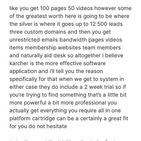
like you get 100 pages 50 videos however some
of the greatest worth here is going to be where
the silver is where it goes up to 12 500 leads
three custom domains and then you get
unrestricted emails bandwidth pages videos
items membership websites team members
and naturally aid desk so altogether i believe
karcher is the more effective software
application and i’ll tell you the reason
specifically for that when we get to system in
either case they do include a 2 week trial so if
you’re trying to find something that’s a little bit
more powerful a bit more professional you
actually get everything you require all in one
platform cartridge can be a certainly a great fit
for you do not hesitate