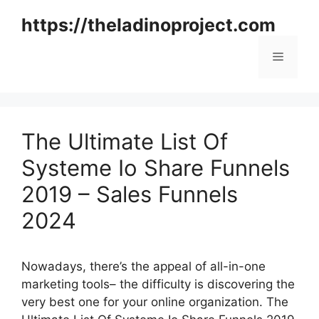
Skip
https://theladinoproject.com
to
content
Menu
The Ultimate List Of
Systeme Io Share Funnels
2019 – Sales Funnels
2024
Nowadays, there’s the appeal of all-in-one
marketing tools– the difficulty is discovering the
very best one for your online organization. The