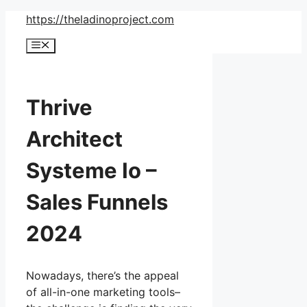
Skip
https://theladinoproject.com
to
Menu
content
Thrive
Architect
Systeme Io –
Sales Funnels
2024
Nowadays, there’s the appeal
of all-in-one marketing tools–