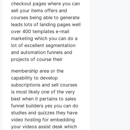
checkout pages where you can
sell your items offers and
courses being able to generate
leads lots of landing pages well
over 400 templates e-mail
marketing which you can do a
lot of excellent segmentation
and automation funnels and
projects of course their
membership area or the
capability to develop
subscriptions and sell courses
is most likely one of the very
best when it pertains to sales
funnel builders yes you can do
studies and quizzes they have
video hosting for embedding
your videos assist desk which