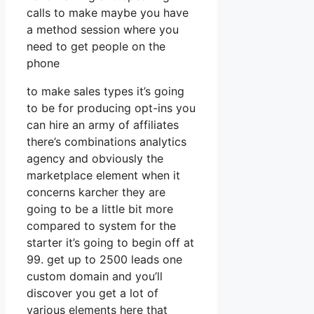
calls to make maybe you have
a method session where you
need to get people on the
phone
to make sales types it’s going
to be for producing opt-ins you
can hire an army of affiliates
there’s combinations analytics
agency and obviously the
marketplace element when it
concerns karcher they are
going to be a little bit more
compared to system for the
starter it’s going to begin off at
99. get up to 2500 leads one
custom domain and you’ll
discover you get a lot of
various elements here that