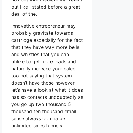
but like i stated before a great
deal of the.
innovative entrepreneur may
probably gravitate towards
cartridge especially for the fact
that they have way more bells
and whistles that you can
utilize to get more leads and
naturally increase your sales
too not saying that system
doesn’t have those however
let’s have a look at what it does
has so contacts undoubtedly as
you go up two thousand 5
thousand ten thousand email
sense always gon na be
unlimited sales funnels.