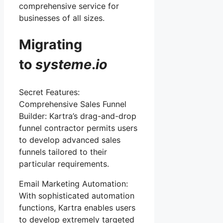
comprehensive service for
businesses of all sizes.
Migrating
to
systeme
.
io
Secret Features:
Comprehensive Sales Funnel
Builder: Kartra’s drag-and-drop
funnel contractor permits users
to develop advanced sales
funnels tailored to their
particular requirements.
Email Marketing Automation:
With sophisticated automation
functions, Kartra enables users
to develop extremely targeted