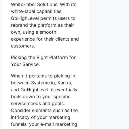
White-label Solutions: With its
white-label capabilities,
GoHighLevel permits users to
rebrand the platform as their
own, using a smooth
experience for their clients and
customers.
Picking the Right Platform for
Your Service.
When it pertains to picking in
between Systeme.io, Kartra,
and GoHighLevel, it eventually
boils down to your specific
service needs and goals.
Consider elements such as the
intricacy of your marketing
funnels, your e-mail marketing