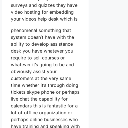
surveys and quizzes they have
video hosting for embedding
your videos help desk which is
phenomenal something that
system doesn’t have with the
ability to develop assistance
desk you have whatever you
require to sell courses or
whatever it’s going to be and
obviously assist your
customers at the very same
time whether it’s through doing
tickets skype phone or perhaps
live chat the capability for
calendars this is fantastic for a
lot of offline organization or
perhaps online businesses who
have training and speaking with