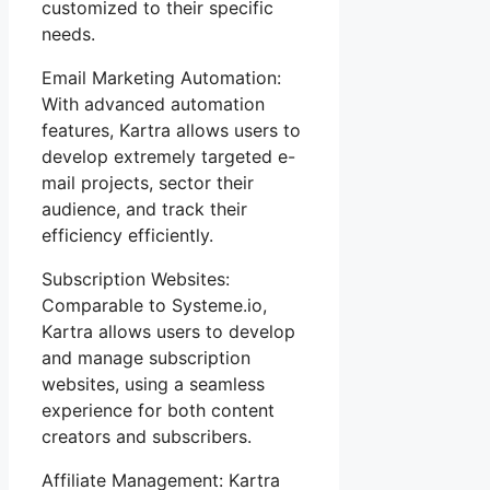
customized to their specific
needs.
Email Marketing Automation:
With advanced automation
features, Kartra allows users to
develop extremely targeted e-
mail projects, sector their
audience, and track their
efficiency efficiently.
Subscription Websites:
Comparable to Systeme.io,
Kartra allows users to develop
and manage subscription
websites, using a seamless
experience for both content
creators and subscribers.
Affiliate Management: Kartra