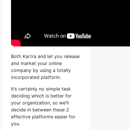
Both Kartra and let you release
and market your online
company by using a totally
incorporated platform.
It’s certainly no simple task
deciding which is better for
your organization, so we’ll
decide in between these 2
effective platforms easier for
you.