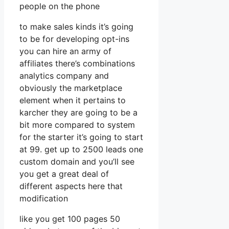
people on the phone
to make sales kinds it’s going
to be for developing opt-ins
you can hire an army of
affiliates there’s combinations
analytics company and
obviously the marketplace
element when it pertains to
karcher they are going to be a
bit more compared to system
for the starter it’s going to start
at 99. get up to 2500 leads one
custom domain and you’ll see
you get a great deal of
different aspects here that
modification
like you get 100 pages 50