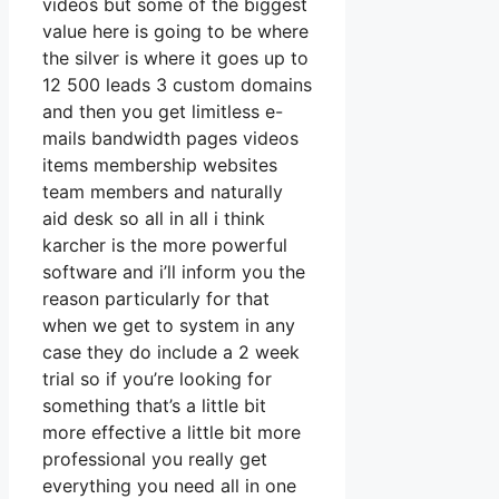
videos but some of the biggest
value here is going to be where
the silver is where it goes up to
12 500 leads 3 custom domains
and then you get limitless e-
mails bandwidth pages videos
items membership websites
team members and naturally
aid desk so all in all i think
karcher is the more powerful
software and i’ll inform you the
reason particularly for that
when we get to system in any
case they do include a 2 week
trial so if you’re looking for
something that’s a little bit
more effective a little bit more
professional you really get
everything you need all in one