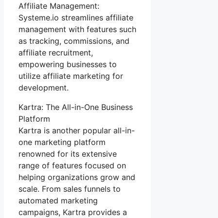
Affiliate Management:
Systeme.io streamlines affiliate
management with features such
as tracking, commissions, and
affiliate recruitment,
empowering businesses to
utilize affiliate marketing for
development.
Kartra: The All-in-One Business
Platform
Kartra is another popular all-in-
one marketing platform
renowned for its extensive
range of features focused on
helping organizations grow and
scale. From sales funnels to
automated marketing
campaigns, Kartra provides a