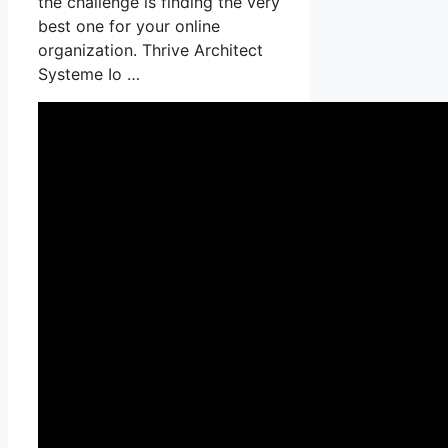
the challenge is finding the very
best one for your online
organization. Thrive Architect
Systeme Io …