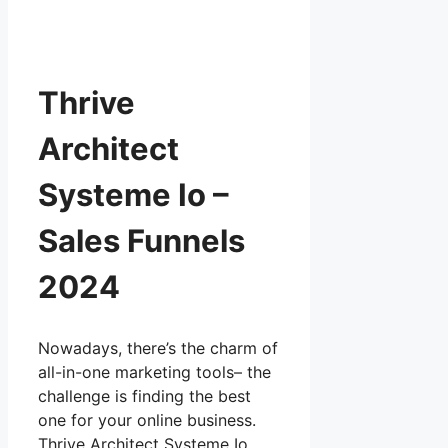
Thrive
Architect
Systeme Io –
Sales Funnels
2024
Nowadays, there’s the charm of
all-in-one marketing tools– the
challenge is finding the best
one for your online business.
Thrive Architect Systeme Io …