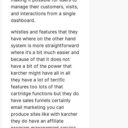
manage their customers, visits,
and interactions from a single
dashboard.
whistles and features that they
have where on the other hand
system is more straightforward
where it’s a bit much easier and
because of that it does not
have a bit of the power that
karcher might have all in all
they have a lot of terrific
features too lots of that
cartridge functions but they do
have sales funnels certainly
email marketing you can
produce sites like with karcher
they do have an affiliate
program management service