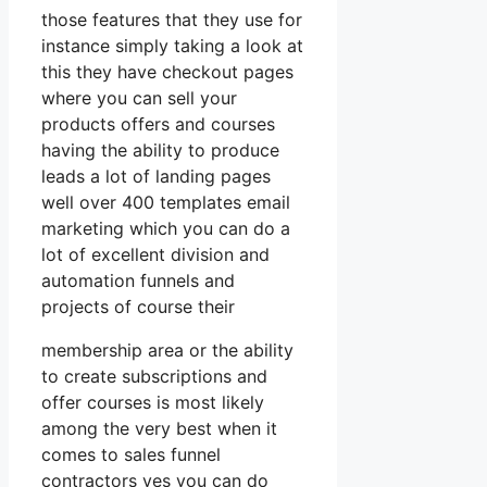
those features that they use for
instance simply taking a look at
this they have checkout pages
where you can sell your
products offers and courses
having the ability to produce
leads a lot of landing pages
well over 400 templates email
marketing which you can do a
lot of excellent division and
automation funnels and
projects of course their
membership area or the ability
to create subscriptions and
offer courses is most likely
among the very best when it
comes to sales funnel
contractors yes you can do