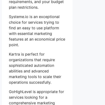
requirements, and your budget
plan restrictions.
Systeme.io is an exceptional
choice for services trying to
find an easy to use platform
with essential marketing
features at an economical price
point.
Kartra is perfect for
organizations that require
sophisticated automation
abilities and advanced
marketing tools to scale their
operations successfully.
GoHighLevel is appropriate for
services looking for a
comprehensive marketing