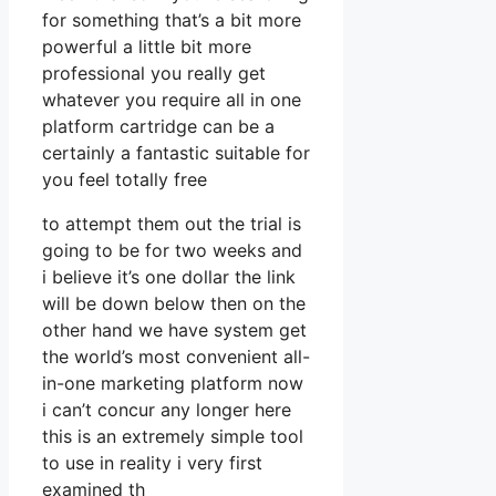
for something that’s a bit more
powerful a little bit more
professional you really get
whatever you require all in one
platform cartridge can be a
certainly a fantastic suitable for
you feel totally free
to attempt them out the trial is
going to be for two weeks and
i believe it’s one dollar the link
will be down below then on the
other hand we have system get
the world’s most convenient all-
in-one marketing platform now
i can’t concur any longer here
this is an extremely simple tool
to use in reality i very first
examined th