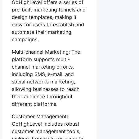
GoHighLevel offers a series of
pre-built marketing funnels and
design templates, making it
easy for users to establish and
automate their marketing
campaigns.
Multi-channel Marketing: The
platform supports multi-
channel marketing efforts,
including SMS, e-mail, and
social networks marketing,
allowing businesses to reach
their audience throughout
different platforms.
Customer Management:
GoHighLevel includes robust
customer management tools,
making it possible for users to