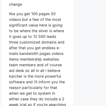
change
like you get 100 pages 50
videos but a few of the most
significant value here is going
to be where the silver is where
it goes up to 12 500 leads
three customized domains and
after that you get endless e-
mails bandwidth pages videos
items membership websites
team members and of course
aid desk so all in all i believe
karcher is the more powerful
software and i’ll inform you the
reason particularly for that
when we get to system in
either case they do include a 2
week trial so if you’re searching