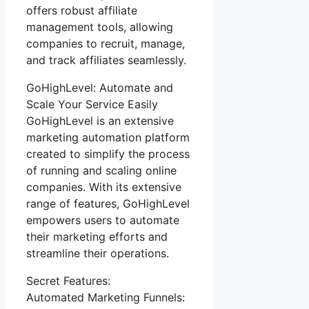
offers robust affiliate
management tools, allowing
companies to recruit, manage,
and track affiliates seamlessly.
GoHighLevel: Automate and
Scale Your Service Easily
GoHighLevel is an extensive
marketing automation platform
created to simplify the process
of running and scaling online
companies. With its extensive
range of features, GoHighLevel
empowers users to automate
their marketing efforts and
streamline their operations.
Secret Features:
Automated Marketing Funnels: