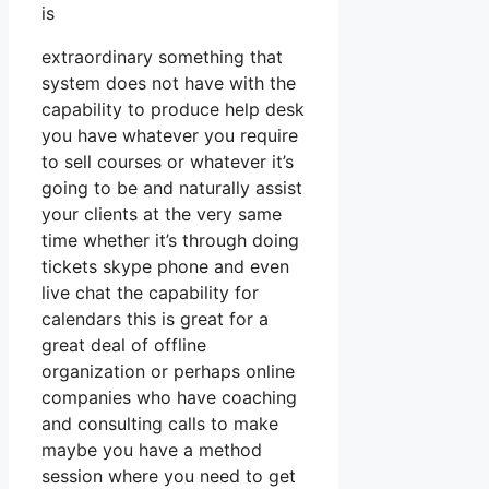
is
extraordinary something that
system does not have with the
capability to produce help desk
you have whatever you require
to sell courses or whatever it’s
going to be and naturally assist
your clients at the very same
time whether it’s through doing
tickets skype phone and even
live chat the capability for
calendars this is great for a
great deal of offline
organization or perhaps online
companies who have coaching
and consulting calls to make
maybe you have a method
session where you need to get