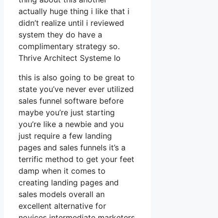
actually huge thing i like that i
didn’t realize until i reviewed
system they do have a
complimentary strategy so.
Thrive Architect Systeme Io
this is also going to be great to
state you’ve never ever utilized
sales funnel software before
maybe you’re just starting
you’re like a newbie and you
just require a few landing
pages and sales funnels it’s a
terrific method to get your feet
damp when it comes to
creating landing pages and
sales models overall an
excellent alternative for
novices intermediate marketers