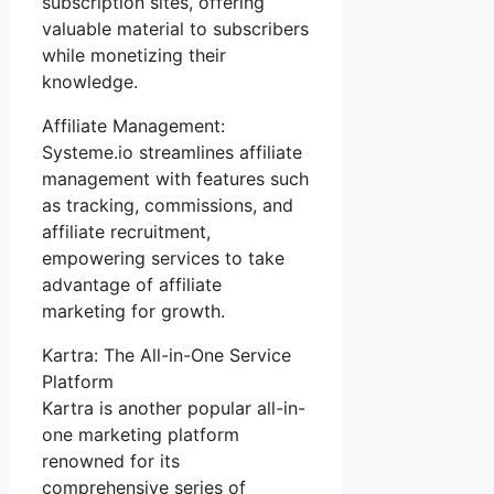
subscription sites, offering
valuable material to subscribers
while monetizing their
knowledge.
Affiliate Management:
Systeme.io streamlines affiliate
management with features such
as tracking, commissions, and
affiliate recruitment,
empowering services to take
advantage of affiliate
marketing for growth.
Kartra: The All-in-One Service
Platform
Kartra is another popular all-in-
one marketing platform
renowned for its
comprehensive series of