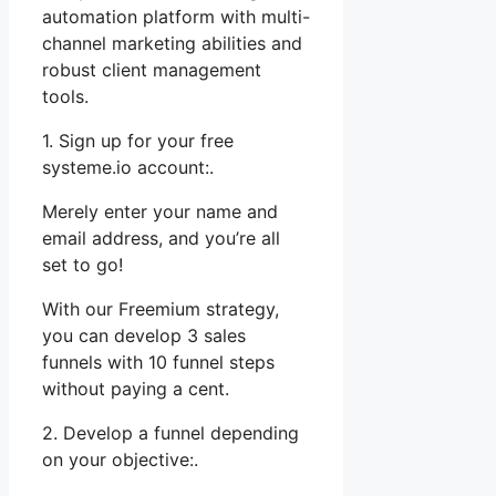
automation platform with multi-
channel marketing abilities and
robust client management
tools.
1. Sign up for your free
systeme.io account:.
Merely enter your name and
email address, and you’re all
set to go!
With our Freemium strategy,
you can develop 3 sales
funnels with 10 funnel steps
without paying a cent.
2. Develop a funnel depending
on your objective:.