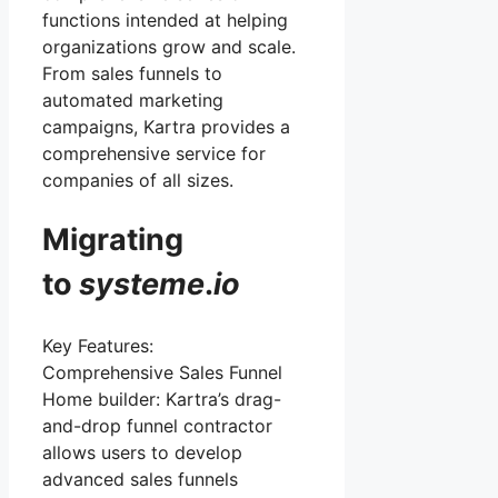
functions intended at helping
organizations grow and scale.
From sales funnels to
automated marketing
campaigns, Kartra provides a
comprehensive service for
companies of all sizes.
Migrating
to
systeme
.
io
Key Features:
Comprehensive Sales Funnel
Home builder: Kartra’s drag-
and-drop funnel contractor
allows users to develop
advanced sales funnels