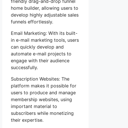
friendly drag-and-drop funnel
home builder, allowing users to
develop highly adjustable sales
funnels effortlessly.
Email Marketing: With its built-
in e-mail marketing tools, users
can quickly develop and
automate e-mail projects to
engage with their audience
successfully.
Subscription Websites: The
platform makes it possible for
users to produce and manage
membership websites, using
important material to
subscribers while monetizing
their expertise.