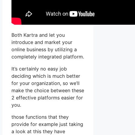
Both Kartra and let you
introduce and market your
online business by utilizing a
completely integrated platform.
It’s certainly no easy job
deciding which is much better
for your organization, so we’ll
make the choice between these
2 effective platforms easier for
you.
those functions that they
provide for example just taking
a look at this they have