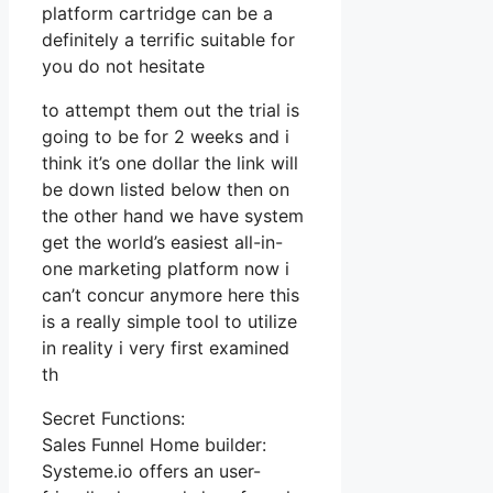
platform cartridge can be a
definitely a terrific suitable for
you do not hesitate
to attempt them out the trial is
going to be for 2 weeks and i
think it’s one dollar the link will
be down listed below then on
the other hand we have system
get the world’s easiest all-in-
one marketing platform now i
can’t concur anymore here this
is a really simple tool to utilize
in reality i very first examined
th
Secret Functions:
Sales Funnel Home builder:
Systeme.io offers an user-