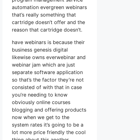
automation evergreen webinars
that’s really something that
cartridge doesn’t offer and the
reason that cartridge doesn’t.
have webinars is because their
business genesis digital
likewise owns everwebinar and
webinar jam which are just
separate software application
so that’s the factor they’re not
consisted of with that in case
you’re needing to know
obviously online courses
blogging and offering products
now when we get to the
system rates it’s going to be a
lot more price friendly the cool
thing about this another