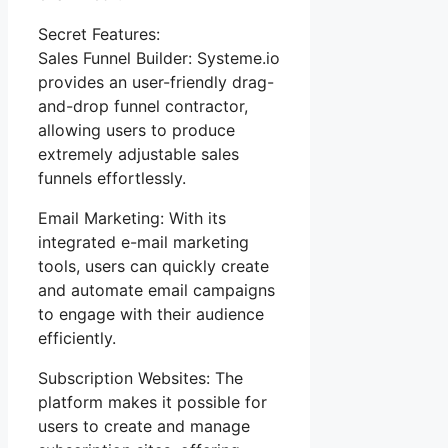
Secret Features:
Sales Funnel Builder: Systeme.io
provides an user-friendly drag-
and-drop funnel contractor,
allowing users to produce
extremely adjustable sales
funnels effortlessly.
Email Marketing: With its
integrated e-mail marketing
tools, users can quickly create
and automate email campaigns
to engage with their audience
efficiently.
Subscription Websites: The
platform makes it possible for
users to create and manage