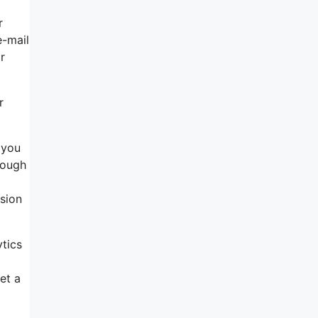
r
e-mail
r
r
 you
rough
sion
ytics
et a