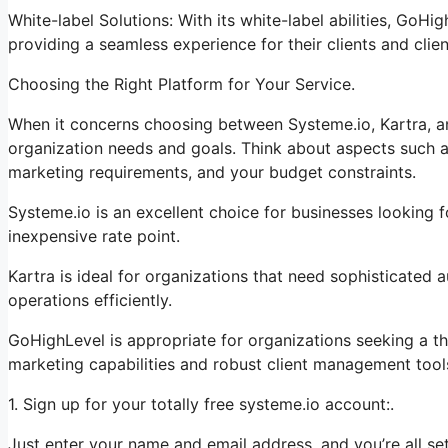
White-label Solutions: With its white-label abilities, GoHi
providing a seamless experience for their clients and clien
Choosing the Right Platform for Your Service.
When it concerns choosing between Systeme.io, Kartra, an
organization needs and goals. Think about aspects such a
marketing requirements, and your budget constraints.
Systeme.io is an excellent choice for businesses looking f
inexpensive rate point.
Kartra is ideal for organizations that need sophisticated 
operations efficiently.
GoHighLevel is appropriate for organizations seeking a t
marketing capabilities and robust client management tool
1. Sign up for your totally free systeme.io account:.
Just enter your name and email address, and you’re all set