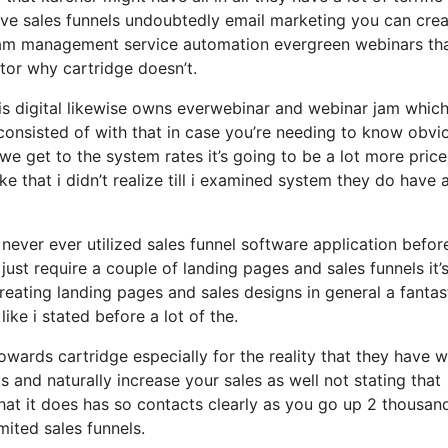
ave sales funnels undoubtedly email marketing you can cre
gram management service automation evergreen webinars tha
tor why cartridge doesn’t.
sis digital likewise owns everwebinar and webinar jam which
 consisted of with that in case you’re needing to know obvi
 get to the system rates it’s going to be a lot more price
like that i didn’t realize till i examined system they do have 
 never ever utilized sales funnel software application befor
just require a couple of landing pages and sales funnels it’
eating landing pages and sales designs in general a fantas
ke i stated before a lot of the.
wards cartridge especially for the reality that they have 
 and naturally increase your sales as well not stating that
hat it does has so contacts clearly as you go up 2 thousan
ited sales funnels.