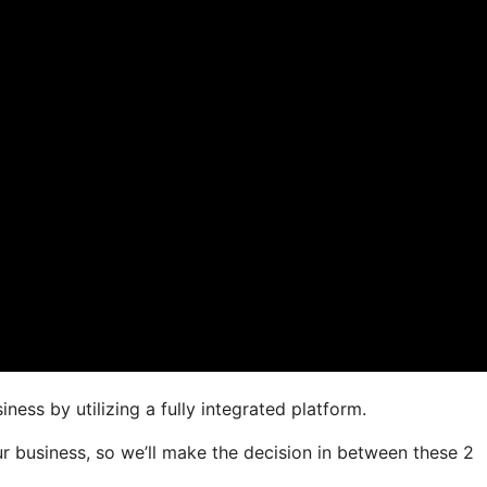
ness by utilizing a fully integrated platform.
our business, so we’ll make the decision in between these 2