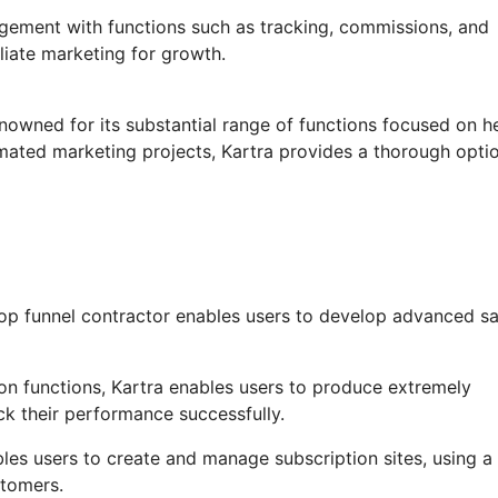
agement with functions such as tracking, commissions, and
iliate marketing for growth.
enowned for its substantial range of functions focused on h
mated marketing projects, Kartra provides a thorough optio
op funnel contractor enables users to develop advanced sa
n functions, Kartra enables users to produce extremely
ck their performance successfully.
es users to create and manage subscription sites, using a
stomers.