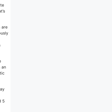
ate
t’s
 are
ously
a
e
s an
tic
way
d 5