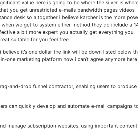
nificant value here is going to be where the silver is where
that you get unrestricted e-mails bandwidth pages videos
tance desk so altogether i believe karcher is the more pow
hat when we get to system either method they do include a 1
effective a bit more expert you actually get everything you
reat suitable for you feel free
 believe it’s one dollar the link will be down listed below t
-in-one marketing platform now i can’t agree anymore here 
drag-and-drop funnel contractor, enabling users to produce
 users can quickly develop and automate e-mail campaigns t
 and manage subscription websites, using important content