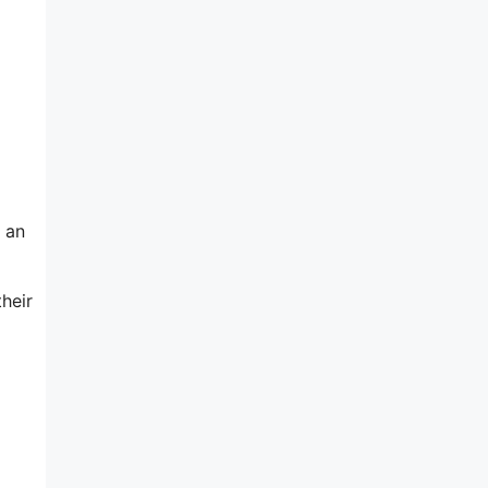
t an
heir