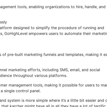
nagement tools, enabling organizations to hire, handle, and
ssly
tform designed to simplify the procedure of running and
ures, GoHighLevel empowers users to automate their marketi
 of pre-built marketing funnels and templates, making it e
.
nel marketing efforts, including SMS, email, and social
udience throughout various platforms.
omer management tools, making it possible for users to m
 single control panel.
nd system is more simple where it’s a little bit easier and 
that karcher might have all in all they have a lot of terrific