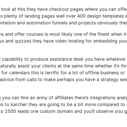
a look at this they have checkout pages where you can offe
ds plenty of landing pages well over 400 design templates 
ntation and automation funnels and projects obviously thei
ns and offer courses is most likely one of the finest when it
eys and quizzes they have video hosting for embedding you
e capability to produce assistance desk you have whatever
aturally assist your clients at the same time whether it’s th
r calendars this is terrific for a lot of offline business or
advice from calls to make perhaps you have a strategy ses
 you can hire an army of affiliates there’s integrations anal
ns to karcher they are going to be a bit more compared to
up to 2500 leads one custom domain and you’ll observe you g