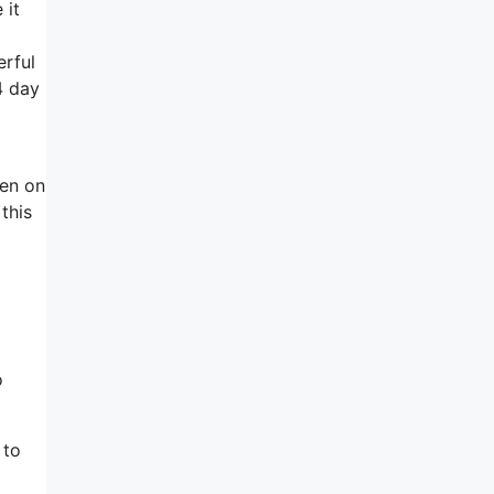
 it
erful
4 day
hen on
this
o
 to