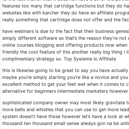
features too many that cartridge functions but they do h
websites like with karcher they do have an affiliate pro
really something that cartridge does not offer and the fac
have webinars is due to the fact that their business gene
simply different software so that’s the reason they’re not
online courses blogging and offering products now when we
friendly the cool feature of this another really big thing i 
complimentary strategy so. Top Systeme Io Affiliate
this is likewise going to be great to say you have actually
maybe you’re simply starting you’re like a novice and you 
excellent method to get your feet wet when it comes to cr
alternative for beginners intermediate marketers however li
sophisticated company owner may most likely gravitate to
more bells and whistles that you can use to get more leads
system doesn’t have those however let’s have a look at w
thousand ten thousand email sense always gon na be unlim