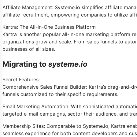
Affiliate Management: Systeme.io simplifies affiliate man
affiliate recruitment, empowering companies to utilize aff
Kartra: The All-in-One Business Platform
Kartra is another popular all-in-one marketing platform r
organizations grow and scale. From sales funnels to auto
businesses of all sizes.
Migrating to
systeme
.
io
Secret Features:
Comprehensive Sales Funnel Builder: Kartra’s drag-and-dr
funnels customized to their specific requirements.
Email Marketing Automation: With sophisticated automatio
targeted e-mail campaigns, sector their audience, and tra
Membership Sites: Comparable to Systeme.io, Kartra enabl
seamless experience for both content developers and cu