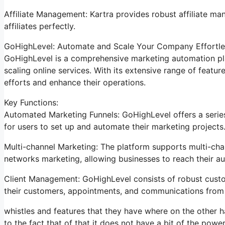
Affiliate Management: Kartra provides robust affiliate ma
affiliates perfectly.
GoHighLevel: Automate and Scale Your Company Effortle
GoHighLevel is a comprehensive marketing automation pla
scaling online services. With its extensive range of feat
efforts and enhance their operations.
Key Functions:
Automated Marketing Funnels: GoHighLevel offers a series
for users to set up and automate their marketing projects
Multi-channel Marketing: The platform supports multi-chan
networks marketing, allowing businesses to reach their a
Client Management: GoHighLevel consists of robust cust
their customers, appointments, and communications from a
whistles and features that they have where on the other ha
to the fact that of that it does not have a bit of the power 