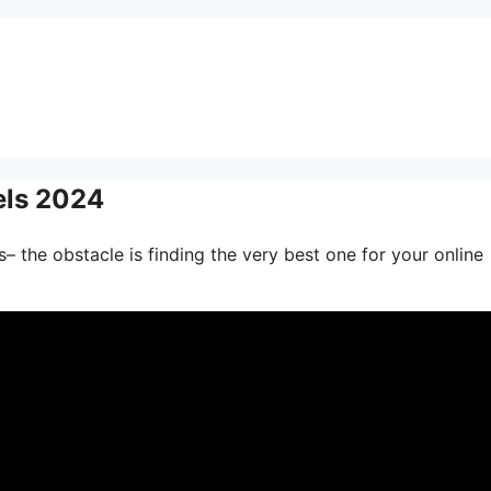
els 2024
– the obstacle is finding the very best one for your online