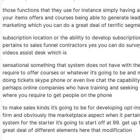
those functions that they use for instance simply having 
your items offers and courses being able to generate lea
marketing which you can do a great deal of terrific segme
subscription location or the ability to develop subscriptio
pertains to sales funnel contractors yes you can do surv
videos assist desk which is
sensational something that system does not have with th
require to offer courses or whatever it’s going to be and n
doing tickets skype phone or even live chat the capability fo
perhaps online companies who have training and seeking 
where you require to get people on the phone
to make sales kinds it’s going to be for developing opt-ins
firm and obviously the marketplace aspect when it pertai
system for the starter it’s going to start off at 99. get 
great deal of different elements here that modification