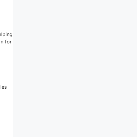
elping
n for
les