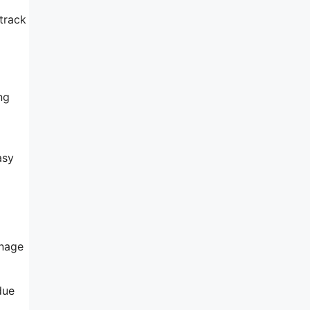
 track
ng
asy
anage
due