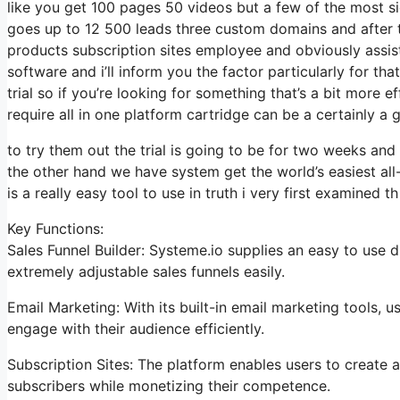
like you get 100 pages 50 videos but a few of the most sig
goes up to 12 500 leads three custom domains and after 
products subscription sites employee and obviously assis
software and i’ll inform you the factor particularly for t
trial so if you’re looking for something that’s a bit more 
require all in one platform cartridge can be a certainly a g
to try them out the trial is going to be for two weeks and i
the other hand we have system get the world’s easiest all
is a really easy tool to use in truth i very first examined th
Key Functions:
Sales Funnel Builder: Systeme.io supplies an easy to use 
extremely adjustable sales funnels easily.
Email Marketing: With its built-in email marketing tools,
engage with their audience efficiently.
Subscription Sites: The platform enables users to create
subscribers while monetizing their competence.