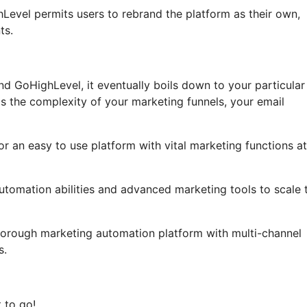
ghLevel permits users to rebrand the platform as their own,
ts.
d GoHighLevel, it eventually boils down to your particular
s the complexity of your marketing funnels, your email
or an easy to use platform with vital marketing functions a
automation abilities and advanced marketing tools to scale t
horough marketing automation platform with multi-channel
s.
 to go!