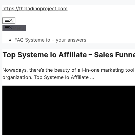
Skip
https://theladinoproject.com
to
Menu
content
Menu
FAQ Systeme io – your answers
Top Systeme Io Affiliate – Sales Funn
Nowadays, there’s the beauty of all-in-one marketing tools
organization. Top Systeme Io Affiliate …