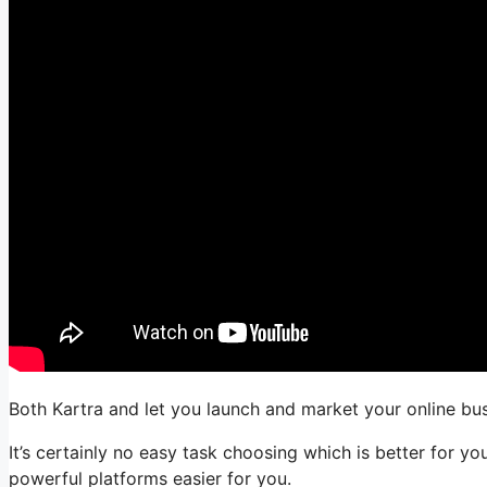
Both Kartra and let you launch and market your online busi
It’s certainly no easy task choosing which is better for y
powerful platforms easier for you.