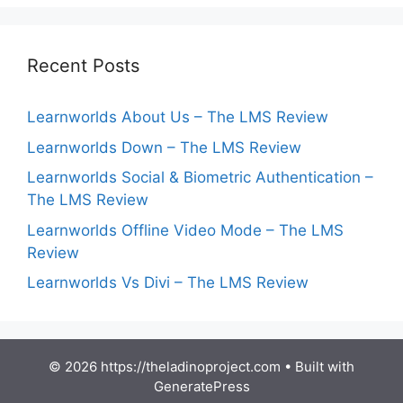
Recent Posts
Learnworlds About Us – The LMS Review
Learnworlds Down – The LMS Review
Learnworlds Social & Biometric Authentication –
The LMS Review
Learnworlds Offline Video Mode – The LMS
Review
Learnworlds Vs Divi – The LMS Review
© 2026 https://theladinoproject.com
• Built with
GeneratePress