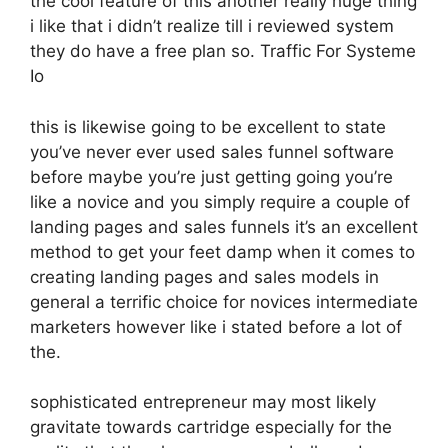
the cool feature of this another really huge thing
i like that i didn’t realize till i reviewed system
they do have a free plan so. Traffic For Systeme
Io
this is likewise going to be excellent to state
you’ve never ever used sales funnel software
before maybe you’re just getting going you’re
like a novice and you simply require a couple of
landing pages and sales funnels it’s an excellent
method to get your feet damp when it comes to
creating landing pages and sales models in
general a terrific choice for novices intermediate
marketers however like i stated before a lot of
the.
sophisticated entrepreneur may most likely
gravitate towards cartridge especially for the