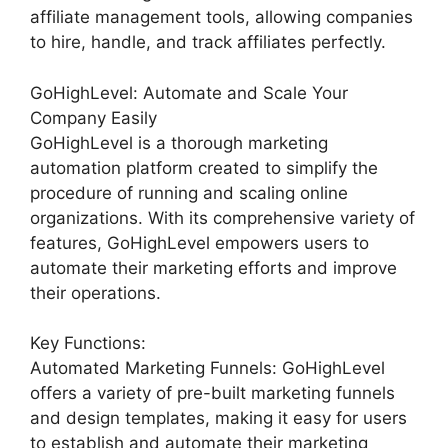
affiliate management tools, allowing companies
to hire, handle, and track affiliates perfectly.
GoHighLevel: Automate and Scale Your
Company Easily
GoHighLevel is a thorough marketing
automation platform created to simplify the
procedure of running and scaling online
organizations. With its comprehensive variety of
features, GoHighLevel empowers users to
automate their marketing efforts and improve
their operations.
Key Functions:
Automated Marketing Funnels: GoHighLevel
offers a variety of pre-built marketing funnels
and design templates, making it easy for users
to establish and automate their marketing