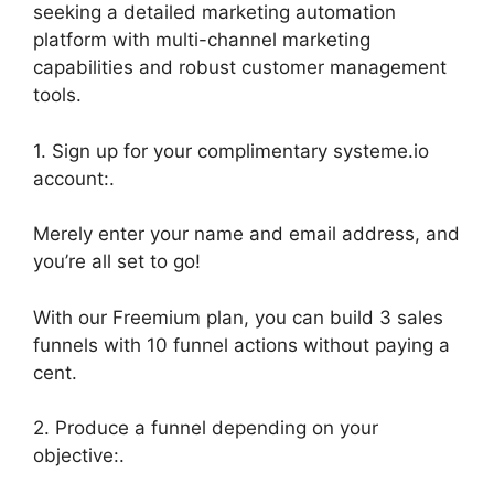
seeking a detailed marketing automation
platform with multi-channel marketing
capabilities and robust customer management
tools.
1. Sign up for your complimentary systeme.io
account:.
Merely enter your name and email address, and
you’re all set to go!
With our Freemium plan, you can build 3 sales
funnels with 10 funnel actions without paying a
cent.
2. Produce a funnel depending on your
objective:.