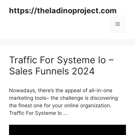
Skip
https://theladinoproject.com
to
content
Menu
Traffic For Systeme Io –
Sales Funnels 2024
Nowadays, there’s the appeal of all-in-one
marketing tools– the challenge is discovering
the finest one for your online organization.
Traffic For Systeme Io …