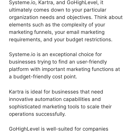
Systeme.io, Kartra, and GoHighLevel, it
ultimately comes down to your particular
organization needs and objectives. Think about
elements such as the complexity of your
marketing funnels, your email marketing
requirements, and your budget restrictions.
Systeme.io is an exceptional choice for
businesses trying to find an user-friendly
platform with important marketing functions at
a budget-friendly cost point.
Kartra is ideal for businesses that need
innovative automation capabilities and
sophisticated marketing tools to scale their
operations successfully.
GoHighLevel is well-suited for companies