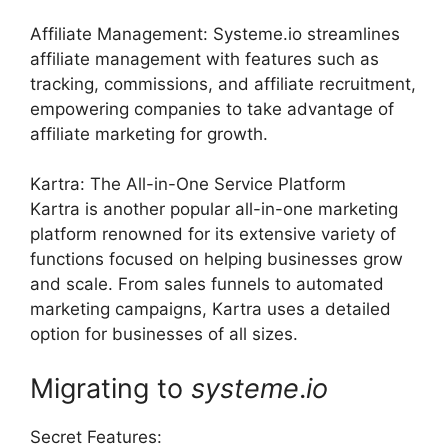
Affiliate Management: Systeme.io streamlines
affiliate management with features such as
tracking, commissions, and affiliate recruitment,
empowering companies to take advantage of
affiliate marketing for growth.
Kartra: The All-in-One Service Platform
Kartra is another popular all-in-one marketing
platform renowned for its extensive variety of
functions focused on helping businesses grow
and scale. From sales funnels to automated
marketing campaigns, Kartra uses a detailed
option for businesses of all sizes.
Migrating to
systeme
.
io
Secret Features: