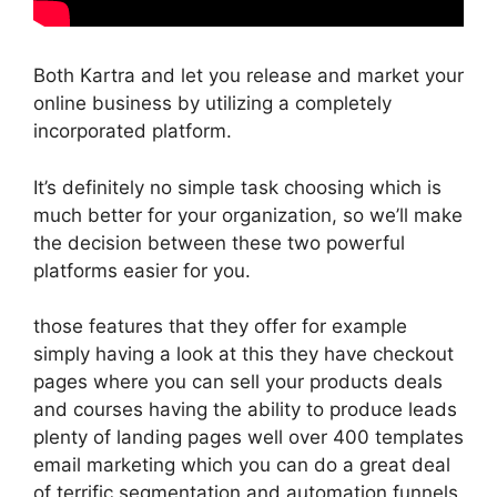
Both Kartra and let you release and market your
online business by utilizing a completely
incorporated platform.
It’s definitely no simple task choosing which is
much better for your organization, so we’ll make
the decision between these two powerful
platforms easier for you.
those features that they offer for example
simply having a look at this they have checkout
pages where you can sell your products deals
and courses having the ability to produce leads
plenty of landing pages well over 400 templates
email marketing which you can do a great deal
of terrific segmentation and automation funnels