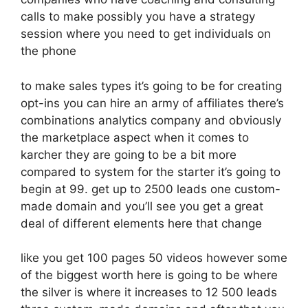
calls to make possibly you have a strategy
session where you need to get individuals on
the phone
to make sales types it’s going to be for creating
opt-ins you can hire an army of affiliates there’s
combinations analytics company and obviously
the marketplace aspect when it comes to
karcher they are going to be a bit more
compared to system for the starter it’s going to
begin at 99. get up to 2500 leads one custom-
made domain and you’ll see you get a great
deal of different elements here that change
like you get 100 pages 50 videos however some
of the biggest worth here is going to be where
the silver is where it increases to 12 500 leads