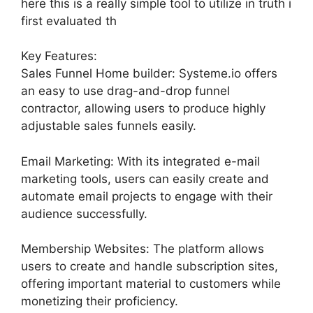
here this is a really simple tool to utilize in truth i
first evaluated th
Key Features:
Sales Funnel Home builder: Systeme.io offers
an easy to use drag-and-drop funnel
contractor, allowing users to produce highly
adjustable sales funnels easily.
Email Marketing: With its integrated e-mail
marketing tools, users can easily create and
automate email projects to engage with their
audience successfully.
Membership Websites: The platform allows
users to create and handle subscription sites,
offering important material to customers while
monetizing their proficiency.