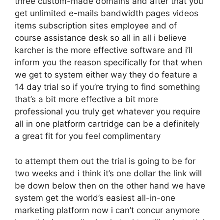
three custom-made domains and after that you
get unlimited e-mails bandwidth pages videos
items subscription sites employee and of
course assistance desk so all in all i believe
karcher is the more effective software and i’ll
inform you the reason specifically for that when
we get to system either way they do feature a
14 day trial so if you’re trying to find something
that’s a bit more effective a bit more
professional you truly get whatever you require
all in one platform cartridge can be a definitely
a great fit for you feel complimentary
to attempt them out the trial is going to be for
two weeks and i think it’s one dollar the link will
be down below then on the other hand we have
system get the world’s easiest all-in-one
marketing platform now i can’t concur anymore