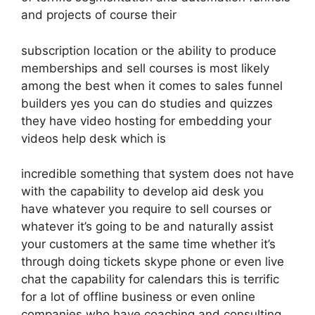
and projects of course their
subscription location or the ability to produce
memberships and sell courses is most likely
among the best when it comes to sales funnel
builders yes you can do studies and quizzes
they have video hosting for embedding your
videos help desk which is
incredible something that system does not have
with the capability to develop aid desk you
have whatever you require to sell courses or
whatever it’s going to be and naturally assist
your customers at the same time whether it’s
through doing tickets skype phone or even live
chat the capability for calendars this is terrific
for a lot of offline business or even online
companies who have coaching and consulting