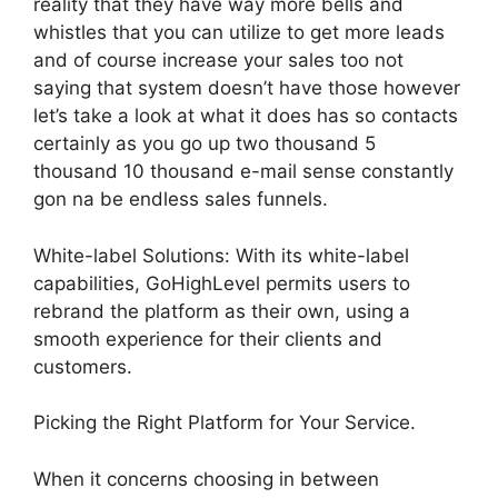
reality that they have way more bells and
whistles that you can utilize to get more leads
and of course increase your sales too not
saying that system doesn’t have those however
let’s take a look at what it does has so contacts
certainly as you go up two thousand 5
thousand 10 thousand e-mail sense constantly
gon na be endless sales funnels.
White-label Solutions: With its white-label
capabilities, GoHighLevel permits users to
rebrand the platform as their own, using a
smooth experience for their clients and
customers.
Picking the Right Platform for Your Service.
When it concerns choosing in between