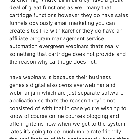
deal of great functions as well many that
cartridge functions however they do have sales
funnels obviously email marketing you can
create sites like with karcher they do have an
affiliate program management service
automation evergreen webinars that’s really
something that cartridge does not provide and
the reason why cartridge does not.
have webinars is because their business
genesis digital also owns everwebinar and
webinar jam which are just separate software
application so that’s the reason they’re not
consisted of with that in case you’re wishing to
know of course online courses blogging and
offering items now when we get to the system
rates it’s going to be much more rate friendly