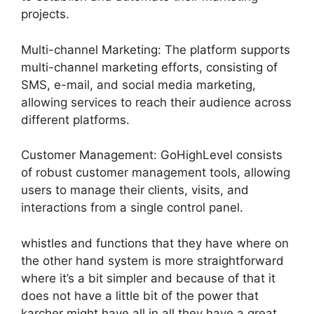
projects.
Multi-channel Marketing: The platform supports
multi-channel marketing efforts, consisting of
SMS, e-mail, and social media marketing,
allowing services to reach their audience across
different platforms.
Customer Management: GoHighLevel consists
of robust customer management tools, allowing
users to manage their clients, visits, and
interactions from a single control panel.
whistles and functions that they have where on
the other hand system is more straightforward
where it’s a bit simpler and because of that it
does not have a little bit of the power that
karcher might have all in all they have a great