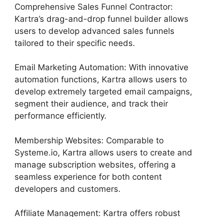
Comprehensive Sales Funnel Contractor:
Kartra’s drag-and-drop funnel builder allows
users to develop advanced sales funnels
tailored to their specific needs.
Email Marketing Automation: With innovative
automation functions, Kartra allows users to
develop extremely targeted email campaigns,
segment their audience, and track their
performance efficiently.
Membership Websites: Comparable to
Systeme.io, Kartra allows users to create and
manage subscription websites, offering a
seamless experience for both content
developers and customers.
Affiliate Management: Kartra offers robust