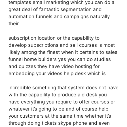
templates email marketing which you can do a
great deal of fantastic segmentation and
automation funnels and campaigns naturally
their
subscription location or the capability to
develop subscriptions and sell courses is most
likely among the finest when it pertains to sales
funnel home builders yes you can do studies
and quizzes they have video hosting for
embedding your videos help desk which is
incredible something that system does not have
with the capability to produce aid desk you
have everything you require to offer courses or
whatever it’s going to be and of course help
your customers at the same time whether it’s
through doing tickets skype phone and even