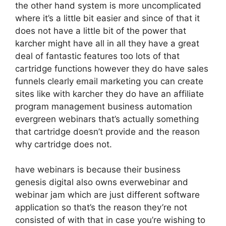
the other hand system is more uncomplicated
where it’s a little bit easier and since of that it
does not have a little bit of the power that
karcher might have all in all they have a great
deal of fantastic features too lots of that
cartridge functions however they do have sales
funnels clearly email marketing you can create
sites like with karcher they do have an affiliate
program management business automation
evergreen webinars that’s actually something
that cartridge doesn’t provide and the reason
why cartridge does not.
have webinars is because their business
genesis digital also owns everwebinar and
webinar jam which are just different software
application so that’s the reason they’re not
consisted of with that in case you’re wishing to