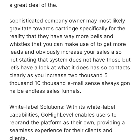
a great deal of the.
sophisticated company owner may most likely
gravitate towards cartridge specifically for the
reality that they have way more bells and
whistles that you can make use of to get more
leads and obviously increase your sales also
not stating that system does not have those but
let’s have a look at what it does has so contacts
clearly as you increase two thousand 5
thousand 10 thousand e-mail sense always gon
na be endless sales funnels.
White-label Solutions: With its white-label
capabilities, GoHighLevel enables users to
rebrand the platform as their own, providing a
seamless experience for their clients and
clients.