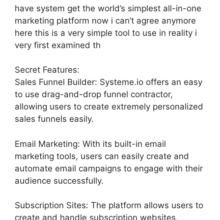
have system get the world’s simplest all-in-one
marketing platform now i can’t agree anymore
here this is a very simple tool to use in reality i
very first examined th
Secret Features:
Sales Funnel Builder: Systeme.io offers an easy
to use drag-and-drop funnel contractor,
allowing users to create extremely personalized
sales funnels easily.
Email Marketing: With its built-in email
marketing tools, users can easily create and
automate email campaigns to engage with their
audience successfully.
Subscription Sites: The platform allows users to
create and handle subscription websites,