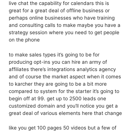
live chat the capability for calendars this is
great for a great deal of offline business or
perhaps online businesses who have training
and consulting calls to make maybe you have a
strategy session where you need to get people
on the phone
to make sales types it’s going to be for
producing opt-ins you can hire an army of
affiliates there’s integrations analytics agency
and of course the market aspect when it comes
to karcher they are going to be a bit more
compared to system for the starter it’s going to
begin off at 99. get up to 2500 leads one
customized domain and you’ll notice you get a
great deal of various elements here that change
like you get 100 pages 50 videos but a few of