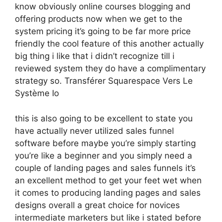
know obviously online courses blogging and
offering products now when we get to the
system pricing it’s going to be far more price
friendly the cool feature of this another actually
big thing i like that i didn’t recognize till i
reviewed system they do have a complimentary
strategy so. Transférer Squarespace Vers Le
Système Io
this is also going to be excellent to state you
have actually never utilized sales funnel
software before maybe you’re simply starting
you’re like a beginner and you simply need a
couple of landing pages and sales funnels it’s
an excellent method to get your feet wet when
it comes to producing landing pages and sales
designs overall a great choice for novices
intermediate marketers but like i stated before