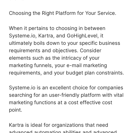
Choosing the Right Platform for Your Service.
When it pertains to choosing in between
Systeme.io, Kartra, and GoHighLevel, it
ultimately boils down to your specific business
requirements and objectives. Consider
elements such as the intricacy of your
marketing funnels, your e-mail marketing
requirements, and your budget plan constraints.
Systeme.io is an excellent choice for companies
searching for an user-friendly platform with vital
marketing functions at a cost effective cost
point.
Kartra is ideal for organizations that need
advanced automation abilities and advanced