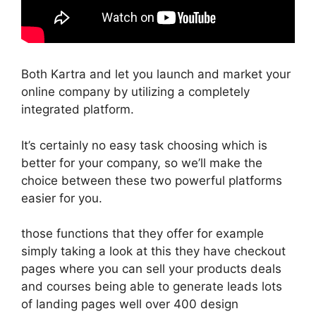
Both Kartra and let you launch and market your
online company by utilizing a completely
integrated platform.
It’s certainly no easy task choosing which is
better for your company, so we’ll make the
choice between these two powerful platforms
easier for you.
those functions that they offer for example
simply taking a look at this they have checkout
pages where you can sell your products deals
and courses being able to generate leads lots
of landing pages well over 400 design