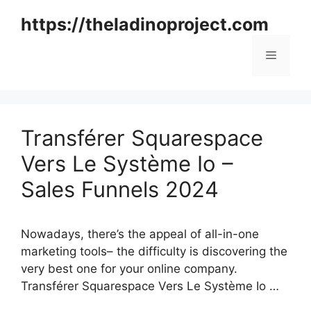
Skip
https://theladinoproject.com
to
content
Menu
Transférer Squarespace
Vers Le Système Io –
Sales Funnels 2024
Nowadays, there’s the appeal of all-in-one
marketing tools– the difficulty is discovering the
very best one for your online company.
Transférer Squarespace Vers Le Système Io …