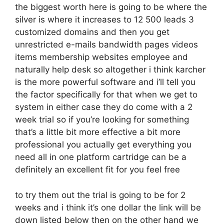
the biggest worth here is going to be where the
silver is where it increases to 12 500 leads 3
customized domains and then you get
unrestricted e-mails bandwidth pages videos
items membership websites employee and
naturally help desk so altogether i think karcher
is the more powerful software and i’ll tell you
the factor specifically for that when we get to
system in either case they do come with a 2
week trial so if you’re looking for something
that’s a little bit more effective a bit more
professional you actually get everything you
need all in one platform cartridge can be a
definitely an excellent fit for you feel free
to try them out the trial is going to be for 2
weeks and i think it’s one dollar the link will be
down listed below then on the other hand we