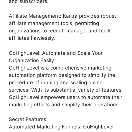
and subscribers.
Affiliate Management: Kartra provides robust
affiliate management tools, permitting
organizations to recruit, manage, and track
affiliates flawlessly.
GoHighLevel: Automate and Scale Your
Organization Easily
GoHighLevel is a comprehensive marketing
automation platform designed to simplify the
procedure of running and scaling online
services. With its substantial variety of features,
GoHighLevel empowers users to automate their
marketing efforts and simplify their operations.
Secret Features:
Automated Marketing Funnels: GoHighLevel