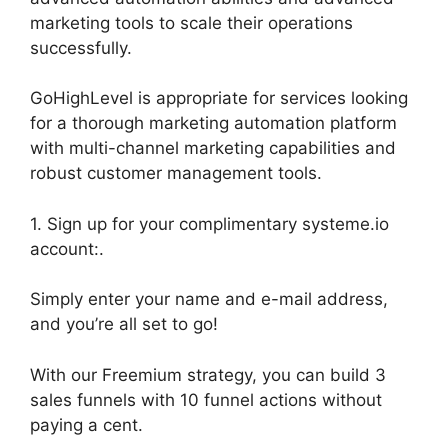
marketing tools to scale their operations
successfully.
GoHighLevel is appropriate for services looking
for a thorough marketing automation platform
with multi-channel marketing capabilities and
robust customer management tools.
1. Sign up for your complimentary systeme.io
account:.
Simply enter your name and e-mail address,
and you’re all set to go!
With our Freemium strategy, you can build 3
sales funnels with 10 funnel actions without
paying a cent.