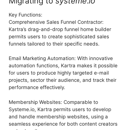
Migrating to
systeme
.
io
Key Functions:
Comprehensive Sales Funnel Contractor:
Kartra’s drag-and-drop funnel home builder
permits users to create sophisticated sales
funnels tailored to their specific needs.
Email Marketing Automation: With innovative
automation functions, Kartra makes it possible
for users to produce highly targeted e-mail
projects, sector their audience, and track their
performance effectively.
Membership Websites: Comparable to
Systeme.io, Kartra permits users to develop
and handle membership websites, using a
seamless experience for both content creators