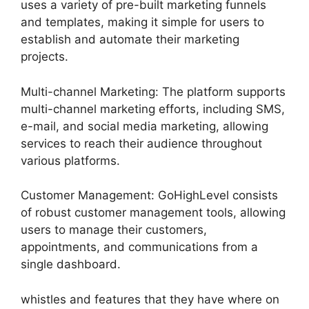
uses a variety of pre-built marketing funnels
and templates, making it simple for users to
establish and automate their marketing
projects.
Multi-channel Marketing: The platform supports
multi-channel marketing efforts, including SMS,
e-mail, and social media marketing, allowing
services to reach their audience throughout
various platforms.
Customer Management: GoHighLevel consists
of robust customer management tools, allowing
users to manage their customers,
appointments, and communications from a
single dashboard.
whistles and features that they have where on