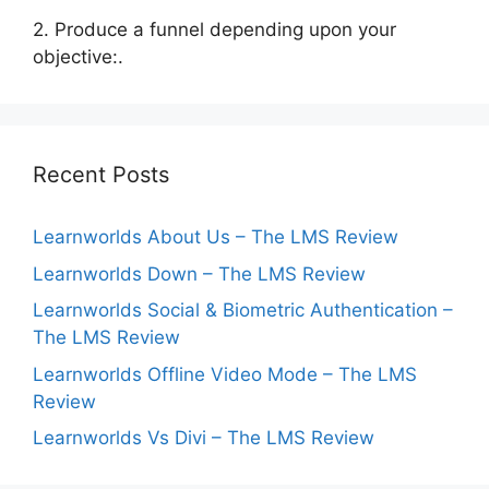
2. Produce a funnel depending upon your
objective:.
Recent Posts
Learnworlds About Us – The LMS Review
Learnworlds Down – The LMS Review
Learnworlds Social & Biometric Authentication –
The LMS Review
Learnworlds Offline Video Mode – The LMS
Review
Learnworlds Vs Divi – The LMS Review