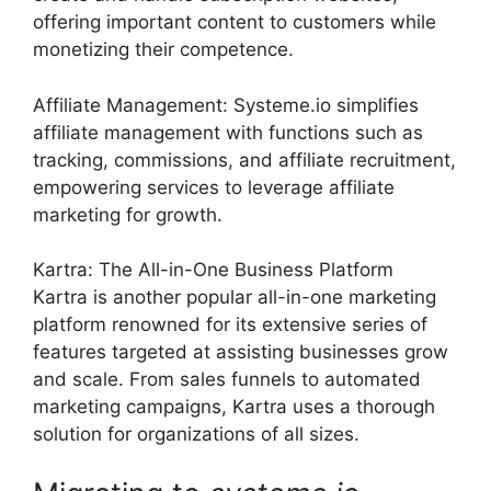
offering important content to customers while
monetizing their competence.
Affiliate Management: Systeme.io simplifies
affiliate management with functions such as
tracking, commissions, and affiliate recruitment,
empowering services to leverage affiliate
marketing for growth.
Kartra: The All-in-One Business Platform
Kartra is another popular all-in-one marketing
platform renowned for its extensive series of
features targeted at assisting businesses grow
and scale. From sales funnels to automated
marketing campaigns, Kartra uses a thorough
solution for organizations of all sizes.