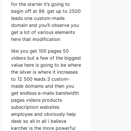
for the starter it’s going to
begin off at 99. get up to 2500
leads one custom-made
domain and you’ll observe you
get a lot of various elements
here that modification
like you get 100 pages 50
videos but a few of the biggest
value here is going to be where
the silver is where it increases
to 12 500 leads 3 custom-
made domains and then you
get endless e-mails bandwidth
pages videos products
subscription websites
employee and obviously help
desk so all in all i believe
karcher is the more powerful