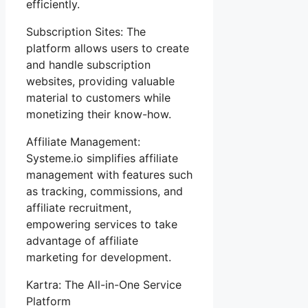
efficiently.
Subscription Sites: The
platform allows users to create
and handle subscription
websites, providing valuable
material to customers while
monetizing their know-how.
Affiliate Management:
Systeme.io simplifies affiliate
management with features such
as tracking, commissions, and
affiliate recruitment,
empowering services to take
advantage of affiliate
marketing for development.
Kartra: The All-in-One Service
Platform