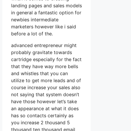
landing pages and sales models
in general a fantastic option for
newbies intermediate
marketers however like i said
before a lot of the.
advanced entrepreneur might
probably gravitate towards
cartridge especially for the fact
that they have way more bells
and whistles that you can
utilize to get more leads and of
course increase your sales also
not saying that system doesn’t
have those however let’s take
an appearance at what it does
has so contacts certainly as
you increase 2 thousand 5
thousand ten thousand email