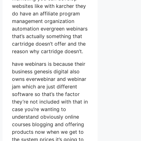
websites like with karcher they
do have an affiliate program
management organization
automation evergreen webinars
that’s actually something that
cartridge doesn’t offer and the
reason why cartridge doesn’t.
have webinars is because their
business genesis digital also
owns everwebinar and webinar
jam which are just different
software so that’s the factor
they’re not included with that in
case you’re wanting to
understand obviously online
courses blogging and offering
products now when we get to
the system prices it’s going to