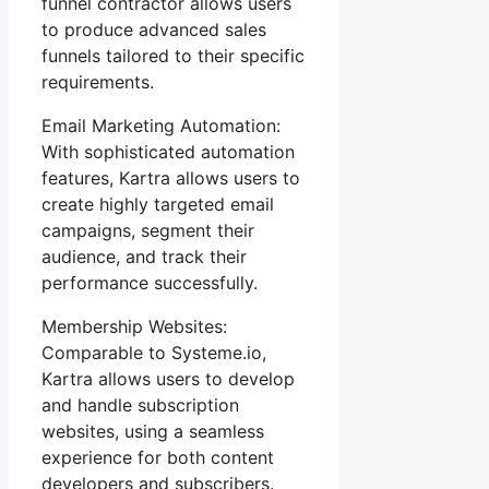
funnel contractor allows users
to produce advanced sales
funnels tailored to their specific
requirements.
Email Marketing Automation:
With sophisticated automation
features, Kartra allows users to
create highly targeted email
campaigns, segment their
audience, and track their
performance successfully.
Membership Websites:
Comparable to Systeme.io,
Kartra allows users to develop
and handle subscription
websites, using a seamless
experience for both content
developers and subscribers.