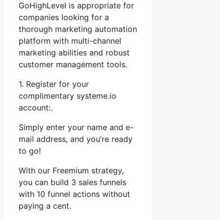
GoHighLevel is appropriate for
companies looking for a
thorough marketing automation
platform with multi-channel
marketing abilities and robust
customer management tools.
1. Register for your
complimentary systeme.io
account:.
Simply enter your name and e-
mail address, and you’re ready
to go!
With our Freemium strategy,
you can build 3 sales funnels
with 10 funnel actions without
paying a cent.