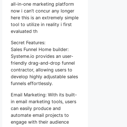
all-in-one marketing platform
now i can’t concur any longer
here this is an extremely simple
tool to utilize in reality i first
evaluated th
Secret Features:
Sales Funnel Home builder:
Systeme.io provides an user-
friendly drag-and-drop funnel
contractor, allowing users to
develop highly adjustable sales
funnels effortlessly.
Email Marketing: With its built-
in email marketing tools, users
can easily produce and
automate email projects to
engage with their audience