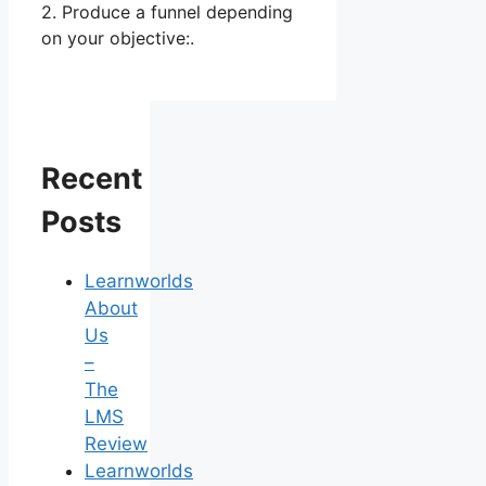
2. Produce a funnel depending
on your objective:.
Recent
Posts
Learnworlds
About
Us
–
The
LMS
Review
Learnworlds