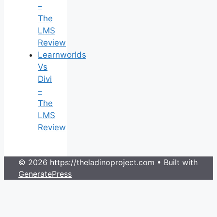
–
The
LMS
Review
Learnworlds
Vs
Divi
–
The
LMS
Review
© 2026 https://theladinoproject.com
• Built with
GeneratePress