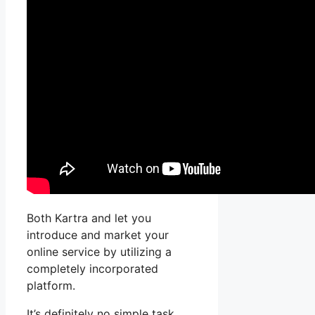
Both Kartra and let you
introduce and market your
online service by utilizing a
completely incorporated
platform.
It’s definitely no simple task