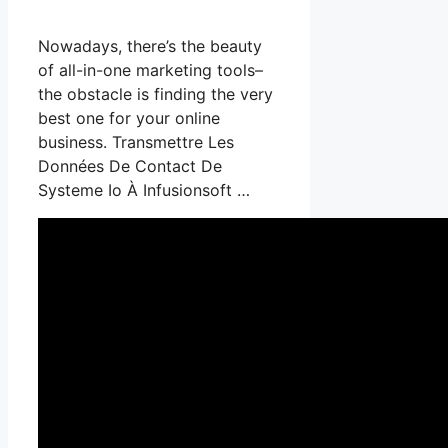
Nowadays, there’s the beauty
of all-in-one marketing tools–
the obstacle is finding the very
best one for your online
business. Transmettre Les
Données De Contact De
Systeme Io À Infusionsoft …