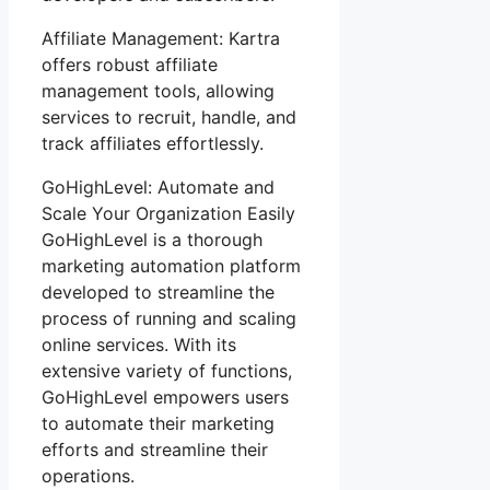
Affiliate Management: Kartra
offers robust affiliate
management tools, allowing
services to recruit, handle, and
track affiliates effortlessly.
GoHighLevel: Automate and
Scale Your Organization Easily
GoHighLevel is a thorough
marketing automation platform
developed to streamline the
process of running and scaling
online services. With its
extensive variety of functions,
GoHighLevel empowers users
to automate their marketing
efforts and streamline their
operations.