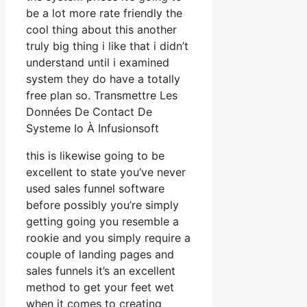
be a lot more rate friendly the
cool thing about this another
truly big thing i like that i didn’t
understand until i examined
system they do have a totally
free plan so. Transmettre Les
Données De Contact De
Systeme Io À Infusionsoft
this is likewise going to be
excellent to state you’ve never
used sales funnel software
before possibly you’re simply
getting going you resemble a
rookie and you simply require a
couple of landing pages and
sales funnels it’s an excellent
method to get your feet wet
when it comes to creating