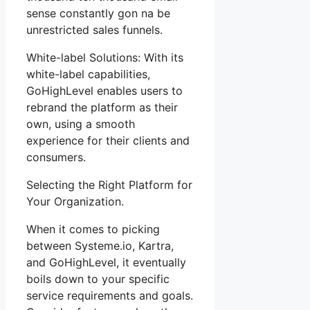
sense constantly gon na be
unrestricted sales funnels.
White-label Solutions: With its
white-label capabilities,
GoHighLevel enables users to
rebrand the platform as their
own, using a smooth
experience for their clients and
consumers.
Selecting the Right Platform for
Your Organization.
When it comes to picking
between Systeme.io, Kartra,
and GoHighLevel, it eventually
boils down to your specific
service requirements and goals.