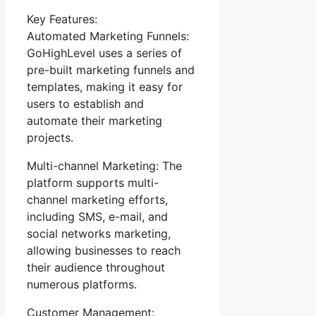
Key Features:
Automated Marketing Funnels:
GoHighLevel uses a series of
pre-built marketing funnels and
templates, making it easy for
users to establish and
automate their marketing
projects.
Multi-channel Marketing: The
platform supports multi-
channel marketing efforts,
including SMS, e-mail, and
social networks marketing,
allowing businesses to reach
their audience throughout
numerous platforms.
Customer Management: