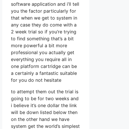
software application and i’ll tell
you the factor particularly for
that when we get to system in
any case they do come with a
2 week trial so if you’re trying
to find something that’s a bit
more powerful a bit more
professional you actually get
everything you require all in
one platform cartridge can be
a certainly a fantastic suitable
for you do not hesitate
to attempt them out the trial is
going to be for two weeks and
i believe it’s one dollar the link
will be down listed below then
on the other hand we have
system get the world’s simplest