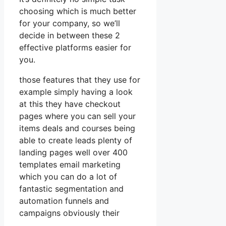
choosing which is much better
for your company, so we’ll
decide in between these 2
effective platforms easier for
you.
those features that they use for
example simply having a look
at this they have checkout
pages where you can sell your
items deals and courses being
able to create leads plenty of
landing pages well over 400
templates email marketing
which you can do a lot of
fantastic segmentation and
automation funnels and
campaigns obviously their