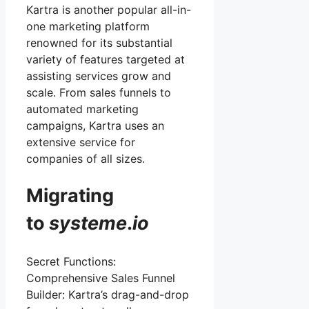
Kartra is another popular all-in-
one marketing platform
renowned for its substantial
variety of features targeted at
assisting services grow and
scale. From sales funnels to
automated marketing
campaigns, Kartra uses an
extensive service for
companies of all sizes.
Migrating
to
systeme
.
io
Secret Functions:
Comprehensive Sales Funnel
Builder: Kartra’s drag-and-drop