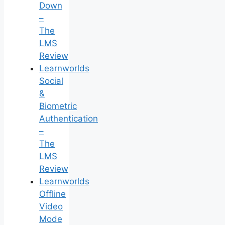
Down
–
The
LMS
Review
Learnworlds
Social
&
Biometric
Authentication
–
The
LMS
Review
Learnworlds
Offline
Video
Mode