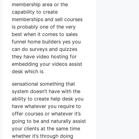
membership area or the
capability to create
memberships and sell courses
is probably one of the very
best when it comes to sales
funnel home builders yes you
can do surveys and quizzes
they have video hosting for
embedding your videos assist
desk which is
sensational something that
system doesn’t have with the
ability to create help desk you
have whatever you require to
offer courses or whatever it’s
going to be and naturally assist
your clients at the same time
whether it’s through doing