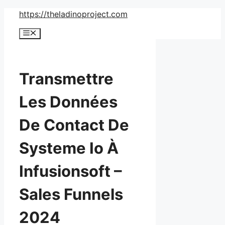
Skip
https://theladinoproject.com
to
Menu
content
Transmettre
Les Données
De Contact De
Systeme Io À
Infusionsoft –
Sales Funnels
2024