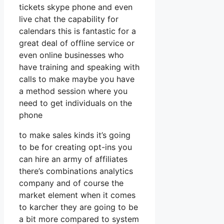
tickets skype phone and even
live chat the capability for
calendars this is fantastic for a
great deal of offline service or
even online businesses who
have training and speaking with
calls to make maybe you have
a method session where you
need to get individuals on the
phone
to make sales kinds it’s going
to be for creating opt-ins you
can hire an army of affiliates
there’s combinations analytics
company and of course the
market element when it comes
to karcher they are going to be
a bit more compared to system