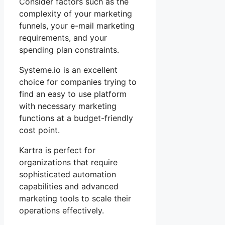
Consider factors such as the
complexity of your marketing
funnels, your e-mail marketing
requirements, and your
spending plan constraints.
Systeme.io is an excellent
choice for companies trying to
find an easy to use platform
with necessary marketing
functions at a budget-friendly
cost point.
Kartra is perfect for
organizations that require
sophisticated automation
capabilities and advanced
marketing tools to scale their
operations effectively.