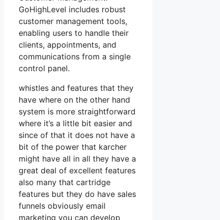
GoHighLevel includes robust
customer management tools,
enabling users to handle their
clients, appointments, and
communications from a single
control panel.
whistles and features that they
have where on the other hand
system is more straightforward
where it’s a little bit easier and
since of that it does not have a
bit of the power that karcher
might have all in all they have a
great deal of excellent features
also many that cartridge
features but they do have sales
funnels obviously email
marketing you can develop