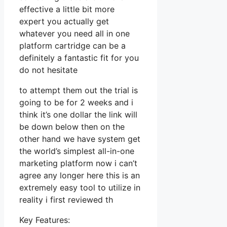
effective a little bit more
expert you actually get
whatever you need all in one
platform cartridge can be a
definitely a fantastic fit for you
do not hesitate
to attempt them out the trial is
going to be for 2 weeks and i
think it’s one dollar the link will
be down below then on the
other hand we have system get
the world’s simplest all-in-one
marketing platform now i can’t
agree any longer here this is an
extremely easy tool to utilize in
reality i first reviewed th
Key Features: