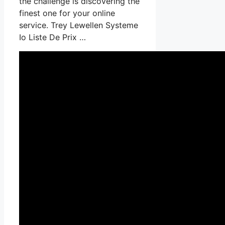
the challenge is discovering the
finest one for your online
service. Trey Lewellen Systeme
Io Liste De Prix …