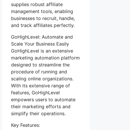
supplies robust affiliate
management tools, enabling
businesses to recruit, handle,
and track affiliates perfectly.
GoHighLevel: Automate and
Scale Your Business Easily
GoHighLevel is an extensive
marketing automation platform
designed to streamline the
procedure of running and
scaling online organizations.
With its extensive range of
features, GoHighLevel
empowers users to automate
their marketing efforts and
simplify their operations.
Key Features: