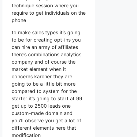
technique session where you
require to get individuals on the
phone
to make sales types it’s going
to be for creating opt-ins you
can hire an army of affiliates
there’s combinations analytics
company and of course the
market element when it
concerns karcher they are
going to be a little bit more
compared to system for the
starter it’s going to start at 99.
get up to 2500 leads one
custom-made domain and
you’ll observe you get a lot of
different elements here that
modification