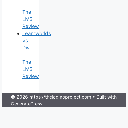
–
The
LMS
Review
Learnworlds
Vs
Divi
–
The
LMS
Review
© 2026 https://theladinoproject.com
• Built with
GeneratePress