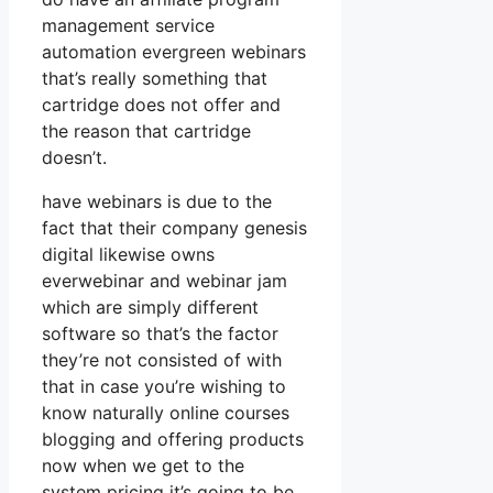
management service
automation evergreen webinars
that’s really something that
cartridge does not offer and
the reason that cartridge
doesn’t.
have webinars is due to the
fact that their company genesis
digital likewise owns
everwebinar and webinar jam
which are simply different
software so that’s the factor
they’re not consisted of with
that in case you’re wishing to
know naturally online courses
blogging and offering products
now when we get to the
system pricing it’s going to be