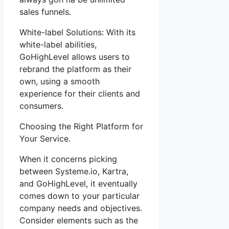
sales funnels.
White-label Solutions: With its
white-label abilities,
GoHighLevel allows users to
rebrand the platform as their
own, using a smooth
experience for their clients and
consumers.
Choosing the Right Platform for
Your Service.
When it concerns picking
between Systeme.io, Kartra,
and GoHighLevel, it eventually
comes down to your particular
company needs and objectives.
Consider elements such as the