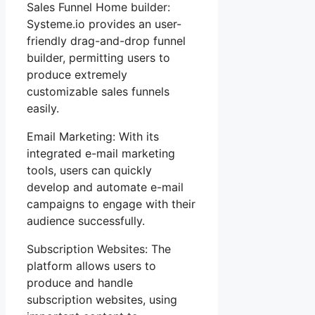
Sales Funnel Home builder:
Systeme.io provides an user-
friendly drag-and-drop funnel
builder, permitting users to
produce extremely
customizable sales funnels
easily.
Email Marketing: With its
integrated e-mail marketing
tools, users can quickly
develop and automate e-mail
campaigns to engage with their
audience successfully.
Subscription Websites: The
platform allows users to
produce and handle
subscription websites, using