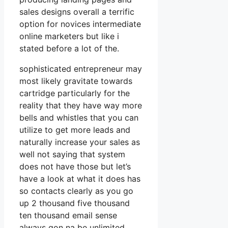
sales designs overall a terrific
option for novices intermediate
online marketers but like i
stated before a lot of the.
sophisticated entrepreneur may
most likely gravitate towards
cartridge particularly for the
reality that they have way more
bells and whistles that you can
utilize to get more leads and
naturally increase your sales as
well not saying that system
does not have those but let’s
have a look at what it does has
so contacts clearly as you go
up 2 thousand five thousand
ten thousand email sense
always gon na be unlimited