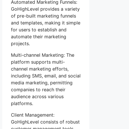
Automated Marketing Funnels:
GoHighLevel provides a variety
of pre-built marketing funnels
and templates, making it simple
for users to establish and
automate their marketing
projects.
Multi-channel Marketing: The
platform supports multi-
channel marketing efforts,
including SMS, email, and social
media marketing, permitting
companies to reach their
audience across various
platforms.
Client Management:
GoHighLevel consists of robust
customer management tools,