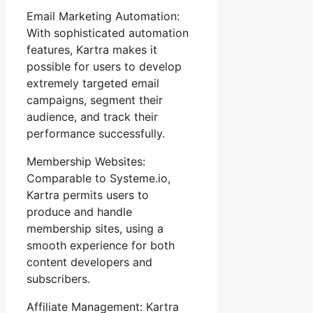
Email Marketing Automation:
With sophisticated automation
features, Kartra makes it
possible for users to develop
extremely targeted email
campaigns, segment their
audience, and track their
performance successfully.
Membership Websites:
Comparable to Systeme.io,
Kartra permits users to
produce and handle
membership sites, using a
smooth experience for both
content developers and
subscribers.
Affiliate Management: Kartra