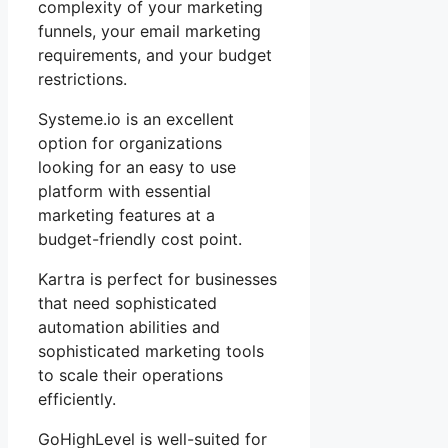
complexity of your marketing
funnels, your email marketing
requirements, and your budget
restrictions.
Systeme.io is an excellent
option for organizations
looking for an easy to use
platform with essential
marketing features at a
budget-friendly cost point.
Kartra is perfect for businesses
that need sophisticated
automation abilities and
sophisticated marketing tools
to scale their operations
efficiently.
GoHighLevel is well-suited for