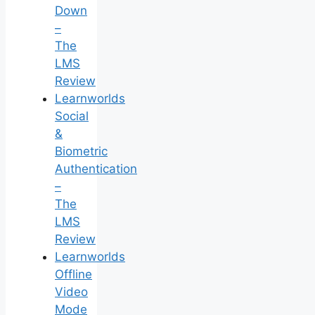
Down
–
The
LMS
Review
Learnworlds
Social
&
Biometric
Authentication
–
The
LMS
Review
Learnworlds
Offline
Video
Mode