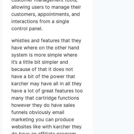
allowing users to manage their
customers, appointments, and
interactions from a single
control panel.
whistles and features that they
have where on the other hand
system is more simple where
it’s a little bit simpler and
because of that it does not
have a bit of the power that
karcher may have all in all they
have a lot of great features too
many that cartridge functions
however they do have sales
funnels obviously email
marketing you can produce
websites like with karcher they
do have an affiliate program