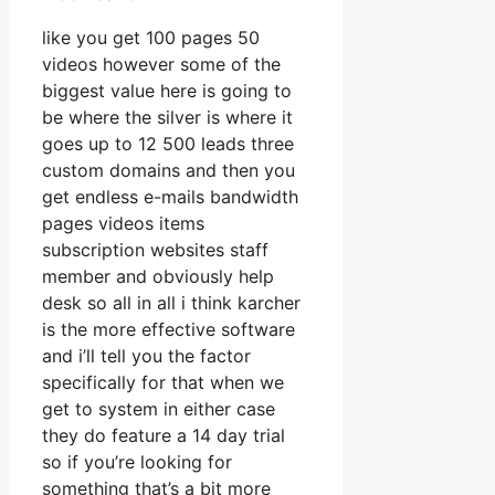
like you get 100 pages 50
videos however some of the
biggest value here is going to
be where the silver is where it
goes up to 12 500 leads three
custom domains and then you
get endless e-mails bandwidth
pages videos items
subscription websites staff
member and obviously help
desk so all in all i think karcher
is the more effective software
and i’ll tell you the factor
specifically for that when we
get to system in either case
they do feature a 14 day trial
so if you’re looking for
something that’s a bit more