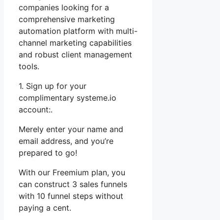
companies looking for a
comprehensive marketing
automation platform with multi-
channel marketing capabilities
and robust client management
tools.
1. Sign up for your
complimentary systeme.io
account:.
Merely enter your name and
email address, and you’re
prepared to go!
With our Freemium plan, you
can construct 3 sales funnels
with 10 funnel steps without
paying a cent.