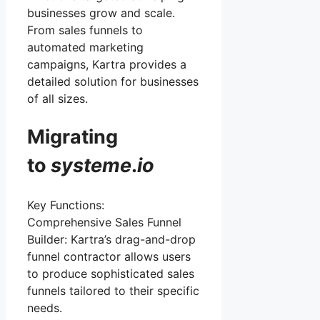
businesses grow and scale.
From sales funnels to
automated marketing
campaigns, Kartra provides a
detailed solution for businesses
of all sizes.
Migrating
to
systeme
.
io
Key Functions:
Comprehensive Sales Funnel
Builder: Kartra’s drag-and-drop
funnel contractor allows users
to produce sophisticated sales
funnels tailored to their specific
needs.