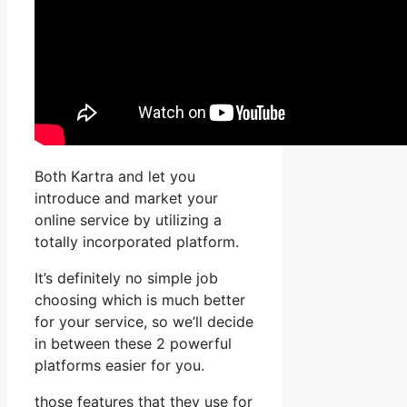
Both Kartra and let you
introduce and market your
online service by utilizing a
totally incorporated platform.
It’s definitely no simple job
choosing which is much better
for your service, so we’ll decide
in between these 2 powerful
platforms easier for you.
those features that they use for