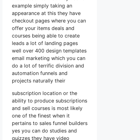
example simply taking an
appearance at this they have
checkout pages where you can
offer your items deals and
courses being able to create
leads a lot of landing pages
well over 400 design templates
email marketing which you can
do a lot of terrific division and
automation funnels and
projects naturally their
subscription location or the
ability to produce subscriptions
and sell courses is most likely
one of the finest when it
pertains to sales funnel builders
yes you can do studies and
quizzes they have video