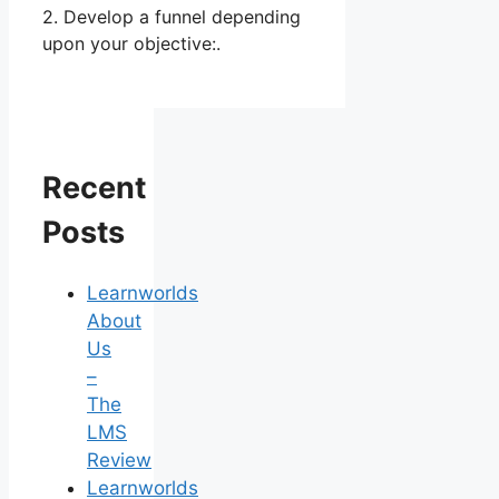
2. Develop a funnel depending
upon your objective:.
Recent
Posts
Learnworlds
About
Us
–
The
LMS
Review
Learnworlds