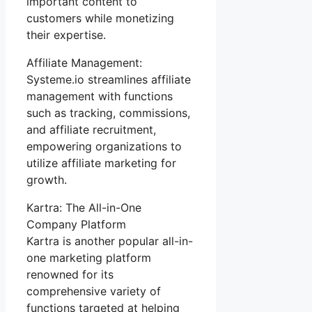
important content to
customers while monetizing
their expertise.
Affiliate Management:
Systeme.io streamlines affiliate
management with functions
such as tracking, commissions,
and affiliate recruitment,
empowering organizations to
utilize affiliate marketing for
growth.
Kartra: The All-in-One
Company Platform
Kartra is another popular all-in-
one marketing platform
renowned for its
comprehensive variety of
functions targeted at helping