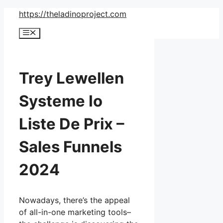
Skip
https://theladinoproject.com
to
Menu
content
Trey Lewellen
Systeme Io
Liste De Prix –
Sales Funnels
2024
Nowadays, there’s the appeal
of all-in-one marketing tools–