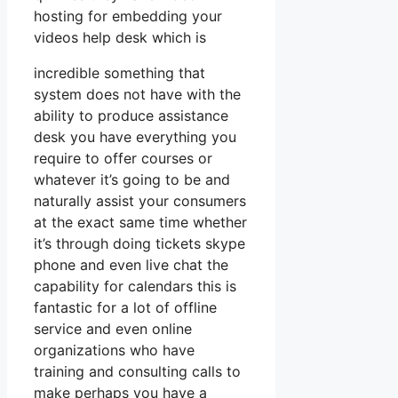
hosting for embedding your
videos help desk which is
incredible something that
system does not have with the
ability to produce assistance
desk you have everything you
require to offer courses or
whatever it’s going to be and
naturally assist your consumers
at the exact same time whether
it’s through doing tickets skype
phone and even live chat the
capability for calendars this is
fantastic for a lot of offline
service and even online
organizations who have
training and consulting calls to
make perhaps you have a