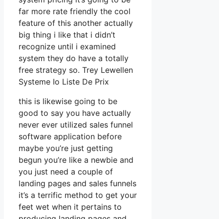
far more rate friendly the cool
feature of this another actually
big thing i like that i didn’t
recognize until i examined
system they do have a totally
free strategy so. Trey Lewellen
Systeme Io Liste De Prix
this is likewise going to be
good to say you have actually
never ever utilized sales funnel
software application before
maybe you’re just getting
begun you’re like a newbie and
you just need a couple of
landing pages and sales funnels
it’s a terrific method to get your
feet wet when it pertains to
producing landing pages and