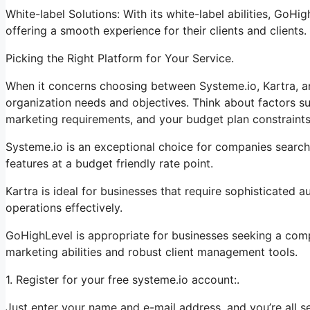
White-label Solutions: With its white-label abilities, GoHi
offering a smooth experience for their clients and clients.
Picking the Right Platform for Your Service.
When it concerns choosing between Systeme.io, Kartra, a
organization needs and objectives. Think about factors su
marketing requirements, and your budget plan constraints
Systeme.io is an exceptional choice for companies searchi
features at a budget friendly rate point.
Kartra is ideal for businesses that require sophisticated 
operations effectively.
GoHighLevel is appropriate for businesses seeking a com
marketing abilities and robust client management tools.
1. Register for your free systeme.io account:.
Just enter your name and e-mail address, and you’re all se