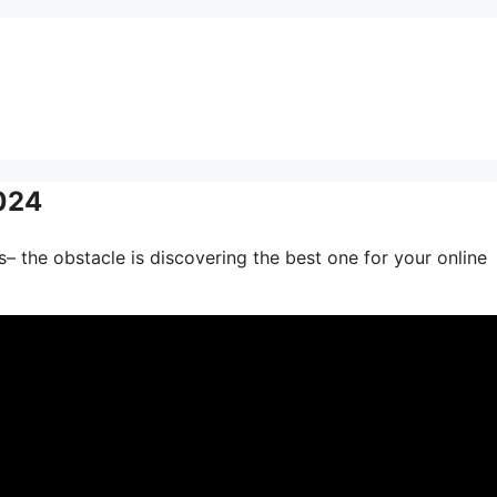
2024
– the obstacle is discovering the best one for your online