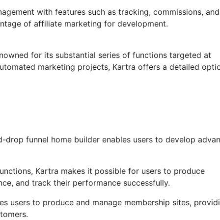
anagement with features such as tracking, commissions, and
ntage of affiliate marketing for development.
nowned for its substantial series of functions targeted at
automated marketing projects, Kartra offers a detailed opti
d-drop funnel home builder enables users to develop adva
nctions, Kartra makes it possible for users to produce
ce, and track their performance successfully.
bles users to produce and manage membership sites, provid
stomers.