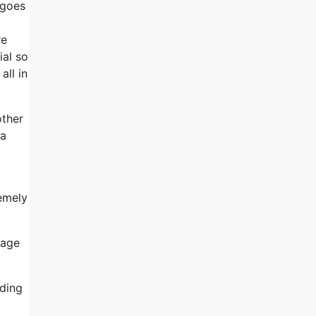
 goes
re
ial so
all in
other
 a
remely
gage
iding