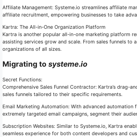
Affiliate Management: Systeme.io streamlines affiliate m
affiliate recruitment, empowering businesses to take adva
Kartra: The All-in-One Organization Platform
Kartra is another popular all-in-one marketing platform re
assisting services grow and scale. From sales funnels to 
organizations of all sizes.
Migrating to
systeme
.
io
Secret Functions:
Comprehensive Sales Funnel Contractor: Kartra’s drag-an
sales funnels tailored to their specific requirements.
Email Marketing Automation: With advanced automation fu
extremely targeted email campaigns, segment their audien
Subscription Websites: Similar to Systeme.io, Kartra ena
seamless experience for both content developers and cu