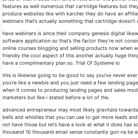
features as well numerous that cartridge features but th
produce websites like with karcher they do have an affi
webinars that’s actually something that cartridge doesn’t 
have webinars is since their company genesis digital like
software application so that’s the factor they’re not consi
online courses blogging and selling products now when we
friendly the cool aspect of this another actually huge thing
have a complimentary plan so. Trial Of Systeme Io
this is likewise going to be good to say you’ve never eve
you’re like a newbie and you just need a few landing pages
when it comes to producing landing pages and sales model
marketers but like i stated before a lot of the.
advanced entrepreneur may most likely gravitate towards 
bells and whistles that you can use to get more leads and
not have those but let’s have a look at what it does has 
thousand 10 thousand email sense constantly gon na be en