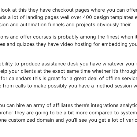
a look at this they have checkout pages where you can offe
eads a lot of landing pages well over 400 design templates 
sion and automation funnels and projects obviously their
ions and offer courses is probably among the finest when i
ies and quizzes they have video hosting for embedding yo
 ability to produce assistance desk you have whatever you
help your clients at the exact same time whether it’s throug
for calendars this is great for a great deal of offline servi
ce from calls to make possibly you have a method session 
u can hire an army of affiliates there’s integrations analyti
archer they are going to be a bit more compared to system
s one customized domain and you’ll see you get a lot of vari