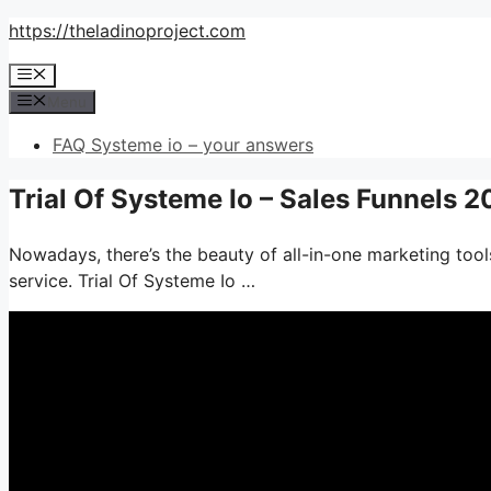
Skip
https://theladinoproject.com
to
Menu
content
Menu
FAQ Systeme io – your answers
Trial Of Systeme Io – Sales Funnels 
Nowadays, there’s the beauty of all-in-one marketing tools
service. Trial Of Systeme Io …