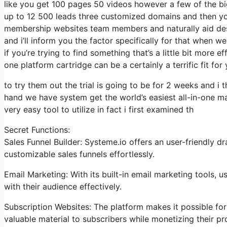
like you get 100 pages 50 videos however a few of the big
up to 12 500 leads three customized domains and then y
membership websites team members and naturally aid desk 
and i’ll inform you the factor specifically for that when w
if you’re trying to find something that’s a little bit more 
one platform cartridge can be a certainly a terrific fit for 
to try them out the trial is going to be for 2 weeks and i t
hand we have system get the world’s easiest all-in-one ma
very easy tool to utilize in fact i first examined th
Secret Functions:
Sales Funnel Builder: Systeme.io offers an user-friendly 
customizable sales funnels effortlessly.
Email Marketing: With its built-in email marketing tools,
with their audience effectively.
Subscription Websites: The platform makes it possible fo
valuable material to subscribers while monetizing their pro