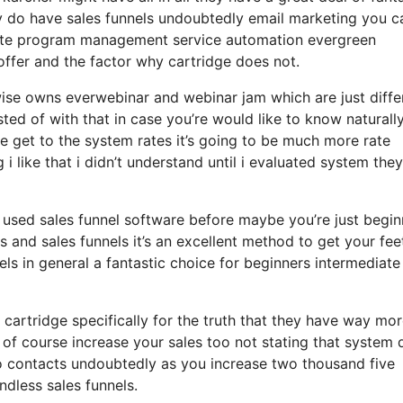
ey do have sales funnels undoubtedly email marketing you c
liate program management service automation evergreen
offer and the factor why cartridge does not.
wise owns everwebinar and webinar jam which are just diffe
sted of with that in case you’re would like to know naturall
 get to the system rates it’s going to be much more rate
 i like that i didn’t understand until i evaluated system the
r used sales funnel software before maybe you’re just begin
 and sales funnels it’s an excellent method to get your fee
s in general a fantastic choice for beginners intermediate
cartridge specifically for the truth that they have way mo
 of course increase your sales too not stating that system
so contacts undoubtedly as you increase two thousand five
dless sales funnels.