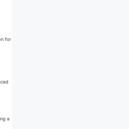
on for
nced
ing a