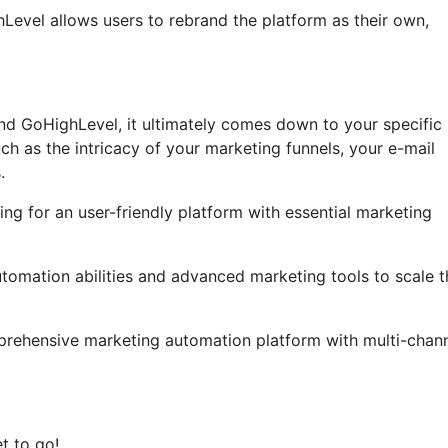
ghLevel allows users to rebrand the platform as their own,
nd GoHighLevel, it ultimately comes down to your specific
ch as the intricacy of your marketing funnels, your e-mail
.
ng for an user-friendly platform with essential marketing
automation abilities and advanced marketing tools to scale t
prehensive marketing automation platform with multi-chan
t to go!