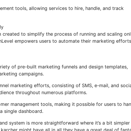
ement tools, allowing services to hire, handle, and track
ly
created to simplify the process of running and scaling onl
ighLevel empowers users to automate their marketing effort
ety of pre-built marketing funnels and design templates,
marketing campaigns.
nel marketing efforts, consisting of SMS, e-mail, and soci
udience throughout numerous platforms.
mer management tools, making it possible for users to ha
a single dashboard.
and system is more straightforward where it’s a bit simpler
t karcher might have all in all they have a great deal of fant