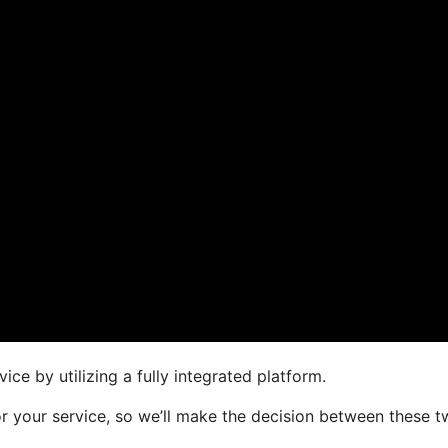
ce by utilizing a fully integrated platform.
for your service, so we’ll make the decision between these 