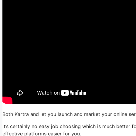
Both Kartra and let you launch and market your online servi
It’s certainly no easy job choosing which is much better 
effective platforms easier for you.