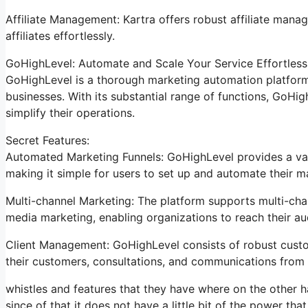
Affiliate Management: Kartra offers robust affiliate manag
affiliates effortlessly.
GoHighLevel: Automate and Scale Your Service Effortless
GoHighLevel is a thorough marketing automation platform 
businesses. With its substantial range of functions, GoH
simplify their operations.
Secret Features:
Automated Marketing Funnels: GoHighLevel provides a vari
making it simple for users to set up and automate their 
Multi-channel Marketing: The platform supports multi-chan
media marketing, enabling organizations to reach their a
Client Management: GoHighLevel consists of robust custo
their customers, consultations, and communications from 
whistles and features that they have where on the other h
since of that it does not have a little bit of the power tha