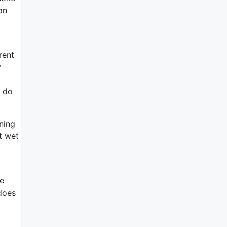
an
rent
y
y do
ning
t wet
re
 does