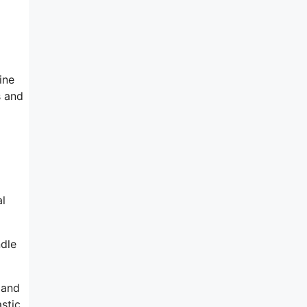
ine
s and
al
ndle
 and
astic