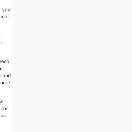
r your
email
t
ur
 need
h
ce and
where
cs
 for
ous