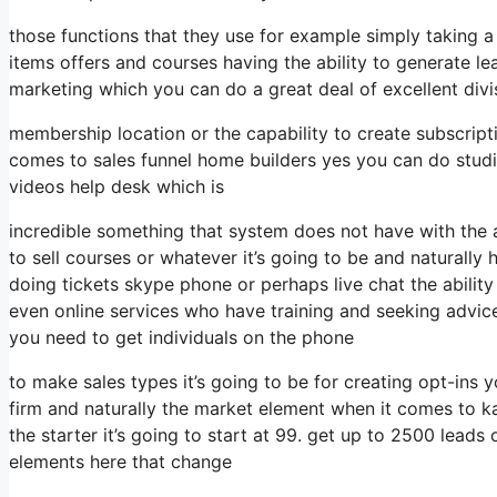
those functions that they use for example simply taking 
items offers and courses having the ability to generate l
marketing which you can do a great deal of excellent divi
membership location or the capability to create subscript
comes to sales funnel home builders yes you can do stud
videos help desk which is
incredible something that system does not have with the
to sell courses or whatever it’s going to be and naturally 
doing tickets skype phone or perhaps live chat the ability 
even online services who have training and seeking advi
you need to get individuals on the phone
to make sales types it’s going to be for creating opt-ins yo
firm and naturally the market element when it comes to k
the starter it’s going to start at 99. get up to 2500 lead
elements here that change