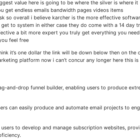
gest value here is going to be where the silver is where it
ou get endless emails bandwidth pages videos items
so overall i believe karcher is the more effective softwa
e get to system in either case they do come with a 14 day tr
effective a bit more expert you truly get everything you need 
you feel free
hink it’s one dollar the link will be down below then on the 
rketing platform now i can’t concur any longer here this is
drag-and-drop funnel builder, enabling users to produce ext
 users can easily produce and automate email projects to en
r users to develop and manage subscription websites, prov
ficiency.