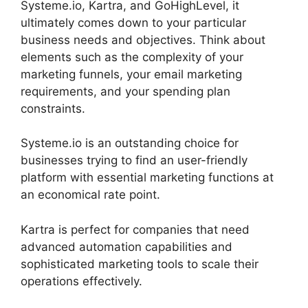
Systeme.io, Kartra, and GoHighLevel, it
ultimately comes down to your particular
business needs and objectives. Think about
elements such as the complexity of your
marketing funnels, your email marketing
requirements, and your spending plan
constraints.
Systeme.io is an outstanding choice for
businesses trying to find an user-friendly
platform with essential marketing functions at
an economical rate point.
Kartra is perfect for companies that need
advanced automation capabilities and
sophisticated marketing tools to scale their
operations effectively.