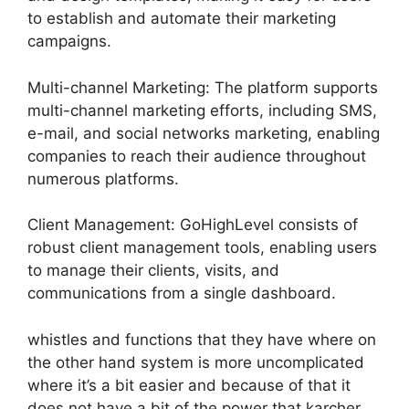
to establish and automate their marketing
campaigns.
Multi-channel Marketing: The platform supports
multi-channel marketing efforts, including SMS,
e-mail, and social networks marketing, enabling
companies to reach their audience throughout
numerous platforms.
Client Management: GoHighLevel consists of
robust client management tools, enabling users
to manage their clients, visits, and
communications from a single dashboard.
whistles and functions that they have where on
the other hand system is more uncomplicated
where it’s a bit easier and because of that it
does not have a bit of the power that karcher