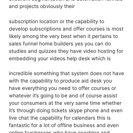
and projects obviously their
subscription location or the capability to
develop subscriptions and offer courses is most
likely among the very best when it pertains to
sales funnel home builders yes you can do
studies and quizzes they have video hosting for
embedding your videos help desk which is
incredible something that system does not have
with the capability to produce aid desk you
have everything you need to offer courses or
whatever it’s going to be and of course assist
your consumers at the very same time whether
it’s through doing tickets skype phone and even
live chat the capability for calendars this is
fantastic for a lot of offline business and even
online businesses who have coaching and