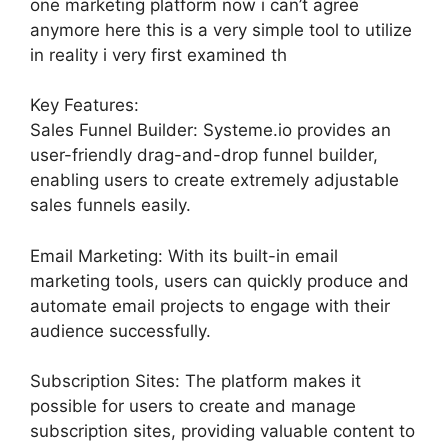
one marketing platform now i can’t agree
anymore here this is a very simple tool to utilize
in reality i very first examined th
Key Features:
Sales Funnel Builder: Systeme.io provides an
user-friendly drag-and-drop funnel builder,
enabling users to create extremely adjustable
sales funnels easily.
Email Marketing: With its built-in email
marketing tools, users can quickly produce and
automate email projects to engage with their
audience successfully.
Subscription Sites: The platform makes it
possible for users to create and manage
subscription sites, providing valuable content to