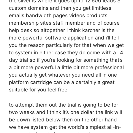
the silver is where it goes up to 12 500 leads 3
custom domains and then you get limitless
emails bandwidth pages videos products
membership sites staff member and of course
help desk so altogether i think karcher is the
more powerful software application and i’ll tell
you the reason particularly for that when we get
to system in either case they do come with a 14
day trial so if you’re looking for something that’s
a bit more powerful a little bit more professional
you actually get whatever you need all in one
platform cartridge can be a certainly a great
suitable for you feel free
to attempt them out the trial is going to be for
two weeks and i think it’s one dollar the link will
be down listed below then on the other hand
we have system get the world’s simplest all-in-