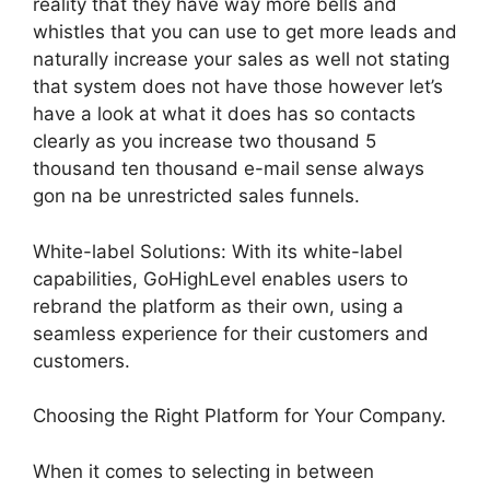
reality that they have way more bells and
whistles that you can use to get more leads and
naturally increase your sales as well not stating
that system does not have those however let’s
have a look at what it does has so contacts
clearly as you increase two thousand 5
thousand ten thousand e-mail sense always
gon na be unrestricted sales funnels.
White-label Solutions: With its white-label
capabilities, GoHighLevel enables users to
rebrand the platform as their own, using a
seamless experience for their customers and
customers.
Choosing the Right Platform for Your Company.
When it comes to selecting in between