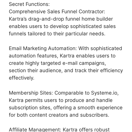
Secret Functions:
Comprehensive Sales Funnel Contractor:
Kartra’s drag-and-drop funnel home builder
enables users to develop sophisticated sales
funnels tailored to their particular needs.
Email Marketing Automation: With sophisticated
automation features, Kartra enables users to
create highly targeted e-mail campaigns,
section their audience, and track their efficiency
effectively.
Membership Sites: Comparable to Systeme.io,
Kartra permits users to produce and handle
subscription sites, offering a smooth experience
for both content creators and subscribers.
Affiliate Management: Kartra offers robust