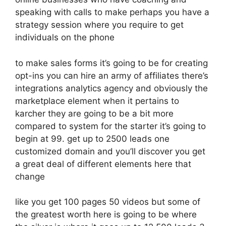
speaking with calls to make perhaps you have a
strategy session where you require to get
individuals on the phone
to make sales forms it’s going to be for creating
opt-ins you can hire an army of affiliates there’s
integrations analytics agency and obviously the
marketplace element when it pertains to
karcher they are going to be a bit more
compared to system for the starter it’s going to
begin at 99. get up to 2500 leads one
customized domain and you’ll discover you get
a great deal of different elements here that
change
like you get 100 pages 50 videos but some of
the greatest worth here is going to be where