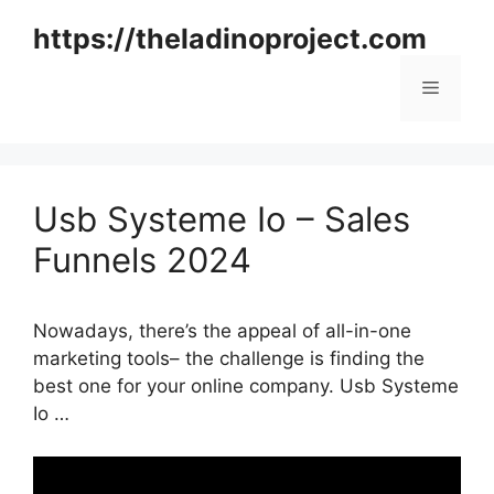
Skip
https://theladinoproject.com
to
content
Menu
Usb Systeme Io – Sales
Funnels 2024
Nowadays, there’s the appeal of all-in-one
marketing tools– the challenge is finding the
best one for your online company. Usb Systeme
Io …