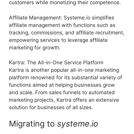
customers while monetizing their competence.
Affiliate Management: Systeme.io simplifies
affiliate management with functions such as
tracking, commissions, and affiliate recruitment,
empowering services to leverage affiliate
marketing for growth.
Kartra: The All-in-One Service Platform
Kartra is another popular all-in-one marketing
platform renowned for its substantial variety of
functions aimed at helping businesses grow
and scale. From sales funnels to automated
marketing projects, Kartra offers an extensive
solution for businesses of all sizes.
Migrating to
systeme
.
io