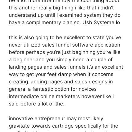
be a lot more rate friendly the cool thing about
this another really big thing i like that i didn’t
understand up until i examined system they do
have a complimentary plan so. Usb Systeme Io
this is also going to be excellent to state you’ve
never utilized sales funnel software application
before perhaps you’re just beginning you’re like
a beginner and you simply need a couple of
landing pages and sales funnels it’s an excellent
way to get your feet damp when it concerns
creating landing pages and sales designs in
general a fantastic option for novices
intermediate online marketers however like i
said before a lot of the.
innovative entrepreneur may most likely
gravitate towards cartridge specifically for the