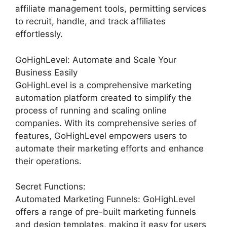
affiliate management tools, permitting services
to recruit, handle, and track affiliates
effortlessly.
GoHighLevel: Automate and Scale Your
Business Easily
GoHighLevel is a comprehensive marketing
automation platform created to simplify the
process of running and scaling online
companies. With its comprehensive series of
features, GoHighLevel empowers users to
automate their marketing efforts and enhance
their operations.
Secret Functions:
Automated Marketing Funnels: GoHighLevel
offers a range of pre-built marketing funnels
and design templates, making it easy for users