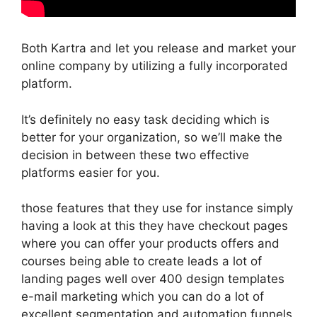
Both Kartra and let you release and market your
online company by utilizing a fully incorporated
platform.
It’s definitely no easy task deciding which is
better for your organization, so we’ll make the
decision in between these two effective
platforms easier for you.
those features that they use for instance simply
having a look at this they have checkout pages
where you can offer your products offers and
courses being able to create leads a lot of
landing pages well over 400 design templates
e-mail marketing which you can do a lot of
excellent segmentation and automation funnels