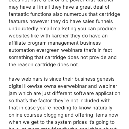
may have all in all they have a great deal of
fantastic functions also numerous that cartridge
features however they do have sales funnels
undoubtedly email marketing you can produce
websites like with karcher they do have an
affiliate program management business
automation evergreen webinars that’s in fact
something that cartridge does not provide and
the reason cartridge does not.
have webinars is since their business genesis
digital likewise owns everwebinar and webinar
jam which are just different software application
so that’s the factor they’re not included with
that in case you’re needing to know naturally
online courses blogging and offering items now
when we get to the system prices it’s going to