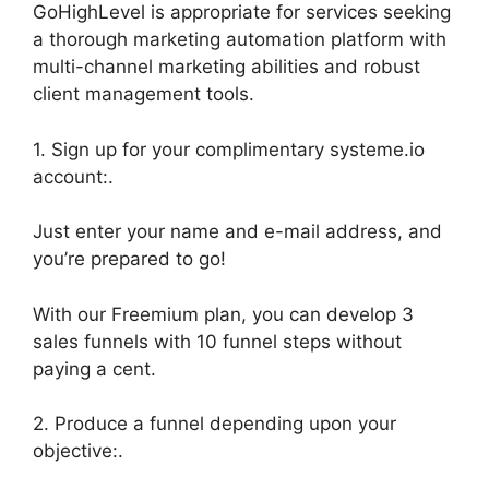
GoHighLevel is appropriate for services seeking
a thorough marketing automation platform with
multi-channel marketing abilities and robust
client management tools.
1. Sign up for your complimentary systeme.io
account:.
Just enter your name and e-mail address, and
you’re prepared to go!
With our Freemium plan, you can develop 3
sales funnels with 10 funnel steps without
paying a cent.
2. Produce a funnel depending upon your
objective:.