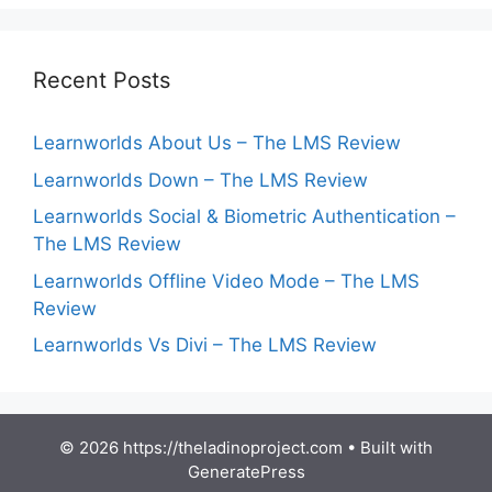
Recent Posts
Learnworlds About Us – The LMS Review
Learnworlds Down – The LMS Review
Learnworlds Social & Biometric Authentication –
The LMS Review
Learnworlds Offline Video Mode – The LMS
Review
Learnworlds Vs Divi – The LMS Review
© 2026 https://theladinoproject.com
• Built with
GeneratePress