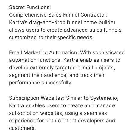
Secret Functions:
Comprehensive Sales Funnel Contractor:
Kartra’s drag-and-drop funnel home builder
allows users to create advanced sales funnels
customized to their specific needs.
Email Marketing Automation: With sophisticated
automation functions, Kartra enables users to
develop extremely targeted e-mail projects,
segment their audience, and track their
performance successfully.
Subscription Websites: Similar to Systeme.io,
Kartra enables users to create and manage
subscription websites, using a seamless
experience for both content developers and
customers.