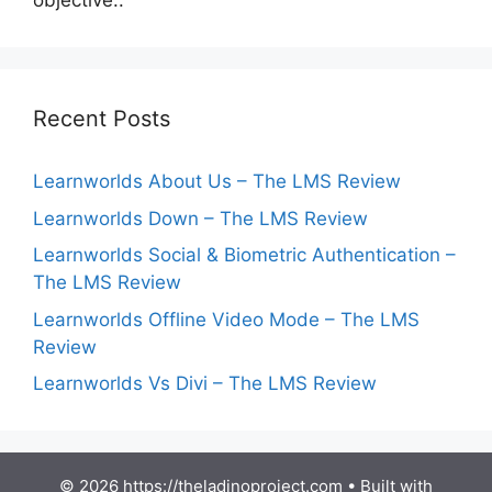
objective:.
Recent Posts
Learnworlds About Us – The LMS Review
Learnworlds Down – The LMS Review
Learnworlds Social & Biometric Authentication –
The LMS Review
Learnworlds Offline Video Mode – The LMS
Review
Learnworlds Vs Divi – The LMS Review
© 2026 https://theladinoproject.com
• Built with