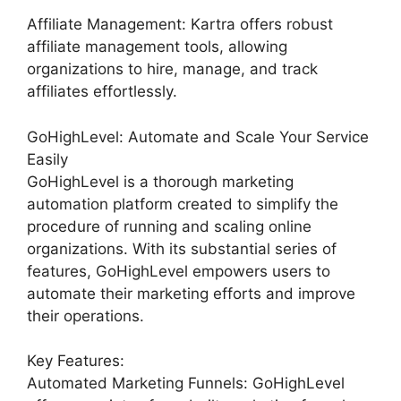
Affiliate Management: Kartra offers robust
affiliate management tools, allowing
organizations to hire, manage, and track
affiliates effortlessly.
GoHighLevel: Automate and Scale Your Service
Easily
GoHighLevel is a thorough marketing
automation platform created to simplify the
procedure of running and scaling online
organizations. With its substantial series of
features, GoHighLevel empowers users to
automate their marketing efforts and improve
their operations.
Key Features:
Automated Marketing Funnels: GoHighLevel