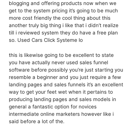
blogging and offering products now when we
get to the system pricing it’s going to be much
more cost friendly the cool thing about this
another truly big thing i like that i didn’t realize
till i reviewed system they do have a free plan
so. Used Cars Click Systeme Io
this is likewise going to be excellent to state
you have actually never used sales funnel
software before possibly you’re just starting you
resemble a beginner and you just require a few
landing pages and sales funnels it’s an excellent
way to get your feet wet when it pertains to
producing landing pages and sales models in
general a fantastic option for novices
intermediate online marketers however like i
said before a lot of the.