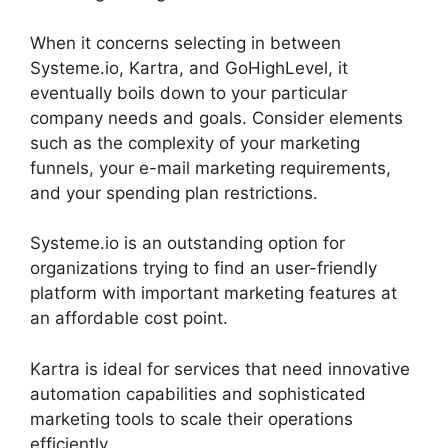
When it concerns selecting in between
Systeme.io, Kartra, and GoHighLevel, it
eventually boils down to your particular
company needs and goals. Consider elements
such as the complexity of your marketing
funnels, your e-mail marketing requirements,
and your spending plan restrictions.
Systeme.io is an outstanding option for
organizations trying to find an user-friendly
platform with important marketing features at
an affordable cost point.
Kartra is ideal for services that need innovative
automation capabilities and sophisticated
marketing tools to scale their operations
efficiently.