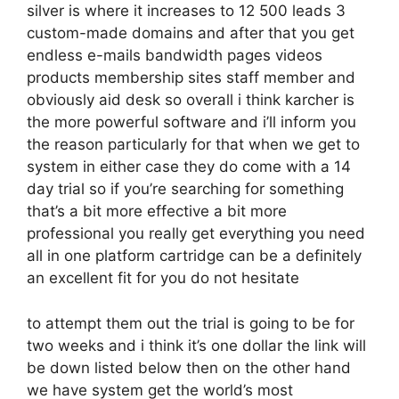
silver is where it increases to 12 500 leads 3
custom-made domains and after that you get
endless e-mails bandwidth pages videos
products membership sites staff member and
obviously aid desk so overall i think karcher is
the more powerful software and i’ll inform you
the reason particularly for that when we get to
system in either case they do come with a 14
day trial so if you’re searching for something
that’s a bit more effective a bit more
professional you really get everything you need
all in one platform cartridge can be a definitely
an excellent fit for you do not hesitate
to attempt them out the trial is going to be for
two weeks and i think it’s one dollar the link will
be down listed below then on the other hand
we have system get the world’s most