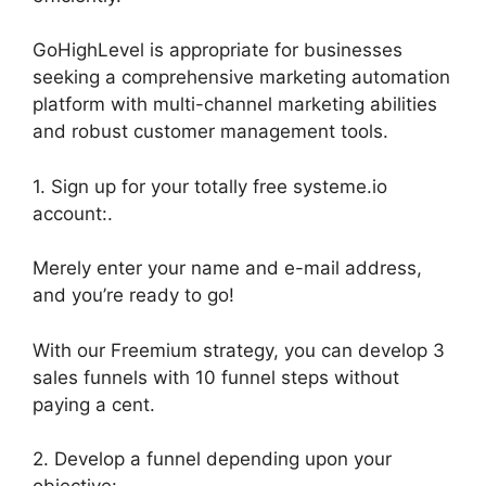
GoHighLevel is appropriate for businesses
seeking a comprehensive marketing automation
platform with multi-channel marketing abilities
and robust customer management tools.
1. Sign up for your totally free systeme.io
account:.
Merely enter your name and e-mail address,
and you’re ready to go!
With our Freemium strategy, you can develop 3
sales funnels with 10 funnel steps without
paying a cent.
2. Develop a funnel depending upon your