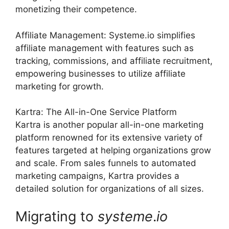
monetizing their competence.
Affiliate Management: Systeme.io simplifies
affiliate management with features such as
tracking, commissions, and affiliate recruitment,
empowering businesses to utilize affiliate
marketing for growth.
Kartra: The All-in-One Service Platform
Kartra is another popular all-in-one marketing
platform renowned for its extensive variety of
features targeted at helping organizations grow
and scale. From sales funnels to automated
marketing campaigns, Kartra provides a
detailed solution for organizations of all sizes.
Migrating to
systeme
.
io