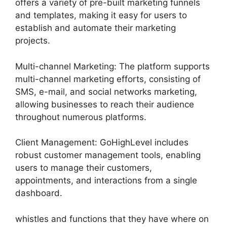
offers a variety of pre-built marketing funnels
and templates, making it easy for users to
establish and automate their marketing
projects.
Multi-channel Marketing: The platform supports
multi-channel marketing efforts, consisting of
SMS, e-mail, and social networks marketing,
allowing businesses to reach their audience
throughout numerous platforms.
Client Management: GoHighLevel includes
robust customer management tools, enabling
users to manage their customers,
appointments, and interactions from a single
dashboard.
whistles and functions that they have where on