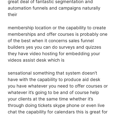
great deal of fantastic segmentation and
automation funnels and campaigns naturally
their
membership location or the capability to create
memberships and offer courses is probably one
of the best when it concerns sales funnel
builders yes you can do surveys and quizzes
they have video hosting for embedding your
videos assist desk which is
sensational something that system doesn’t
have with the capability to produce aid desk
you have whatever you need to offer courses or
whatever it’s going to be and of course help
your clients at the same time whether it’s
through doing tickets skype phone or even live
chat the capability for calendars this is great for