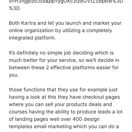
v=H3njgozoJSs&pp=ygUKc3lzdGVtZSBpbw%3D
%3D
Both Kartra and let you launch and market your
online organization by utilizing a completely
integrated platform.
It’s definitely no simple job deciding which is
much better for your service, so we’ll decide in
between these 2 effective platforms easier for
you.
those functions that they use for example just
having a look at this they have checkout pages
where you can sell your products deals and
courses having the ability to produce leads a lot
of landing pages well over 400 design
templates email marketing which you can do a