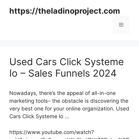
Skip
https://theladinoproject.com
to
content
Menu
Used Cars Click Systeme
Io – Sales Funnels 2024
Nowadays, there’s the appeal of all-in-one
marketing tools– the obstacle is discovering the
very best one for your online organization. Used
Cars Click Systeme Io …
https://www.youtube.com/watch?