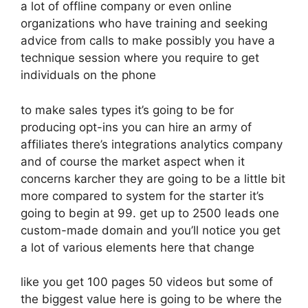
a lot of offline company or even online
organizations who have training and seeking
advice from calls to make possibly you have a
technique session where you require to get
individuals on the phone
to make sales types it’s going to be for
producing opt-ins you can hire an army of
affiliates there’s integrations analytics company
and of course the market aspect when it
concerns karcher they are going to be a little bit
more compared to system for the starter it’s
going to begin at 99. get up to 2500 leads one
custom-made domain and you’ll notice you get
a lot of various elements here that change
like you get 100 pages 50 videos but some of
the biggest value here is going to be where the