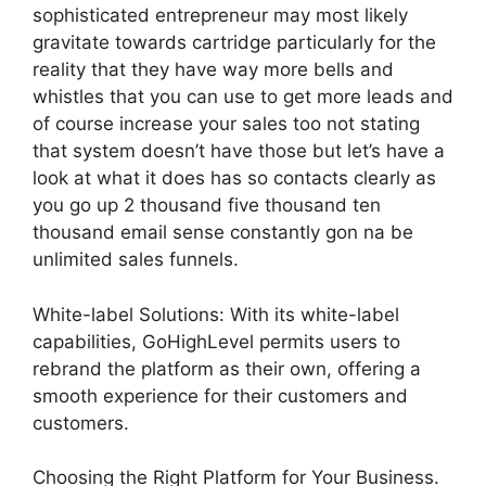
sophisticated entrepreneur may most likely
gravitate towards cartridge particularly for the
reality that they have way more bells and
whistles that you can use to get more leads and
of course increase your sales too not stating
that system doesn’t have those but let’s have a
look at what it does has so contacts clearly as
you go up 2 thousand five thousand ten
thousand email sense constantly gon na be
unlimited sales funnels.
White-label Solutions: With its white-label
capabilities, GoHighLevel permits users to
rebrand the platform as their own, offering a
smooth experience for their customers and
customers.
Choosing the Right Platform for Your Business.