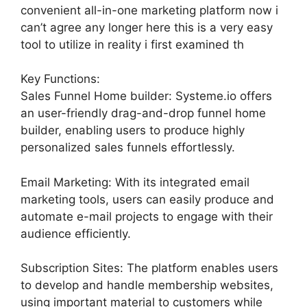
convenient all-in-one marketing platform now i
can’t agree any longer here this is a very easy
tool to utilize in reality i first examined th
Key Functions:
Sales Funnel Home builder: Systeme.io offers
an user-friendly drag-and-drop funnel home
builder, enabling users to produce highly
personalized sales funnels effortlessly.
Email Marketing: With its integrated email
marketing tools, users can easily produce and
automate e-mail projects to engage with their
audience efficiently.
Subscription Sites: The platform enables users
to develop and handle membership websites,
using important material to customers while