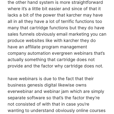
the other hand system is more straightforward
where it’s a little bit easier and since of that it
lacks a bit of the power that karcher may have
all in all they have a lot of terrific functions too
many that cartridge functions but they do have
sales funnels obviously email marketing you can
produce websites like with karcher they do
have an affiliate program management
company automation evergreen webinars that’s
actually something that cartridge does not
provide and the factor why cartridge does not.
have webinars is due to the fact that their
business genesis digital likewise owns
everwebinar and webinar jam which are simply
separate software so that’s the factor they’re
not consisted of with that in case you’re
wanting to understand obviously online courses