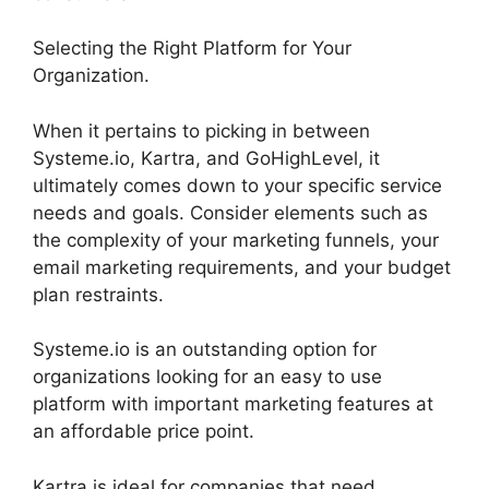
Selecting the Right Platform for Your
Organization.
When it pertains to picking in between
Systeme.io, Kartra, and GoHighLevel, it
ultimately comes down to your specific service
needs and goals. Consider elements such as
the complexity of your marketing funnels, your
email marketing requirements, and your budget
plan restraints.
Systeme.io is an outstanding option for
organizations looking for an easy to use
platform with important marketing features at
an affordable price point.
Kartra is ideal for companies that need