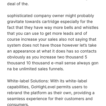
deal of the.
sophisticated company owner might probably
gravitate towards cartridge especially for the
fact that they have way more bells and whistles
that you can use to get more leads and of
course increase your sales also not saying that
system does not have those however let’s take
an appearance at what it does has so contacts
obviously as you increase two thousand 5
thousand 10 thousand e-mail sense always gon
na be unlimited sales funnels.
White-label Solutions: With its white-label
capabilities, GoHighLevel permits users to
rebrand the platform as their own, providing a
seamless experience for their customers and
consumers.