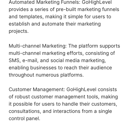
Automated Marketing Funnels: GoHighLevel
provides a series of pre-built marketing funnels
and templates, making it simple for users to
establish and automate their marketing
projects.
Multi-channel Marketing: The platform supports
multi-channel marketing efforts, consisting of
SMS, e-mail, and social media marketing,
enabling businesses to reach their audience
throughout numerous platforms.
Customer Management: GoHighLevel consists
of robust customer management tools, making
it possible for users to handle their customers,
consultations, and interactions from a single
control panel.