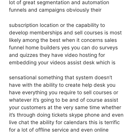
lot of great segmentation and automation
funnels and campaigns obviously their
subscription location or the capability to
develop memberships and sell courses is most
likely among the best when it concerns sales
funnel home builders yes you can do surveys
and quizzes they have video hosting for
embedding your videos assist desk which is
sensational something that system doesn’t
have with the ability to create help desk you
have everything you require to sell courses or
whatever it’s going to be and of course assist
your customers at the very same time whether
it’s through doing tickets skype phone and even
live chat the ability for calendars this is terrific
for a lot of offline service and even online