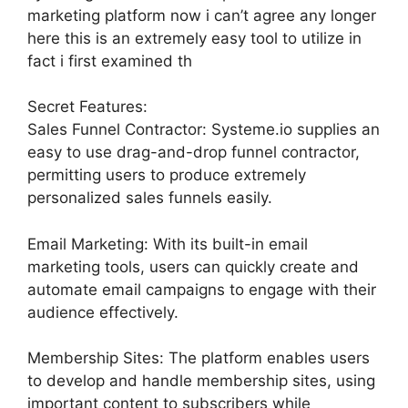
marketing platform now i can’t agree any longer
here this is an extremely easy tool to utilize in
fact i first examined th
Secret Features:
Sales Funnel Contractor: Systeme.io supplies an
easy to use drag-and-drop funnel contractor,
permitting users to produce extremely
personalized sales funnels easily.
Email Marketing: With its built-in email
marketing tools, users can quickly create and
automate email campaigns to engage with their
audience effectively.
Membership Sites: The platform enables users
to develop and handle membership sites, using
important content to subscribers while