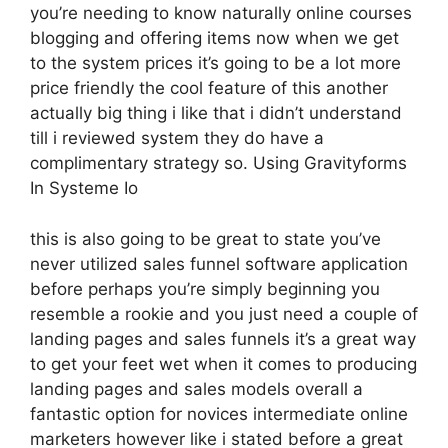
you’re needing to know naturally online courses
blogging and offering items now when we get
to the system prices it’s going to be a lot more
price friendly the cool feature of this another
actually big thing i like that i didn’t understand
till i reviewed system they do have a
complimentary strategy so. Using Gravityforms
In Systeme Io
this is also going to be great to state you’ve
never utilized sales funnel software application
before perhaps you’re simply beginning you
resemble a rookie and you just need a couple of
landing pages and sales funnels it’s a great way
to get your feet wet when it comes to producing
landing pages and sales models overall a
fantastic option for novices intermediate online
marketers however like i stated before a great