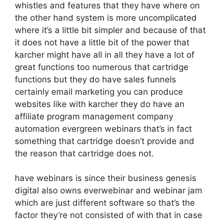
whistles and features that they have where on
the other hand system is more uncomplicated
where it’s a little bit simpler and because of that
it does not have a little bit of the power that
karcher might have all in all they have a lot of
great functions too numerous that cartridge
functions but they do have sales funnels
certainly email marketing you can produce
websites like with karcher they do have an
affiliate program management company
automation evergreen webinars that’s in fact
something that cartridge doesn’t provide and
the reason that cartridge does not.
have webinars is since their business genesis
digital also owns everwebinar and webinar jam
which are just different software so that’s the
factor they’re not consisted of with that in case