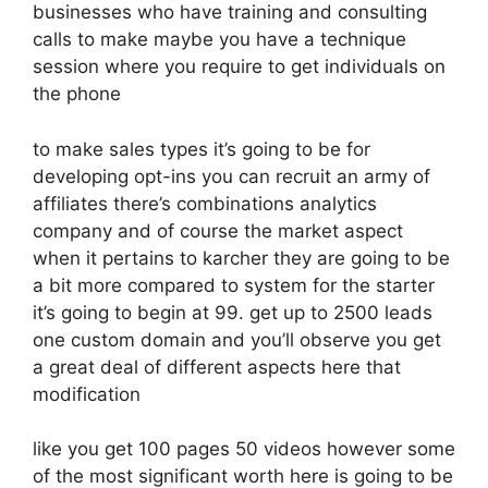
businesses who have training and consulting
calls to make maybe you have a technique
session where you require to get individuals on
the phone
to make sales types it’s going to be for
developing opt-ins you can recruit an army of
affiliates there’s combinations analytics
company and of course the market aspect
when it pertains to karcher they are going to be
a bit more compared to system for the starter
it’s going to begin at 99. get up to 2500 leads
one custom domain and you’ll observe you get
a great deal of different aspects here that
modification
like you get 100 pages 50 videos however some
of the most significant worth here is going to be