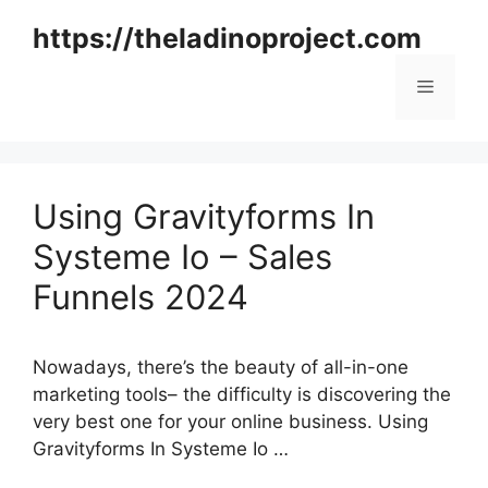
Skip
https://theladinoproject.com
to
content
Menu
Using Gravityforms In
Systeme Io – Sales
Funnels 2024
Nowadays, there’s the beauty of all-in-one
marketing tools– the difficulty is discovering the
very best one for your online business. Using
Gravityforms In Systeme Io …