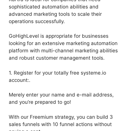
sophisticated automation abilities and
advanced marketing tools to scale their
operations successfully.
GoHighLevel is appropriate for businesses
looking for an extensive marketing automation
platform with multi-channel marketing abilities
and robust customer management tools.
1. Register for your totally free systeme.io
account:.
Merely enter your name and e-mail address,
and you’re prepared to go!
With our Freemium strategy, you can build 3
sales funnels with 10 funnel actions without