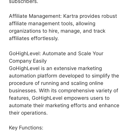
subscribers.
Affiliate Management: Kartra provides robust
affiliate management tools, allowing
organizations to hire, manage, and track
affiliates effortlessly.
GoHighLevel: Automate and Scale Your
Company Easily
GoHighLevel is an extensive marketing
automation platform developed to simplify the
procedure of running and scaling online
businesses. With its comprehensive variety of
features, GoHighLevel empowers users to
automate their marketing efforts and enhance
their operations.
Key Functions: