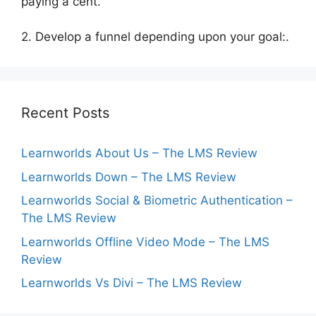
paying a cent.
2. Develop a funnel depending upon your goal:.
Recent Posts
Learnworlds About Us – The LMS Review
Learnworlds Down – The LMS Review
Learnworlds Social & Biometric Authentication –
The LMS Review
Learnworlds Offline Video Mode – The LMS
Review
Learnworlds Vs Divi – The LMS Review