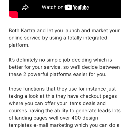
Both Kartra and let you launch and market your
online service by using a totally integrated
platform.
It’s definitely no simple job deciding which is
better for your service, so we’ll decide between
these 2 powerful platforms easier for you.
those functions that they use for instance just
taking a look at this they have checkout pages
where you can offer your items deals and
courses having the ability to generate leads lots
of landing pages well over 400 design
templates e-mail marketing which you can do a