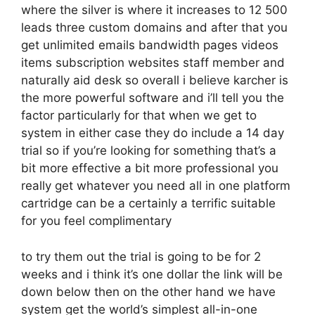
where the silver is where it increases to 12 500
leads three custom domains and after that you
get unlimited emails bandwidth pages videos
items subscription websites staff member and
naturally aid desk so overall i believe karcher is
the more powerful software and i’ll tell you the
factor particularly for that when we get to
system in either case they do include a 14 day
trial so if you’re looking for something that’s a
bit more effective a bit more professional you
really get whatever you need all in one platform
cartridge can be a certainly a terrific suitable
for you feel complimentary
to try them out the trial is going to be for 2
weeks and i think it’s one dollar the link will be
down below then on the other hand we have
system get the world’s simplest all-in-one