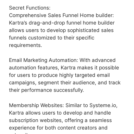
Secret Functions:
Comprehensive Sales Funnel Home builder:
Kartra’s drag-and-drop funnel home builder
allows users to develop sophisticated sales
funnels customized to their specific
requirements.
Email Marketing Automation: With advanced
automation features, Kartra makes it possible
for users to produce highly targeted email
campaigns, segment their audience, and track
their performance successfully.
Membership Websites: Similar to Systeme.io,
Kartra allows users to develop and handle
subscription websites, offering a seamless
experience for both content creators and