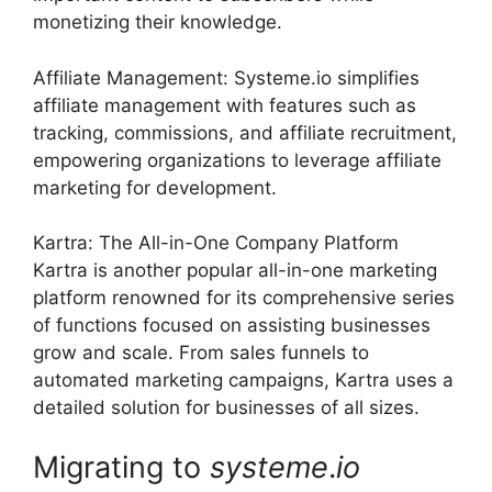
monetizing their knowledge.
Affiliate Management: Systeme.io simplifies
affiliate management with features such as
tracking, commissions, and affiliate recruitment,
empowering organizations to leverage affiliate
marketing for development.
Kartra: The All-in-One Company Platform
Kartra is another popular all-in-one marketing
platform renowned for its comprehensive series
of functions focused on assisting businesses
grow and scale. From sales funnels to
automated marketing campaigns, Kartra uses a
detailed solution for businesses of all sizes.
Migrating to
systeme
.
io