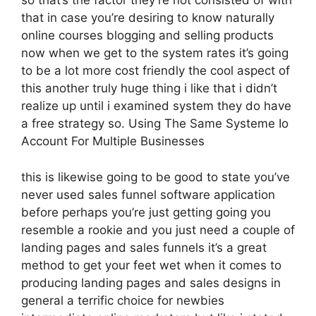
so that’s the factor they’re not consisted of with
that in case you’re desiring to know naturally
online courses blogging and selling products
now when we get to the system rates it’s going
to be a lot more cost friendly the cool aspect of
this another truly huge thing i like that i didn’t
realize up until i examined system they do have
a free strategy so. Using The Same Systeme Io
Account For Multiple Businesses
this is likewise going to be good to state you’ve
never used sales funnel software application
before perhaps you’re just getting going you
resemble a rookie and you just need a couple of
landing pages and sales funnels it’s a great
method to get your feet wet when it comes to
producing landing pages and sales designs in
general a terrific choice for newbies