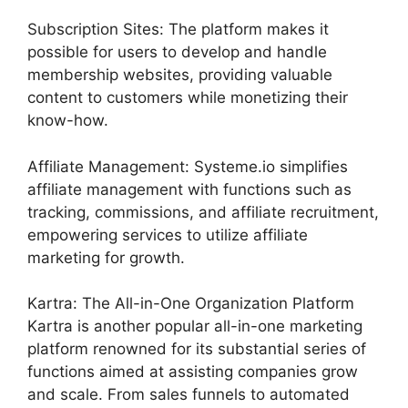
Subscription Sites: The platform makes it
possible for users to develop and handle
membership websites, providing valuable
content to customers while monetizing their
know-how.
Affiliate Management: Systeme.io simplifies
affiliate management with functions such as
tracking, commissions, and affiliate recruitment,
empowering services to utilize affiliate
marketing for growth.
Kartra: The All-in-One Organization Platform
Kartra is another popular all-in-one marketing
platform renowned for its substantial series of
functions aimed at assisting companies grow
and scale. From sales funnels to automated