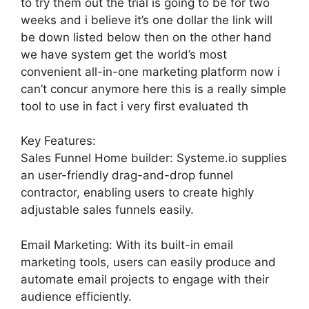
to try them out the trial is going to be for two
weeks and i believe it’s one dollar the link will
be down listed below then on the other hand
we have system get the world’s most
convenient all-in-one marketing platform now i
can’t concur anymore here this is a really simple
tool to use in fact i very first evaluated th
Key Features:
Sales Funnel Home builder: Systeme.io supplies
an user-friendly drag-and-drop funnel
contractor, enabling users to create highly
adjustable sales funnels easily.
Email Marketing: With its built-in email
marketing tools, users can easily produce and
automate email projects to engage with their
audience efficiently.