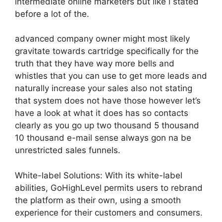
intermediate online marketers but like i stated
before a lot of the.
advanced company owner might most likely
gravitate towards cartridge specifically for the
truth that they have way more bells and
whistles that you can use to get more leads and
naturally increase your sales also not stating
that system does not have those however let’s
have a look at what it does has so contacts
clearly as you go up two thousand 5 thousand
10 thousand e-mail sense always gon na be
unrestricted sales funnels.
White-label Solutions: With its white-label
abilities, GoHighLevel permits users to rebrand
the platform as their own, using a smooth
experience for their customers and consumers.