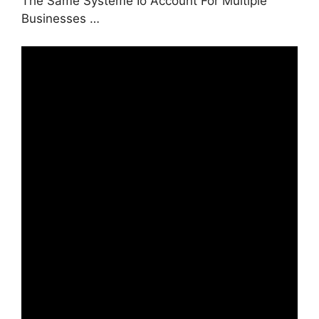
The Same Systeme Io Account For Multiple
Businesses …