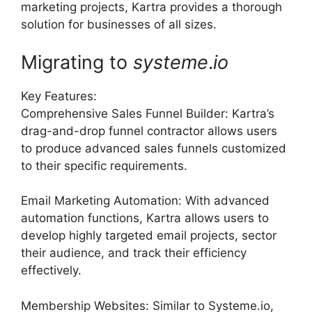
marketing projects, Kartra provides a thorough
solution for businesses of all sizes.
Migrating to
systeme
.
io
Key Features:
Comprehensive Sales Funnel Builder: Kartra’s
drag-and-drop funnel contractor allows users
to produce advanced sales funnels customized
to their specific requirements.
Email Marketing Automation: With advanced
automation functions, Kartra allows users to
develop highly targeted email projects, sector
their audience, and track their efficiency
effectively.
Membership Websites: Similar to Systeme.io,