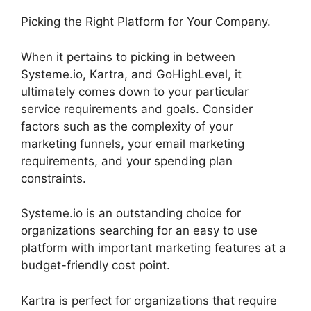
Picking the Right Platform for Your Company.
When it pertains to picking in between
Systeme.io, Kartra, and GoHighLevel, it
ultimately comes down to your particular
service requirements and goals. Consider
factors such as the complexity of your
marketing funnels, your email marketing
requirements, and your spending plan
constraints.
Systeme.io is an outstanding choice for
organizations searching for an easy to use
platform with important marketing features at a
budget-friendly cost point.
Kartra is perfect for organizations that require