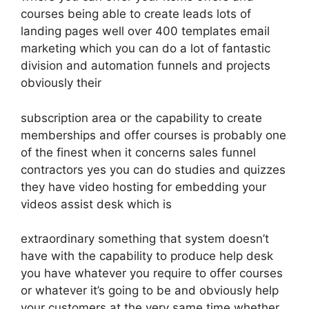
courses being able to create leads lots of
landing pages well over 400 templates email
marketing which you can do a lot of fantastic
division and automation funnels and projects
obviously their
subscription area or the capability to create
memberships and offer courses is probably one
of the finest when it concerns sales funnel
contractors yes you can do studies and quizzes
they have video hosting for embedding your
videos assist desk which is
extraordinary something that system doesn’t
have with the capability to produce help desk
you have whatever you require to offer courses
or whatever it’s going to be and obviously help
your customers at the very same time whether