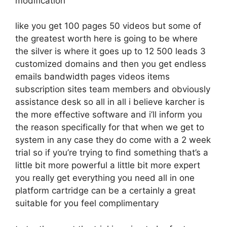
modification
like you get 100 pages 50 videos but some of
the greatest worth here is going to be where
the silver is where it goes up to 12 500 leads 3
customized domains and then you get endless
emails bandwidth pages videos items
subscription sites team members and obviously
assistance desk so all in all i believe karcher is
the more effective software and i’ll inform you
the reason specifically for that when we get to
system in any case they do come with a 2 week
trial so if you’re trying to find something that’s a
little bit more powerful a little bit more expert
you really get everything you need all in one
platform cartridge can be a certainly a great
suitable for you feel complimentary