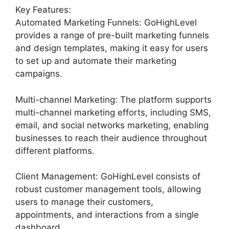
Key Features:
Automated Marketing Funnels: GoHighLevel
provides a range of pre-built marketing funnels
and design templates, making it easy for users
to set up and automate their marketing
campaigns.
Multi-channel Marketing: The platform supports
multi-channel marketing efforts, including SMS,
email, and social networks marketing, enabling
businesses to reach their audience throughout
different platforms.
Client Management: GoHighLevel consists of
robust customer management tools, allowing
users to manage their customers,
appointments, and interactions from a single
dashboard.