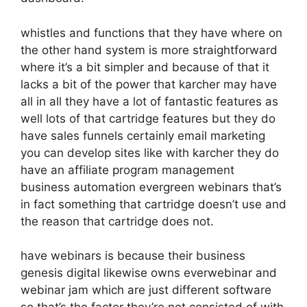
whistles and functions that they have where on
the other hand system is more straightforward
where it’s a bit simpler and because of that it
lacks a bit of the power that karcher may have
all in all they have a lot of fantastic features as
well lots of that cartridge features but they do
have sales funnels certainly email marketing
you can develop sites like with karcher they do
have an affiliate program management
business automation evergreen webinars that’s
in fact something that cartridge doesn’t use and
the reason that cartridge does not.
have webinars is because their business
genesis digital likewise owns everwebinar and
webinar jam which are just different software