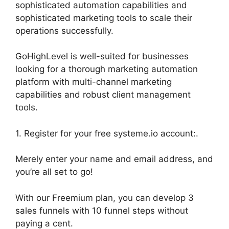
sophisticated automation capabilities and
sophisticated marketing tools to scale their
operations successfully.
GoHighLevel is well-suited for businesses
looking for a thorough marketing automation
platform with multi-channel marketing
capabilities and robust client management
tools.
1. Register for your free systeme.io account:.
Merely enter your name and email address, and
you’re all set to go!
With our Freemium plan, you can develop 3
sales funnels with 10 funnel steps without
paying a cent.