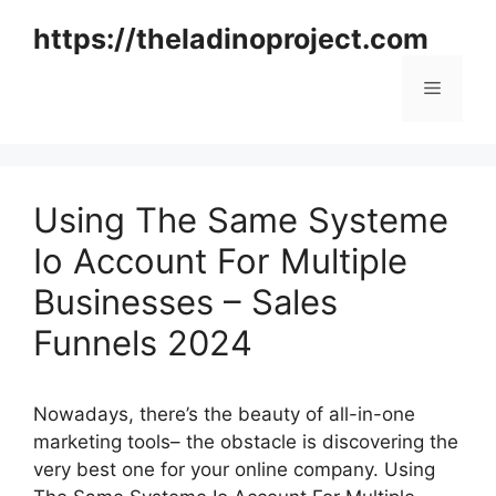
Skip
https://theladinoproject.com
to
content
Menu
Using The Same Systeme
Io Account For Multiple
Businesses – Sales
Funnels 2024
Nowadays, there’s the beauty of all-in-one
marketing tools– the obstacle is discovering the
very best one for your online company. Using