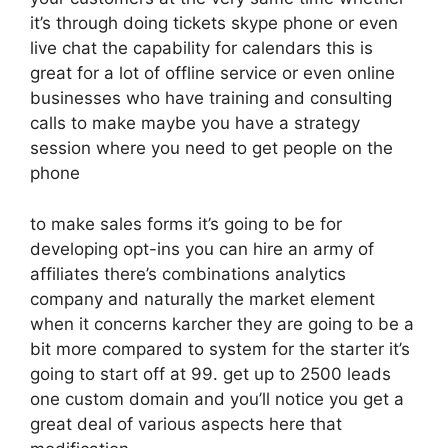
it’s through doing tickets skype phone or even
live chat the capability for calendars this is
great for a lot of offline service or even online
businesses who have training and consulting
calls to make maybe you have a strategy
session where you need to get people on the
phone
to make sales forms it’s going to be for
developing opt-ins you can hire an army of
affiliates there’s combinations analytics
company and naturally the market element
when it concerns karcher they are going to be a
bit more compared to system for the starter it’s
going to start off at 99. get up to 2500 leads
one custom domain and you’ll notice you get a
great deal of various aspects here that