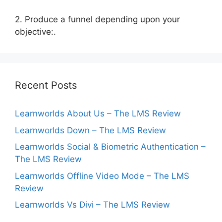
2. Produce a funnel depending upon your
objective:.
Recent Posts
Learnworlds About Us – The LMS Review
Learnworlds Down – The LMS Review
Learnworlds Social & Biometric Authentication –
The LMS Review
Learnworlds Offline Video Mode – The LMS
Review
Learnworlds Vs Divi – The LMS Review