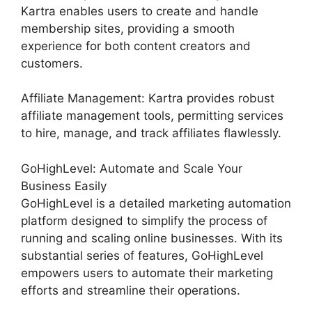
Kartra enables users to create and handle
membership sites, providing a smooth
experience for both content creators and
customers.
Affiliate Management: Kartra provides robust
affiliate management tools, permitting services
to hire, manage, and track affiliates flawlessly.
GoHighLevel: Automate and Scale Your
Business Easily
GoHighLevel is a detailed marketing automation
platform designed to simplify the process of
running and scaling online businesses. With its
substantial series of features, GoHighLevel
empowers users to automate their marketing
efforts and streamline their operations.