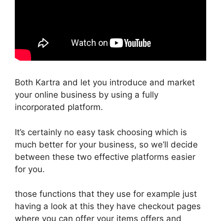
Both Kartra and let you introduce and market
your online business by using a fully
incorporated platform.
It’s certainly no easy task choosing which is
much better for your business, so we’ll decide
between these two effective platforms easier
for you.
those functions that they use for example just
having a look at this they have checkout pages
where you can offer your items offers and