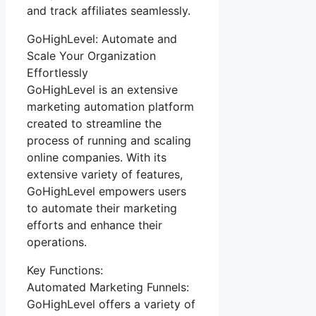
and track affiliates seamlessly.
GoHighLevel: Automate and
Scale Your Organization
Effortlessly
GoHighLevel is an extensive
marketing automation platform
created to streamline the
process of running and scaling
online companies. With its
extensive variety of features,
GoHighLevel empowers users
to automate their marketing
efforts and enhance their
operations.
Key Functions:
Automated Marketing Funnels:
GoHighLevel offers a variety of