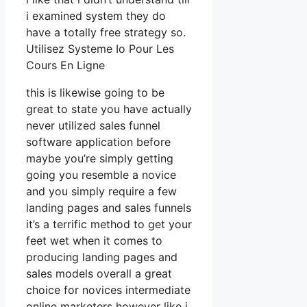
i examined system they do
have a totally free strategy so.
Utilisez Systeme Io Pour Les
Cours En Ligne
this is likewise going to be
great to state you have actually
never utilized sales funnel
software application before
maybe you’re simply getting
going you resemble a novice
and you simply require a few
landing pages and sales funnels
it’s a terrific method to get your
feet wet when it comes to
producing landing pages and
sales models overall a great
choice for novices intermediate
online marketers however like i