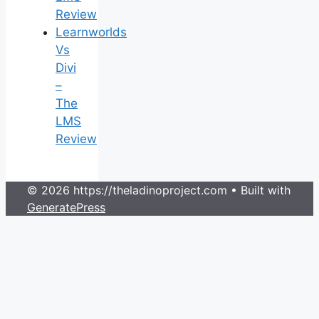
Review
Learnworlds
Vs
Divi
–
The
LMS
Review
© 2026 https://theladinoproject.com
• Built with
GeneratePress