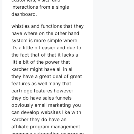
interactions from a single
dashboard.
whistles and functions that they
have where on the other hand
system is more simple where
it’s a little bit easier and due to
the fact that of that it lacks a
little bit of the power that
karcher might have all in all
they have a great deal of great
features as well many that
cartridge features however
they do have sales funnels
obviously email marketing you
can develop websites like with
karcher they do have an
affiliate program management
company automation evergreen