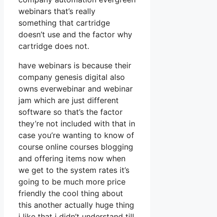
webinars that’s really
something that cartridge
doesn’t use and the factor why
cartridge does not.
have webinars is because their
company genesis digital also
owns everwebinar and webinar
jam which are just different
software so that’s the factor
they’re not included with that in
case you’re wanting to know of
course online courses blogging
and offering items now when
we get to the system rates it’s
going to be much more price
friendly the cool thing about
this another actually huge thing
i like that i didn’t understand till