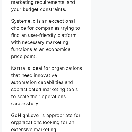
marketing requirements, and
your budget constraints.
Systeme.io is an exceptional
choice for companies trying to
find an user-friendly platform
with necessary marketing
functions at an economical
price point.
Kartra is ideal for organizations
that need innovative
automation capabilities and
sophisticated marketing tools
to scale their operations
successfully.
GoHighLevel is appropriate for
organizations looking for an
extensive marketing