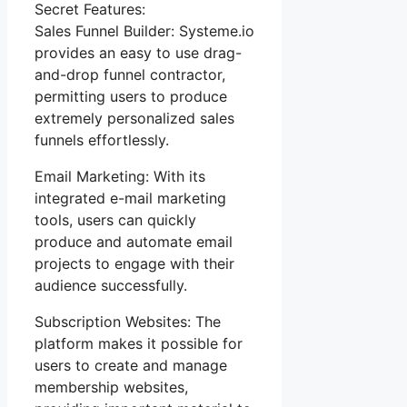
Secret Features:
Sales Funnel Builder: Systeme.io
provides an easy to use drag-
and-drop funnel contractor,
permitting users to produce
extremely personalized sales
funnels effortlessly.
Email Marketing: With its
integrated e-mail marketing
tools, users can quickly
produce and automate email
projects to engage with their
audience successfully.
Subscription Websites: The
platform makes it possible for
users to create and manage
membership websites,