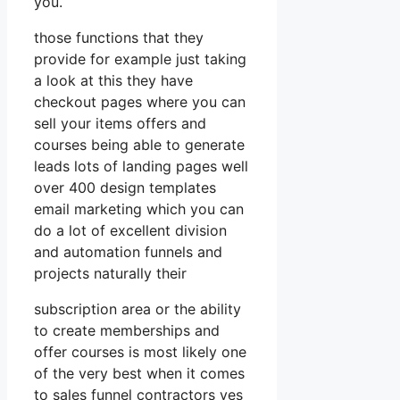
you.
those functions that they
provide for example just taking
a look at this they have
checkout pages where you can
sell your items offers and
courses being able to generate
leads lots of landing pages well
over 400 design templates
email marketing which you can
do a lot of excellent division
and automation funnels and
projects naturally their
subscription area or the ability
to create memberships and
offer courses is most likely one
of the very best when it comes
to sales funnel contractors yes