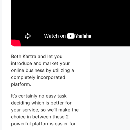
Both Kartra and let you
introduce and market your
online business by utilizing a
completely incorporated
platform.
It’s certainly no easy task
deciding which is better for
your service, so we’ll make the
choice in between these 2
powerful platforms easier for