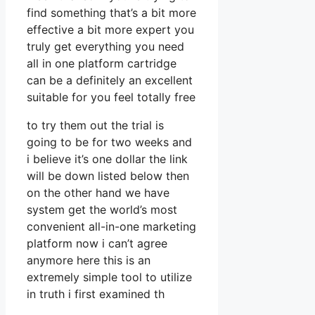
find something that’s a bit more
effective a bit more expert you
truly get everything you need
all in one platform cartridge
can be a definitely an excellent
suitable for you feel totally free
to try them out the trial is
going to be for two weeks and
i believe it’s one dollar the link
will be down listed below then
on the other hand we have
system get the world’s most
convenient all-in-one marketing
platform now i can’t agree
anymore here this is an
extremely simple tool to utilize
in truth i first examined th