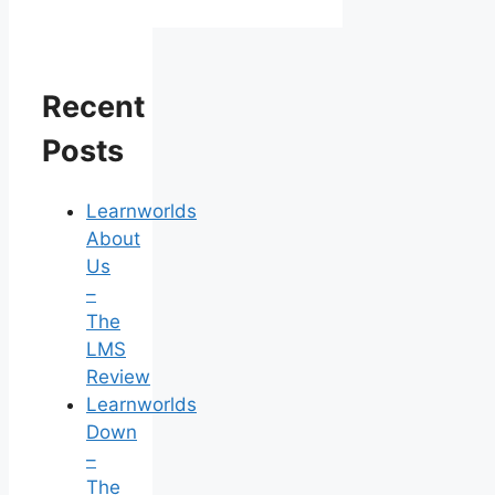
Recent
Posts
Learnworlds
About
Us
–
The
LMS
Review
Learnworlds
Down
–
The