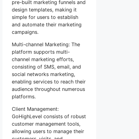
pre-built marketing funnels and
design templates, making it
simple for users to establish
and automate their marketing
campaigns.
Multi-channel Marketing: The
platform supports multi-
channel marketing efforts,
consisting of SMS, email, and
social networks marketing,
enabling services to reach their
audience throughout numerous
platforms.
Client Management:
GoHighLevel consists of robust
customer management tools,
allowing users to manage their
customers, visits, and