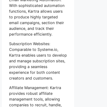
With sophisticated automation
functions, Kartra allows users
to produce highly targeted
email campaigns, section their
audience, and track their
performance efficiently.
Subscription Websites:
Comparable to Systeme.io,
Kartra enables users to develop
and manage subscription sites,
providing a seamless
experience for both content
creators and customers.
Affiliate Management: Kartra
provides robust affiliate
management tools, allowing
companies to recruit, handle,