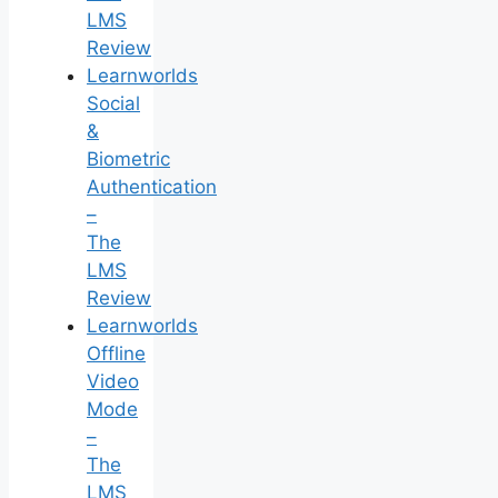
LMS
Review
Learnworlds
Social
&
Biometric
Authentication
–
The
LMS
Review
Learnworlds
Offline
Video
Mode
–
The
LMS