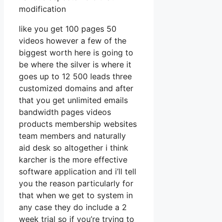
modification
like you get 100 pages 50
videos however a few of the
biggest worth here is going to
be where the silver is where it
goes up to 12 500 leads three
customized domains and after
that you get unlimited emails
bandwidth pages videos
products membership websites
team members and naturally
aid desk so altogether i think
karcher is the more effective
software application and i’ll tell
you the reason particularly for
that when we get to system in
any case they do include a 2
week trial so if you’re trying to