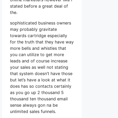
stated before a great deal of
the.
sophisticated business owners
may probably gravitate
towards cartridge especially
for the truth that they have way
more bells and whistles that
you can utilize to get more
leads and of course increase
your sales as well not stating
that system doesn’t have those
but let’s have a look at what it
does has so contacts certainly
as you go up 2 thousand 5
thousand ten thousand email
sense always gon na be
unlimited sales funnels.