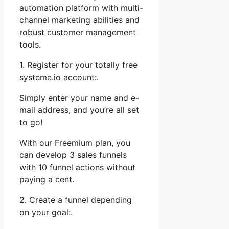
automation platform with multi-
channel marketing abilities and
robust customer management
tools.
1. Register for your totally free
systeme.io account:.
Simply enter your name and e-
mail address, and you’re all set
to go!
With our Freemium plan, you
can develop 3 sales funnels
with 10 funnel actions without
paying a cent.
2. Create a funnel depending
on your goal:.