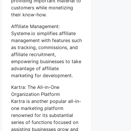
providing important material to
customers while monetizing
their know-how.
Affiliate Management:
Systeme.io simplifies affiliate
management with features such
as tracking, commissions, and
affiliate recruitment,
empowering businesses to take
advantage of affiliate
marketing for development.
Kartra: The All-in-One
Organization Platform
Kartra is another popular all-in-
one marketing platform
renowned for its substantial
series of functions focused on
assisting businesses grow and