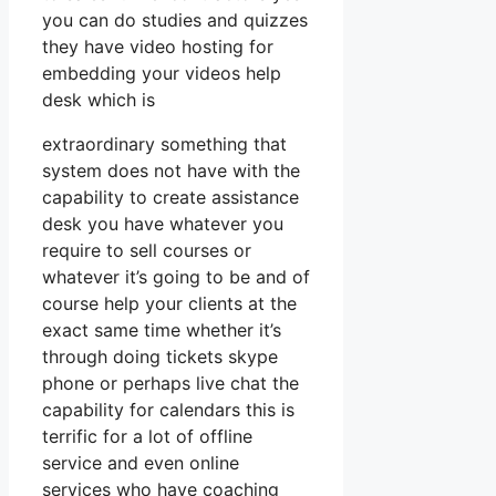
you can do studies and quizzes
they have video hosting for
embedding your videos help
desk which is
extraordinary something that
system does not have with the
capability to create assistance
desk you have whatever you
require to sell courses or
whatever it’s going to be and of
course help your clients at the
exact same time whether it’s
through doing tickets skype
phone or perhaps live chat the
capability for calendars this is
terrific for a lot of offline
service and even online
services who have coaching