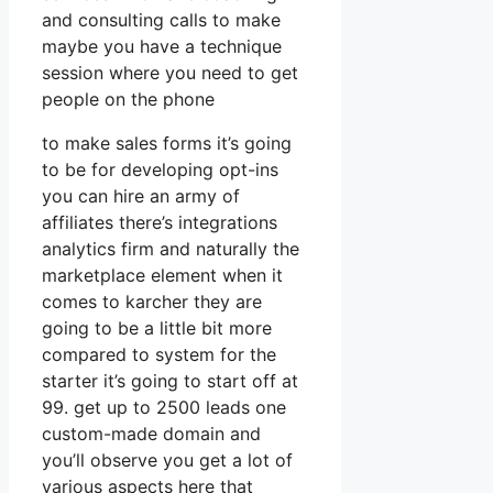
and consulting calls to make
maybe you have a technique
session where you need to get
people on the phone
to make sales forms it’s going
to be for developing opt-ins
you can hire an army of
affiliates there’s integrations
analytics firm and naturally the
marketplace element when it
comes to karcher they are
going to be a little bit more
compared to system for the
starter it’s going to start off at
99. get up to 2500 leads one
custom-made domain and
you’ll observe you get a lot of
various aspects here that