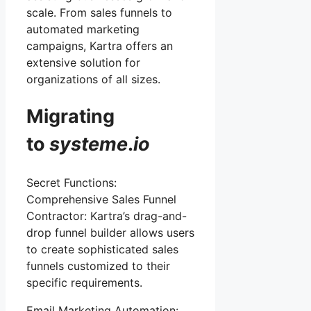
scale. From sales funnels to
automated marketing
campaigns, Kartra offers an
extensive solution for
organizations of all sizes.
Migrating
to
systeme
.
io
Secret Functions:
Comprehensive Sales Funnel
Contractor: Kartra’s drag-and-
drop funnel builder allows users
to create sophisticated sales
funnels customized to their
specific requirements.
Email Marketing Automation: