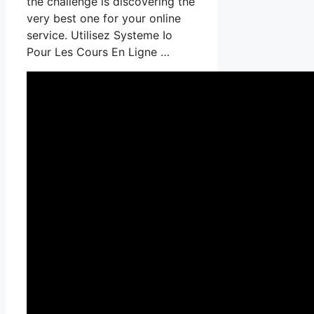
the challenge is discovering the
very best one for your online
service. Utilisez Systeme Io
Pour Les Cours En Ligne …