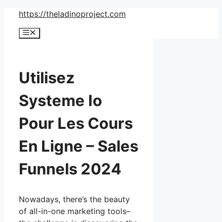
Skip
https://theladinoproject.com
to
Menu
content
Utilisez
Systeme Io
Pour Les Cours
En Ligne – Sales
Funnels 2024
Nowadays, there’s the beauty
of all-in-one marketing tools–