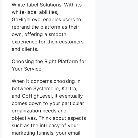
White-label Solutions: With its
white-label abilities,
GoHighLevel enables users to
rebrand the platform as their
own, offering a smooth
experience for their customers
and clients.
Choosing the Right Platform for
Your Service.
When it concerns choosing in
between Systeme.io, Kartra,
and GoHighLevel, it eventually
comes down to your particular
organization needs and
objectives. Think about aspects
such as the intricacy of your
marketing funnels, your email