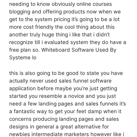
needing to know obviously online courses
blogging and offering products now when we
get to the system pricing it’s going to be a lot
more cost friendly the cool thing about this
another truly huge thing i like that i didn’t
recognize till i evaluated system they do have a
free plan so. Whiteboard Software Used By
Systeme Io
this is also going to be good to state you have
actually never used sales funnel software
application before maybe you’re just getting
started you resemble a novice and you just
need a few landing pages and sales funnels it’s
a fantastic way to get your feet damp when it
concerns producing landing pages and sales
designs in general a great alternative for
newbies intermediate marketers however like i