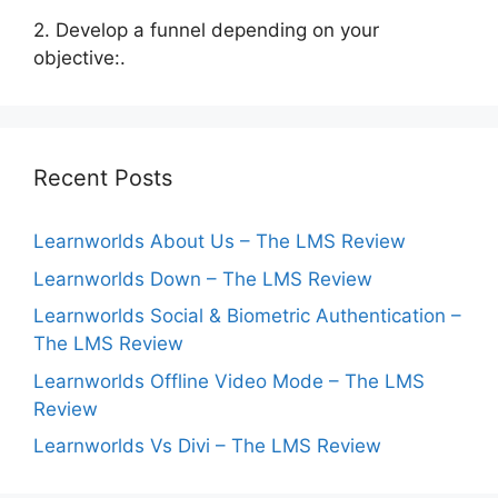
2. Develop a funnel depending on your
objective:.
Recent Posts
Learnworlds About Us – The LMS Review
Learnworlds Down – The LMS Review
Learnworlds Social & Biometric Authentication –
The LMS Review
Learnworlds Offline Video Mode – The LMS
Review
Learnworlds Vs Divi – The LMS Review