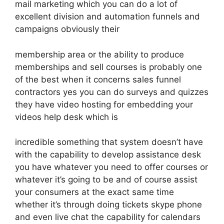
mail marketing which you can do a lot of
excellent division and automation funnels and
campaigns obviously their
membership area or the ability to produce
memberships and sell courses is probably one
of the best when it concerns sales funnel
contractors yes you can do surveys and quizzes
they have video hosting for embedding your
videos help desk which is
incredible something that system doesn’t have
with the capability to develop assistance desk
you have whatever you need to offer courses or
whatever it’s going to be and of course assist
your consumers at the exact same time
whether it’s through doing tickets skype phone
and even live chat the capability for calendars