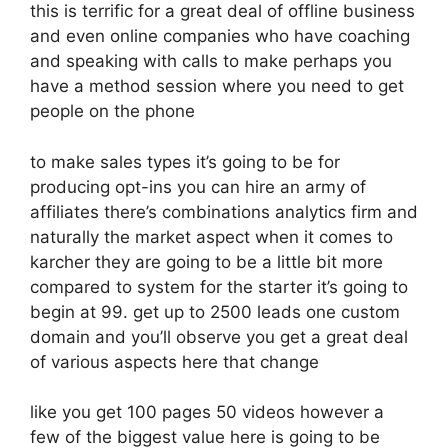
this is terrific for a great deal of offline business
and even online companies who have coaching
and speaking with calls to make perhaps you
have a method session where you need to get
people on the phone
to make sales types it’s going to be for
producing opt-ins you can hire an army of
affiliates there’s combinations analytics firm and
naturally the market aspect when it comes to
karcher they are going to be a little bit more
compared to system for the starter it’s going to
begin at 99. get up to 2500 leads one custom
domain and you’ll observe you get a great deal
of various aspects here that change
like you get 100 pages 50 videos however a
few of the biggest value here is going to be