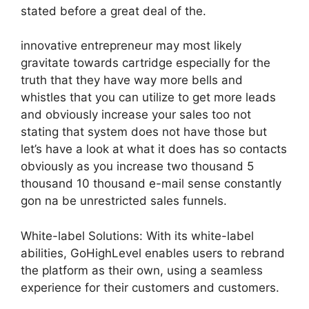
stated before a great deal of the.
innovative entrepreneur may most likely
gravitate towards cartridge especially for the
truth that they have way more bells and
whistles that you can utilize to get more leads
and obviously increase your sales too not
stating that system does not have those but
let’s have a look at what it does has so contacts
obviously as you increase two thousand 5
thousand 10 thousand e-mail sense constantly
gon na be unrestricted sales funnels.
White-label Solutions: With its white-label
abilities, GoHighLevel enables users to rebrand
the platform as their own, using a seamless
experience for their customers and customers.