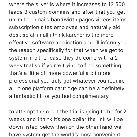
where the silver is where it increases to 12 500
leads 3 custom domains and after that you get
unlimited emails bandwidth pages videos items
subscription sites employee and naturally aid
desk so all in all i think karcher is the more
effective software application and i’ll inform you
the reason specifically for that when we get to
system in either case they do come with a 2
week trial so if you’re trying to find something
that’s a little bit more powerful a bit more
professional you truly get whatever you require
all in one platform cartridge can be a definitely
a fantastic fit for you feel complimentary
to attempt them out the trial is going to be for 2
weeks and i think it’s one dollar the link will be
down listed below then on the other hand we
have system get the world’s most convenient