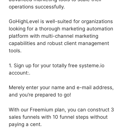
operations successfully.
GoHighLevel is well-suited for organizations
looking for a thorough marketing automation
platform with multi-channel marketing
capabilities and robust client management
tools.
1. Sign up for your totally free systeme.io
account:.
Merely enter your name and e-mail address,
and you’re prepared to go!
With our Freemium plan, you can construct 3
sales funnels with 10 funnel steps without
paying a cent.