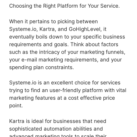
Choosing the Right Platform for Your Service.
When it pertains to picking between
Systeme.io, Kartra, and GoHighLevel, it
eventually boils down to your specific business
requirements and goals. Think about factors
such as the intricacy of your marketing funnels,
your e-mail marketing requirements, and your
spending plan constraints.
Systeme.io is an excellent choice for services
trying to find an user-friendly platform with vital
marketing features at a cost effective price
point.
Kartra is ideal for businesses that need
sophisticated automation abilities and
advanced marketing tools to scale their