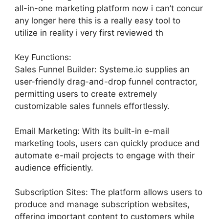
all-in-one marketing platform now i can’t concur
any longer here this is a really easy tool to
utilize in reality i very first reviewed th
Key Functions:
Sales Funnel Builder: Systeme.io supplies an
user-friendly drag-and-drop funnel contractor,
permitting users to create extremely
customizable sales funnels effortlessly.
Email Marketing: With its built-in e-mail
marketing tools, users can quickly produce and
automate e-mail projects to engage with their
audience efficiently.
Subscription Sites: The platform allows users to
produce and manage subscription websites,
offering important content to customers while