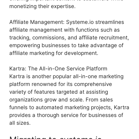
monetizing their expertise.
Affiliate Management: Systeme.io streamlines
affiliate management with functions such as
tracking, commissions, and affiliate recruitment,
empowering businesses to take advantage of
affiliate marketing for development.
Kartra: The All-in-One Service Platform
Kartra is another popular all-in-one marketing
platform renowned for its comprehensive
variety of features targeted at assisting
organizations grow and scale. From sales
funnels to automated marketing projects, Kartra
provides a thorough service for businesses of
all sizes.