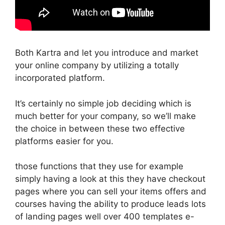
Both Kartra and let you introduce and market
your online company by utilizing a totally
incorporated platform.
It’s certainly no simple job deciding which is
much better for your company, so we’ll make
the choice in between these two effective
platforms easier for you.
those functions that they use for example
simply having a look at this they have checkout
pages where you can sell your items offers and
courses having the ability to produce leads lots
of landing pages well over 400 templates e-