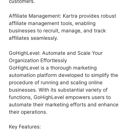
customers.
Affiliate Management: Kartra provides robust
affiliate management tools, enabling
businesses to recruit, manage, and track
affiliates seamlessly.
GoHighLevel: Automate and Scale Your
Organization Effortlessly
GoHighLevel is a thorough marketing
automation platform developed to simplify the
procedure of running and scaling online
businesses. With its substantial variety of
functions, GoHighLevel empowers users to
automate their marketing efforts and enhance
their operations.
Key Features: