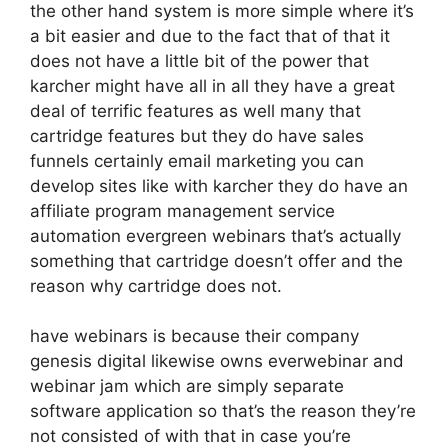
the other hand system is more simple where it’s
a bit easier and due to the fact that of that it
does not have a little bit of the power that
karcher might have all in all they have a great
deal of terrific features as well many that
cartridge features but they do have sales
funnels certainly email marketing you can
develop sites like with karcher they do have an
affiliate program management service
automation evergreen webinars that’s actually
something that cartridge doesn’t offer and the
reason why cartridge does not.
have webinars is because their company
genesis digital likewise owns everwebinar and
webinar jam which are simply separate
software application so that’s the reason they’re
not consisted of with that in case you’re