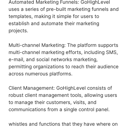
Automated Marketing Funnels: GoHighLevel
uses a series of pre-built marketing funnels and
templates, making it simple for users to
establish and automate their marketing
projects.
Multi-channel Marketing: The platform supports
multi-channel marketing efforts, including SMS,
e-mail, and social networks marketing,
permitting organizations to reach their audience
across numerous platforms.
Client Management: GoHighLevel consists of
robust client management tools, allowing users
to manage their customers, visits, and
communications from a single control panel.
whistles and functions that they have where on