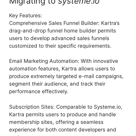
Migrating to
systeme
.
io
Key Features:
Comprehensive Sales Funnel Builder: Kartra’s
drag-and-drop funnel home builder permits
users to develop advanced sales funnels
customized to their specific requirements.
Email Marketing Automation: With innovative
automation features, Kartra allows users to
produce extremely targeted e-mail campaigns,
segment their audience, and track their
performance effectively.
Subscription Sites: Comparable to Systeme.io,
Kartra permits users to produce and handle
membership sites, offering a seamless
experience for both content developers and