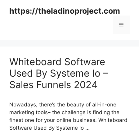
Skip
https://theladinoproject.com
to
content
Menu
Whiteboard Software
Used By Systeme Io –
Sales Funnels 2024
Nowadays, there’s the beauty of all-in-one
marketing tools– the challenge is finding the
finest one for your online business. Whiteboard
Software Used By Systeme Io …