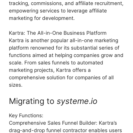
tracking, commissions, and affiliate recruitment,
empowering services to leverage affiliate
marketing for development.
Kartra: The All-in-One Business Platform
Kartra is another popular all-in-one marketing
platform renowned for its substantial series of
functions aimed at helping companies grow and
scale. From sales funnels to automated
marketing projects, Kartra offers a
comprehensive solution for companies of all
sizes.
Migrating to
systeme
.
io
Key Functions:
Comprehensive Sales Funnel Builder: Kartra’s
drag-and-drop funnel contractor enables users