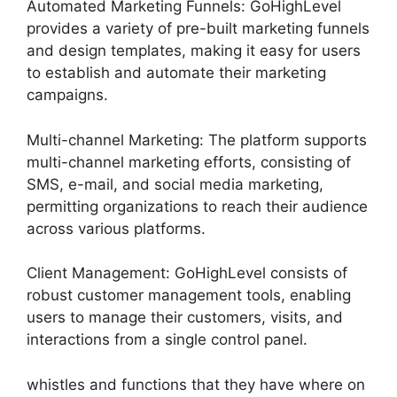
Automated Marketing Funnels: GoHighLevel
provides a variety of pre-built marketing funnels
and design templates, making it easy for users
to establish and automate their marketing
campaigns.
Multi-channel Marketing: The platform supports
multi-channel marketing efforts, consisting of
SMS, e-mail, and social media marketing,
permitting organizations to reach their audience
across various platforms.
Client Management: GoHighLevel consists of
robust customer management tools, enabling
users to manage their customers, visits, and
interactions from a single control panel.
whistles and functions that they have where on