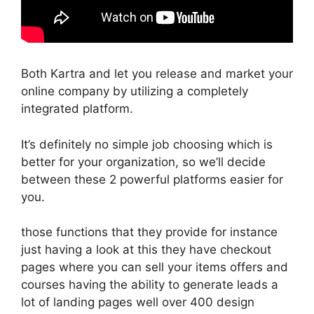
Both Kartra and let you release and market your
online company by utilizing a completely
integrated platform.
It’s definitely no simple job choosing which is
better for your organization, so we’ll decide
between these 2 powerful platforms easier for
you.
those functions that they provide for instance
just having a look at this they have checkout
pages where you can sell your items offers and
courses having the ability to generate leads a
lot of landing pages well over 400 design