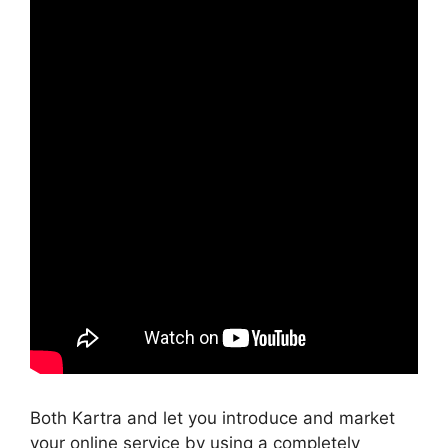
Both Kartra and let you introduce and market
your online service by using a completely