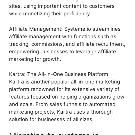
sites, using important content to customers
while monetizing their proficiency.
Affiliate Management: Systeme.io streamlines
affiliate management with functions such as
tracking, commissions, and affiliate recruitment,
empowering businesses to leverage affiliate
marketing for growth.
Kartra: The All-in-One Business Platform
Kartra is another popular all-in-one marketing
platform renowned for its extensive variety of
features focused on helping organizations grow
and scale. From sales funnels to automated
marketing projects, Kartra uses a thorough
solution for businesses of all sizes.