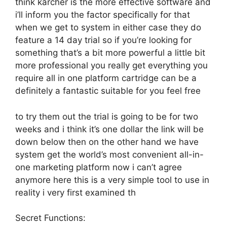
think karcher is the more effective software and
i’ll inform you the factor specifically for that
when we get to system in either case they do
feature a 14 day trial so if you’re looking for
something that’s a bit more powerful a little bit
more professional you really get everything you
require all in one platform cartridge can be a
definitely a fantastic suitable for you feel free
to try them out the trial is going to be for two
weeks and i think it’s one dollar the link will be
down below then on the other hand we have
system get the world’s most convenient all-in-
one marketing platform now i can’t agree
anymore here this is a very simple tool to use in
reality i very first examined th
Secret Functions: