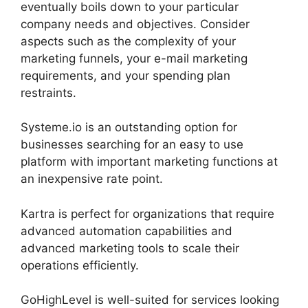
eventually boils down to your particular
company needs and objectives. Consider
aspects such as the complexity of your
marketing funnels, your e-mail marketing
requirements, and your spending plan
restraints.
Systeme.io is an outstanding option for
businesses searching for an easy to use
platform with important marketing functions at
an inexpensive rate point.
Kartra is perfect for organizations that require
advanced automation capabilities and
advanced marketing tools to scale their
operations efficiently.
GoHighLevel is well-suited for services looking