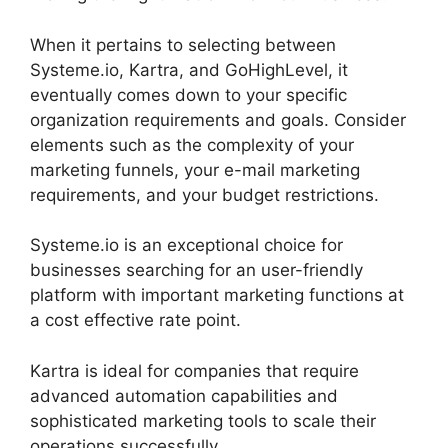
When it pertains to selecting between
Systeme.io, Kartra, and GoHighLevel, it
eventually comes down to your specific
organization requirements and goals. Consider
elements such as the complexity of your
marketing funnels, your e-mail marketing
requirements, and your budget restrictions.
Systeme.io is an exceptional choice for
businesses searching for an user-friendly
platform with important marketing functions at
a cost effective rate point.
Kartra is ideal for companies that require
advanced automation capabilities and
sophisticated marketing tools to scale their
operations successfully.