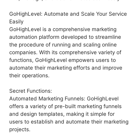
GoHighLevel: Automate and Scale Your Service
Easily
GoHighLevel is a comprehensive marketing
automation platform developed to streamline
the procedure of running and scaling online
companies. With its comprehensive variety of
functions, GoHighLevel empowers users to
automate their marketing efforts and improve
their operations.
Secret Functions:
Automated Marketing Funnels: GoHighLevel
offers a variety of pre-built marketing funnels
and design templates, making it simple for
users to establish and automate their marketing
projects.