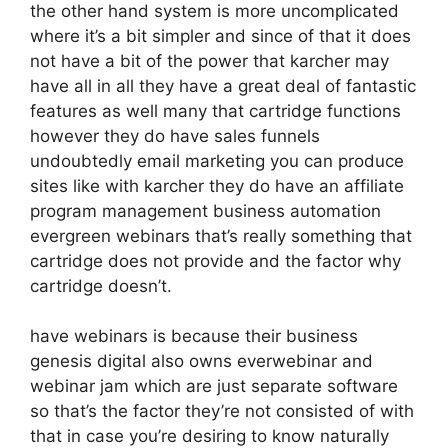
the other hand system is more uncomplicated
where it’s a bit simpler and since of that it does
not have a bit of the power that karcher may
have all in all they have a great deal of fantastic
features as well many that cartridge functions
however they do have sales funnels
undoubtedly email marketing you can produce
sites like with karcher they do have an affiliate
program management business automation
evergreen webinars that’s really something that
cartridge does not provide and the factor why
cartridge doesn’t.
have webinars is because their business
genesis digital also owns everwebinar and
webinar jam which are just separate software
so that’s the factor they’re not consisted of with
that in case you’re desiring to know naturally