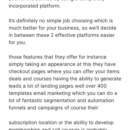
incorporated platform.
It’s definitely no simple job choosing which is
much better for your business, so we’ll decide
in between these 2 effective platforms easier
for you.
those features that they offer for instance
simply taking an appearance at this they have
checkout pages where you can offer your items
deals and courses having the ability to generate
leads a lot of landing pages well over 400
templates email marketing which you can do a
lot of fantastic segmentation and automation
funnels and campaigns of course their
subscription location or the ability to develop
memberships and sell courses is probably