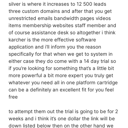
silver is where it increases to 12 500 leads
three custom domains and after that you get
unrestricted emails bandwidth pages videos
items membership websites staff member and
of course assistance desk so altogether i think
karcher is the more effective software
application and i’ll inform you the reason
specifically for that when we get to system in
either case they do come with a 14 day trial so
if you’re looking for something that’s a little bit
more powerful a bit more expert you truly get
whatever you need all in one platform cartridge
can be a definitely an excellent fit for you feel
free
to attempt them out the trial is going to be for 2
weeks and i think it’s one dollar the link will be
down listed below then on the other hand we