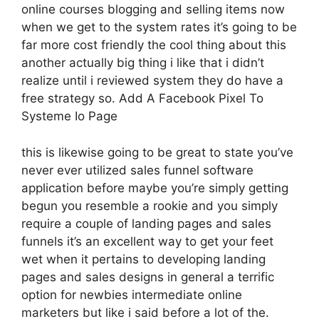
online courses blogging and selling items now
when we get to the system rates it’s going to be
far more cost friendly the cool thing about this
another actually big thing i like that i didn’t
realize until i reviewed system they do have a
free strategy so. Add A Facebook Pixel To
Systeme Io Page
this is likewise going to be great to state you’ve
never ever utilized sales funnel software
application before maybe you’re simply getting
begun you resemble a rookie and you simply
require a couple of landing pages and sales
funnels it’s an excellent way to get your feet
wet when it pertains to developing landing
pages and sales designs in general a terrific
option for newbies intermediate online
marketers but like i said before a lot of the.