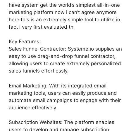
have system get the world’s simplest all-in-one
marketing platform now i can’t agree anymore
here this is an extremely simple tool to utilize in
fact i very first evaluated th
Key Features:
Sales Funnel Contractor: Systeme.io supplies an
easy to use drag-and-drop funnel contractor,
allowing users to create extremely personalized
sales funnels effortlessly.
Email Marketing: With its integrated email
marketing tools, users can easily produce and
automate email campaigns to engage with their
audience effectively.
Subscription Websites: The platform enables
users to develop and manage subscription