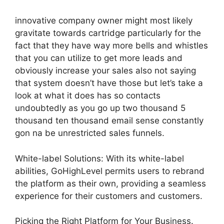
innovative company owner might most likely
gravitate towards cartridge particularly for the
fact that they have way more bells and whistles
that you can utilize to get more leads and
obviously increase your sales also not saying
that system doesn’t have those but let’s take a
look at what it does has so contacts
undoubtedly as you go up two thousand 5
thousand ten thousand email sense constantly
gon na be unrestricted sales funnels.
White-label Solutions: With its white-label
abilities, GoHighLevel permits users to rebrand
the platform as their own, providing a seamless
experience for their customers and customers.
Picking the Right Platform for Your Business.