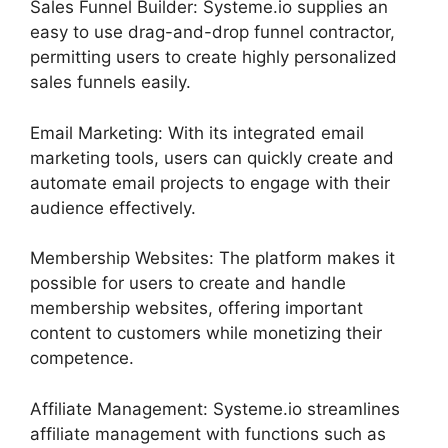
Sales Funnel Builder: Systeme.io supplies an
easy to use drag-and-drop funnel contractor,
permitting users to create highly personalized
sales funnels easily.
Email Marketing: With its integrated email
marketing tools, users can quickly create and
automate email projects to engage with their
audience effectively.
Membership Websites: The platform makes it
possible for users to create and handle
membership websites, offering important
content to customers while monetizing their
competence.
Affiliate Management: Systeme.io streamlines
affiliate management with functions such as