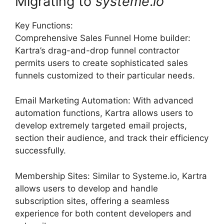
Migrating to
systeme
.
io
Key Functions:
Comprehensive Sales Funnel Home builder:
Kartra’s drag-and-drop funnel contractor
permits users to create sophisticated sales
funnels customized to their particular needs.
Email Marketing Automation: With advanced
automation functions, Kartra allows users to
develop extremely targeted email projects,
section their audience, and track their efficiency
successfully.
Membership Sites: Similar to Systeme.io, Kartra
allows users to develop and handle
subscription sites, offering a seamless
experience for both content developers and