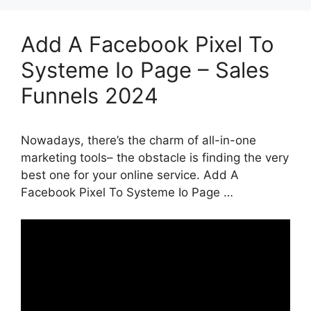
Add A Facebook Pixel To
Systeme Io Page – Sales
Funnels 2024
Nowadays, there’s the charm of all-in-one
marketing tools– the obstacle is finding the very
best one for your online service. Add A
Facebook Pixel To Systeme Io Page …