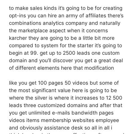
to make sales kinds it’s going to be for creating
opt-ins you can hire an army of affiliates there’s
combinations analytics company and naturally
the marketplace aspect when it concerns
karcher they are going to be a little bit more
compared to system for the starter it’s going to
begin at 99. get up to 2500 leads one custom
domain and you’ll discover you get a great deal
of different elements here that modification
like you get 100 pages 50 videos but some of
the most significant value here is going to be
where the silver is where it increases to 12 500
leads three customized domains and after that
you get unlimited e-mails bandwidth pages
videos items membership websites employee
and obviously assistance desk so all in all i