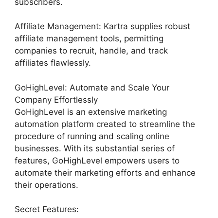
subscribers.
Affiliate Management: Kartra supplies robust
affiliate management tools, permitting
companies to recruit, handle, and track
affiliates flawlessly.
GoHighLevel: Automate and Scale Your
Company Effortlessly
GoHighLevel is an extensive marketing
automation platform created to streamline the
procedure of running and scaling online
businesses. With its substantial series of
features, GoHighLevel empowers users to
automate their marketing efforts and enhance
their operations.
Secret Features: