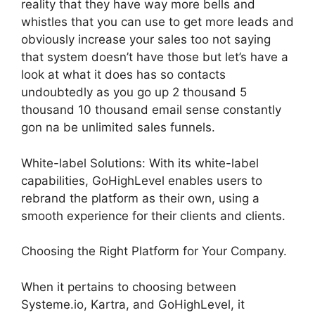
reality that they have way more bells and
whistles that you can use to get more leads and
obviously increase your sales too not saying
that system doesn’t have those but let’s have a
look at what it does has so contacts
undoubtedly as you go up 2 thousand 5
thousand 10 thousand email sense constantly
gon na be unlimited sales funnels.
White-label Solutions: With its white-label
capabilities, GoHighLevel enables users to
rebrand the platform as their own, using a
smooth experience for their clients and clients.
Choosing the Right Platform for Your Company.
When it pertains to choosing between
Systeme.io, Kartra, and GoHighLevel, it