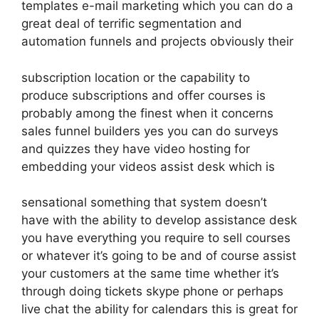
templates e-mail marketing which you can do a
great deal of terrific segmentation and
automation funnels and projects obviously their
subscription location or the capability to
produce subscriptions and offer courses is
probably among the finest when it concerns
sales funnel builders yes you can do surveys
and quizzes they have video hosting for
embedding your videos assist desk which is
sensational something that system doesn’t
have with the ability to develop assistance desk
you have everything you require to sell courses
or whatever it’s going to be and of course assist
your customers at the same time whether it’s
through doing tickets skype phone or perhaps
live chat the ability for calendars this is great for