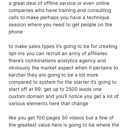
a great deal of offline service or even online
companies who have training and consulting
calls to make perhaps you have a technique
session where you need to get people on the
phone
to make sales types it’s going to be for creating
opt-ins you can recruit an army of affiliates
there’s combinations analytics agency and
obviously the market aspect when it pertains to
karcher they are going to be a bit more
compared to system for the starter it’s going to
start off at 99. get up to 2500 leads one
custom domain and you’ll notice you get a lot of
various elements here that change
like you get 100 pages 50 videos but a few of
the greatest value here is going to be where the