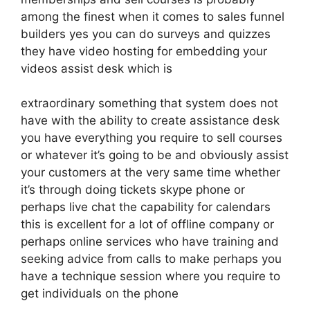
among the finest when it comes to sales funnel
builders yes you can do surveys and quizzes
they have video hosting for embedding your
videos assist desk which is
extraordinary something that system does not
have with the ability to create assistance desk
you have everything you require to sell courses
or whatever it’s going to be and obviously assist
your customers at the very same time whether
it’s through doing tickets skype phone or
perhaps live chat the capability for calendars
this is excellent for a lot of offline company or
perhaps online services who have training and
seeking advice from calls to make perhaps you
have a technique session where you require to
get individuals on the phone