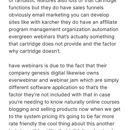
of fantastic features also lots of that cartridge
functions but they do have sales funnels
obviously email marketing you can develop
sites like with karcher they do have an affiliate
program management organization automation
evergreen webinars that’s actually something
that cartridge does not provide and the factor
why cartridge doesn’t.
have webinars is due to the fact that their
company genesis digital likewise owns
everwebinar and webinar jam which are simply
different software application so that’s the
factor they’re not included with that in case
you’re needing to know naturally online courses
blogging and selling products now when we get
to the system pricing it’s going to be far more
rate friendly the cool thing about this another