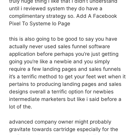
truly huge thing i like that i didn’t understand
until i reviewed system they do have a
complimentary strategy so. Add A Facebook
Pixel To Systeme Io Page
this is also going to be good to say you have
actually never used sales funnel software
application before perhaps you’re just getting
going you’re like a newbie and you simply
require a few landing pages and sales funnels
it’s a terrific method to get your feet wet when it
pertains to producing landing pages and sales
designs overall a terrific option for newbies
intermediate marketers but like i said before a
lot of the.
advanced company owner might probably
gravitate towards cartridge especially for the