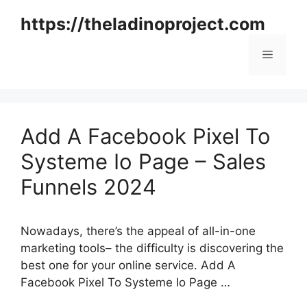
Skip
https://theladinoproject.com
to
content
Menu
Add A Facebook Pixel To
Systeme Io Page – Sales
Funnels 2024
Nowadays, there’s the appeal of all-in-one
marketing tools– the difficulty is discovering the
best one for your online service. Add A
Facebook Pixel To Systeme Io Page …