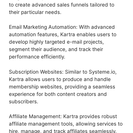
to create advanced sales funnels tailored to
their particular needs.
Email Marketing Automation: With advanced
automation features, Kartra enables users to
develop highly targeted e-mail projects,
segment their audience, and track their
performance efficiently.
Subscription Websites: Similar to Systeme.io,
Kartra allows users to produce and handle
membership websites, providing a seamless
experience for both content creators and
subscribers.
Affiliate Management: Kartra provides robust
affiliate management tools, allowing services to
hire, manage, and track affiliates seamlessly.