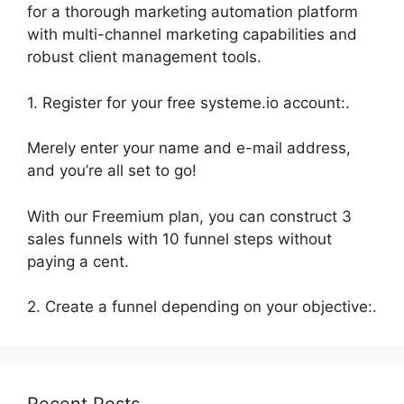
for a thorough marketing automation platform
with multi-channel marketing capabilities and
robust client management tools.
1. Register for your free systeme.io account:.
Merely enter your name and e-mail address,
and you’re all set to go!
With our Freemium plan, you can construct 3
sales funnels with 10 funnel steps without
paying a cent.
2. Create a funnel depending on your objective:.