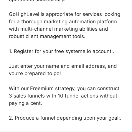
GoHighLevel is appropriate for services looking
for a thorough marketing automation platform
with multi-channel marketing abilities and
robust client management tools.
1. Register for your free systeme.io account:.
Just enter your name and email address, and
you’re prepared to go!
With our Freemium strategy, you can construct
3 sales funnels with 10 funnel actions without
paying a cent.
2. Produce a funnel depending upon your goal:.