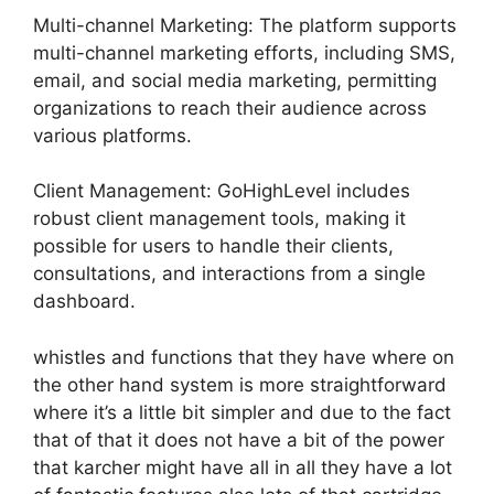
Multi-channel Marketing: The platform supports
multi-channel marketing efforts, including SMS,
email, and social media marketing, permitting
organizations to reach their audience across
various platforms.
Client Management: GoHighLevel includes
robust client management tools, making it
possible for users to handle their clients,
consultations, and interactions from a single
dashboard.
whistles and functions that they have where on
the other hand system is more straightforward
where it’s a little bit simpler and due to the fact
that of that it does not have a bit of the power
that karcher might have all in all they have a lot