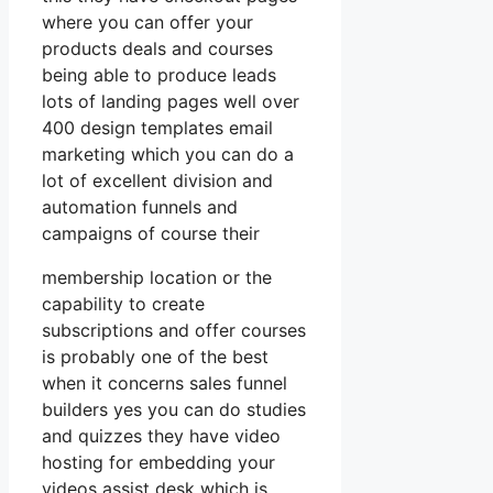
where you can offer your
products deals and courses
being able to produce leads
lots of landing pages well over
400 design templates email
marketing which you can do a
lot of excellent division and
automation funnels and
campaigns of course their
membership location or the
capability to create
subscriptions and offer courses
is probably one of the best
when it concerns sales funnel
builders yes you can do studies
and quizzes they have video
hosting for embedding your
videos assist desk which is