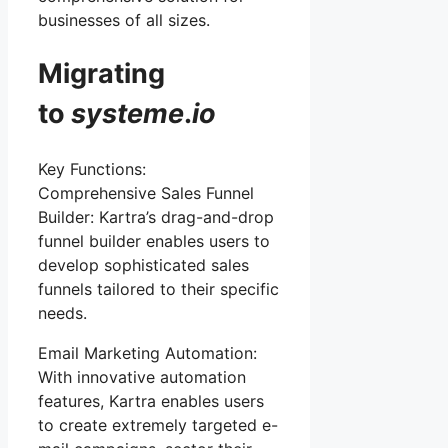
businesses of all sizes.
Migrating
to
systeme
.
io
Key Functions:
Comprehensive Sales Funnel
Builder: Kartra’s drag-and-drop
funnel builder enables users to
develop sophisticated sales
funnels tailored to their specific
needs.
Email Marketing Automation:
With innovative automation
features, Kartra enables users
to create extremely targeted e-