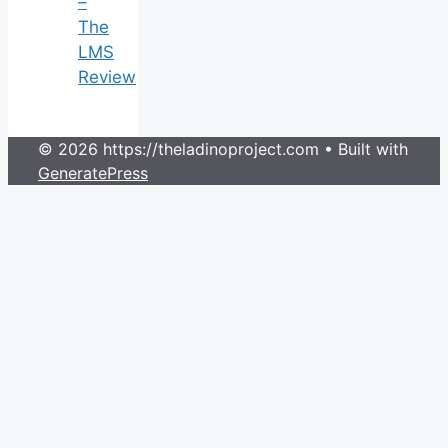
–
The
LMS
Review
© 2026 https://theladinoproject.com
• Built with
GeneratePress