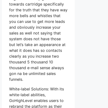
towards cartridge specifically
for the truth that they have way
more bells and whistles that
you can use to get more leads
and obviously increase your
sales as well not saying that
system does not have those
but let’s take an appearance at
what it does has so contacts
clearly as you increase two
thousand 5 thousand 10
thousand e-mail sense always
gon na be unlimited sales
funnels.
White-label Solutions: With its
white-label abilities,
GoHighLevel enables users to
rebrand the platform as their