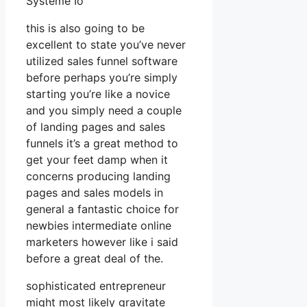
Systeme Io
this is also going to be
excellent to state you’ve never
utilized sales funnel software
before perhaps you’re simply
starting you’re like a novice
and you simply need a couple
of landing pages and sales
funnels it’s a great method to
get your feet damp when it
concerns producing landing
pages and sales models in
general a fantastic choice for
newbies intermediate online
marketers however like i said
before a great deal of the.
sophisticated entrepreneur
might most likely gravitate