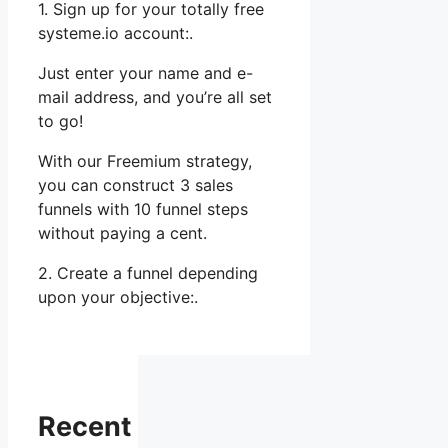
1. Sign up for your totally free
systeme.io account:.
Just enter your name and e-
mail address, and you’re all set
to go!
With our Freemium strategy,
you can construct 3 sales
funnels with 10 funnel steps
without paying a cent.
2. Create a funnel depending
upon your objective:.
Recent