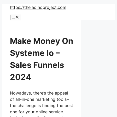
Skip
https://theladinoproject.com
to
Menu
content
Make Money On
Systeme Io –
Sales Funnels
2024
Nowadays, there’s the appeal
of all-in-one marketing tools–
the challenge is finding the best
one for your online service.