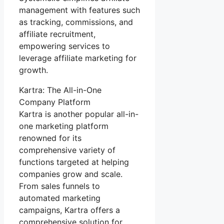
management with features such
as tracking, commissions, and
affiliate recruitment,
empowering services to
leverage affiliate marketing for
growth.
Kartra: The All-in-One
Company Platform
Kartra is another popular all-in-
one marketing platform
renowned for its
comprehensive variety of
functions targeted at helping
companies grow and scale.
From sales funnels to
automated marketing
campaigns, Kartra offers a
comprehensive solution for