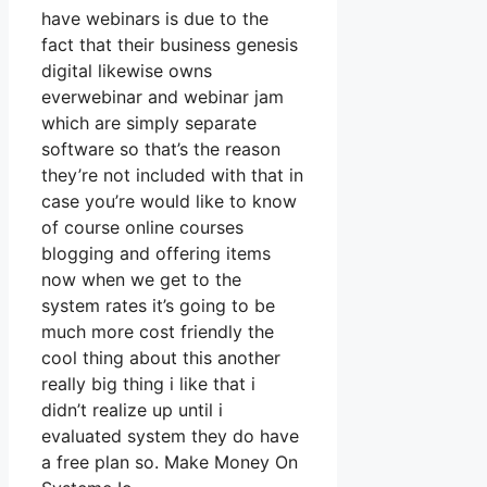
have webinars is due to the
fact that their business genesis
digital likewise owns
everwebinar and webinar jam
which are simply separate
software so that’s the reason
they’re not included with that in
case you’re would like to know
of course online courses
blogging and offering items
now when we get to the
system rates it’s going to be
much more cost friendly the
cool thing about this another
really big thing i like that i
didn’t realize up until i
evaluated system they do have
a free plan so. Make Money On