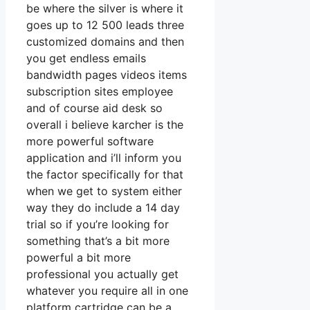
be where the silver is where it
goes up to 12 500 leads three
customized domains and then
you get endless emails
bandwidth pages videos items
subscription sites employee
and of course aid desk so
overall i believe karcher is the
more powerful software
application and i’ll inform you
the factor specifically for that
when we get to system either
way they do include a 14 day
trial so if you’re looking for
something that’s a bit more
powerful a bit more
professional you actually get
whatever you require all in one
platform cartridge can be a