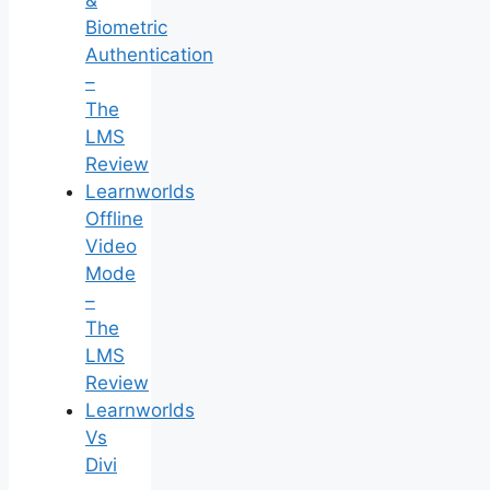
&
Biometric
Authentication
–
The
LMS
Review
Learnworlds
Offline
Video
Mode
–
The
LMS
Review
Learnworlds
Vs
Divi