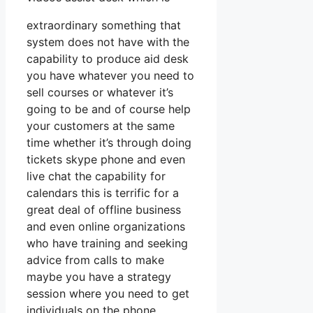
extraordinary something that
system does not have with the
capability to produce aid desk
you have whatever you need to
sell courses or whatever it’s
going to be and of course help
your customers at the same
time whether it’s through doing
tickets skype phone and even
live chat the capability for
calendars this is terrific for a
great deal of offline business
and even online organizations
who have training and seeking
advice from calls to make
maybe you have a strategy
session where you need to get
individuals on the phone