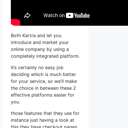
Both Kartra and let you
introduce and market your
online company by using a
completely integrated platform.
It’s certainly no easy job
deciding which is much better
for your service, so we’ll make
the choice in between these 2
effective platforms easier for
you.
those features that they use for
instance just having a look at
this they have checkout pages