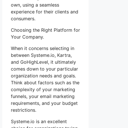
own, using a seamless
experience for their clients and
consumers.
Choosing the Right Platform for
Your Company.
When it concerns selecting in
between Systeme.io, Kartra,
and GoHighLevel, it ultimately
comes down to your particular
organization needs and goals.
Think about factors such as the
complexity of your marketing
funnels, your email marketing
requirements, and your budget
restrictions.
Systeme.io is an excellent