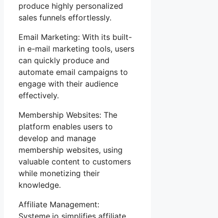
produce highly personalized
sales funnels effortlessly.
Email Marketing: With its built-
in e-mail marketing tools, users
can quickly produce and
automate email campaigns to
engage with their audience
effectively.
Membership Websites: The
platform enables users to
develop and manage
membership websites, using
valuable content to customers
while monetizing their
knowledge.
Affiliate Management:
Systeme.io simplifies affiliate