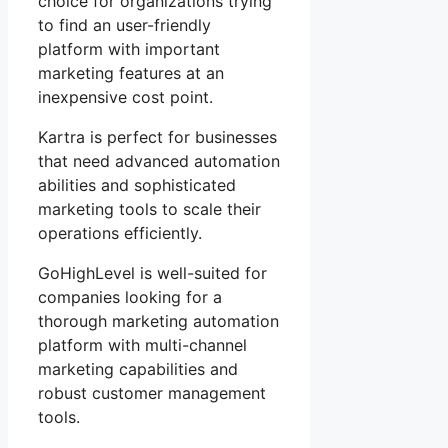
choice for organizations trying
to find an user-friendly
platform with important
marketing features at an
inexpensive cost point.
Kartra is perfect for businesses
that need advanced automation
abilities and sophisticated
marketing tools to scale their
operations efficiently.
GoHighLevel is well-suited for
companies looking for a
thorough marketing automation
platform with multi-channel
marketing capabilities and
robust customer management
tools.