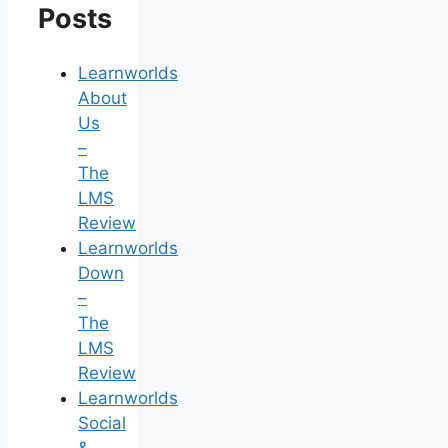
Posts
Learnworlds
About
Us
–
The
LMS
Review
Learnworlds
Down
–
The
LMS
Review
Learnworlds
Social