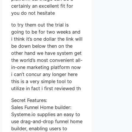
certainly an excellent fit for
you do not hesitate
to try them out the trial is
going to be for two weeks and
i think it’s one dollar the link will
be down below then on the
other hand we have system get
the world’s most convenient all-
in-one marketing platform now
i can’t concur any longer here
this is a very simple tool to
utilize in fact i first reviewed th
Secret Features:
Sales Funnel Home builder:
Systeme.io supplies an easy to
use drag-and-drop funnel home
builder, enabling users to