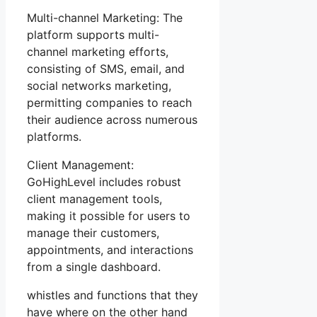
Multi-channel Marketing: The
platform supports multi-
channel marketing efforts,
consisting of SMS, email, and
social networks marketing,
permitting companies to reach
their audience across numerous
platforms.
Client Management:
GoHighLevel includes robust
client management tools,
making it possible for users to
manage their customers,
appointments, and interactions
from a single dashboard.
whistles and functions that they
have where on the other hand