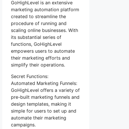
GoHighLevel is an extensive
marketing automation platform
created to streamline the
procedure of running and
scaling online businesses. With
its substantial series of
functions, GoHighLevel
empowers users to automate
their marketing efforts and
simplify their operations.
Secret Functions:
Automated Marketing Funnels:
GoHighLevel offers a variety of
pre-built marketing funnels and
design templates, making it
simple for users to set up and
automate their marketing
campaigns.