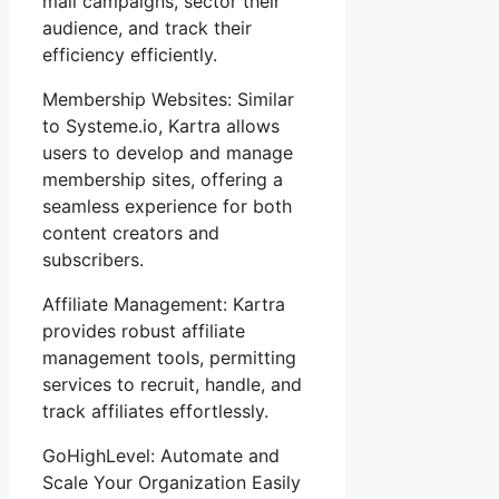
mail campaigns, sector their
audience, and track their
efficiency efficiently.
Membership Websites: Similar
to Systeme.io, Kartra allows
users to develop and manage
membership sites, offering a
seamless experience for both
content creators and
subscribers.
Affiliate Management: Kartra
provides robust affiliate
management tools, permitting
services to recruit, handle, and
track affiliates effortlessly.
GoHighLevel: Automate and
Scale Your Organization Easily