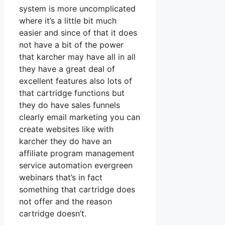
system is more uncomplicated
where it’s a little bit much
easier and since of that it does
not have a bit of the power
that karcher may have all in all
they have a great deal of
excellent features also lots of
that cartridge functions but
they do have sales funnels
clearly email marketing you can
create websites like with
karcher they do have an
affiliate program management
service automation evergreen
webinars that’s in fact
something that cartridge does
not offer and the reason
cartridge doesn’t.