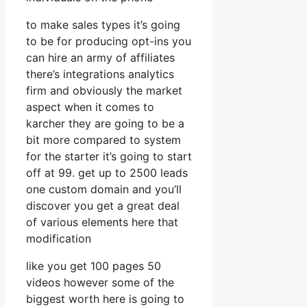
to make sales types it’s going
to be for producing opt-ins you
can hire an army of affiliates
there’s integrations analytics
firm and obviously the market
aspect when it comes to
karcher they are going to be a
bit more compared to system
for the starter it’s going to start
off at 99. get up to 2500 leads
one custom domain and you’ll
discover you get a great deal
of various elements here that
modification
like you get 100 pages 50
videos however some of the
biggest worth here is going to