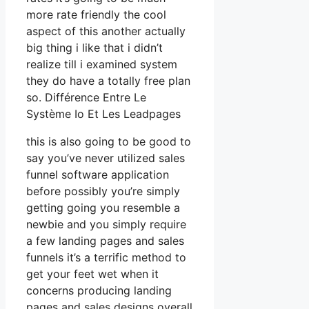
more rate friendly the cool
aspect of this another actually
big thing i like that i didn’t
realize till i examined system
they do have a totally free plan
so. Différence Entre Le
Système Io Et Les Leadpages
this is also going to be good to
say you’ve never utilized sales
funnel software application
before possibly you’re simply
getting going you resemble a
newbie and you simply require
a few landing pages and sales
funnels it’s a terrific method to
get your feet wet when it
concerns producing landing
pages and sales designs overall