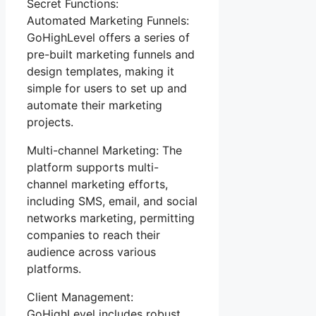
Secret Functions:
Automated Marketing Funnels:
GoHighLevel offers a series of
pre-built marketing funnels and
design templates, making it
simple for users to set up and
automate their marketing
projects.
Multi-channel Marketing: The
platform supports multi-
channel marketing efforts,
including SMS, email, and social
networks marketing, permitting
companies to reach their
audience across various
platforms.
Client Management:
GoHighLevel includes robust