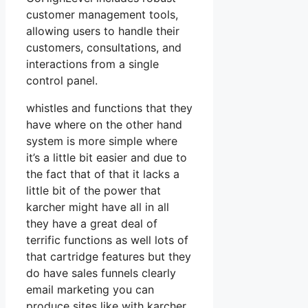
customer management tools,
allowing users to handle their
customers, consultations, and
interactions from a single
control panel.
whistles and functions that they
have where on the other hand
system is more simple where
it’s a little bit easier and due to
the fact that of that it lacks a
little bit of the power that
karcher might have all in all
they have a great deal of
terrific functions as well lots of
that cartridge features but they
do have sales funnels clearly
email marketing you can
produce sites like with karcher