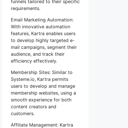
funnels tailored to their specific
requirements.
Email Marketing Automation:
With innovative automation
features, Kartra enables users
to develop highly targeted e-
mail campaigns, segment their
audience, and track their
efficiency effectively.
Membership Sites: Similar to
Systeme.io, Kartra permits
users to develop and manage
membership websites, using a
smooth experience for both
content creators and
customers.
Affiliate Management: Kartra