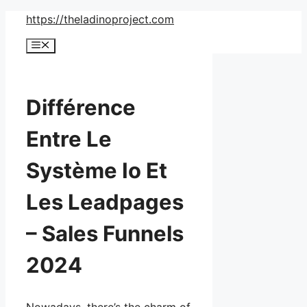
Skip
https://theladinoproject.com
to
Menu
content
Différence
Entre Le
Système Io Et
Les Leadpages
– Sales Funnels
2024
Nowadays, there’s the charm of