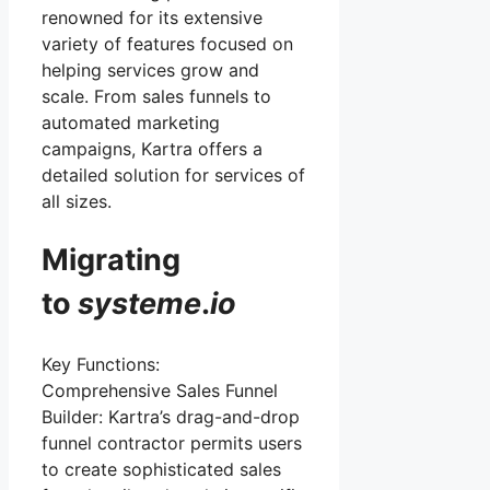
renowned for its extensive
variety of features focused on
helping services grow and
scale. From sales funnels to
automated marketing
campaigns, Kartra offers a
detailed solution for services of
all sizes.
Migrating
to
systeme
.
io
Key Functions:
Comprehensive Sales Funnel
Builder: Kartra’s drag-and-drop
funnel contractor permits users
to create sophisticated sales