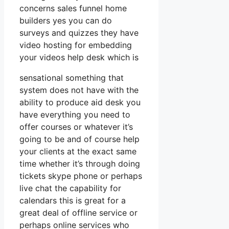
concerns sales funnel home
builders yes you can do
surveys and quizzes they have
video hosting for embedding
your videos help desk which is
sensational something that
system does not have with the
ability to produce aid desk you
have everything you need to
offer courses or whatever it’s
going to be and of course help
your clients at the exact same
time whether it’s through doing
tickets skype phone or perhaps
live chat the capability for
calendars this is great for a
great deal of offline service or
perhaps online services who