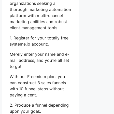
organizations seeking a
thorough marketing automation
platform with multi-channel
marketing abilities and robust
client management tools.
1. Register for your totally free
systeme.io account:.
Merely enter your name and e-
mail address, and you’re all set
to go!
With our Freemium plan, you
can construct 3 sales funnels
with 10 funnel steps without
paying a cent.
2. Produce a funnel depending
upon your goal:.