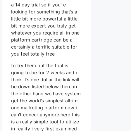
a 14 day trial so if you’re
looking for something that’s a
little bit more powerful a little
bit more expert you truly get
whatever you require all in one
platform cartridge can be a
certainly a terrific suitable for
you feel totally free
to try them out the trial is
going to be for 2 weeks and i
think it’s one dollar the link will
be down listed below then on
the other hand we have system
get the world’s simplest all-in-
one marketing platform now i
can’t concur anymore here this
is a really simple tool to utilize
in reality i very first examined