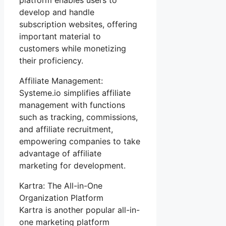
develop and handle
subscription websites, offering
important material to
customers while monetizing
their proficiency.
Affiliate Management:
Systeme.io simplifies affiliate
management with functions
such as tracking, commissions,
and affiliate recruitment,
empowering companies to take
advantage of affiliate
marketing for development.
Kartra: The All-in-One
Organization Platform
Kartra is another popular all-in-
one marketing platform