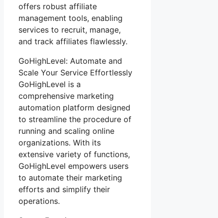
offers robust affiliate
management tools, enabling
services to recruit, manage,
and track affiliates flawlessly.
GoHighLevel: Automate and
Scale Your Service Effortlessly
GoHighLevel is a
comprehensive marketing
automation platform designed
to streamline the procedure of
running and scaling online
organizations. With its
extensive variety of functions,
GoHighLevel empowers users
to automate their marketing
efforts and simplify their
operations.