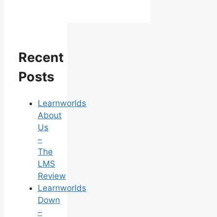
Recent
Posts
Learnworlds
About
Us
–
The
LMS
Review
Learnworlds
Down
–