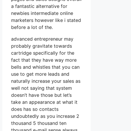
a fantastic alternative for
newbies intermediate online
marketers however like i stated
before a lot of the.
advanced entrepreneur may
probably gravitate towards
cartridge specifically for the
fact that they have way more
bells and whistles that you can
use to get more leads and
naturally increase your sales as
well not saying that system
doesn’t have those but let’s
take an appearance at what it
does has so contacts
undoubtedly as you increase 2
thousand 5 thousand ten
thousand e-mail sense always