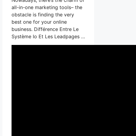
all-in-one marketing tools– the
obstacle is finding the very
best one for your online
business. Différence Entre Le
Système Io Et Les Leadpages …