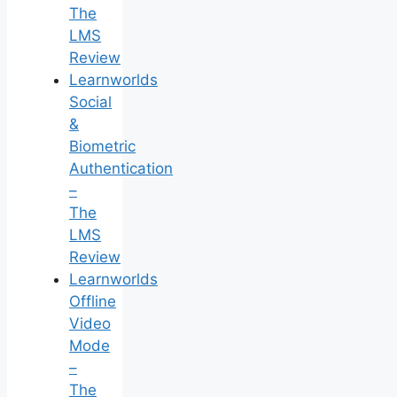
The
LMS
Review
Learnworlds
Social
&
Biometric
Authentication
–
The
LMS
Review
Learnworlds
Offline
Video
Mode
–
The