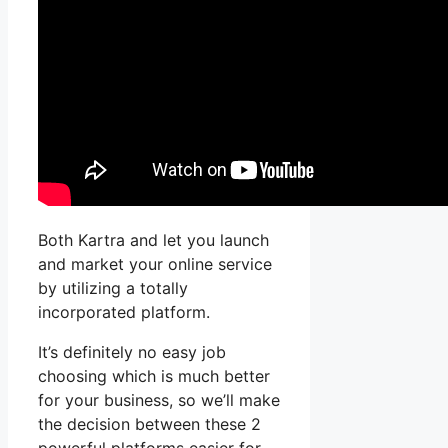
Both Kartra and let you launch
and market your online service
by utilizing a totally
incorporated platform.
It’s definitely no easy job
choosing which is much better
for your business, so we’ll make
the decision between these 2
powerful platforms easier for