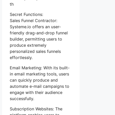
th
Secret Functions:
Sales Funnel Contractor:
Systeme.io offers an user-
friendly drag-and-drop funnel
builder, permitting users to
produce extremely
personalized sales funnels
effortlessly.
Email Marketing: With its built-
in email marketing tools, users
can quickly produce and
automate e-mail campaigns to
engage with their audience
successfully.
Subscription Websites: The
platform enables users to