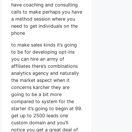
have coaching and consulting
calls to make perhaps you have
a method session where you
need to get individuals on the
phone
to make sales kinds it’s going
to be for developing opt-ins
you can hire an army of
affiliates there’s combinations
analytics agency and naturally
the market aspect when it
concerns karcher they are
going to be a bit more
compared to system for the
starter it’s going to begin at 99.
get up to 2500 leads one
custom domain and you’ll
notice you get a great deal of