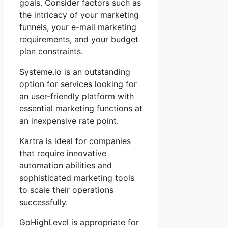
goals. Consider factors such as
the intricacy of your marketing
funnels, your e-mail marketing
requirements, and your budget
plan constraints.
Systeme.io is an outstanding
option for services looking for
an user-friendly platform with
essential marketing functions at
an inexpensive rate point.
Kartra is ideal for companies
that require innovative
automation abilities and
sophisticated marketing tools
to scale their operations
successfully.
GoHighLevel is appropriate for