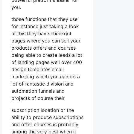
you.
those functions that they use
for instance just taking a look
at this they have checkout
pages where you can sell your
products offers and courses
being able to create leads a lot
of landing pages well over 400
design templates email
marketing which you can do a
lot of fantastic division and
automation funnels and
projects of course their
subscription location or the
ability to produce subscriptions
and offer courses is probably
among the very best when it