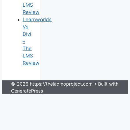
LMS
Review
Learnworlds
Vs
Divi
–
The
LMS
Review
© 2026 https://theladinoproject.com
• Built with
GeneratePress