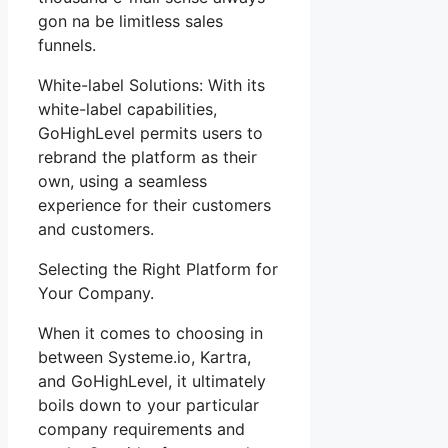
gon na be limitless sales
funnels.
White-label Solutions: With its
white-label capabilities,
GoHighLevel permits users to
rebrand the platform as their
own, using a seamless
experience for their customers
and customers.
Selecting the Right Platform for
Your Company.
When it comes to choosing in
between Systeme.io, Kartra,
and GoHighLevel, it ultimately
boils down to your particular
company requirements and