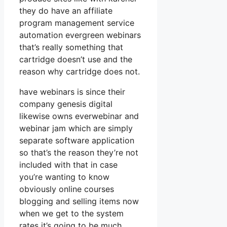
they do have an affiliate
program management service
automation evergreen webinars
that’s really something that
cartridge doesn’t use and the
reason why cartridge does not.
have webinars is since their
company genesis digital
likewise owns everwebinar and
webinar jam which are simply
separate software application
so that’s the reason they’re not
included with that in case
you’re wanting to know
obviously online courses
blogging and selling items now
when we get to the system
rates it’s going to be much