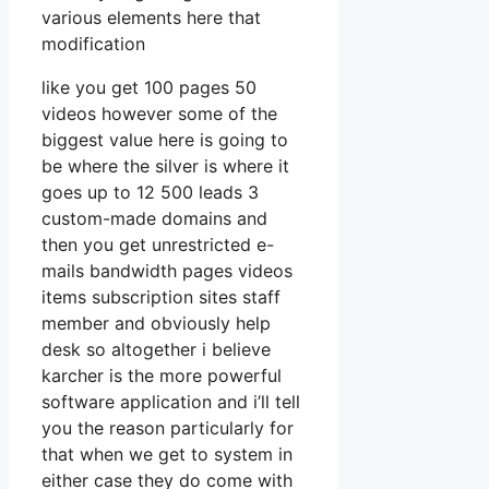
various elements here that
modification
like you get 100 pages 50
videos however some of the
biggest value here is going to
be where the silver is where it
goes up to 12 500 leads 3
custom-made domains and
then you get unrestricted e-
mails bandwidth pages videos
items subscription sites staff
member and obviously help
desk so altogether i believe
karcher is the more powerful
software application and i’ll tell
you the reason particularly for
that when we get to system in
either case they do come with