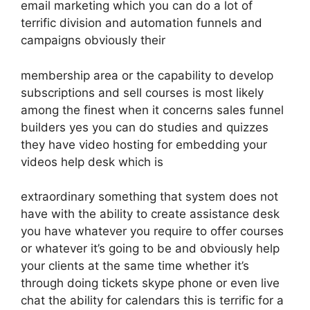
email marketing which you can do a lot of
terrific division and automation funnels and
campaigns obviously their
membership area or the capability to develop
subscriptions and sell courses is most likely
among the finest when it concerns sales funnel
builders yes you can do studies and quizzes
they have video hosting for embedding your
videos help desk which is
extraordinary something that system does not
have with the ability to create assistance desk
you have whatever you require to offer courses
or whatever it’s going to be and obviously help
your clients at the same time whether it’s
through doing tickets skype phone or even live
chat the ability for calendars this is terrific for a