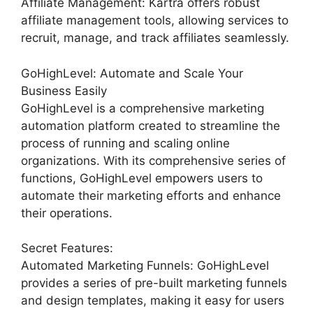
Affiliate Management: Kartra offers robust
affiliate management tools, allowing services to
recruit, manage, and track affiliates seamlessly.
GoHighLevel: Automate and Scale Your
Business Easily
GoHighLevel is a comprehensive marketing
automation platform created to streamline the
process of running and scaling online
organizations. With its comprehensive series of
functions, GoHighLevel empowers users to
automate their marketing efforts and enhance
their operations.
Secret Features:
Automated Marketing Funnels: GoHighLevel
provides a series of pre-built marketing funnels
and design templates, making it easy for users