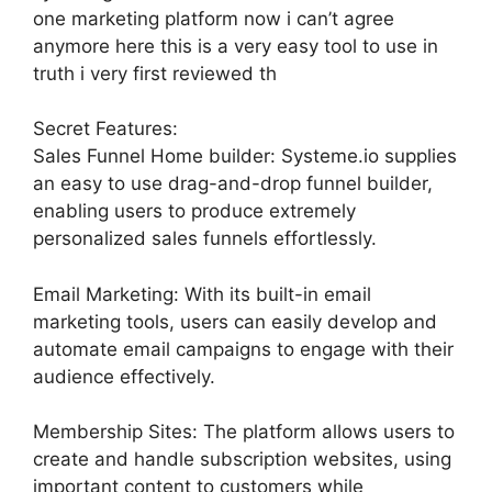
one marketing platform now i can’t agree
anymore here this is a very easy tool to use in
truth i very first reviewed th
Secret Features:
Sales Funnel Home builder: Systeme.io supplies
an easy to use drag-and-drop funnel builder,
enabling users to produce extremely
personalized sales funnels effortlessly.
Email Marketing: With its built-in email
marketing tools, users can easily develop and
automate email campaigns to engage with their
audience effectively.
Membership Sites: The platform allows users to
create and handle subscription websites, using
important content to customers while