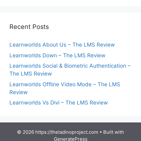
Recent Posts
Learnworlds About Us – The LMS Review
Learnworlds Down – The LMS Review
Learnworlds Social & Biometric Authentication –
The LMS Review
Learnworlds Offline Video Mode – The LMS
Review
Learnworlds Vs Divi – The LMS Review
© 2026 https://theladinoproject.com
• Built with
GeneratePress