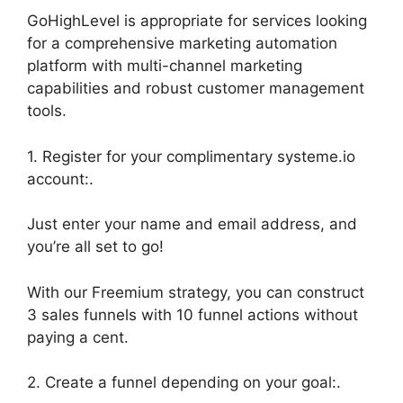
GoHighLevel is appropriate for services looking
for a comprehensive marketing automation
platform with multi-channel marketing
capabilities and robust customer management
tools.
1. Register for your complimentary systeme.io
account:.
Just enter your name and email address, and
you’re all set to go!
With our Freemium strategy, you can construct
3 sales funnels with 10 funnel actions without
paying a cent.
2. Create a funnel depending on your goal:.