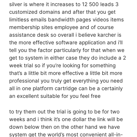
silver is where it increases to 12 500 leads 3
customized domains and after that you get
limitless emails bandwidth pages videos items
membership sites employee and of course
assistance desk so overall i believe karcher is
the more effective software application and i’ll
tell you the factor particularly for that when we
get to system in either case they do include a 2
week trial so if you’re looking for something
that’s a little bit more effective a little bit more
professional you truly get everything you need
all in one platform cartridge can be a certainly
an excellent suitable for you feel free
to try them out the trial is going to be for two
weeks and i think it’s one dollar the link will be
down below then on the other hand we have
system get the world’s most convenient all-in-