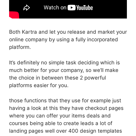
Both Kartra and let you release and market your
online company by using a fully incorporated
platform.
It’s definitely no simple task deciding which is
much better for your company, so we’ll make
the choice in between these 2 powerful
platforms easier for you.
those functions that they use for example just
having a look at this they have checkout pages
where you can offer your items deals and
courses being able to create leads a lot of
landing pages well over 400 design templates