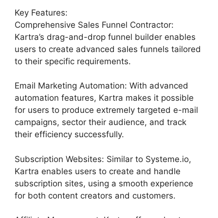
Key Features:
Comprehensive Sales Funnel Contractor:
Kartra’s drag-and-drop funnel builder enables
users to create advanced sales funnels tailored
to their specific requirements.
Email Marketing Automation: With advanced
automation features, Kartra makes it possible
for users to produce extremely targeted e-mail
campaigns, sector their audience, and track
their efficiency successfully.
Subscription Websites: Similar to Systeme.io,
Kartra enables users to create and handle
subscription sites, using a smooth experience
for both content creators and customers.