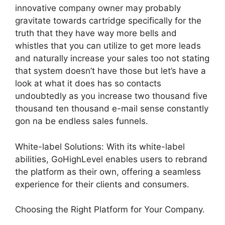
innovative company owner may probably
gravitate towards cartridge specifically for the
truth that they have way more bells and
whistles that you can utilize to get more leads
and naturally increase your sales too not stating
that system doesn’t have those but let’s have a
look at what it does has so contacts
undoubtedly as you increase two thousand five
thousand ten thousand e-mail sense constantly
gon na be endless sales funnels.
White-label Solutions: With its white-label
abilities, GoHighLevel enables users to rebrand
the platform as their own, offering a seamless
experience for their clients and consumers.
Choosing the Right Platform for Your Company.