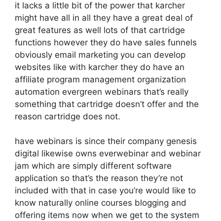
it lacks a little bit of the power that karcher
might have all in all they have a great deal of
great features as well lots of that cartridge
functions however they do have sales funnels
obviously email marketing you can develop
websites like with karcher they do have an
affiliate program management organization
automation evergreen webinars that’s really
something that cartridge doesn’t offer and the
reason cartridge does not.
have webinars is since their company genesis
digital likewise owns everwebinar and webinar
jam which are simply different software
application so that’s the reason they’re not
included with that in case you’re would like to
know naturally online courses blogging and
offering items now when we get to the system