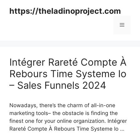
Skip
https://theladinoproject.com
to
content
Menu
Intégrer Rareté Compte À
Rebours Time Systeme Io
– Sales Funnels 2024
Nowadays, there’s the charm of all-in-one
marketing tools– the obstacle is finding the
finest one for your online organization. Intégrer
Rareté Compte À Rebours Time Systeme Io …