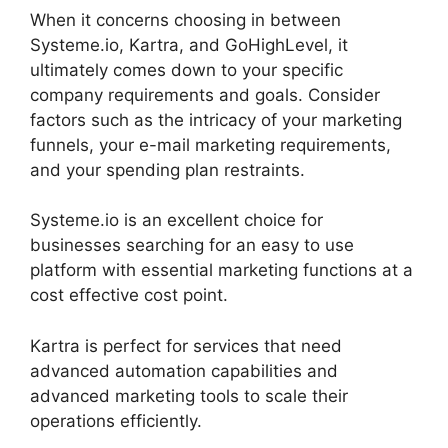
When it concerns choosing in between
Systeme.io, Kartra, and GoHighLevel, it
ultimately comes down to your specific
company requirements and goals. Consider
factors such as the intricacy of your marketing
funnels, your e-mail marketing requirements,
and your spending plan restraints.
Systeme.io is an excellent choice for
businesses searching for an easy to use
platform with essential marketing functions at a
cost effective cost point.
Kartra is perfect for services that need
advanced automation capabilities and
advanced marketing tools to scale their
operations efficiently.