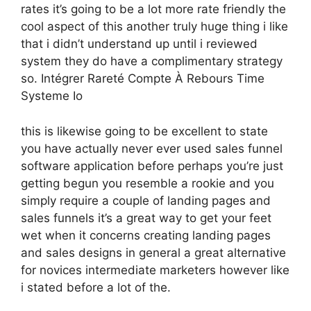
rates it’s going to be a lot more rate friendly the
cool aspect of this another truly huge thing i like
that i didn’t understand up until i reviewed
system they do have a complimentary strategy
so. Intégrer Rareté Compte À Rebours Time
Systeme Io
this is likewise going to be excellent to state
you have actually never ever used sales funnel
software application before perhaps you’re just
getting begun you resemble a rookie and you
simply require a couple of landing pages and
sales funnels it’s a great way to get your feet
wet when it concerns creating landing pages
and sales designs in general a great alternative
for novices intermediate marketers however like
i stated before a lot of the.