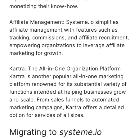
monetizing their know-how.
Affiliate Management: Systeme.io simplifies
affiliate management with features such as
tracking, commissions, and affiliate recruitment,
empowering organizations to leverage affiliate
marketing for growth.
Kartra: The All-in-One Organization Platform
Kartra is another popular all-in-one marketing
platform renowned for its substantial variety of
functions intended at helping businesses grow
and scale. From sales funnels to automated
marketing campaigns, Kartra offers a detailed
option for services of all sizes.
Migrating to
systeme
.
io