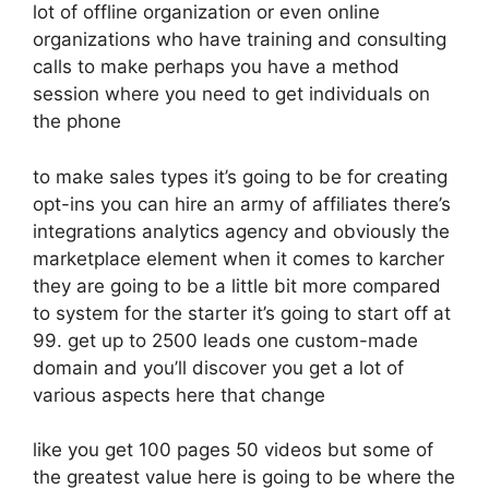
lot of offline organization or even online
organizations who have training and consulting
calls to make perhaps you have a method
session where you need to get individuals on
the phone
to make sales types it’s going to be for creating
opt-ins you can hire an army of affiliates there’s
integrations analytics agency and obviously the
marketplace element when it comes to karcher
they are going to be a little bit more compared
to system for the starter it’s going to start off at
99. get up to 2500 leads one custom-made
domain and you’ll discover you get a lot of
various aspects here that change
like you get 100 pages 50 videos but some of
the greatest value here is going to be where the