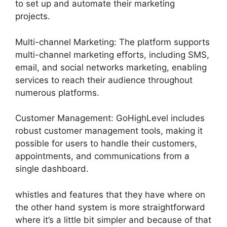
to set up and automate their marketing
projects.
Multi-channel Marketing: The platform supports
multi-channel marketing efforts, including SMS,
email, and social networks marketing, enabling
services to reach their audience throughout
numerous platforms.
Customer Management: GoHighLevel includes
robust customer management tools, making it
possible for users to handle their customers,
appointments, and communications from a
single dashboard.
whistles and features that they have where on
the other hand system is more straightforward
where it’s a little bit simpler and because of that